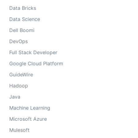
Data Bricks
Data Science
Dell Boomi
DevOps
Full Stack Developer
Google Cloud Platform
GuideWire
Hadoop
Java
Machine Learning
Microsoft Azure
Mulesoft