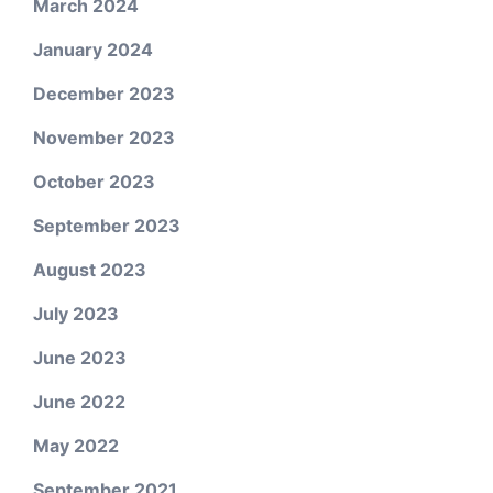
March 2024
January 2024
December 2023
November 2023
October 2023
September 2023
August 2023
July 2023
June 2023
June 2022
May 2022
September 2021