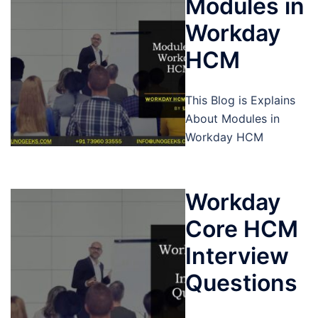
Modules in
Workday
HCM
This Blog is Explains
About Modules in
Workday HCM
Workday
Core HCM
Interview
Questions