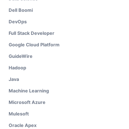
Dell Boomi
DevOps
Full Stack Developer
Google Cloud Platform
GuideWire
Hadoop
Java
Machine Learning
Microsoft Azure
Mulesoft
Oracle Apex