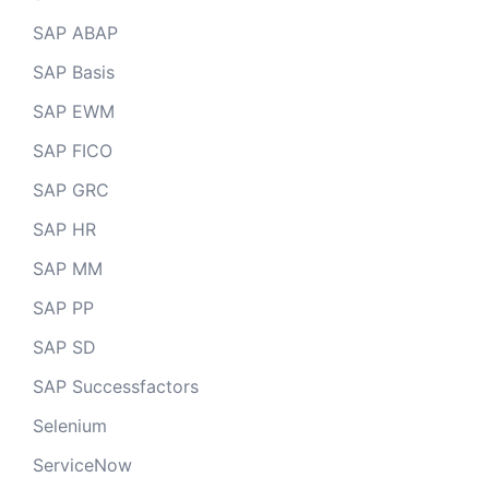
SAP ABAP
SAP Basis
SAP EWM
SAP FICO
SAP GRC
SAP HR
SAP MM
SAP PP
SAP SD
SAP Successfactors
Selenium
ServiceNow