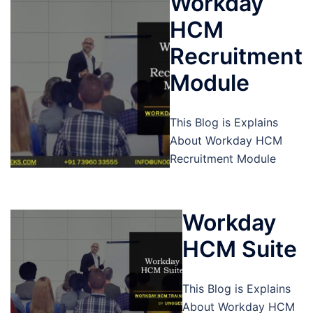
Workday
HCM
Recruitment
Module
This Blog is Explains
About Workday HCM
Recruitment Module
Workday
HCM Suite
This Blog is Explains
About Workday HCM