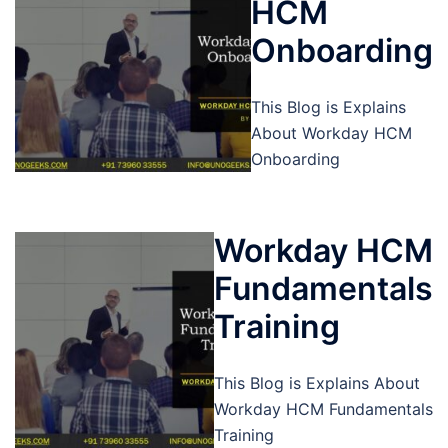
HCM
Onboarding
This Blog is Explains
About Workday HCM
Onboarding
Workday HCM
Fundamentals
Training
This Blog is Explains About
Workday HCM Fundamentals
Training