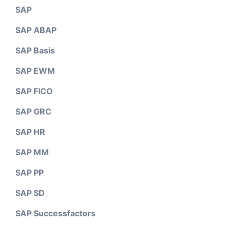
SAP
SAP ABAP
SAP Basis
SAP EWM
SAP FICO
SAP GRC
SAP HR
SAP MM
SAP PP
SAP SD
SAP Successfactors