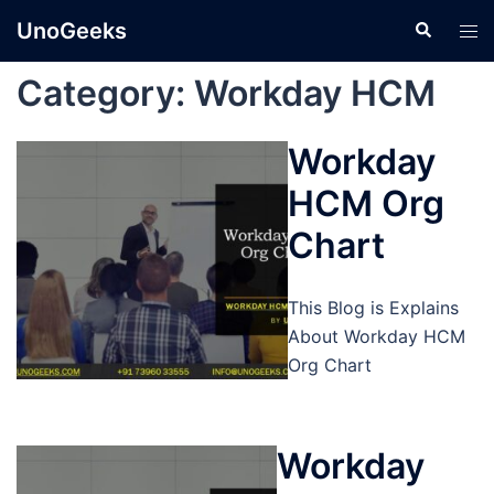
Skip
UnoGeeks
Search
Tog
to
men
content
Category:
Workday HCM
Workday
HCM Org
Chart
This Blog is Explains
About Workday HCM
Org Chart
Workday