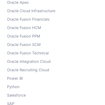
Oracle Apex
Oracle Cloud Infrastructure
Oracle Fusion Financials
Oracle Fusion HCM
Oracle Fusion PPM
Oracle Fusion SCM
Oracle Fusion Technical
Oracle Integration Cloud
Oracle Recruiting Cloud
Power BI
Python
Salesforce
SAP