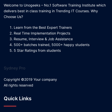
Welcome to Unogeeks – No.1 Software Training Institute which
delivers best in class training in Trending IT Courses. Why
Choose Us?
Learn from the Best Expert Trainers
Real Time Implementation Projects
Resume, Interview & Job Assistance
500+ batches trained, 5000+ happy students
5 Star Ratings from students
Sydney Pro
Copyright ©2019 Your company
All rights reserved
Quick Links