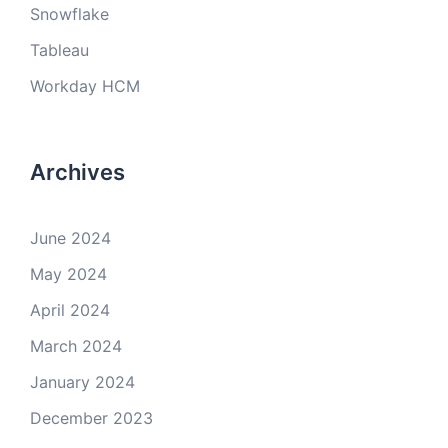
Snowflake
Tableau
Workday HCM
Archives
June 2024
May 2024
April 2024
March 2024
January 2024
December 2023