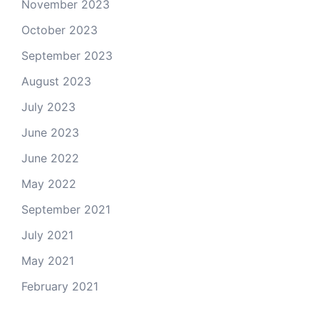
November 2023
October 2023
September 2023
August 2023
July 2023
June 2023
June 2022
May 2022
September 2021
July 2021
May 2021
February 2021