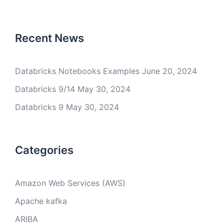
Recent News
Databricks Notebooks Examples
June 20, 2024
Databricks 9/14
May 30, 2024
Databricks 9
May 30, 2024
Categories
Amazon Web Services (AWS)
Apache kafka
ARIBA