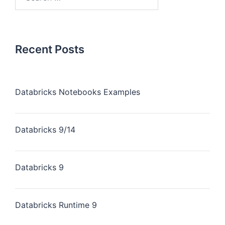
for:
Recent Posts
Databricks Notebooks Examples
Databricks 9/14
Databricks 9
Databricks Runtime 9