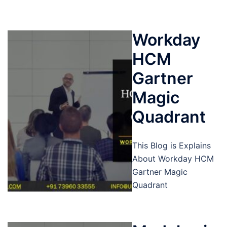
Workday
HCM
Gartner
Magic
Quadrant
This Blog is Explains
About Workday HCM
Gartner Magic
Quadrant