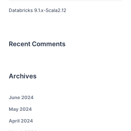
Databricks 9.1.x-Scala2.12
Recent Comments
Archives
June 2024
May 2024
April 2024