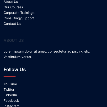
About Us
Our Courses
Corporate Trainings
Consulting/Support
Contact Us
ABOUT US
Lorem ipsum dolor sit amet, consectetur adipiscing elit.
Vestibulum varius.
Follow Us
YouTube
Twitter
LinkedIn
Facebook
Instagram