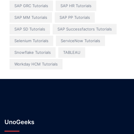
SAP GRC Tutorials
SAP HR Tutorials
SAP MM Tutorials
SAP PP Tutorials
SAP SD Tutorials
SAP Successfactors Tutorials
Selenium Tutorials
ServiceNow Tutorials
Snowflake Tutorials
TABLEAU
Workday HCM Tutorials
UnoGeeks