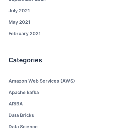
July 2021
May 2021
February 2021
Categories
Amazon Web Services (AWS)
Apache kafka
ARIBA
Data Bricks
Data Science