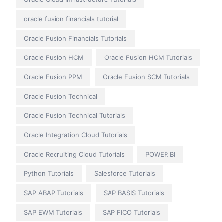
oracle fusion financials tutorial
Oracle Fusion Financials Tutorials
Oracle Fusion HCM
Oracle Fusion HCM Tutorials
Oracle Fusion PPM
Oracle Fusion SCM Tutorials
Oracle Fusion Technical
Oracle Fusion Technical Tutorials
Oracle Integration Cloud Tutorials
Oracle Recruiting Cloud Tutorials
POWER BI
Python Tutorials
Salesforce Tutorials
SAP ABAP Tutorials
SAP BASIS Tutorials
SAP EWM Tutorials
SAP FICO Tutorials