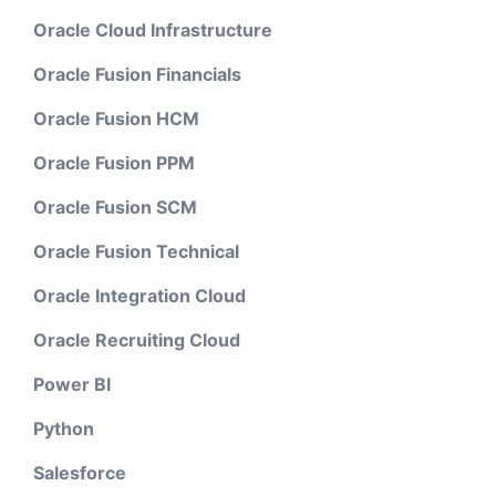
Oracle Cloud Infrastructure
Oracle Fusion Financials
Oracle Fusion HCM
Oracle Fusion PPM
Oracle Fusion SCM
Oracle Fusion Technical
Oracle Integration Cloud
Oracle Recruiting Cloud
Power BI
Python
Salesforce