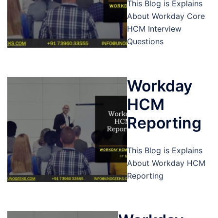
This Blog is Explains
About Workday Core
HCM Interview
Questions
Workday
HCM
Reporting
This Blog is Explains
About Workday HCM
Reporting