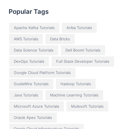
Popular Tags
Apache Kafka Tutorials
Ariba Tutorials
AWS Tutorials
Data Bricks
Data Science Tutorials
Dell Boomi Tutorials
DevOps Tutorials
Full Stack Developer Tutorials
Google Cloud Platform Tutorials
GuideWire Tutorials
Hadoop Tutorials
Java Tutorials
Machine Learning Tutorials
Microsoft Azure Tutorials
Mulesoft Tutorials
Oracle Apex Tutorials
Oracle Cloud Infrastructure Tutorials