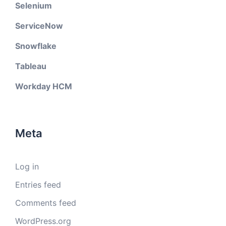
Selenium
ServiceNow
Snowflake
Tableau
Workday HCM
Meta
Log in
Entries feed
Comments feed
WordPress.org