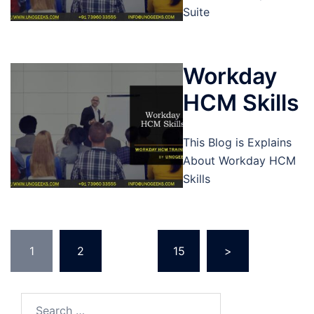
Suite
Workday
HCM Skills
This Blog is Explains
About Workday HCM
Skills
Posts
1
2
…
15
>
pagination
Search