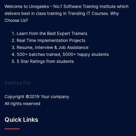
Welcome to Unogeeks – No.1 Software Training Institute which
delivers best in class training in Trending IT Courses. Why
Choose Us?
Learn from the Best Expert Trainers
Real Time Implementation Projects
Resume, Interview & Job Assistance
500+ batches trained, 5000+ happy students
5 Star Ratings from students
Sydney Pro
Copyright ©2019 Your company
All rights reserved
Quick Links