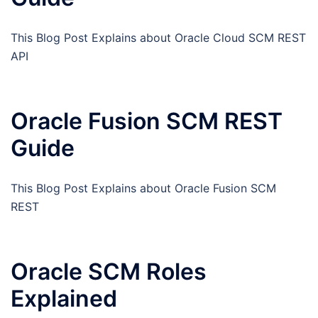
This Blog Post Explains about Oracle Cloud SCM REST
API
Oracle Fusion SCM REST
Guide
This Blog Post Explains about Oracle Fusion SCM
REST
Oracle SCM Roles
Explained