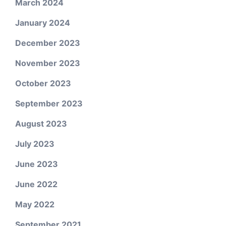
March 2024
January 2024
December 2023
November 2023
October 2023
September 2023
August 2023
July 2023
June 2023
June 2022
May 2022
September 2021