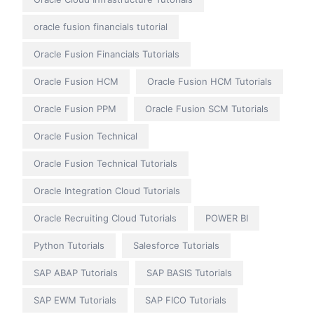
oracle fusion financials tutorial
Oracle Fusion Financials Tutorials
Oracle Fusion HCM
Oracle Fusion HCM Tutorials
Oracle Fusion PPM
Oracle Fusion SCM Tutorials
Oracle Fusion Technical
Oracle Fusion Technical Tutorials
Oracle Integration Cloud Tutorials
Oracle Recruiting Cloud Tutorials
POWER BI
Python Tutorials
Salesforce Tutorials
SAP ABAP Tutorials
SAP BASIS Tutorials
SAP EWM Tutorials
SAP FICO Tutorials