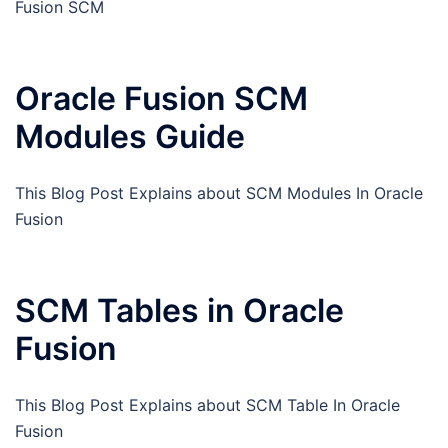
Fusion SCM
Oracle Fusion SCM
Modules Guide
This Blog Post Explains about SCM Modules In Oracle
Fusion
SCM Tables in Oracle
Fusion
This Blog Post Explains about SCM Table In Oracle
Fusion