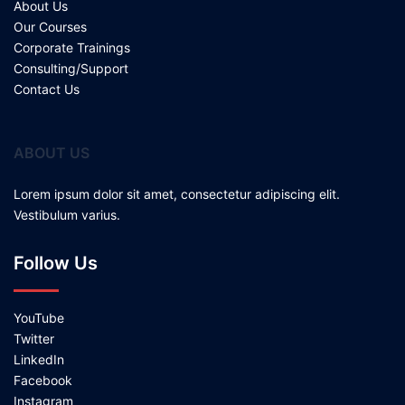
About Us
Our Courses
Corporate Trainings
Consulting/Support
Contact Us
ABOUT US
Lorem ipsum dolor sit amet, consectetur adipiscing elit.
Vestibulum varius.
Follow Us
YouTube
Twitter
LinkedIn
Facebook
Instagram