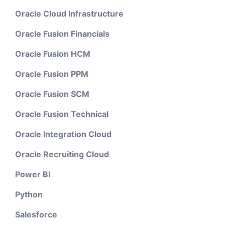
Oracle Cloud Infrastructure
Oracle Fusion Financials
Oracle Fusion HCM
Oracle Fusion PPM
Oracle Fusion SCM
Oracle Fusion Technical
Oracle Integration Cloud
Oracle Recruiting Cloud
Power BI
Python
Salesforce