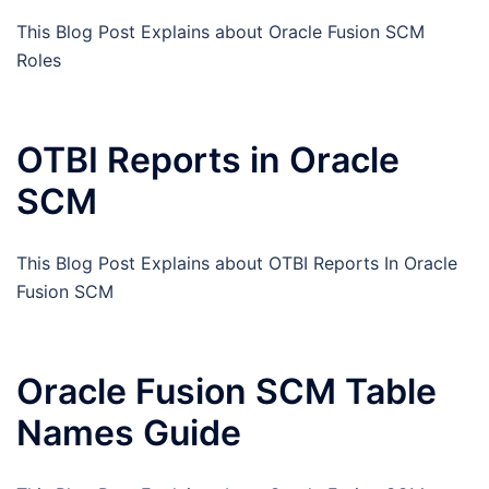
This Blog Post Explains about Oracle Fusion SCM
Roles
OTBI Reports in Oracle
SCM
This Blog Post Explains about OTBI Reports In Oracle
Fusion SCM
Oracle Fusion SCM Table
Names Guide