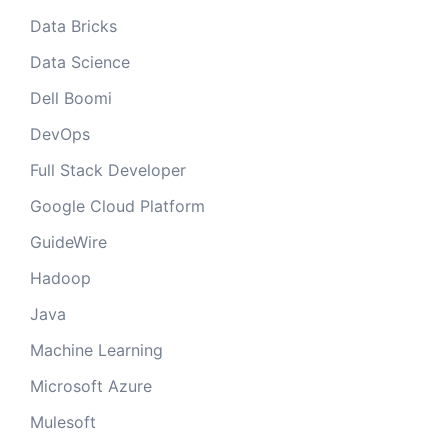
Data Bricks
Data Science
Dell Boomi
DevOps
Full Stack Developer
Google Cloud Platform
GuideWire
Hadoop
Java
Machine Learning
Microsoft Azure
Mulesoft