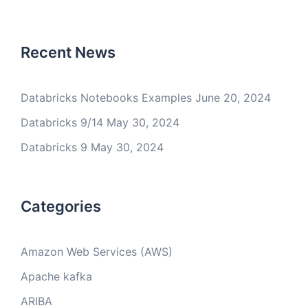
Recent News
Databricks Notebooks Examples
June 20, 2024
Databricks 9/14
May 30, 2024
Databricks 9
May 30, 2024
Categories
Amazon Web Services (AWS)
Apache kafka
ARIBA