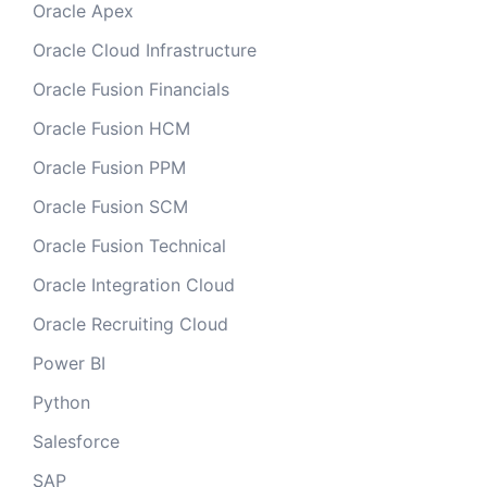
Oracle Apex
Oracle Cloud Infrastructure
Oracle Fusion Financials
Oracle Fusion HCM
Oracle Fusion PPM
Oracle Fusion SCM
Oracle Fusion Technical
Oracle Integration Cloud
Oracle Recruiting Cloud
Power BI
Python
Salesforce
SAP