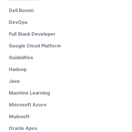
Dell Boomi
DevOps
Full Stack Developer
Google Cloud Platform
GuideWire
Hadoop
Java
Machine Learning
Microsoft Azure
Mulesoft
Oracle Apex