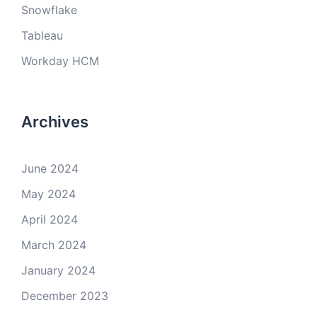
Snowflake
Tableau
Workday HCM
Archives
June 2024
May 2024
April 2024
March 2024
January 2024
December 2023