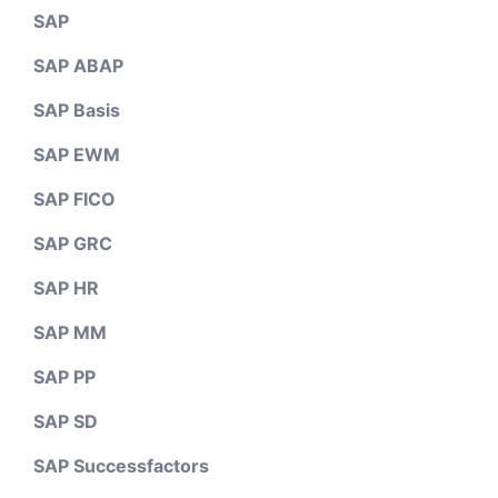
SAP
SAP ABAP
SAP Basis
SAP EWM
SAP FICO
SAP GRC
SAP HR
SAP MM
SAP PP
SAP SD
SAP Successfactors