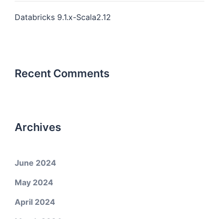
Databricks 9.1.x-Scala2.12
Recent Comments
Archives
June 2024
May 2024
April 2024