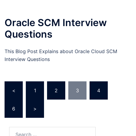
Oracle SCM Interview
Questions
This Blog Post Explains about Oracle Cloud SCM
Interview Questions
Posts
<
1
2
3
4
…
pagination
6
>
Search