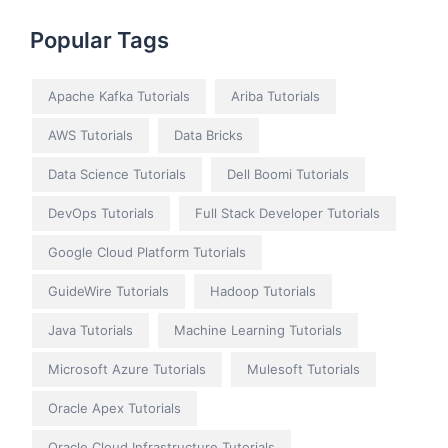
Popular Tags
Apache Kafka Tutorials
Ariba Tutorials
AWS Tutorials
Data Bricks
Data Science Tutorials
Dell Boomi Tutorials
DevOps Tutorials
Full Stack Developer Tutorials
Google Cloud Platform Tutorials
GuideWire Tutorials
Hadoop Tutorials
Java Tutorials
Machine Learning Tutorials
Microsoft Azure Tutorials
Mulesoft Tutorials
Oracle Apex Tutorials
Oracle Cloud Infrastructure Tutorials