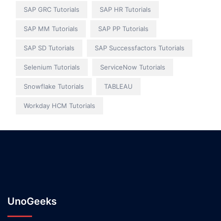
SAP GRC Tutorials
SAP HR Tutorials
SAP MM Tutorials
SAP PP Tutorials
SAP SD Tutorials
SAP Successfactors Tutorials
Selenium Tutorials
ServiceNow Tutorials
Snowflake Tutorials
TABLEAU
Workday HCM Tutorials
UnoGeeks