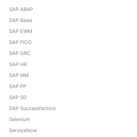
SAP ABAP
SAP Basis
SAP EWM
SAP FICO
SAP GRC
SAP HR
SAP MM
SAP PP
SAP SD
SAP Successfactors
Selenium
ServiceNow