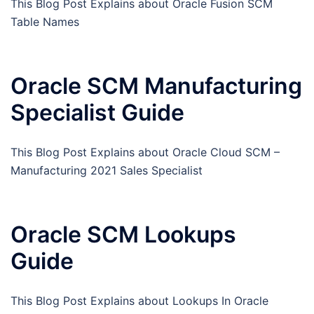
This Blog Post Explains about Oracle Fusion SCM
Table Names
Oracle SCM Manufacturing
Specialist Guide
This Blog Post Explains about Oracle Cloud SCM –
Manufacturing 2021 Sales Specialist
Oracle SCM Lookups
Guide
This Blog Post Explains about Lookups In Oracle