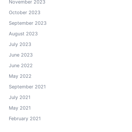
November 2023
October 2023
September 2023
August 2023
July 2023
June 2023
June 2022
May 2022
September 2021
July 2021
May 2021
February 2021