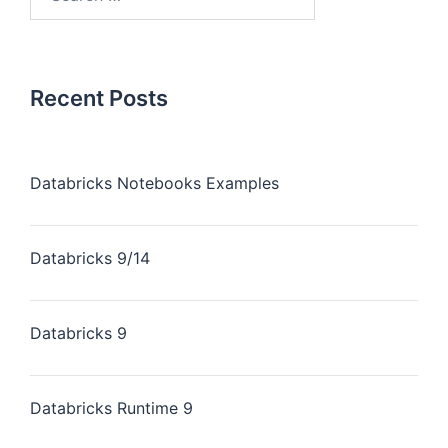
for:
Recent Posts
Databricks Notebooks Examples
Databricks 9/14
Databricks 9
Databricks Runtime 9