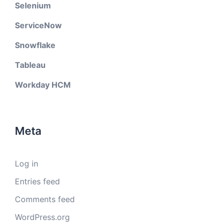
Selenium
ServiceNow
Snowflake
Tableau
Workday HCM
Meta
Log in
Entries feed
Comments feed
WordPress.org