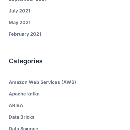
July 2021
May 2021
February 2021
Categories
Amazon Web Services (AWS)
Apache kafka
ARIBA
Data Bricks
Data Science