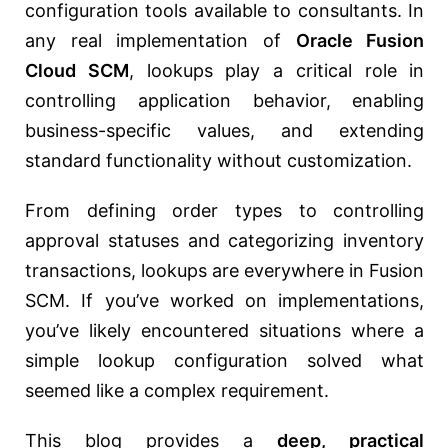
configuration tools available to consultants. In
any real implementation of
Oracle Fusion
Cloud SCM
, lookups play a critical role in
controlling application behavior, enabling
business-specific values, and extending
standard functionality without customization.
From defining order types to controlling
approval statuses and categorizing inventory
transactions, lookups are everywhere in Fusion
SCM. If you’ve worked on implementations,
you’ve likely encountered situations where a
simple lookup configuration solved what
seemed like a complex requirement.
This blog provides a
deep, practical