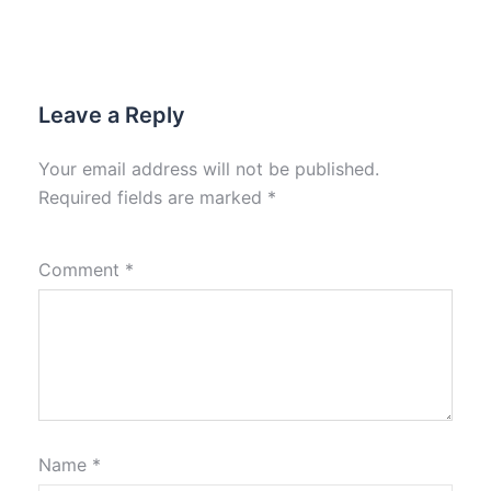
Leave a Reply
Your email address will not be published.
Required fields are marked
*
Comment
*
Name
*