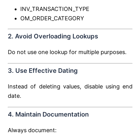
INV_TRANSACTION_TYPE
OM_ORDER_CATEGORY
2. Avoid Overloading Lookups
Do not use one lookup for multiple purposes.
3. Use Effective Dating
Instead of deleting values, disable using end
date.
4. Maintain Documentation
Always document: