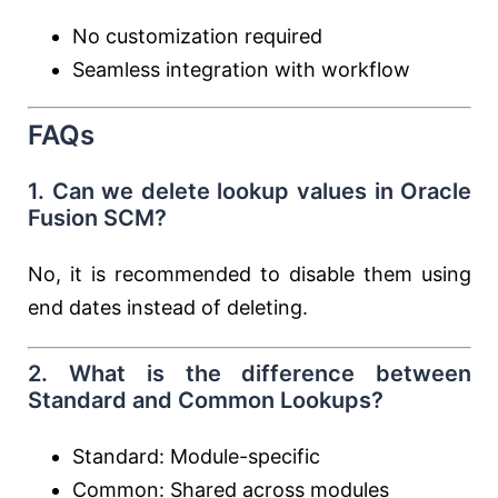
No customization required
Seamless integration with workflow
FAQs
1. Can we delete lookup values in Oracle
Fusion SCM?
No, it is recommended to disable them using
end dates instead of deleting.
2. What is the difference between
Standard and Common Lookups?
Standard: Module-specific
Common: Shared across modules