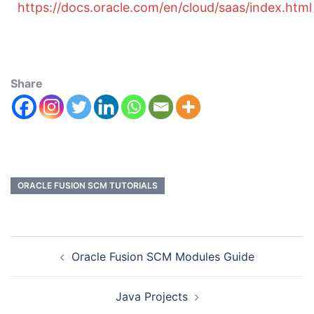
https://docs.oracle.com/en/cloud/saas/index.html
Share
ORACLE FUSION SCM TUTORIALS
Oracle Fusion SCM Modules Guide
Java Projects