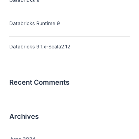
Databricks 9
Databricks Runtime 9
Databricks 9.1.x-Scala2.12
Recent Comments
Archives