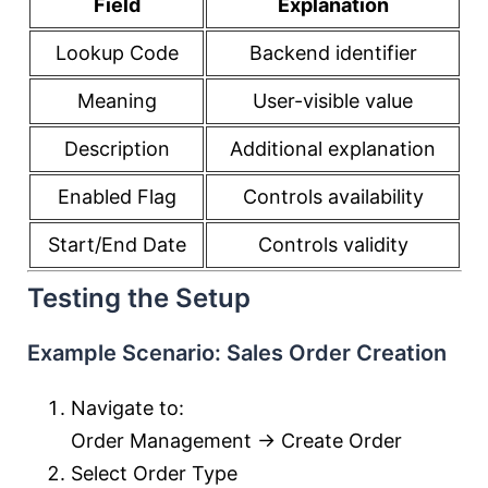
Field
Explanation
Lookup Code
Backend identifier
Meaning
User-visible value
Description
Additional explanation
Enabled Flag
Controls availability
Start/End Date
Controls validity
Testing the Setup
Example Scenario: Sales Order Creation
Navigate to:
Order Management → Create Order
Select Order Type