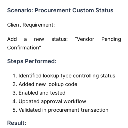
Scenario: Procurement Custom Status
Client Requirement:
Add a new status: “Vendor Pending
Confirmation”
Steps Performed:
Identified lookup type controlling status
Added new lookup code
Enabled and tested
Updated approval workflow
Validated in procurement transaction
Result: