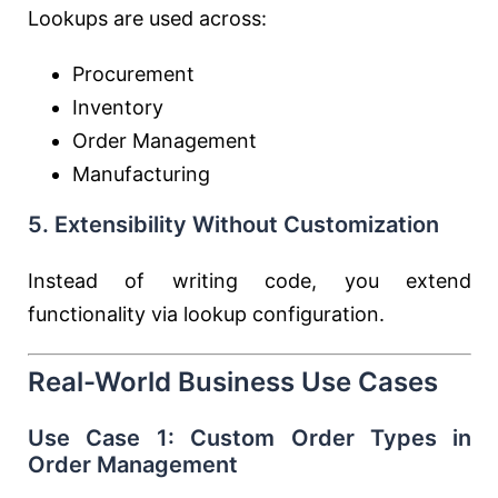
Lookups are used across:
Procurement
Inventory
Order Management
Manufacturing
5. Extensibility Without Customization
Instead of writing code, you extend
functionality via lookup configuration.
Real-World Business Use Cases
Use Case 1: Custom Order Types in
Order Management