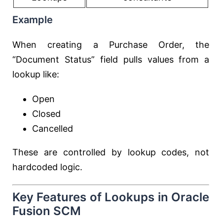
Example
When creating a Purchase Order, the
“Document Status” field pulls values from a
lookup like:
Open
Closed
Cancelled
These are controlled by lookup codes, not
hardcoded logic.
Key Features of Lookups in Oracle
Fusion SCM