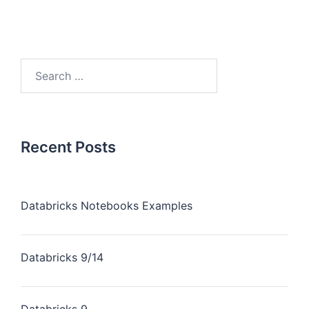
Recent Posts
Databricks Notebooks Examples
Databricks 9/14