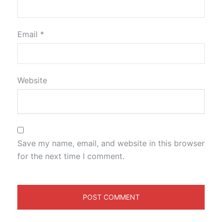
Email
*
Website
Save my name, email, and website in this browser
for the next time I comment.