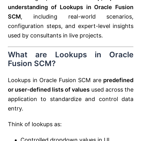
understanding of Lookups in Oracle Fusion
SCM
, including real-world scenarios,
configuration steps, and expert-level insights
used by consultants in live projects.
What are Lookups in Oracle
Fusion SCM?
Lookups in Oracle Fusion SCM are
predefined
or user-defined lists of values
used across the
application to standardize and control data
entry.
Think of lookups as:
Controlled dropdown values in UI