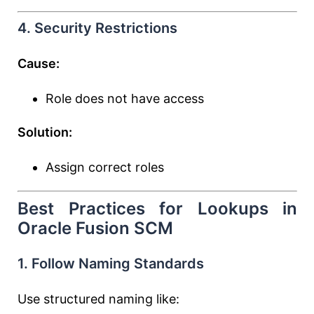
4. Security Restrictions
Cause:
Role does not have access
Solution:
Assign correct roles
Best Practices for Lookups in
Oracle Fusion SCM
1. Follow Naming Standards
Use structured naming like: