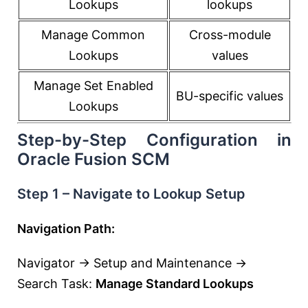
Lookups
lookups
Manage Common
Cross-module
Lookups
values
Manage Set Enabled
BU-specific values
Lookups
Step-by-Step Configuration in
Oracle Fusion SCM
Step 1 – Navigate to Lookup Setup
Navigation Path:
Navigator → Setup and Maintenance →
Search Task:
Manage Standard Lookups