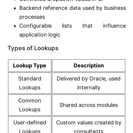
Backend reference data used by business
processes
Configurable lists that influence
application logic
Types of Lookups
Lookup Type
Description
Standard
Delivered by Oracle, used
Lookups
internally
Common
Shared across modules
Lookups
User-defined
Custom values created by
Lookups
consultants