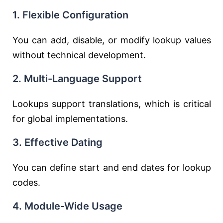
1. Flexible Configuration
You can add, disable, or modify lookup values
without technical development.
2. Multi-Language Support
Lookups support translations, which is critical
for global implementations.
3. Effective Dating
You can define start and end dates for lookup
codes.
4. Module-Wide Usage