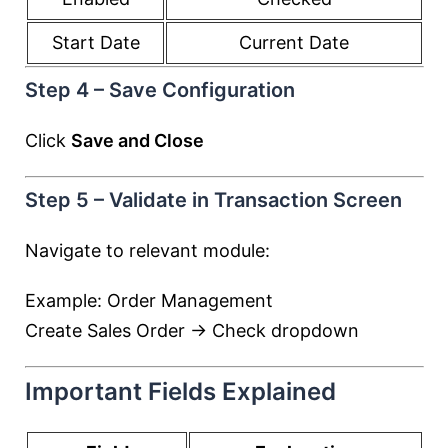
Start Date
Current Date
Step 4 – Save Configuration
Click
Save and Close
Step 5 – Validate in Transaction Screen
Navigate to relevant module:
Example: Order Management
Create Sales Order → Check dropdown
Important Fields Explained