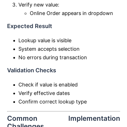
Verify new value:
Online Order appears in dropdown
Expected Result
Lookup value is visible
System accepts selection
No errors during transaction
Validation Checks
Check if value is enabled
Verify effective dates
Confirm correct lookup type
Common Implementation
Challenges