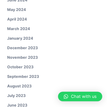
June 2024
May 2024
April 2024
March 2024
January 2024
December 2023
November 2023
October 2023
September 2023
August 2023
July 2023
Chat with us
June 2023