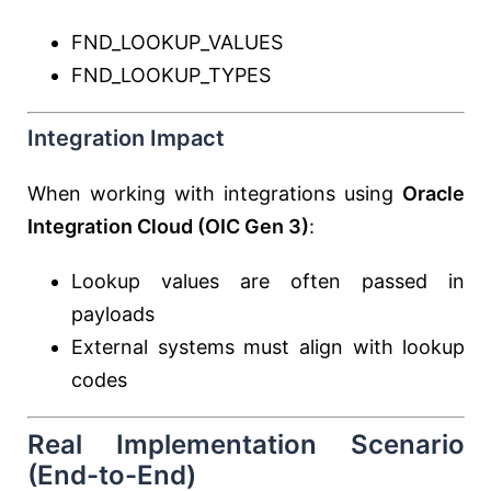
FND_LOOKUP_VALUES
FND_LOOKUP_TYPES
Integration Impact
When working with integrations using
Oracle
Integration Cloud
(OIC Gen 3)
:
Lookup values are often passed in
payloads
External systems must align with lookup
codes
Real Implementation Scenario
(End-to-End)