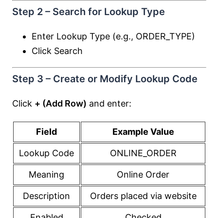
Step 2 – Search for Lookup Type
Enter Lookup Type (e.g., ORDER_TYPE)
Click Search
Step 3 – Create or Modify Lookup Code
Click
+ (Add Row)
and enter:
Field
Example Value
Lookup Code
ONLINE_ORDER
Meaning
Online Order
Description
Orders placed via website
Enabled
Checked