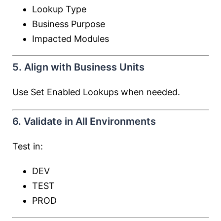
Lookup Type
Business Purpose
Impacted Modules
5. Align with Business Units
Use Set Enabled Lookups when needed.
6. Validate in All Environments
Test in:
DEV
TEST
PROD