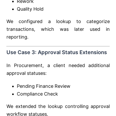
Rework
Quality Hold
We configured a lookup to categorize
transactions, which was later used in
reporting.
Use Case 3: Approval Status Extensions
In Procurement, a client needed additional
approval statuses:
Pending Finance Review
Compliance Check
We extended the lookup controlling approval
workflow statuses.