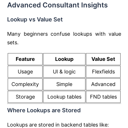
Advanced Consultant Insights
Lookup vs Value Set
Many beginners confuse lookups with value
sets.
Feature
Lookup
Value Set
Usage
UI & logic
Flexfields
Complexity
Simple
Advanced
Storage
Lookup tables
FND tables
Where Lookups are Stored
Lookups are stored in backend tables like: