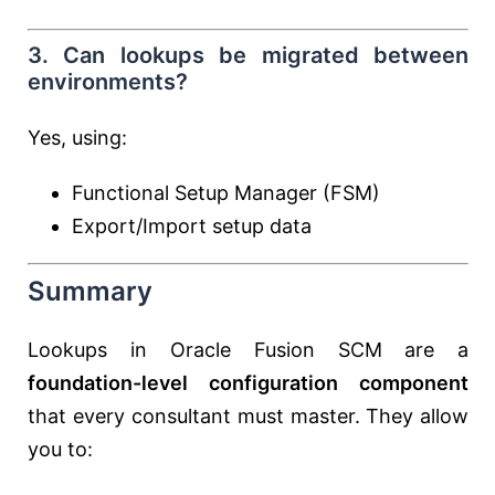
3. Can lookups be migrated between
environments?
Yes, using:
Functional Setup Manager (FSM)
Export/Import setup data
Summary
Lookups in Oracle Fusion SCM are a
foundation-level configuration component
that every consultant must master. They allow
you to: