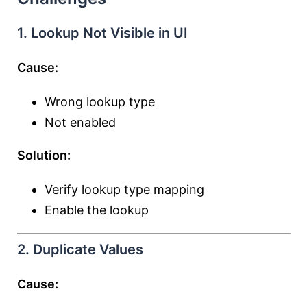
1. Lookup Not Visible in UI
Cause:
Wrong lookup type
Not enabled
Solution:
Verify lookup type mapping
Enable the lookup
2. Duplicate Values
Cause: