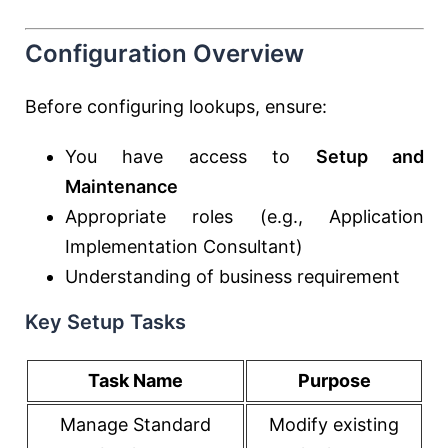
Configuration Overview
Before configuring lookups, ensure:
You have access to
Setup and
Maintenance
Appropriate roles (e.g., Application
Implementation Consultant)
Understanding of business requirement
Key Setup Tasks
Task Name
Purpose
Manage Standard
Modify existing