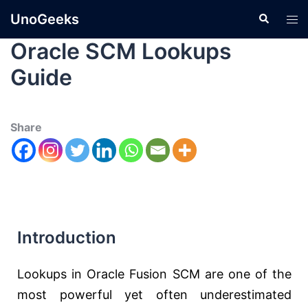
UnoGeeks
Oracle SCM Lookups
Guide
Share
Introduction
Lookups in Oracle Fusion SCM are one of the
most powerful yet often underestimated