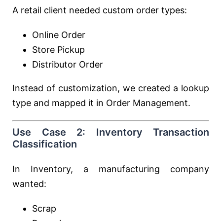
A retail client needed custom order types:
Online Order
Store Pickup
Distributor Order
Instead of customization, we created a lookup
type and mapped it in Order Management.
Use Case 2: Inventory Transaction
Classification
In Inventory, a manufacturing company
wanted:
Scrap