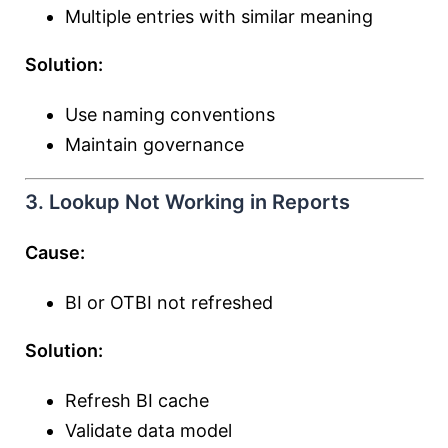
Multiple entries with similar meaning
Solution:
Use naming conventions
Maintain governance
3. Lookup Not Working in Reports
Cause:
BI or OTBI not refreshed
Solution:
Refresh BI cache
Validate data model