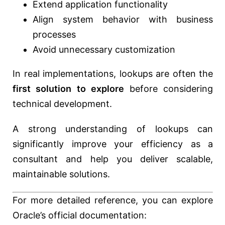
Extend application functionality
Align system behavior with business
processes
Avoid unnecessary customization
In real implementations, lookups are often the
first solution to explore
before considering
technical development.
A strong understanding of lookups can
significantly improve your efficiency as a
consultant and help you deliver scalable,
maintainable solutions.
For more detailed reference, you can explore
Oracle’s official documentation: