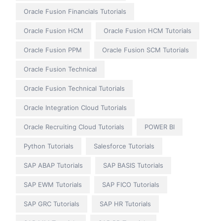
Oracle Fusion Financials Tutorials
Oracle Fusion HCM
Oracle Fusion HCM Tutorials
Oracle Fusion PPM
Oracle Fusion SCM Tutorials
Oracle Fusion Technical
Oracle Fusion Technical Tutorials
Oracle Integration Cloud Tutorials
Oracle Recruiting Cloud Tutorials
POWER BI
Python Tutorials
Salesforce Tutorials
SAP ABAP Tutorials
SAP BASIS Tutorials
SAP EWM Tutorials
SAP FICO Tutorials
SAP GRC Tutorials
SAP HR Tutorials