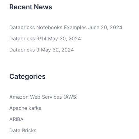
Recent News
Databricks Notebooks Examples
June 20, 2024
Databricks 9/14
May 30, 2024
Databricks 9
May 30, 2024
Categories
Amazon Web Services (AWS)
Apache kafka
ARIBA
Data Bricks