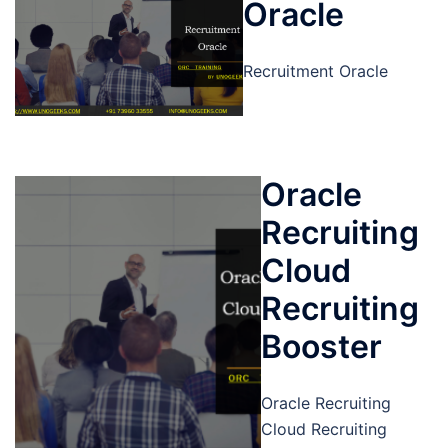
Oracle
Recruitment Oracle
Oracle
Recruiting
Cloud
Recruiting
Booster
Oracle Recruiting
Cloud Recruiting