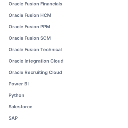
Oracle Fusion Financials
Oracle Fusion HCM
Oracle Fusion PPM
Oracle Fusion SCM
Oracle Fusion Technical
Oracle Integration Cloud
Oracle Recruiting Cloud
Power BI
Python
Salesforce
SAP