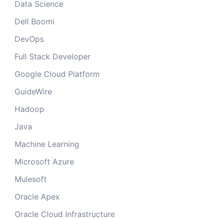
Data Science
Dell Boomi
DevOps
Full Stack Developer
Google Cloud Platform
GuideWire
Hadoop
Java
Machine Learning
Microsoft Azure
Mulesoft
Oracle Apex
Oracle Cloud Infrastructure