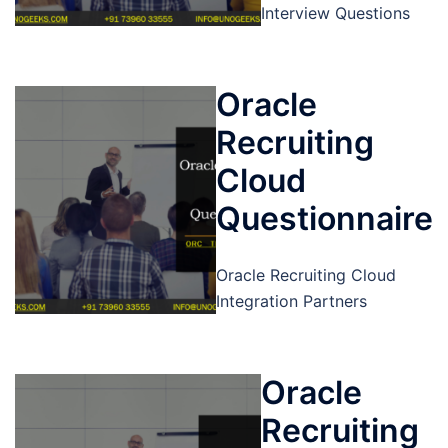
Interview Questions
Oracle
Recruiting
Cloud
Questionnaire
Oracle Recruiting Cloud
Integration Partners
Oracle
Recruiting