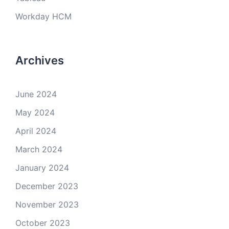
Workday HCM
Archives
June 2024
May 2024
April 2024
March 2024
January 2024
December 2023
November 2023
October 2023