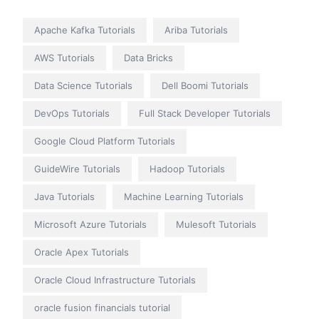
Apache Kafka Tutorials
Ariba Tutorials
AWS Tutorials
Data Bricks
Data Science Tutorials
Dell Boomi Tutorials
DevOps Tutorials
Full Stack Developer Tutorials
Google Cloud Platform Tutorials
GuideWire Tutorials
Hadoop Tutorials
Java Tutorials
Machine Learning Tutorials
Microsoft Azure Tutorials
Mulesoft Tutorials
Oracle Apex Tutorials
Oracle Cloud Infrastructure Tutorials
oracle fusion financials tutorial