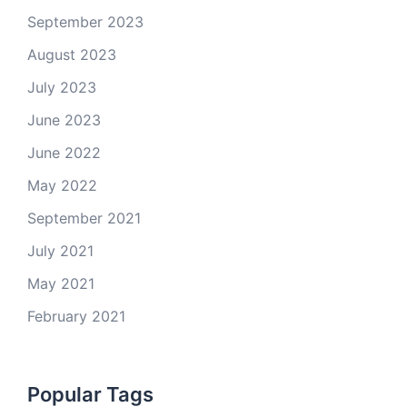
September 2023
August 2023
July 2023
June 2023
June 2022
May 2022
September 2021
July 2021
May 2021
February 2021
Popular Tags