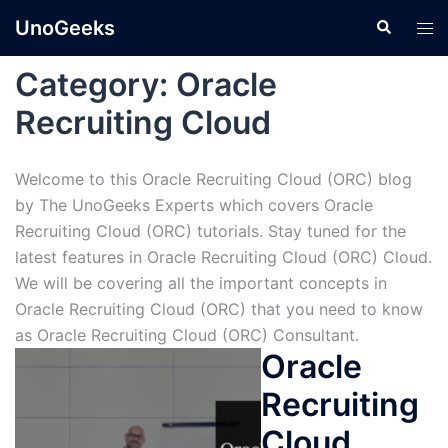
Skip
UnoGeeks
Search
Tog
to
men
content
Category:
Oracle
Recruiting Cloud
Welcome to this Oracle Recruiting Cloud (ORC) blog
by The UnoGeeks Experts which covers Oracle
Recruiting Cloud (ORC) tutorials. Stay tuned for the
latest features in Oracle Recruiting Cloud (ORC) Cloud.
We will be covering all the important concepts in
Oracle Recruiting Cloud (ORC) that you need to know
as Oracle Recruiting Cloud (ORC) Consultant.
Oracle
Recruiting
Cloud