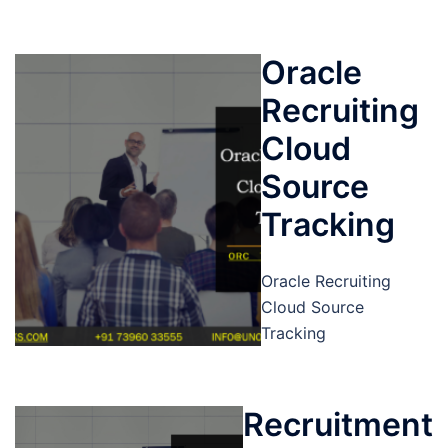
Oracle
Recruiting
Cloud
Source
Tracking
Oracle Recruiting
Cloud Source
Tracking
Recruitment