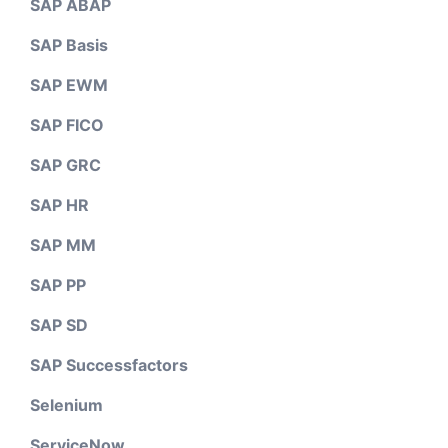
SAP ABAP
SAP Basis
SAP EWM
SAP FICO
SAP GRC
SAP HR
SAP MM
SAP PP
SAP SD
SAP Successfactors
Selenium
ServiceNow