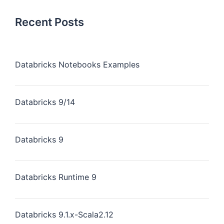
Recent Posts
Databricks Notebooks Examples
Databricks 9/14
Databricks 9
Databricks Runtime 9
Databricks 9.1.x-Scala2.12