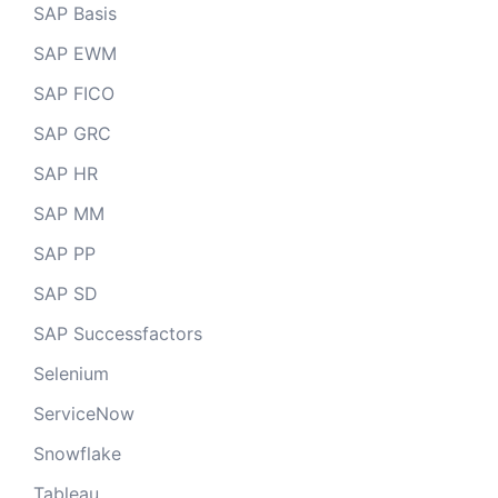
SAP Basis
SAP EWM
SAP FICO
SAP GRC
SAP HR
SAP MM
SAP PP
SAP SD
SAP Successfactors
Selenium
ServiceNow
Snowflake
Tableau