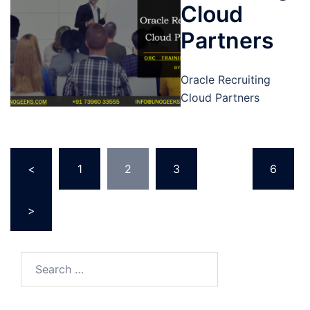
Cloud
Partners
Oracle Recruiting
Cloud Partners
Posts
<
1
2
3
…
6
pagination
>
Search
for: