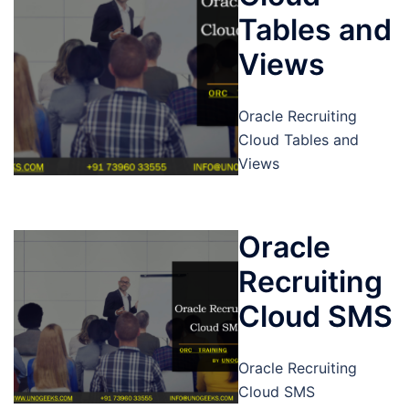
Tables and
Views
Oracle Recruiting
Cloud Tables and
Views
Oracle
Recruiting
Cloud SMS
Oracle Recruiting
Cloud SMS