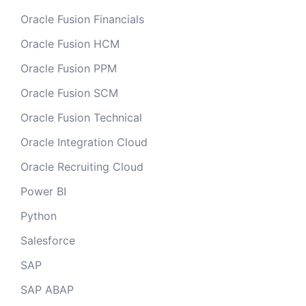
Oracle Fusion Financials
Oracle Fusion HCM
Oracle Fusion PPM
Oracle Fusion SCM
Oracle Fusion Technical
Oracle Integration Cloud
Oracle Recruiting Cloud
Power BI
Python
Salesforce
SAP
SAP ABAP