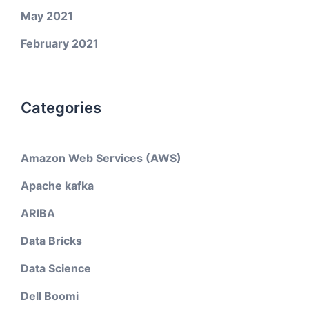
May 2021
February 2021
Categories
Amazon Web Services (AWS)
Apache kafka
ARIBA
Data Bricks
Data Science
Dell Boomi