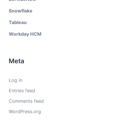
Snowflake
Tableau
Workday HCM
Meta
Log in
Entries feed
Comments feed
WordPress.org