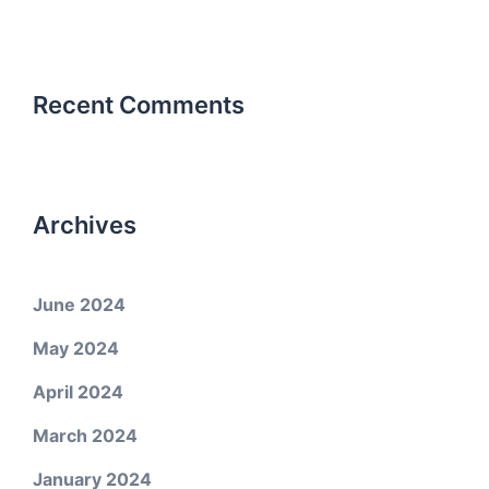
Recent Comments
Archives
June 2024
May 2024
April 2024
March 2024
January 2024