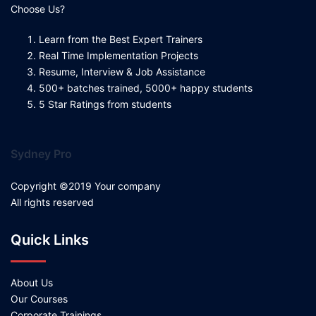
Choose Us?
Learn from the Best Expert Trainers
Real Time Implementation Projects
Resume, Interview & Job Assistance
500+ batches trained, 5000+ happy students
5 Star Ratings from students
Sydney Pro
Copyright ©2019 Your company
All rights reserved
Quick Links
About Us
Our Courses
Corporate Trainings