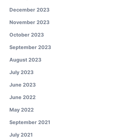
December 2023
November 2023
October 2023
September 2023
August 2023
July 2023
June 2023
June 2022
May 2022
September 2021
July 2021