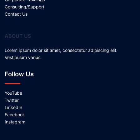
Consulting/Support
Contact Us
ABOUT US
Lorem ipsum dolor sit amet, consectetur adipiscing elit.
Vestibulum varius.
Follow Us
YouTube
Twitter
LinkedIn
Facebook
Instagram