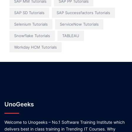
SAP MM Tutorials
SAP PP Tutorials
SAP SD Tutorials
SAP Successfactors Tutorials
Selenium Tutorials
ServiceNow Tutorials
Snowflake Tutorials
TABLEAU
Workday HCM Tutorials
UnoGeeks
Welcome to Unogeeks – No.1 Software Training Institute which
delivers best in class training in Trending IT Courses. Why