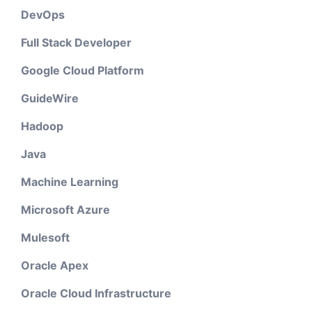
DevOps
Full Stack Developer
Google Cloud Platform
GuideWire
Hadoop
Java
Machine Learning
Microsoft Azure
Mulesoft
Oracle Apex
Oracle Cloud Infrastructure