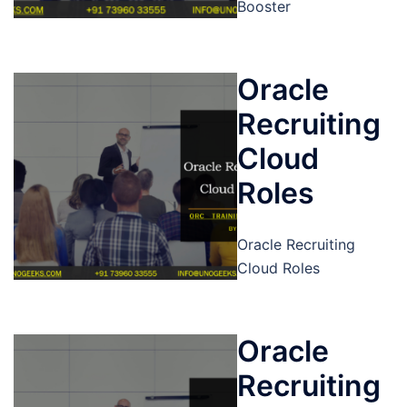
Booster
Oracle
Recruiting
Cloud
Roles
Oracle Recruiting
Cloud Roles
Oracle
Recruiting