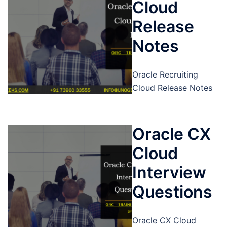
Cloud
Release
Notes
Oracle Recruiting
Cloud Release Notes
Oracle CX
Cloud
Interview
Questions
Oracle CX Cloud