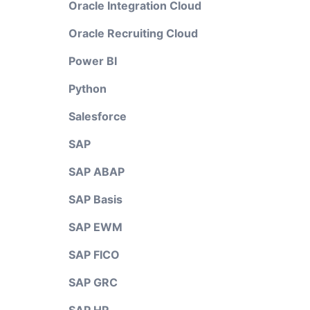
Oracle Integration Cloud
Oracle Recruiting Cloud
Power BI
Python
Salesforce
SAP
SAP ABAP
SAP Basis
SAP EWM
SAP FICO
SAP GRC