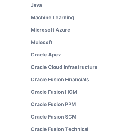
Java
Machine Learning
Microsoft Azure
Mulesoft
Oracle Apex
Oracle Cloud Infrastructure
Oracle Fusion Financials
Oracle Fusion HCM
Oracle Fusion PPM
Oracle Fusion SCM
Oracle Fusion Technical