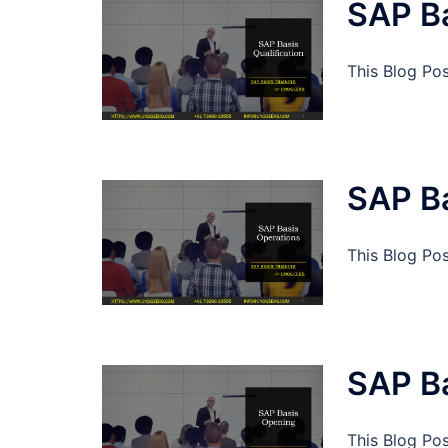
SAP Ba
This Blog Pos
SAP B
This Blog Po
SAP B
This Blog Po