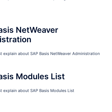
asis NetWeaver
stration
st explain about SAP Basis NetWeaver Administration
sis Modules List
st explain about SAP Basis Modules List