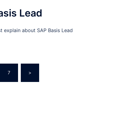
asis Lead
st explain about SAP Basis Lead
7
>