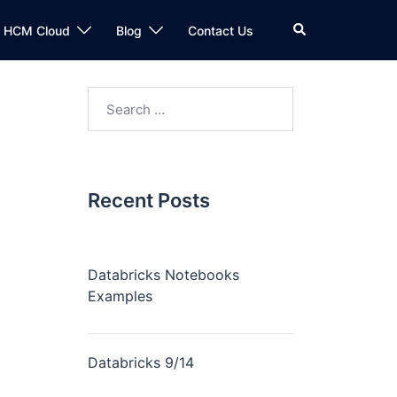
Search
n HCM Cloud
Blog
Contact Us
Search
for:
Recent Posts
Databricks Notebooks
Examples
Databricks 9/14