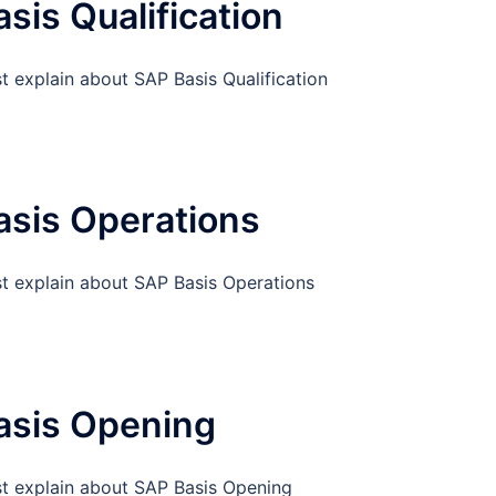
sis Qualification
t explain about SAP Basis Qualification
asis Operations
st explain about SAP Basis Operations
asis Opening
st explain about SAP Basis Opening