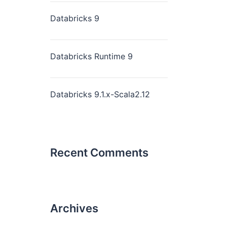
Databricks 9
Databricks Runtime 9
Databricks 9.1.x-Scala2.12
Recent Comments
Archives