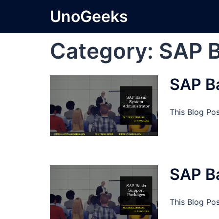
Skip
UnoGeeks
to
content
Category:
SAP B
SAP Ba
This Blog Po
SAP B
This Blog Po