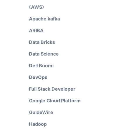
(AWS)
Apache kafka
ARIBA
Data Bricks
Data Science
Dell Boomi
DevOps
Full Stack Developer
Google Cloud Platform
GuideWire
Hadoop