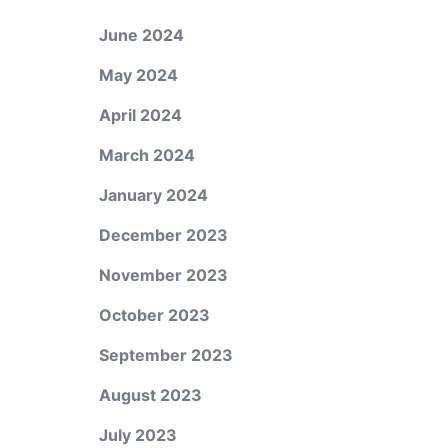
June 2024
May 2024
April 2024
March 2024
January 2024
December 2023
November 2023
October 2023
September 2023
August 2023
July 2023