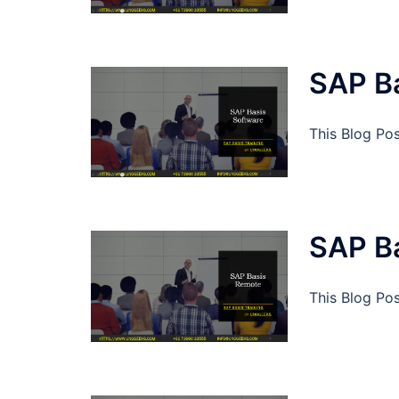
SAP B
This Blog Po
SAP B
This Blog Po