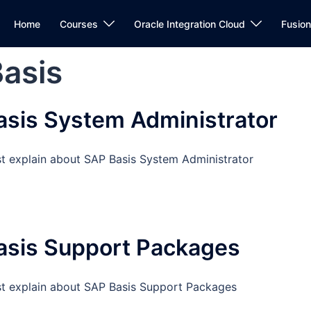
Home
Courses
Oracle Integration Cloud
Fusio
asis
sis System Administrator
st explain about SAP Basis System Administrator
asis Support Packages
st explain about SAP Basis Support Packages