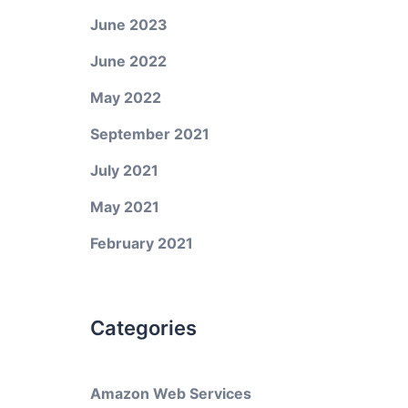
June 2023
June 2022
May 2022
September 2021
July 2021
May 2021
February 2021
Categories
Amazon Web Services