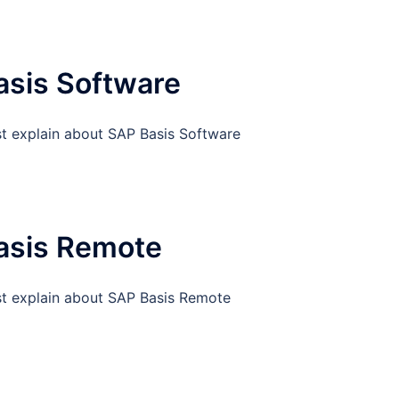
asis Software
st explain about SAP Basis Software
asis Remote
st explain about SAP Basis Remote