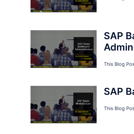
SAP B
Admini
This Blog Po
SAP Ba
This Blog Po