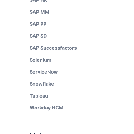
SAP HR
SAP MM
SAP PP
SAP SD
SAP Successfactors
Selenium
ServiceNow
Snowflake
Tableau
Workday HCM