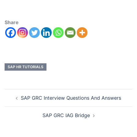
Share
SAP HR TUTORIALS
SAP GRC Interview Questions And Answers
SAP GRC IAG Bridge