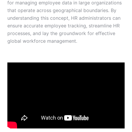
for managing employee data in large organizations
that operate across geographical boundaries. By
understanding this concept, HR administrators can
ensure accurate employee tracking, streamline HR
processes, and lay the groundwork for effective
global workforce management.