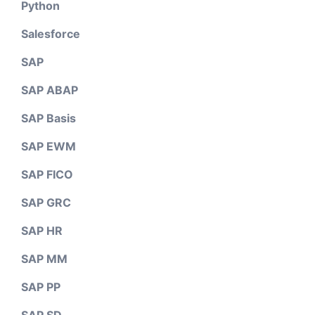
Python
Salesforce
SAP
SAP ABAP
SAP Basis
SAP EWM
SAP FICO
SAP GRC
SAP HR
SAP MM
SAP PP