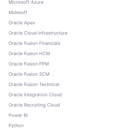
Microsoft Azure
Mulesoft
Oracle Apex
Oracle Cloud Infrastructure
Oracle Fusion Financials
Oracle Fusion HCM
Oracle Fusion PPM
Oracle Fusion SCM
Oracle Fusion Technical
Oracle Integration Cloud
Oracle Recruiting Cloud
Power BI
Python