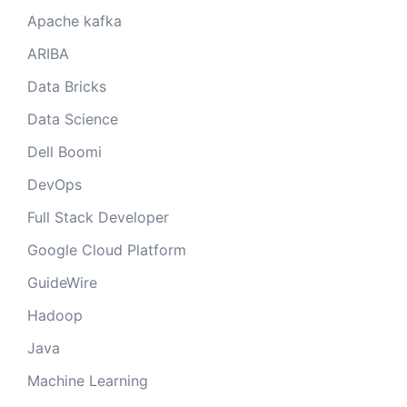
Apache kafka
ARIBA
Data Bricks
Data Science
Dell Boomi
DevOps
Full Stack Developer
Google Cloud Platform
GuideWire
Hadoop
Java
Machine Learning