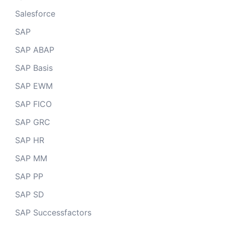
Salesforce
SAP
SAP ABAP
SAP Basis
SAP EWM
SAP FICO
SAP GRC
SAP HR
SAP MM
SAP PP
SAP SD
SAP Successfactors