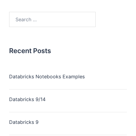
Recent Posts
Databricks Notebooks Examples
Databricks 9/14
Databricks 9