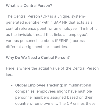
What is a Central Person?
The Central Person (CP) is a unique, system-
generated identifier within SAP HR that acts as a
central reference point for an employee. Think of it
as the invisible thread that links an employee’s
various personnel numbers (PERNRs) across
different assignments or countries.
Why Do We Need a Central Person?
Here is where the actual value of the Central Person
lies:
Global Employee Tracking:
In multinational
companies, employees might have multiple
personnel numbers assigned based on their
country of employment. The CP unifies these