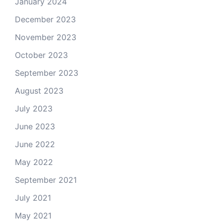
January 2024
December 2023
November 2023
October 2023
September 2023
August 2023
July 2023
June 2023
June 2022
May 2022
September 2021
July 2021
May 2021