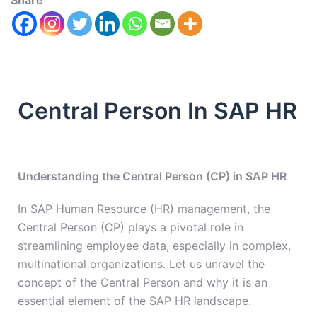
Share
Central Person In SAP HR
Understanding the Central Person (CP) in SAP HR
In SAP Human Resource (HR) management, the
Central Person (CP) plays a pivotal role in
streamlining employee data, especially in complex,
multinational organizations. Let us unravel the
concept of the Central Person and why it is an
essential element of the SAP HR landscape.