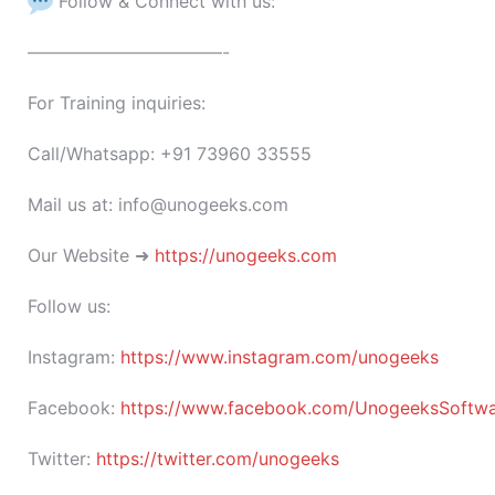
Follow & Connect with us:
———————————-
For Training inquiries:
Call/Whatsapp: +91 73960 33555
Mail us at: info@unogeeks.com
Our Website ➜
https://unogeeks.com
Follow us:
Instagram:
https://www.instagram.com/unogeeks
Facebook:
https://www.facebook.com/UnogeeksSoftware
Twitter:
https://twitter.com/unogeeks