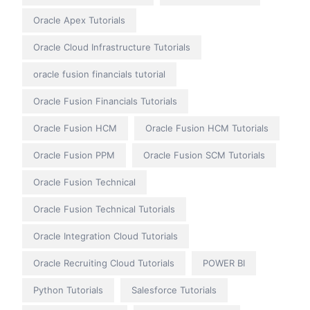
Oracle Apex Tutorials
Oracle Cloud Infrastructure Tutorials
oracle fusion financials tutorial
Oracle Fusion Financials Tutorials
Oracle Fusion HCM
Oracle Fusion HCM Tutorials
Oracle Fusion PPM
Oracle Fusion SCM Tutorials
Oracle Fusion Technical
Oracle Fusion Technical Tutorials
Oracle Integration Cloud Tutorials
Oracle Recruiting Cloud Tutorials
POWER BI
Python Tutorials
Salesforce Tutorials