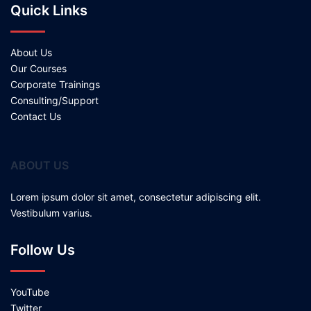
Quick Links
About Us
Our Courses
Corporate Trainings
Consulting/Support
Contact Us
ABOUT US
Lorem ipsum dolor sit amet, consectetur adipiscing elit.
Vestibulum varius.
Follow Us
YouTube
Twitter