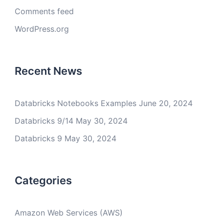
Comments feed
WordPress.org
Recent News
Databricks Notebooks Examples
June 20, 2024
Databricks 9/14
May 30, 2024
Databricks 9
May 30, 2024
Categories
Amazon Web Services (AWS)