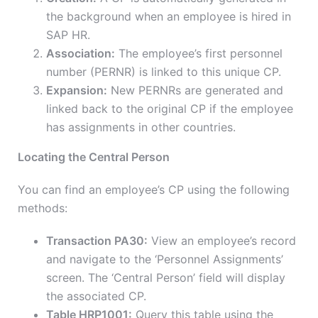
the background when an employee is hired in
SAP HR.
Association:
The employee’s first personnel
number (PERNR) is linked to this unique CP.
Expansion:
New PERNRs are generated and
linked back to the original CP if the employee
has assignments in other countries.
Locating the Central Person
You can find an employee’s CP using the following
methods:
Transaction PA30:
View an employee’s record
and navigate to the ‘Personnel Assignments’
screen. The ‘Central Person’ field will display
the associated CP.
Table HRP1001:
Query this table using the