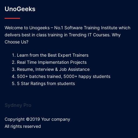
UnoGeeks
Welcome to Unogeeks – No.1 Software Training Institute which
delivers best in class training in Trending IT Courses. Why
Choose Us?
Learn from the Best Expert Trainers
Real Time Implementation Projects
Resume, Interview & Job Assistance
500+ batches trained, 5000+ happy students
5 Star Ratings from students
Sydney Pro
Copyright ©2019 Your company
All rights reserved