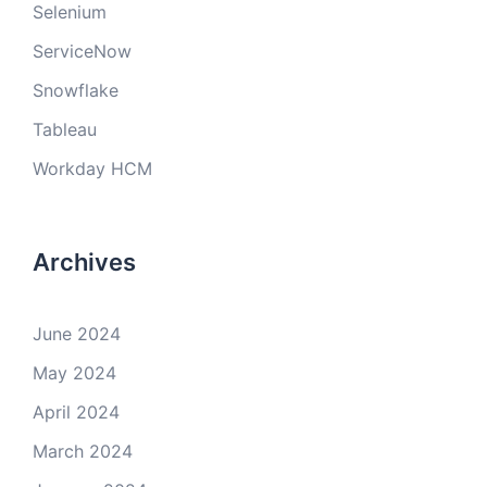
Selenium
ServiceNow
Snowflake
Tableau
Workday HCM
Archives
June 2024
May 2024
April 2024
March 2024