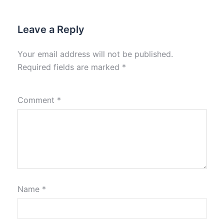
Leave a Reply
Your email address will not be published.
Required fields are marked
*
Comment
*
Name
*