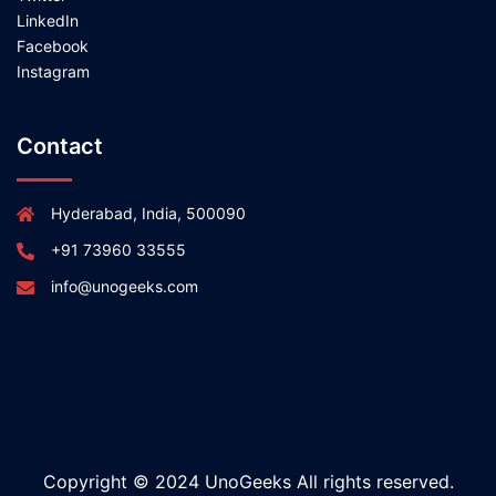
LinkedIn
Facebook
Instagram
Contact
Hyderabad, India, 500090
+91 73960 33555
info@unogeeks.com
Copyright © 2024 UnoGeeks All rights reserved.