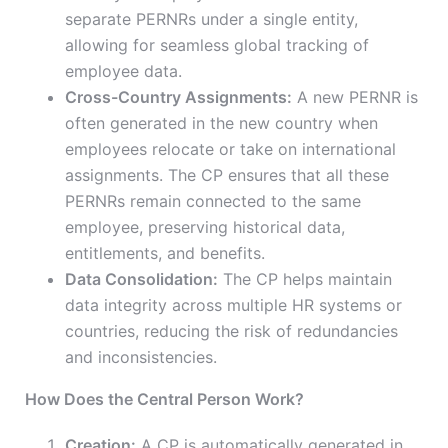
separate PERNRs under a single entity,
allowing for seamless global tracking of
employee data.
Cross-Country Assignments:
A new PERNR is
often generated in the new country when
employees relocate or take on international
assignments. The CP ensures that all these
PERNRs remain connected to the same
employee, preserving historical data,
entitlements, and benefits.
Data Consolidation:
The CP helps maintain
data integrity across multiple HR systems or
countries, reducing the risk of redundancies
and inconsistencies.
How Does the Central Person Work?
Creation:
A CP is automatically generated in