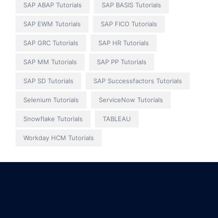
SAP ABAP Tutorials
SAP BASIS Tutorials
SAP EWM Tutorials
SAP FICO Tutorials
SAP GRC Tutorials
SAP HR Tutorials
SAP MM Tutorials
SAP PP Tutorials
SAP SD Tutorials
SAP Successfactors Tutorials
Selenium Tutorials
ServiceNow Tutorials
Snowflake Tutorials
TABLEAU
Workday HCM Tutorials