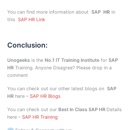
You can find more information about
SAP
HR
in
this
SAP HR Link
Conclusion:
Unogeeks
is the
No.1 IT Training Institute
for
SAP
HR
Training. Anyone Disagree? Please drop in a
comment
You can check out our other latest blogs on
SAP
HR
here –
SAP HR Blogs
You can check out our
Best In Class SAP HR
Details
here –
SAP HR Training