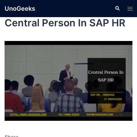
UnoGeeks
Central Person In SAP HR