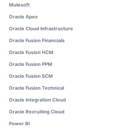
Mulesoft
Oracle Apex
Oracle Cloud Infrastructure
Oracle Fusion Financials
Oracle Fusion HCM
Oracle Fusion PPM
Oracle Fusion SCM
Oracle Fusion Technical
Oracle Integration Cloud
Oracle Recruiting Cloud
Power BI