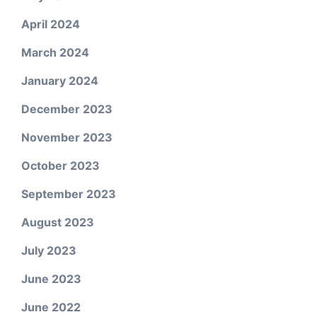
April 2024
March 2024
January 2024
December 2023
November 2023
October 2023
September 2023
August 2023
July 2023
June 2023
June 2022