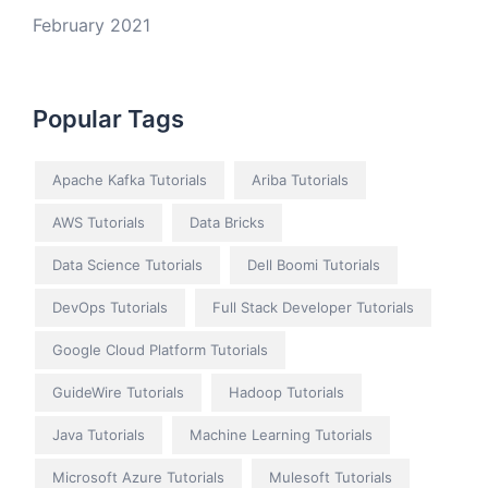
February 2021
Popular Tags
Apache Kafka Tutorials
Ariba Tutorials
AWS Tutorials
Data Bricks
Data Science Tutorials
Dell Boomi Tutorials
DevOps Tutorials
Full Stack Developer Tutorials
Google Cloud Platform Tutorials
GuideWire Tutorials
Hadoop Tutorials
Java Tutorials
Machine Learning Tutorials
Microsoft Azure Tutorials
Mulesoft Tutorials