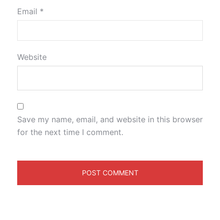
Email
*
Website
Save my name, email, and website in this browser
for the next time I comment.