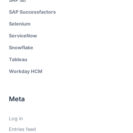
SAP SD
SAP Successfactors
Selenium
ServiceNow
Snowflake
Tableau
Workday HCM
Meta
Log in
Entries feed