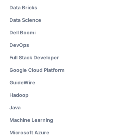
Data Bricks
Data Science
Dell Boomi
DevOps
Full Stack Developer
Google Cloud Platform
GuideWire
Hadoop
Java
Machine Learning
Microsoft Azure