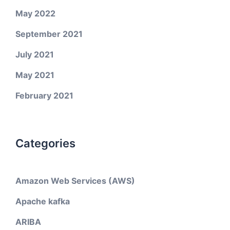
May 2022
September 2021
July 2021
May 2021
February 2021
Categories
Amazon Web Services (AWS)
Apache kafka
ARIBA