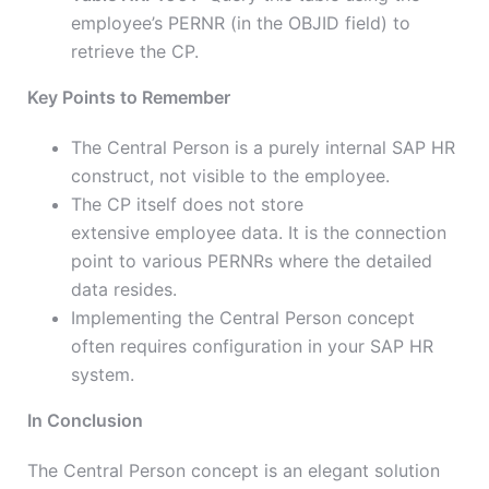
employee’s PERNR (in the OBJID field) to
retrieve the CP.
Key Points to Remember
The Central Person is a purely internal SAP HR
construct, not visible to the employee.
The CP itself
does not store
extensive
employee data.
It is the connection
point to various PERNRs where the detailed
data resides.
Implementing the Central Person concept
often requires configuration in your SAP HR
system.
In Conclusion
The Central Person concept is an elegant solution