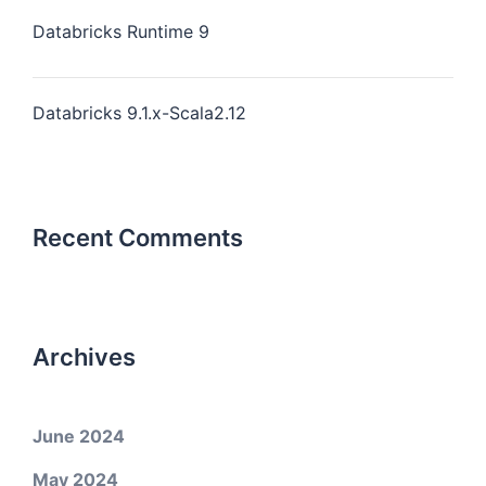
Databricks Runtime 9
Databricks 9.1.x-Scala2.12
Recent Comments
Archives
June 2024
May 2024