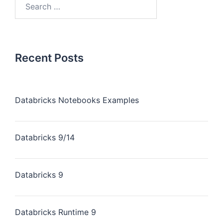
Recent Posts
Databricks Notebooks Examples
Databricks 9/14
Databricks 9
Databricks Runtime 9