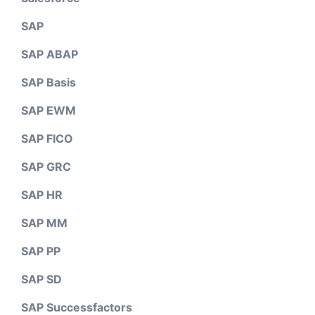
SAP
SAP ABAP
SAP Basis
SAP EWM
SAP FICO
SAP GRC
SAP HR
SAP MM
SAP PP
SAP SD
SAP Successfactors