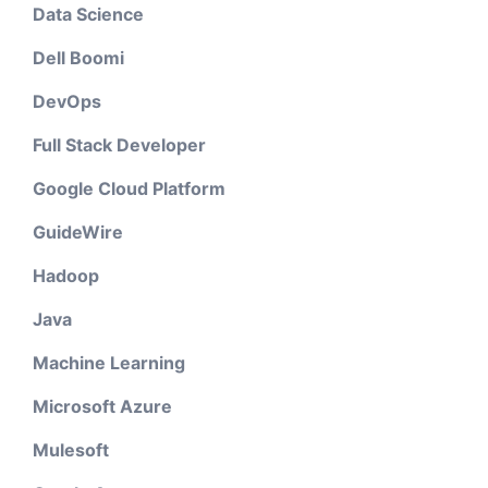
Data Science
Dell Boomi
DevOps
Full Stack Developer
Google Cloud Platform
GuideWire
Hadoop
Java
Machine Learning
Microsoft Azure
Mulesoft