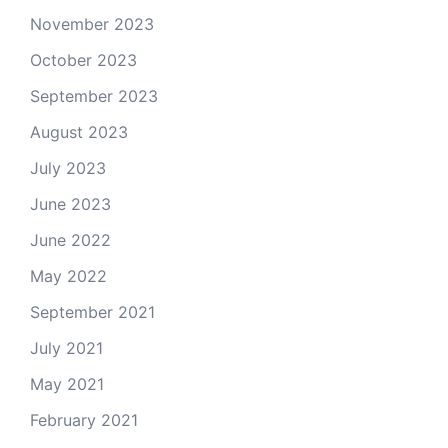
November 2023
October 2023
September 2023
August 2023
July 2023
June 2023
June 2022
May 2022
September 2021
July 2021
May 2021
February 2021