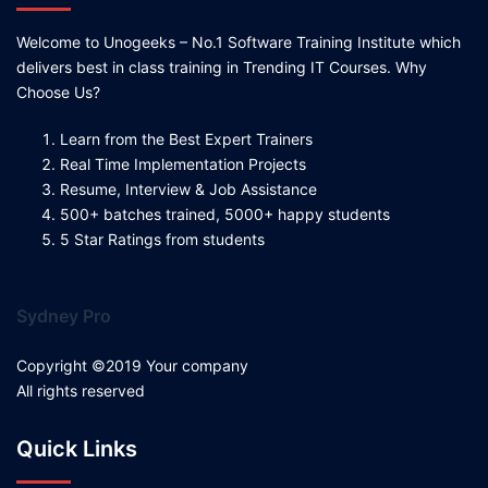
Welcome to Unogeeks – No.1 Software Training Institute which
delivers best in class training in Trending IT Courses. Why
Choose Us?
Learn from the Best Expert Trainers
Real Time Implementation Projects
Resume, Interview & Job Assistance
500+ batches trained, 5000+ happy students
5 Star Ratings from students
Sydney Pro
Copyright ©2019 Your company
All rights reserved
Quick Links