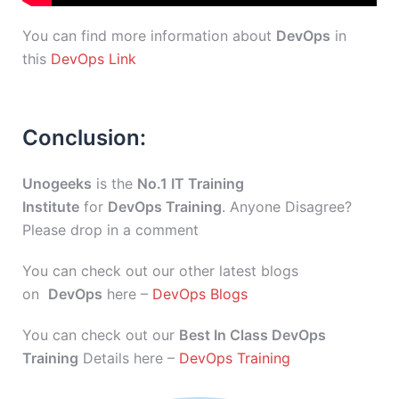
You can find more information about
DevOps
in
this
DevOps Link
Conclusion:
Unogeeks
is the
No.1 IT Training
Institute
for
DevOps Training
. Anyone Disagree?
Please drop in a comment
You can check out our other latest blogs
on
DevOps
here –
DevOps Blogs
You can check out our
Best In Class DevOps
Training
Details here –
DevOps Training