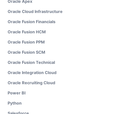
Oracle Apex
Oracle Cloud Infrastructure
Oracle Fusion Financials
Oracle Fusion HCM
Oracle Fusion PPM
Oracle Fusion SCM
Oracle Fusion Technical
Oracle Integration Cloud
Oracle Recruiting Cloud
Power BI
Python
Salesforce