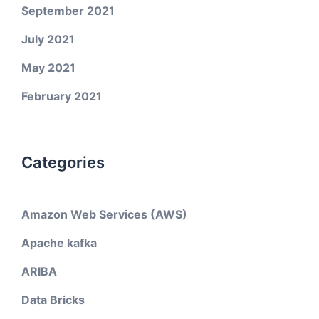
September 2021
July 2021
May 2021
February 2021
Categories
Amazon Web Services (AWS)
Apache kafka
ARIBA
Data Bricks