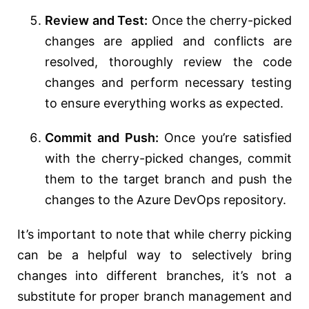
Review and Test:
Once the cherry-picked
changes are applied and conflicts are
resolved, thoroughly review the code
changes and perform necessary testing
to ensure everything works as expected.
Commit and Push:
Once you’re satisfied
with the cherry-picked changes, commit
them to the target branch and push the
changes to the Azure DevOps repository.
It’s important to note that while cherry picking
can be a helpful way to selectively bring
changes into different branches, it’s not a
substitute for proper branch management and