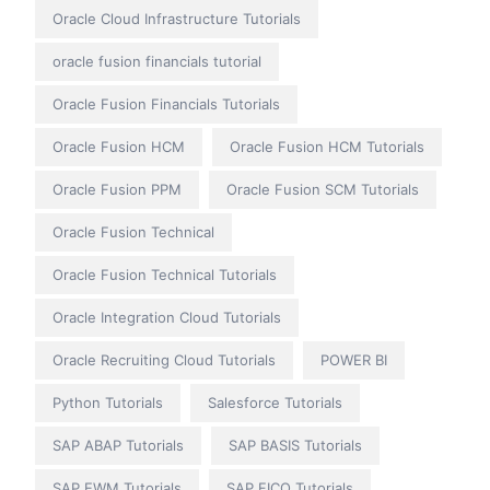
Oracle Cloud Infrastructure Tutorials
oracle fusion financials tutorial
Oracle Fusion Financials Tutorials
Oracle Fusion HCM
Oracle Fusion HCM Tutorials
Oracle Fusion PPM
Oracle Fusion SCM Tutorials
Oracle Fusion Technical
Oracle Fusion Technical Tutorials
Oracle Integration Cloud Tutorials
Oracle Recruiting Cloud Tutorials
POWER BI
Python Tutorials
Salesforce Tutorials
SAP ABAP Tutorials
SAP BASIS Tutorials
SAP EWM Tutorials
SAP FICO Tutorials