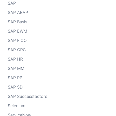
SAP
SAP ABAP
SAP Basis
SAP EWM
SAP FICO
SAP GRC
SAP HR
SAP MM
SAP PP
SAP SD
SAP Successfactors
Selenium
ServiceNow