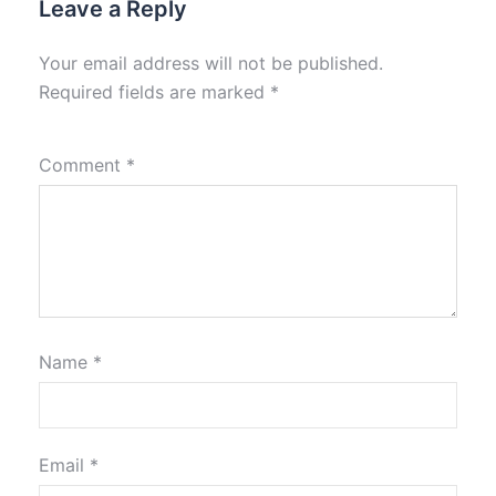
Leave a Reply
Your email address will not be published.
Required fields are marked
*
Comment
*
Name
*
Email
*