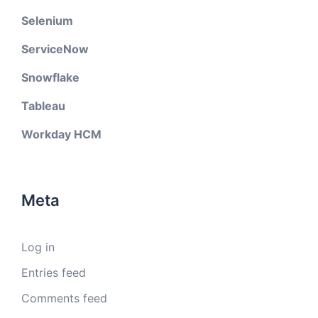
Selenium
ServiceNow
Snowflake
Tableau
Workday HCM
Meta
Log in
Entries feed
Comments feed