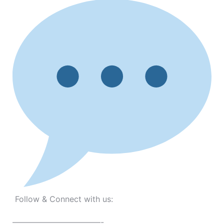
Follow & Connect with us:
———————————-