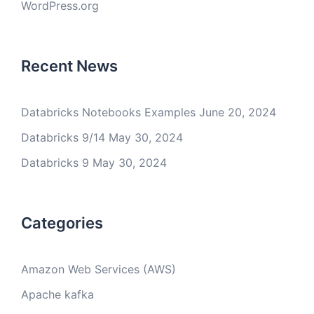
WordPress.org
Recent News
Databricks Notebooks Examples
June 20, 2024
Databricks 9/14
May 30, 2024
Databricks 9
May 30, 2024
Categories
Amazon Web Services (AWS)
Apache kafka