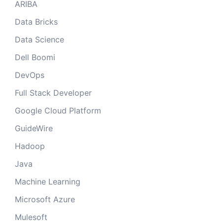
ARIBA
Data Bricks
Data Science
Dell Boomi
DevOps
Full Stack Developer
Google Cloud Platform
GuideWire
Hadoop
Java
Machine Learning
Microsoft Azure
Mulesoft