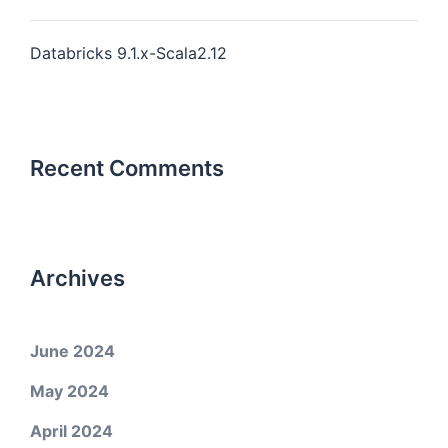
Databricks 9.1.x-Scala2.12
Recent Comments
Archives
June 2024
May 2024
April 2024