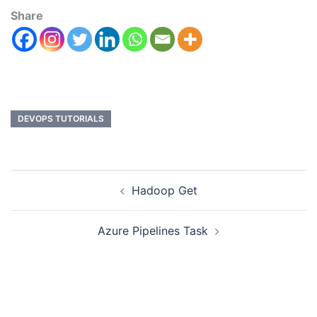
Share
DEVOPS TUTORIALS
Hadoop Get
Azure Pipelines Task