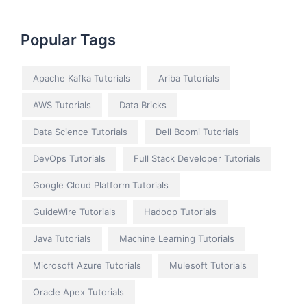
Popular Tags
Apache Kafka Tutorials
Ariba Tutorials
AWS Tutorials
Data Bricks
Data Science Tutorials
Dell Boomi Tutorials
DevOps Tutorials
Full Stack Developer Tutorials
Google Cloud Platform Tutorials
GuideWire Tutorials
Hadoop Tutorials
Java Tutorials
Machine Learning Tutorials
Microsoft Azure Tutorials
Mulesoft Tutorials
Oracle Apex Tutorials