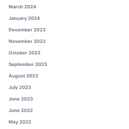
March 2024
January 2024
December 2023
November 2023
October 2023
September 2023
August 2023
July 2023
June 2023
June 2022
May 2022