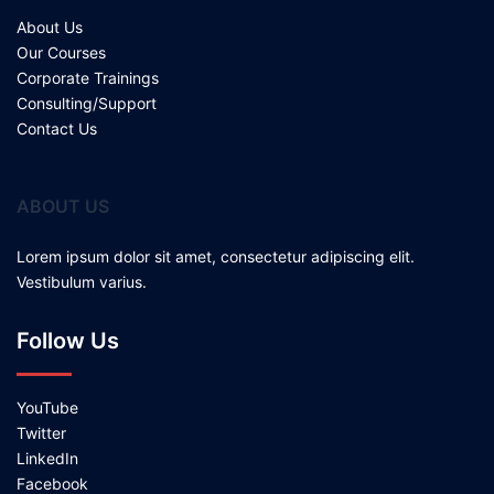
About Us
Our Courses
Corporate Trainings
Consulting/Support
Contact Us
ABOUT US
Lorem ipsum dolor sit amet, consectetur adipiscing elit.
Vestibulum varius.
Follow Us
YouTube
Twitter
LinkedIn
Facebook