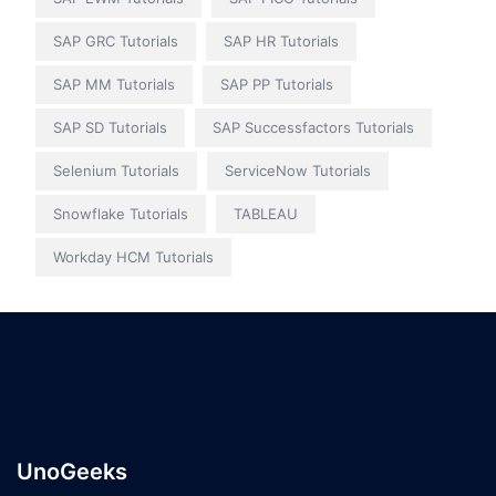
SAP GRC Tutorials
SAP HR Tutorials
SAP MM Tutorials
SAP PP Tutorials
SAP SD Tutorials
SAP Successfactors Tutorials
Selenium Tutorials
ServiceNow Tutorials
Snowflake Tutorials
TABLEAU
Workday HCM Tutorials
UnoGeeks