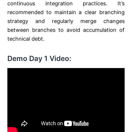
continuous integration practices. It’s
recommended to maintain a clear branching
strategy and regularly merge changes
between branches to avoid accumulation of
technical debt.
Demo Day 1 Video: