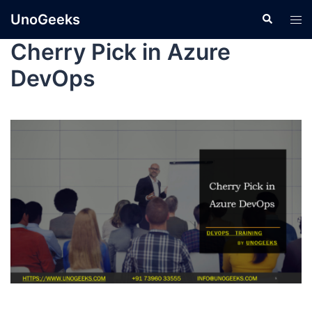
UnoGeeks
Cherry Pick in Azure
DevOps