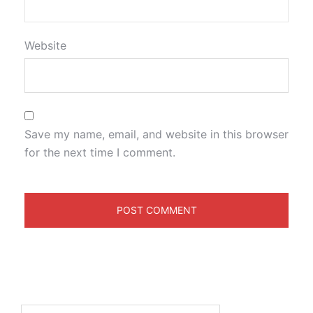
Website
Save my name, email, and website in this browser
for the next time I comment.