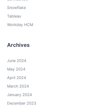
Snowflake
Tableau
Workday HCM
Archives
June 2024
May 2024
April 2024
March 2024
January 2024
December 2023