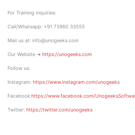
For Training inquiries:
Call/Whatsapp: +91 73960 33555
Mail us at: info@unogeeks.com
Our Website ➜
https://unogeeks.com
Follow us:
Instagram:
https://www.instagram.com/unogeeks
Facebook:
https://www.facebook.com/UnogeeksSoftware
Twitter:
https://twitter.com/unogeeks