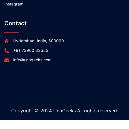
Instagram
Contact
Hyderabad, India, 500090
+91 73960 33555
info@unogeeks.com
Copyright © 2024 UnoGeeks All rights reserved.