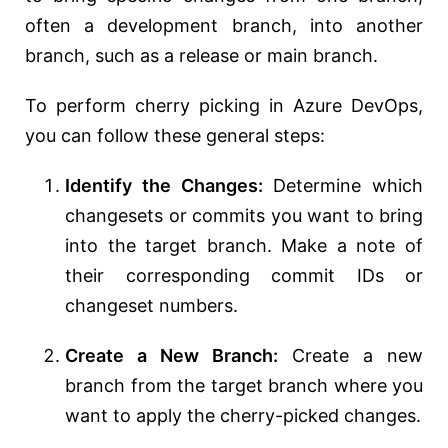
often a development branch, into another
branch, such as a release or main branch.
To perform cherry picking in Azure DevOps,
you can follow these general steps:
Identify the Changes:
Determine which
changesets or commits you want to bring
into the target branch. Make a note of
their corresponding commit IDs or
changeset numbers.
Create a New Branch:
Create a new
branch from the target branch where you
want to apply the cherry-picked changes.