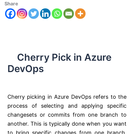
Share
Cherry Pick in Azure
DevOps
Cherry picking in Azure DevOps refers to the
process of selecting and applying specific
changesets or commits from one branch to
another. This is typically done when you want
to bring specific changes from one branch,