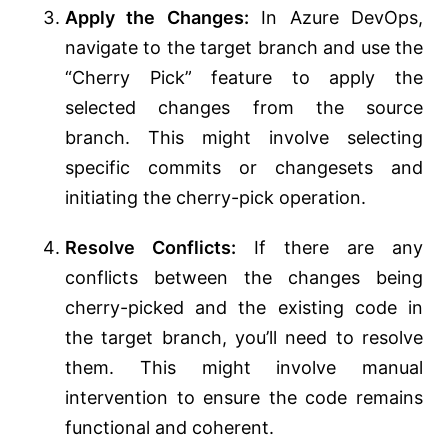
Apply the Changes:
In Azure DevOps,
navigate to the target branch and use the
“Cherry Pick” feature to apply the
selected changes from the source
branch. This might involve selecting
specific commits or changesets and
initiating the cherry-pick operation.
Resolve Conflicts:
If there are any
conflicts between the changes being
cherry-picked and the existing code in
the target branch, you’ll need to resolve
them. This might involve manual
intervention to ensure the code remains
functional and coherent.