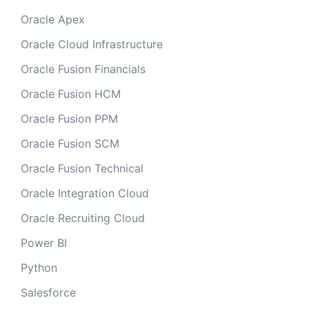
Oracle Apex
Oracle Cloud Infrastructure
Oracle Fusion Financials
Oracle Fusion HCM
Oracle Fusion PPM
Oracle Fusion SCM
Oracle Fusion Technical
Oracle Integration Cloud
Oracle Recruiting Cloud
Power BI
Python
Salesforce