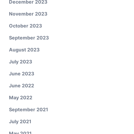
December 2023
November 2023
October 2023
September 2023
August 2023
July 2023
June 2023
June 2022
May 2022
September 2021
July 2021
May 2021