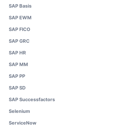
SAP Basis
SAP EWM
SAP FICO
SAP GRC
SAP HR
SAP MM
SAP PP
SAP SD
SAP Successfactors
Selenium
ServiceNow