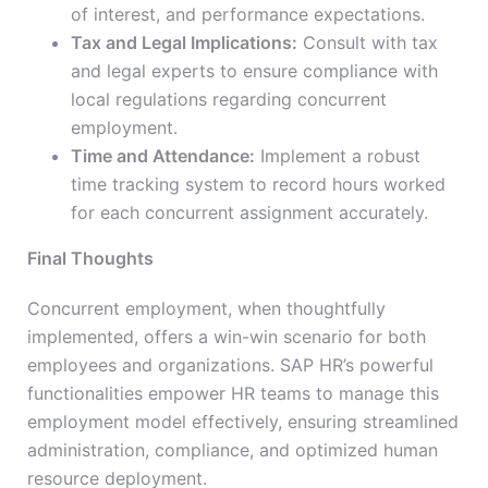
of interest, and performance expectations.
Tax and Legal Implications:
Consult with tax
and legal experts to ensure compliance with
local regulations regarding concurrent
employment.
Time and Attendance:
Implement a robust
time tracking system to record hours worked
for each concurrent assignment accurately.
Final Thoughts
Concurrent employment, when thoughtfully
implemented, offers a win-win scenario for both
employees and organizations. SAP HR’s powerful
functionalities empower HR teams to manage this
employment model effectively, ensuring streamlined
administration, compliance, and optimized human
resource deployment.