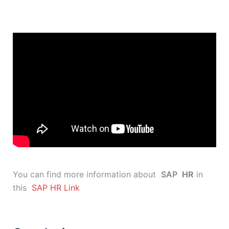
You can find more information about
SAP
HR
in
this
SAP HR Link