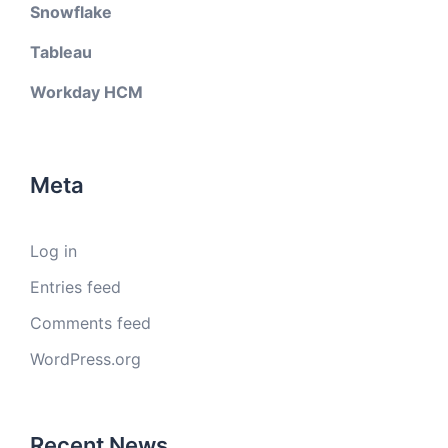
Snowflake
Tableau
Workday HCM
Meta
Log in
Entries feed
Comments feed
WordPress.org
Recent News