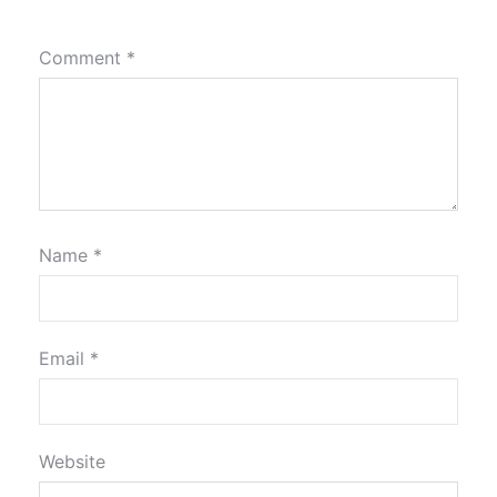
Comment
*
Name
*
Email
*
Website