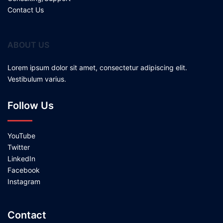
Contact Us
ABOUT US
Lorem ipsum dolor sit amet, consectetur adipiscing elit.
Vestibulum varius.
Follow Us
YouTube
Twitter
LinkedIn
Facebook
Instagram
Contact