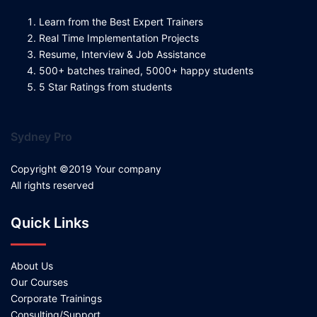
Learn from the Best Expert Trainers
Real Time Implementation Projects
Resume, Interview & Job Assistance
500+ batches trained, 5000+ happy students
5 Star Ratings from students
Sydney Pro
Copyright ©2019 Your company
All rights reserved
Quick Links
About Us
Our Courses
Corporate Trainings
Consulting/Support