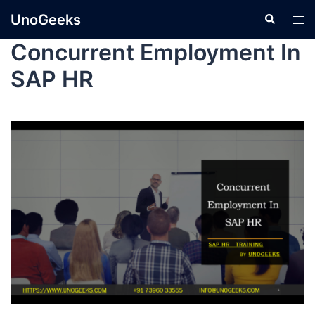
UnoGeeks
Concurrent Employment In
SAP HR