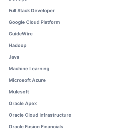
Full Stack Developer
Google Cloud Platform
GuideWire
Hadoop
Java
Machine Learning
Microsoft Azure
Mulesoft
Oracle Apex
Oracle Cloud Infrastructure
Oracle Fusion Financials