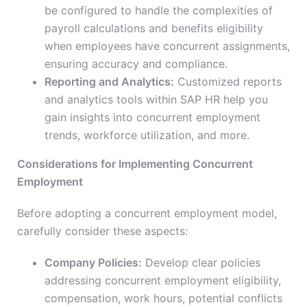
be configured to handle the complexities of
payroll calculations and benefits eligibility
when employees have concurrent assignments,
ensuring accuracy and compliance.
Reporting and Analytics:
Customized reports
and analytics tools within SAP HR help you
gain insights into concurrent employment
trends, workforce utilization, and more.
Considerations for Implementing Concurrent
Employment
Before adopting a concurrent employment model,
carefully consider these aspects:
Company Policies:
Develop clear policies
addressing concurrent employment eligibility,
compensation, work hours, potential conflicts