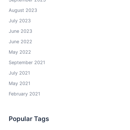
August 2023
July 2023
June 2023
June 2022
May 2022
September 2021
July 2021
May 2021
February 2021
Popular Tags