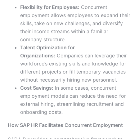
Flexibility for Employees:
Concurrent
employment allows employees to expand their
skills, take on new challenges, and diversify
their income streams within a familiar
company structure.
Talent Optimization for
Organizations:
Companies can leverage their
workforce’s existing skills and knowledge for
different projects or fill temporary vacancies
without necessarily hiring new personnel.
Cost Savings:
In some cases, concurrent
employment models can reduce the need for
external hiring, streamlining recruitment and
onboarding costs.
How SAP HR Facilitates Concurrent Employment