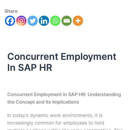
Share
Concurrent Employment
In SAP HR
Concurrent Employment in SAP HR: Understanding
the Concept and Its Implications
In today’s dynamic work environments, it is
increasingly common for employees to hold