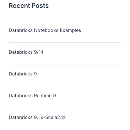
Recent Posts
Databricks Notebooks Examples
Databricks 9/14
Databricks 9
Databricks Runtime 9
Databricks 9.1.x-Scala2.12