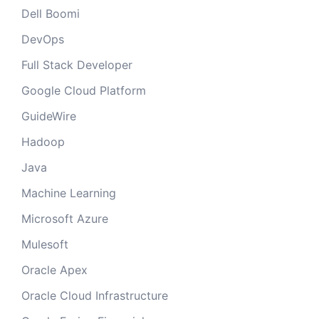
Dell Boomi
DevOps
Full Stack Developer
Google Cloud Platform
GuideWire
Hadoop
Java
Machine Learning
Microsoft Azure
Mulesoft
Oracle Apex
Oracle Cloud Infrastructure