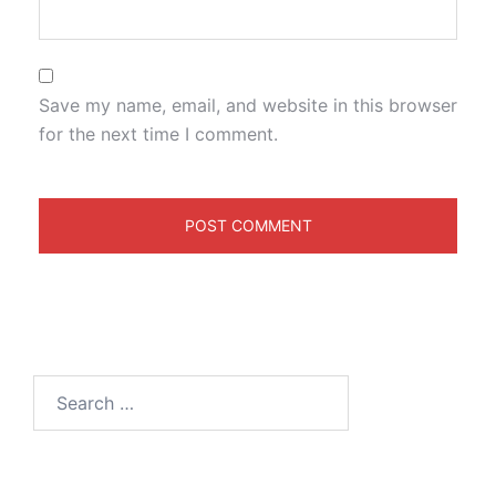
Save my name, email, and website in this browser
for the next time I comment.