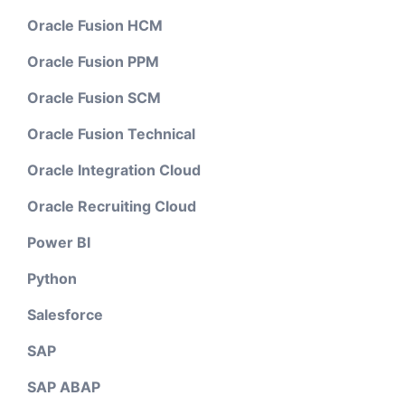
Oracle Fusion HCM
Oracle Fusion PPM
Oracle Fusion SCM
Oracle Fusion Technical
Oracle Integration Cloud
Oracle Recruiting Cloud
Power BI
Python
Salesforce
SAP
SAP ABAP