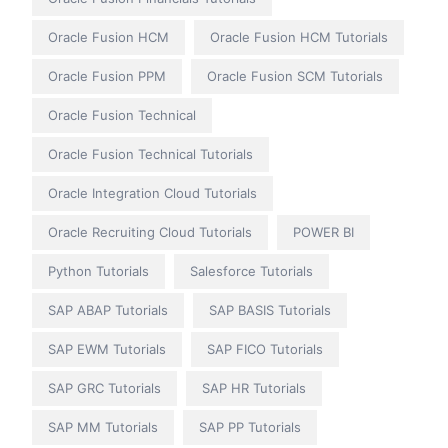
Oracle Fusion HCM
Oracle Fusion HCM Tutorials
Oracle Fusion PPM
Oracle Fusion SCM Tutorials
Oracle Fusion Technical
Oracle Fusion Technical Tutorials
Oracle Integration Cloud Tutorials
Oracle Recruiting Cloud Tutorials
POWER BI
Python Tutorials
Salesforce Tutorials
SAP ABAP Tutorials
SAP BASIS Tutorials
SAP EWM Tutorials
SAP FICO Tutorials
SAP GRC Tutorials
SAP HR Tutorials
SAP MM Tutorials
SAP PP Tutorials