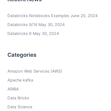
Databricks Notebooks Examples
June 20, 2024
Databricks 9/14
May 30, 2024
Databricks 9
May 30, 2024
Categories
Amazon Web Services (AWS)
Apache kafka
ARIBA
Data Bricks
Data Science