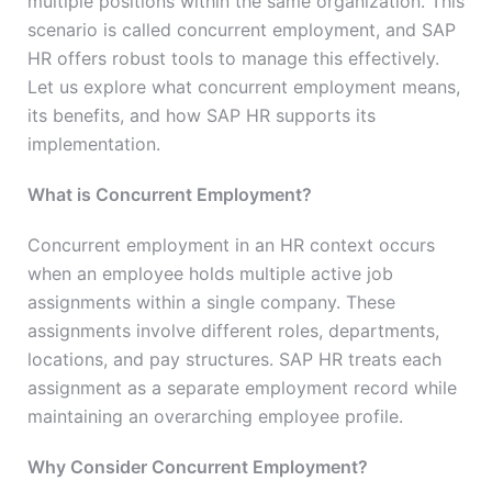
multiple positions within the same organization. This
scenario is called concurrent employment, and SAP
HR offers robust tools to manage this effectively.
Let us explore what concurrent employment means,
its benefits, and how SAP HR supports its
implementation.
What is Concurrent Employment?
Concurrent employment in an HR context occurs
when an employee holds multiple active job
assignments within a single company. These
assignments involve different roles, departments,
locations, and pay structures. SAP HR treats each
assignment as a separate employment record while
maintaining an overarching employee profile.
Why Consider Concurrent Employment?