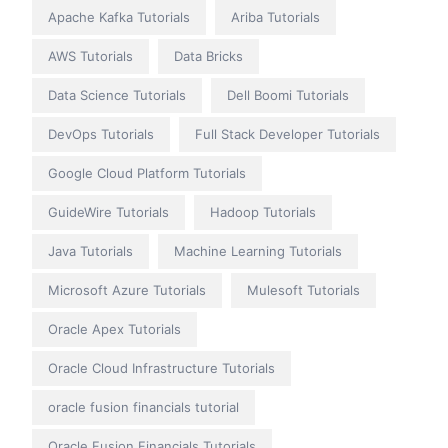
Apache Kafka Tutorials
Ariba Tutorials
AWS Tutorials
Data Bricks
Data Science Tutorials
Dell Boomi Tutorials
DevOps Tutorials
Full Stack Developer Tutorials
Google Cloud Platform Tutorials
GuideWire Tutorials
Hadoop Tutorials
Java Tutorials
Machine Learning Tutorials
Microsoft Azure Tutorials
Mulesoft Tutorials
Oracle Apex Tutorials
Oracle Cloud Infrastructure Tutorials
oracle fusion financials tutorial
Oracle Fusion Financials Tutorials