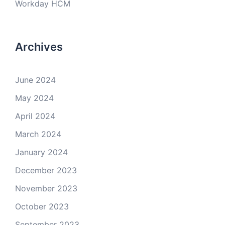
Workday HCM
Archives
June 2024
May 2024
April 2024
March 2024
January 2024
December 2023
November 2023
October 2023
September 2023