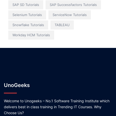
SAP SD Tutorials
SAP Successfactors Tutorials
Selenium Tutorials
ServiceNow Tutorials
Snowflake Tutorials
TABLEAU
Workday HCM Tutorials
UnoGeeks
Welcome to Unogeeks – No.1 Software Training Institute which
delivers best in class training in Trending IT Courses. Why
Choose Us?