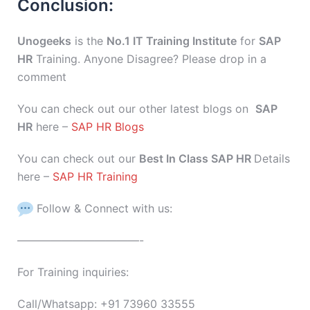
Conclusion:
Unogeeks
is the
No.1 IT Training Institute
for
SAP
HR
Training. Anyone Disagree? Please drop in a
comment
You can check out our other latest blogs on
SAP
HR
here –
SAP HR Blogs
You can check out our
Best In Class SAP HR
Details
here –
SAP HR Training
Follow & Connect with us:
———————————-
For Training inquiries:
Call/Whatsapp: +91 73960 33555