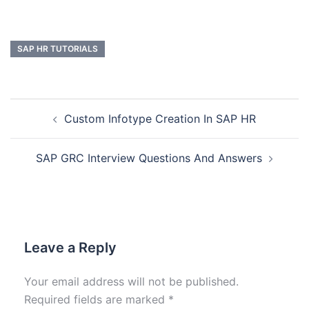
SAP HR TUTORIALS
Custom Infotype Creation In SAP HR
SAP GRC Interview Questions And Answers
Leave a Reply
Your email address will not be published.
Required fields are marked
*