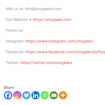
Mail us at: info@unogeeks.com
Our Website ➜
https://unogeeks.com
Follow us:
Instagram:
https://www.instagram.com/unogeeks
Facebook:
https://www.facebook.com/UnogeeksSoftware
Twitter:
https://twitter.com/unogeeks
Share