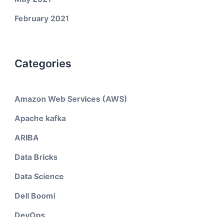
February 2021
Categories
Amazon Web Services (AWS)
Apache kafka
ARIBA
Data Bricks
Data Science
Dell Boomi
DevOps