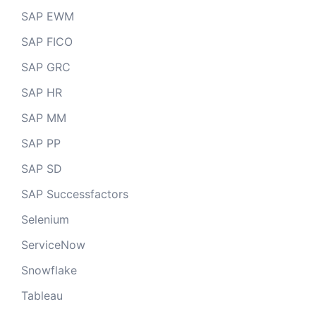
SAP EWM
SAP FICO
SAP GRC
SAP HR
SAP MM
SAP PP
SAP SD
SAP Successfactors
Selenium
ServiceNow
Snowflake
Tableau