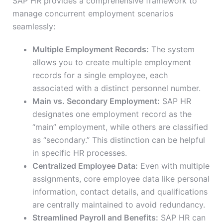
SAP HR provides a comprehensive framework to
manage concurrent employment scenarios
seamlessly:
Multiple Employment Records:
The system
allows you to create multiple employment
records for a single employee, each
associated with a distinct personnel number.
Main vs. Secondary Employment:
SAP HR
designates one employment record as the
“main” employment, while others are classified
as “secondary.” This distinction can be helpful
in specific HR processes.
Centralized Employee Data:
Even with multiple
assignments, core employee data like personal
information, contact details, and qualifications
are centrally maintained to avoid redundancy.
Streamlined Payroll and Benefits:
SAP HR can