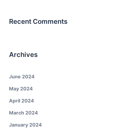
Recent Comments
Archives
June 2024
May 2024
April 2024
March 2024
January 2024