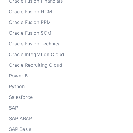
Oracle Fusion Financials
Oracle Fusion HCM
Oracle Fusion PPM
Oracle Fusion SCM
Oracle Fusion Technical
Oracle Integration Cloud
Oracle Recruiting Cloud
Power BI
Python
Salesforce
SAP
SAP ABAP
SAP Basis