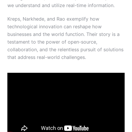
we understand and utilize real-time information.
Kreps, Narkhede, and Rao exemplify how
technological innovation can reshape how
businesses and the world function. Their story is a
testament to the power of open-source,
collaboration, and the relentless pursuit of solutions
that address real-world challenges.