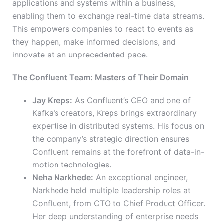
applications and systems within a business,
enabling them to exchange real-time data streams.
This empowers companies to react to events as
they happen, make informed decisions, and
innovate at an unprecedented pace.
The Confluent Team: Masters of Their Domain
Jay Kreps:
As Confluent’s CEO and one of
Kafka’s creators, Kreps brings extraordinary
expertise in distributed systems. His focus on
the company’s strategic direction ensures
Confluent remains at the forefront of data-in-
motion technologies.
Neha Narkhede:
An exceptional engineer,
Narkhede held multiple leadership roles at
Confluent, from CTO to Chief Product Officer.
Her deep understanding of enterprise needs