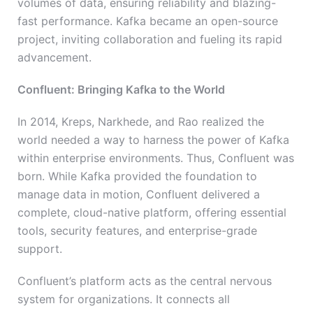
volumes of data, ensuring reliability and blazing-
fast performance. Kafka became an open-source
project, inviting collaboration and fueling its rapid
advancement.
Confluent: Bringing Kafka to the World
In 2014, Kreps, Narkhede, and Rao realized the
world needed a way to harness the power of Kafka
within enterprise environments. Thus, Confluent was
born. While Kafka provided the foundation to
manage data in motion, Confluent delivered a
complete, cloud-native platform, offering essential
tools, security features, and enterprise-grade
support.
Confluent’s platform acts as the central nervous
system for organizations. It connects all