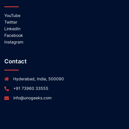
YouTube
Twitter
LinkedIn
Facebook
Instagram
Contact
Hyderabad, India, 500090
+91 73960 33555
info@unogeeks.com