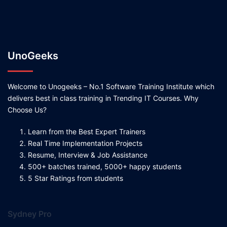
UnoGeeks
Welcome to Unogeeks – No.1 Software Training Institute which
delivers best in class training in Trending IT Courses. Why
Choose Us?
Learn from the Best Expert Trainers
Real Time Implementation Projects
Resume, Interview & Job Assistance
500+ batches trained, 5000+ happy students
5 Star Ratings from students
Sydney Pro