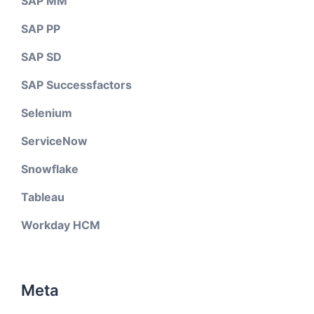
SAP MM
SAP PP
SAP SD
SAP Successfactors
Selenium
ServiceNow
Snowflake
Tableau
Workday HCM
Meta