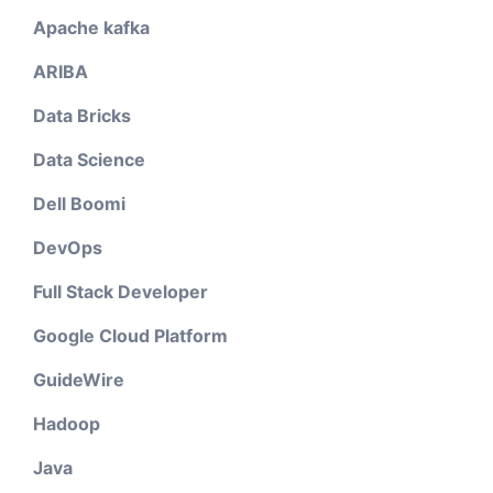
Apache kafka
ARIBA
Data Bricks
Data Science
Dell Boomi
DevOps
Full Stack Developer
Google Cloud Platform
GuideWire
Hadoop
Java