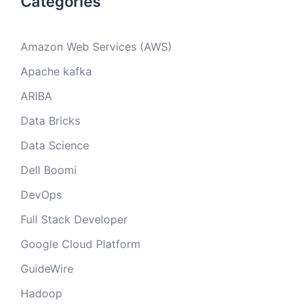
Categories
Amazon Web Services (AWS)
Apache kafka
ARIBA
Data Bricks
Data Science
Dell Boomi
DevOps
Full Stack Developer
Google Cloud Platform
GuideWire
Hadoop