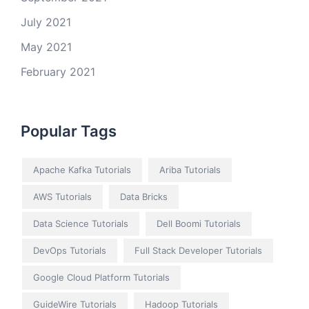
July 2021
May 2021
February 2021
Popular Tags
Apache Kafka Tutorials
Ariba Tutorials
AWS Tutorials
Data Bricks
Data Science Tutorials
Dell Boomi Tutorials
DevOps Tutorials
Full Stack Developer Tutorials
Google Cloud Platform Tutorials
GuideWire Tutorials
Hadoop Tutorials