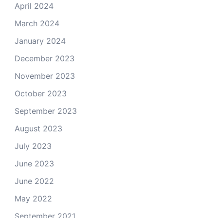
April 2024
March 2024
January 2024
December 2023
November 2023
October 2023
September 2023
August 2023
July 2023
June 2023
June 2022
May 2022
September 2021