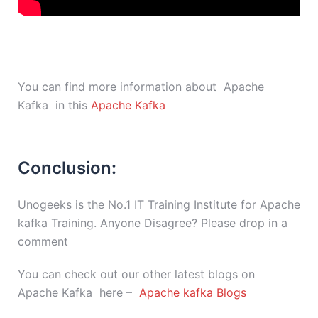
You can find more information about Apache
Kafka in this
Apache Kafka
Conclusion:
Unogeeks is the No.1 IT Training Institute for Apache
kafka Training. Anyone Disagree? Please drop in a
comment
You can check out our other latest blogs on
Apache Kafka here –
Apache kafka Blogs