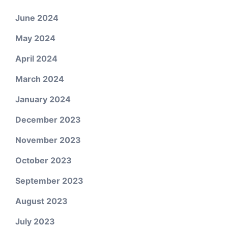
June 2024
May 2024
April 2024
March 2024
January 2024
December 2023
November 2023
October 2023
September 2023
August 2023
July 2023