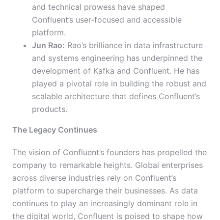
and technical prowess have shaped
Confluent’s user-focused and accessible
platform.
Jun Rao:
Rao’s brilliance in data infrastructure
and systems engineering has underpinned the
development of Kafka and Confluent. He has
played a pivotal role in building the robust and
scalable architecture that defines Confluent’s
products.
The Legacy Continues
The vision of Confluent’s founders has propelled the
company to remarkable heights. Global enterprises
across diverse industries rely on Confluent’s
platform to supercharge their businesses. As data
continues to play an increasingly dominant role in
the digital world, Confluent is poised to shape how