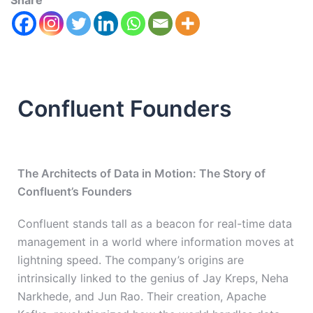
Share
Confluent Founders
The Architects of Data in Motion: The Story of
Confluent’s Founders
Confluent stands tall as a beacon for real-time data
management in a world where information moves at
lightning speed. The company’s origins are
intrinsically linked to the genius of Jay Kreps, Neha
Narkhede, and Jun Rao. Their creation, Apache