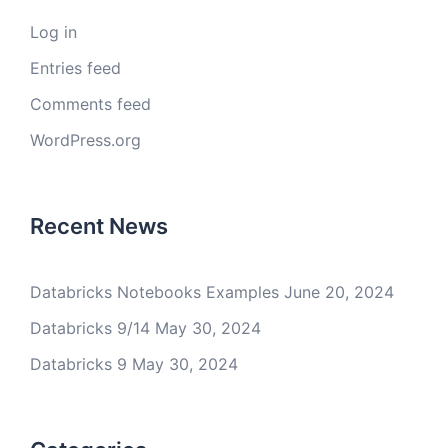
Log in
Entries feed
Comments feed
WordPress.org
Recent News
Databricks Notebooks Examples
June 20, 2024
Databricks 9/14
May 30, 2024
Databricks 9
May 30, 2024