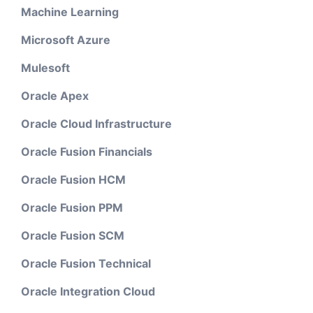
Machine Learning
Microsoft Azure
Mulesoft
Oracle Apex
Oracle Cloud Infrastructure
Oracle Fusion Financials
Oracle Fusion HCM
Oracle Fusion PPM
Oracle Fusion SCM
Oracle Fusion Technical
Oracle Integration Cloud