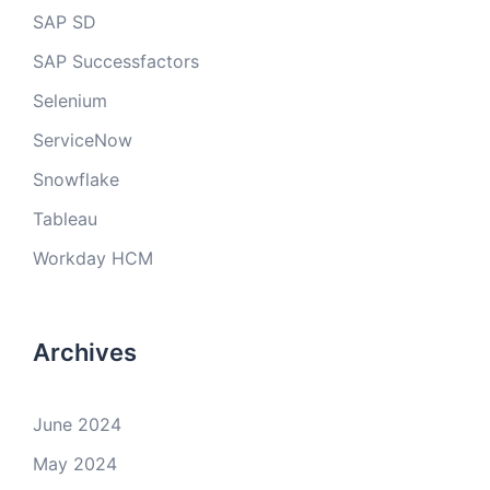
SAP SD
SAP Successfactors
Selenium
ServiceNow
Snowflake
Tableau
Workday HCM
Archives
June 2024
May 2024