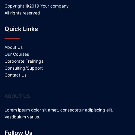
Copyright ©2019 Your company
All rights reserved
Quick Links
About Us
Our Courses
Corporate Trainings
Consulting/Support
Contact Us
ABOUT US
Lorem ipsum dolor sit amet, consectetur adipiscing elit.
Vestibulum varius.
Follow Us