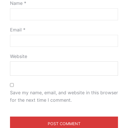
Name
*
Email
*
Website
Save my name, email, and website in this browser
for the next time I comment.