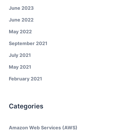
June 2023
June 2022
May 2022
September 2021
July 2021
May 2021
February 2021
Categories
Amazon Web Services (AWS)