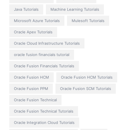
Java Tutorials
Machine Learning Tutorials
Microsoft Azure Tutorials
Mulesoft Tutorials
Oracle Apex Tutorials
Oracle Cloud Infrastructure Tutorials
oracle fusion financials tutorial
Oracle Fusion Financials Tutorials
Oracle Fusion HCM
Oracle Fusion HCM Tutorials
Oracle Fusion PPM
Oracle Fusion SCM Tutorials
Oracle Fusion Technical
Oracle Fusion Technical Tutorials
Oracle Integration Cloud Tutorials