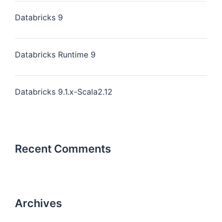
Databricks 9
Databricks Runtime 9
Databricks 9.1.x-Scala2.12
Recent Comments
Archives