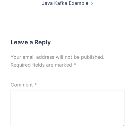
Java Kafka Example
Leave a Reply
Your email address will not be published.
Required fields are marked
*
Comment
*