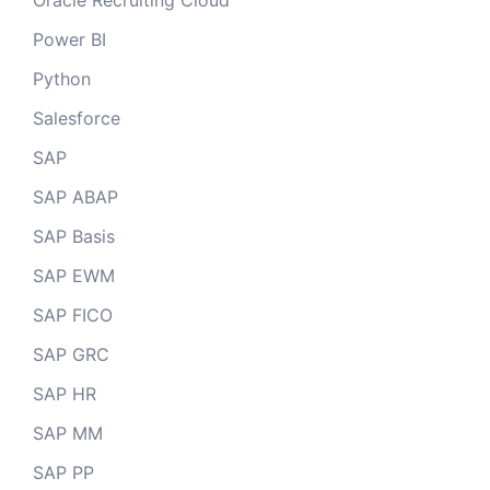
Oracle Recruiting Cloud
Power BI
Python
Salesforce
SAP
SAP ABAP
SAP Basis
SAP EWM
SAP FICO
SAP GRC
SAP HR
SAP MM
SAP PP