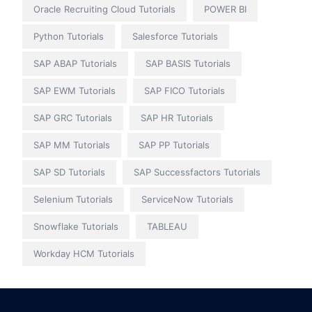
Oracle Recruiting Cloud Tutorials
POWER BI
Python Tutorials
Salesforce Tutorials
SAP ABAP Tutorials
SAP BASIS Tutorials
SAP EWM Tutorials
SAP FICO Tutorials
SAP GRC Tutorials
SAP HR Tutorials
SAP MM Tutorials
SAP PP Tutorials
SAP SD Tutorials
SAP Successfactors Tutorials
Selenium Tutorials
ServiceNow Tutorials
Snowflake Tutorials
TABLEAU
Workday HCM Tutorials