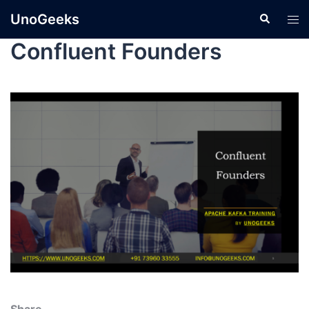
UnoGeeks
Confluent Founders