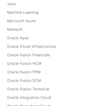
Java
Machine Learning
Microsoft Azure
Mulesoft
Oracle Apex
Oracle Cloud Infrastructure
Oracle Fusion Financials
Oracle Fusion HCM
Oracle Fusion PPM
Oracle Fusion SCM
Oracle Fusion Technical
Oracle Integration Cloud