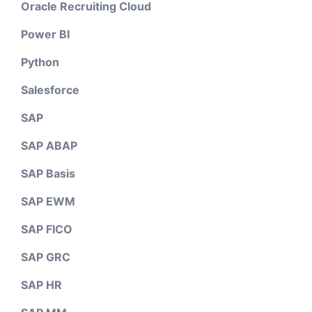
Oracle Recruiting Cloud
Power BI
Python
Salesforce
SAP
SAP ABAP
SAP Basis
SAP EWM
SAP FICO
SAP GRC
SAP HR