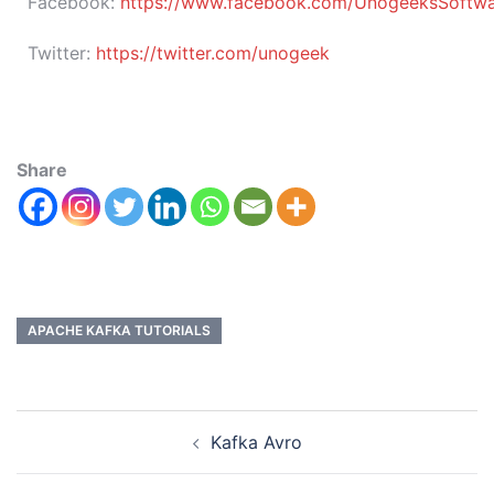
Facebook:
https://www.facebook.com/UnogeeksSoftware
Twitter:
https://twitter.com/unogeek
Share
APACHE KAFKA TUTORIALS
Kafka Avro