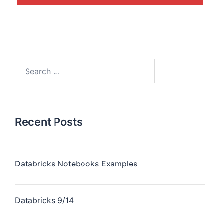
Recent Posts
Databricks Notebooks Examples
Databricks 9/14