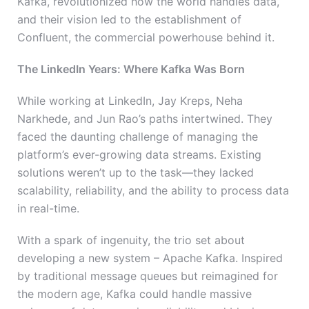
Kafka, revolutionized how the world handles data,
and their vision led to the establishment of
Confluent, the commercial powerhouse behind it.
The LinkedIn Years: Where Kafka Was Born
While working at LinkedIn, Jay Kreps, Neha
Narkhede, and Jun Rao’s paths intertwined. They
faced the daunting challenge of managing the
platform’s ever-growing data streams. Existing
solutions weren’t up to the task—they lacked
scalability, reliability, and the ability to process data
in real-time.
With a spark of ingenuity, the trio set about
developing a new system – Apache Kafka. Inspired
by traditional message queues but reimagined for
the modern age, Kafka could handle massive