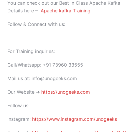
You can check out our Best In Class Apache Kafka
Details here –
Apache kafka Training
Follow & Connect with us:
———————————-
For Training inquiries:
Call/Whatsapp: +91 73960 33555
Mail us at: info@unogeeks.com
Our Website ➜
https://unogeeks.com
Follow us:
Instagram:
https://www.instagram.com/unogeeks