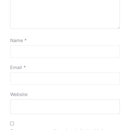
Name
*
Email
*
Website