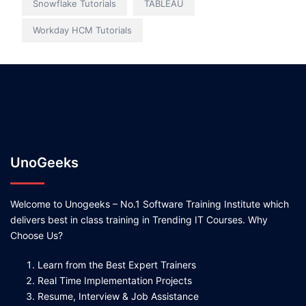
Snowflake Tutorials
TABLEAU
Workday HCM Tutorials
UnoGeeks
Welcome to Unogeeks – No.1 Software Training Institute which
delivers best in class training in Trending IT Courses. Why
Choose Us?
Learn from the Best Expert Trainers
Real Time Implementation Projects
Resume, Interview & Job Assistance