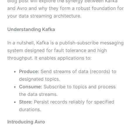
blog post will explore the synergy between Kafka
and Avro and why they form a robust foundation for
your data streaming architecture.
Understanding Kafka
In a nutshell, Kafka is a publish-subscribe messaging
system designed for fault tolerance and high
throughput. It enables applications to:
Produce:
Send streams of data (records) to
designated topics.
Consume:
Subscribe to topics and process
the data streams.
Store:
Persist records reliably for specified
durations.
Introducing Avro