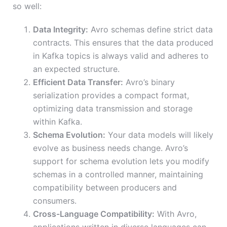
so well:
Data Integrity:
Avro schemas define strict data
contracts. This ensures that the data produced
in Kafka topics is always valid and adheres to
an expected structure.
Efficient Data Transfer:
Avro’s binary
serialization provides a compact format,
optimizing data transmission and storage
within Kafka.
Schema Evolution:
Your data models will likely
evolve as business needs change. Avro’s
support for schema evolution lets you modify
schemas in a controlled manner, maintaining
compatibility between producers and
consumers.
Cross-Language Compatibility:
With Avro,