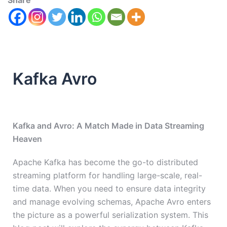
Share
Kafka Avro
Kafka and Avro: A Match Made in Data Streaming
Heaven
Apache Kafka has become the go-to distributed
streaming platform for handling large-scale, real-
time data. When you need to ensure data integrity
and manage evolving schemas, Apache Avro enters
the picture as a powerful serialization system. This