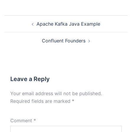
Apache Kafka Java Example
Confluent Founders
Leave a Reply
Your email address will not be published.
Required fields are marked
*
Comment
*