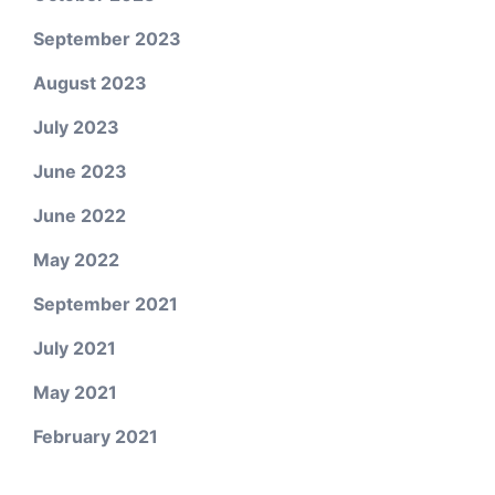
September 2023
August 2023
July 2023
June 2023
June 2022
May 2022
September 2021
July 2021
May 2021
February 2021