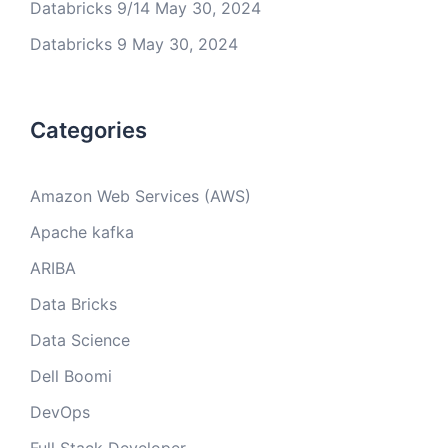
Databricks 9/14
May 30, 2024
Databricks 9
May 30, 2024
Categories
Amazon Web Services (AWS)
Apache kafka
ARIBA
Data Bricks
Data Science
Dell Boomi
DevOps