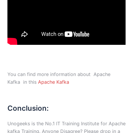
You can find more information about Apache
Kafka in this
Apache Kafka
Conclusion:
Unogeeks is the No.1 IT Training Institute for Apache
kafka Training. Anyone Disagree? Please drop in a