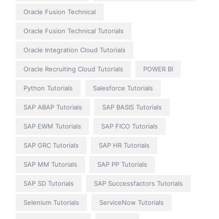
Oracle Fusion Technical
Oracle Fusion Technical Tutorials
Oracle Integration Cloud Tutorials
Oracle Recruiting Cloud Tutorials
POWER BI
Python Tutorials
Salesforce Tutorials
SAP ABAP Tutorials
SAP BASIS Tutorials
SAP EWM Tutorials
SAP FICO Tutorials
SAP GRC Tutorials
SAP HR Tutorials
SAP MM Tutorials
SAP PP Tutorials
SAP SD Tutorials
SAP Successfactors Tutorials
Selenium Tutorials
ServiceNow Tutorials