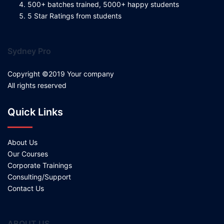
500+ batches trained, 5000+ happy students
5 Star Ratings from students
Sydney Pro
Copyright ©2019 Your company
All rights reserved
Quick Links
About Us
Our Courses
Corporate Trainings
Consulting/Support
Contact Us
ABOUT US