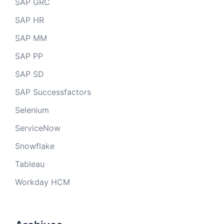
SAP GRC
SAP HR
SAP MM
SAP PP
SAP SD
SAP Successfactors
Selenium
ServiceNow
Snowflake
Tableau
Workday HCM