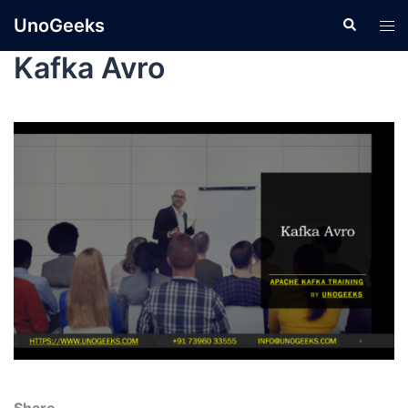
UnoGeeks
Kafka Avro