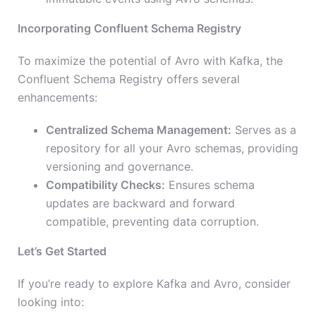
Incorporating Confluent Schema Registry
To maximize the potential of Avro with Kafka, the
Confluent Schema Registry offers several
enhancements:
Centralized Schema Management:
Serves as a
repository for all your Avro schemas, providing
versioning and governance.
Compatibility Checks:
Ensures schema
updates are backward and forward
compatible, preventing data corruption.
Let’s Get Started
If you’re ready to explore Kafka and Avro, consider
looking into: