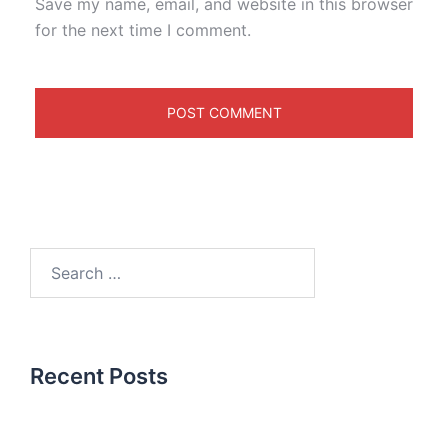
Save my name, email, and website in this browser
for the next time I comment.
Recent Posts