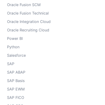
Oracle Fusion SCM
Oracle Fusion Technical
Oracle Integration Cloud
Oracle Recruiting Cloud
Power BI
Python
Salesforce
SAP
SAP ABAP
SAP Basis
SAP EWM
SAP FICO