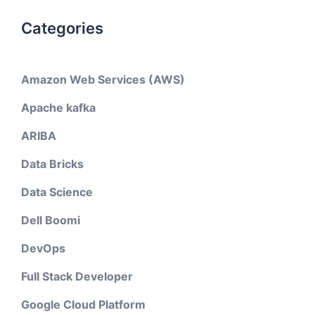
Categories
Amazon Web Services (AWS)
Apache kafka
ARIBA
Data Bricks
Data Science
Dell Boomi
DevOps
Full Stack Developer
Google Cloud Platform