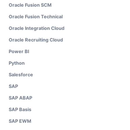
Oracle Fusion SCM
Oracle Fusion Technical
Oracle Integration Cloud
Oracle Recruiting Cloud
Power BI
Python
Salesforce
SAP
SAP ABAP
SAP Basis
SAP EWM