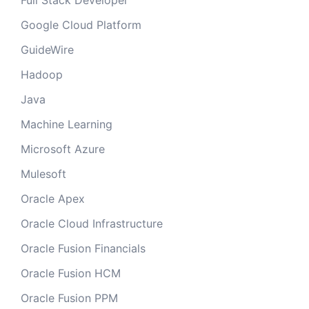
Full Stack Developer
Google Cloud Platform
GuideWire
Hadoop
Java
Machine Learning
Microsoft Azure
Mulesoft
Oracle Apex
Oracle Cloud Infrastructure
Oracle Fusion Financials
Oracle Fusion HCM
Oracle Fusion PPM