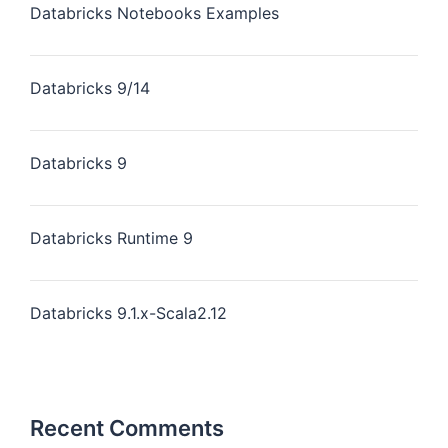
Databricks Notebooks Examples
Databricks 9/14
Databricks 9
Databricks Runtime 9
Databricks 9.1.x-Scala2.12
Recent Comments