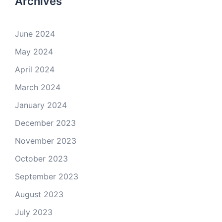
Archives
June 2024
May 2024
April 2024
March 2024
January 2024
December 2023
November 2023
October 2023
September 2023
August 2023
July 2023