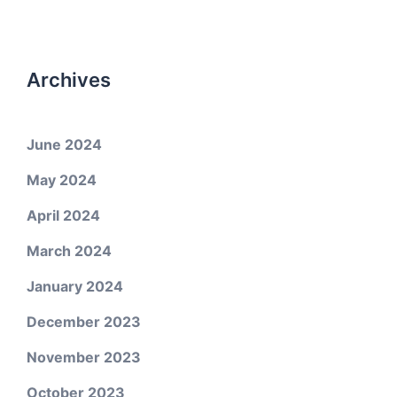
Archives
June 2024
May 2024
April 2024
March 2024
January 2024
December 2023
November 2023
October 2023