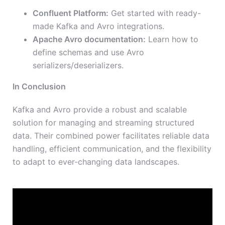
Confluent Platform:
Get started with ready-
made Kafka and Avro integrations.
Apache Avro documentation:
Learn how to
define schemas and use Avro
serializers/deserializers.
In Conclusion
Kafka and Avro provide a robust and scalable
solution for managing and streaming structured
data. Their combined power facilitates reliable data
handling, efficient communication, and the flexibility
to adapt to ever-changing data landscapes.