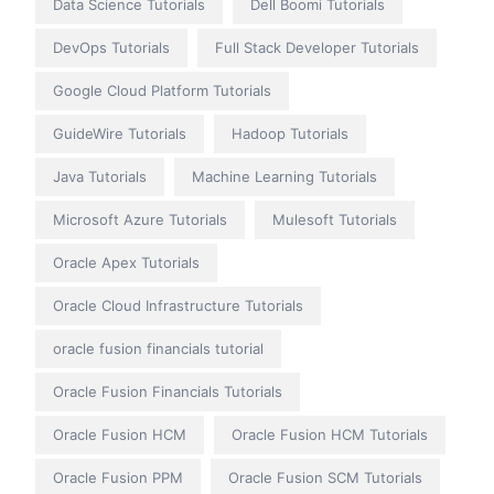
Data Science Tutorials
Dell Boomi Tutorials
DevOps Tutorials
Full Stack Developer Tutorials
Google Cloud Platform Tutorials
GuideWire Tutorials
Hadoop Tutorials
Java Tutorials
Machine Learning Tutorials
Microsoft Azure Tutorials
Mulesoft Tutorials
Oracle Apex Tutorials
Oracle Cloud Infrastructure Tutorials
oracle fusion financials tutorial
Oracle Fusion Financials Tutorials
Oracle Fusion HCM
Oracle Fusion HCM Tutorials
Oracle Fusion PPM
Oracle Fusion SCM Tutorials