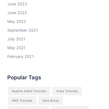
June 2023
June 2022
May 2022
September 2021
July 2021
May 2021
February 2021
Popular Tags
Apache Kafka Tutorials
Ariba Tutorials
AWS Tutorials
Data Bricks