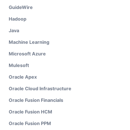
GuideWire
Hadoop
Java
Machine Learning
Microsoft Azure
Mulesoft
Oracle Apex
Oracle Cloud Infrastructure
Oracle Fusion Financials
Oracle Fusion HCM
Oracle Fusion PPM