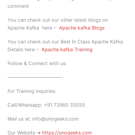
comment
You can check out our other latest blogs on
Apache Kafka here –
Apache kafka Blogs
You can check out our Best In Class Apache Kafka
Details here –
Apache kafka Training
Follow & Connect with us:
———————————-
For Training inquiries:
Call/Whatsapp: +91 73960 33555
Mail us at: info@unogeeks.com
Our Website ➜
https://unogeeks.com