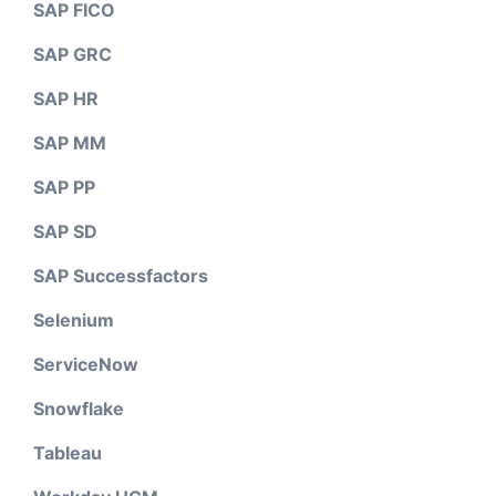
SAP FICO
SAP GRC
SAP HR
SAP MM
SAP PP
SAP SD
SAP Successfactors
Selenium
ServiceNow
Snowflake
Tableau