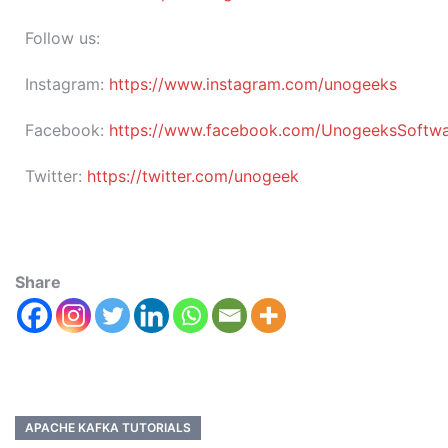
Follow us:
Instagram:
https://www.instagram.com/unogeeks
Facebook:
https://www.facebook.com/UnogeeksSoftware
Twitter:
https://twitter.com/unogeek
Share
APACHE KAFKA TUTORIALS