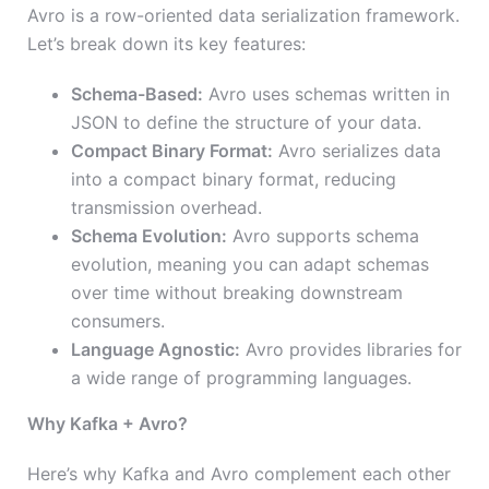
Avro is a row-oriented data serialization framework.
Let’s break down its key features:
Schema-Based:
Avro uses schemas written in
JSON to define the structure of your data.
Compact Binary Format:
Avro serializes data
into a compact binary format, reducing
transmission overhead.
Schema Evolution:
Avro supports schema
evolution, meaning you can adapt schemas
over time without breaking downstream
consumers.
Language Agnostic:
Avro provides libraries for
a wide range of programming languages.
Why Kafka + Avro?
Here’s why Kafka and Avro complement each other