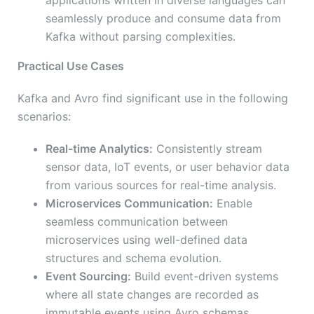
applications written in diverse languages can
seamlessly produce and consume data from
Kafka without parsing complexities.
Practical Use Cases
Kafka and Avro find significant use in the following
scenarios:
Real-time Analytics:
Consistently stream
sensor data, IoT events, or user behavior data
from various sources for real-time analysis.
Microservices Communication:
Enable
seamless communication between
microservices using well-defined data
structures and schema evolution.
Event Sourcing:
Build event-driven systems
where all state changes are recorded as
immutable events using Avro schemas.