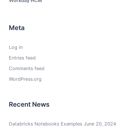
Workday HCM
Meta
Log in
Entries feed
Comments feed
WordPress.org
Recent News
Databricks Notebooks Examples
June 20, 2024