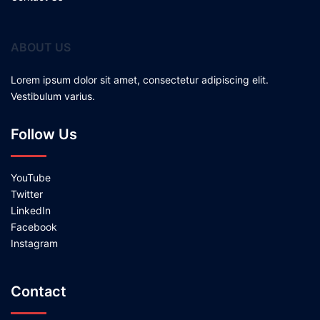
ABOUT US
Lorem ipsum dolor sit amet, consectetur adipiscing elit.
Vestibulum varius.
Follow Us
YouTube
Twitter
LinkedIn
Facebook
Instagram
Contact