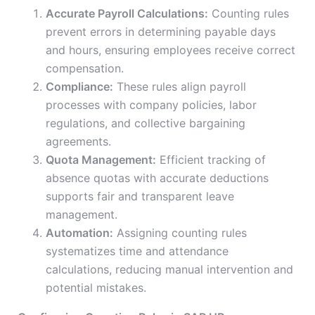
Accurate Payroll Calculations:
Counting rules
prevent errors in determining payable days
and hours, ensuring employees receive correct
compensation.
Compliance:
These rules align payroll
processes with company policies, labor
regulations, and collective bargaining
agreements.
Quota Management:
Efficient tracking of
absence quotas with accurate deductions
supports fair and transparent leave
management.
Automation:
Assigning counting rules
systematizes time and attendance
calculations, reducing manual intervention and
potential mistakes.