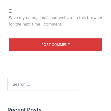
Save my name, email, and website in this browser
for the next time I comment.
Recent Posts