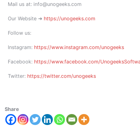
Mail us at: info@unogeeks.com
Our Website ➜
https://unogeeks.com
Follow us:
Instagram:
https://www.instagram.com/unogeeks
Facebook:
https://www.facebook.com/UnogeeksSoftware
Twitter:
https://twitter.com/unogeeks
Share