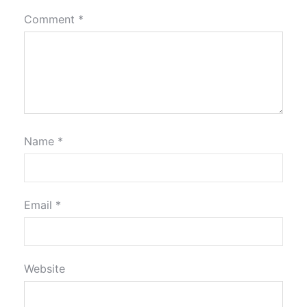
Comment
*
Name
*
Email
*
Website