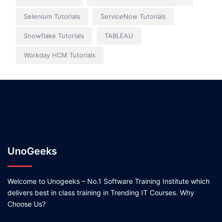
Selenium Tutorials
ServiceNow Tutorials
Snowflake Tutorials
TABLEAU
Workday HCM Tutorials
UnoGeeks
Welcome to Unogeeks – No.1 Software Training Institute which
delivers best in class training in Trending IT Courses. Why
Choose Us?