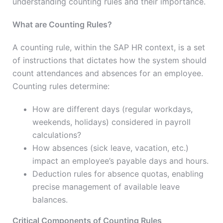
understanding counting rules and their importance.
What are Counting Rules?
A counting rule, within the SAP HR context, is a set
of instructions that dictates how the system should
count attendances and absences for an employee.
Counting rules determine:
How are different days (regular workdays,
weekends, holidays) considered in payroll
calculations?
How absences (sick leave, vacation, etc.)
impact an employee’s payable days and hours.
Deduction rules for absence quotas, enabling
precise management of available leave
balances.
Critical Components of Counting Rules