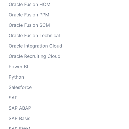
Oracle Fusion HCM
Oracle Fusion PPM
Oracle Fusion SCM
Oracle Fusion Technical
Oracle Integration Cloud
Oracle Recruiting Cloud
Power BI
Python
Salesforce
SAP
SAP ABAP
SAP Basis
SAP EWM