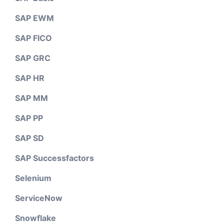
SAP EWM
SAP FICO
SAP GRC
SAP HR
SAP MM
SAP PP
SAP SD
SAP Successfactors
Selenium
ServiceNow
Snowflake