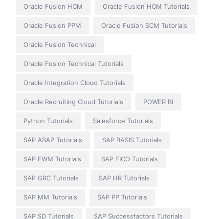
Oracle Fusion HCM
Oracle Fusion HCM Tutorials
Oracle Fusion PPM
Oracle Fusion SCM Tutorials
Oracle Fusion Technical
Oracle Fusion Technical Tutorials
Oracle Integration Cloud Tutorials
Oracle Recruiting Cloud Tutorials
POWER BI
Python Tutorials
Salesforce Tutorials
SAP ABAP Tutorials
SAP BASIS Tutorials
SAP EWM Tutorials
SAP FICO Tutorials
SAP GRC Tutorials
SAP HR Tutorials
SAP MM Tutorials
SAP PP Tutorials
SAP SD Tutorials
SAP Successfactors Tutorials