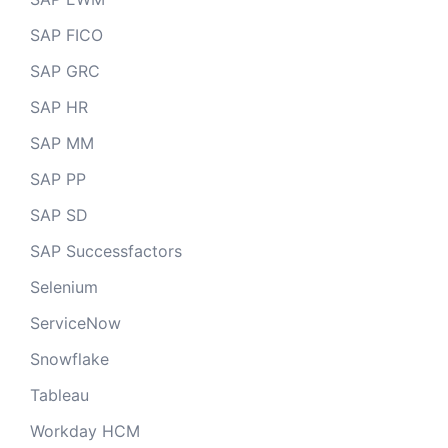
SAP FICO
SAP GRC
SAP HR
SAP MM
SAP PP
SAP SD
SAP Successfactors
Selenium
ServiceNow
Snowflake
Tableau
Workday HCM