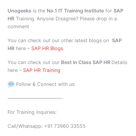
Unogeeks
is the
No.1 IT Training Institute
for
SAP
HR
Training. Anyone Disagree? Please drop in a
comment
You can check out our other latest blogs on
SAP
HR
here –
SAP HR Blogs
You can check out our
Best In Class SAP HR
Details
here –
SAP HR Training
Follow & Connect with us:
———————————-
For Training inquiries:
Call/Whatsapp: +91 73960 33555