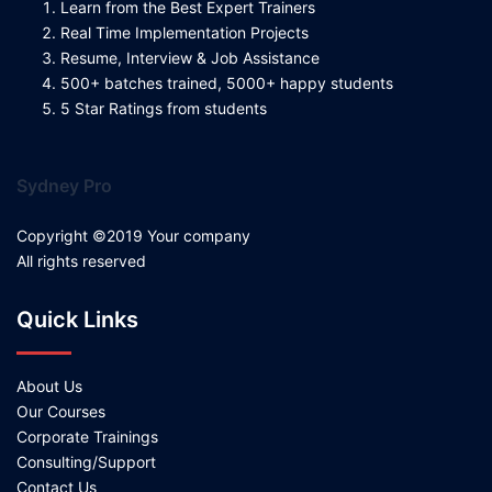
Learn from the Best Expert Trainers
Real Time Implementation Projects
Resume, Interview & Job Assistance
500+ batches trained, 5000+ happy students
5 Star Ratings from students
Sydney Pro
Copyright ©2019 Your company
All rights reserved
Quick Links
About Us
Our Courses
Corporate Trainings
Consulting/Support
Contact Us