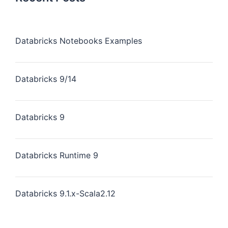
Databricks Notebooks Examples
Databricks 9/14
Databricks 9
Databricks Runtime 9
Databricks 9.1.x-Scala2.12