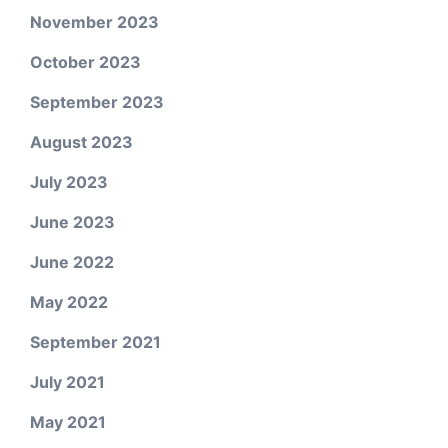
November 2023
October 2023
September 2023
August 2023
July 2023
June 2023
June 2022
May 2022
September 2021
July 2021
May 2021