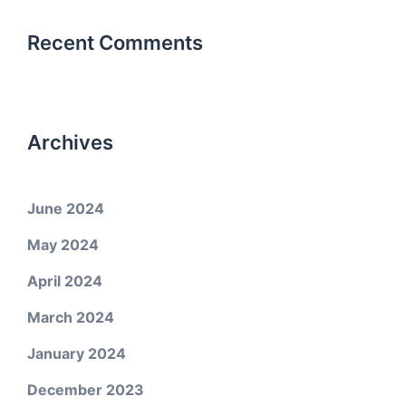
Recent Comments
Archives
June 2024
May 2024
April 2024
March 2024
January 2024
December 2023