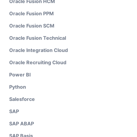
Oracle Fusion HCM
Oracle Fusion PPM
Oracle Fusion SCM
Oracle Fusion Technical
Oracle Integration Cloud
Oracle Recruiting Cloud
Power BI
Python
Salesforce
SAP
SAP ABAP
SAP Basis