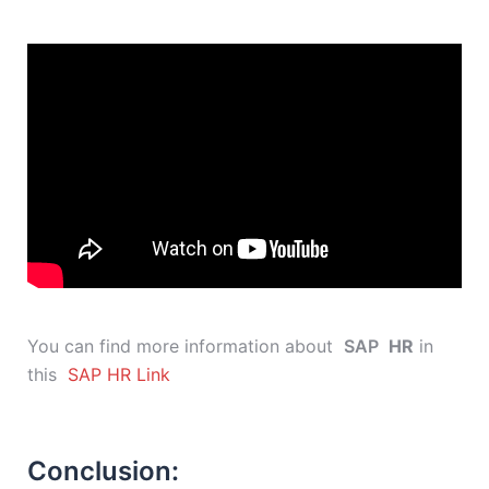
You can find more information about
SAP
HR
in
this
SAP HR Link
Conclusion: