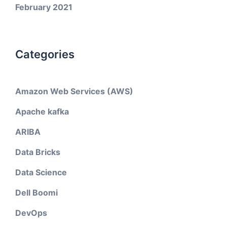
February 2021
Categories
Amazon Web Services (AWS)
Apache kafka
ARIBA
Data Bricks
Data Science
Dell Boomi
DevOps