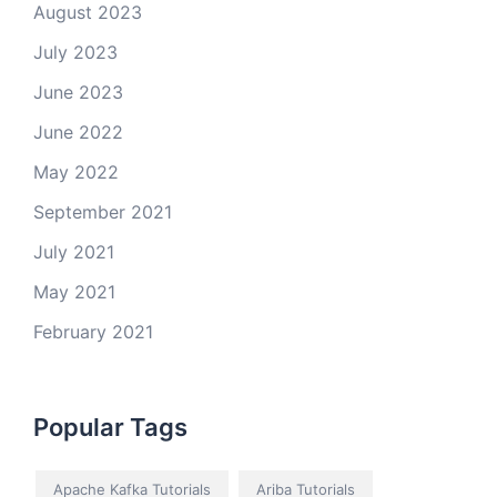
August 2023
July 2023
June 2023
June 2022
May 2022
September 2021
July 2021
May 2021
February 2021
Popular Tags
Apache Kafka Tutorials
Ariba Tutorials