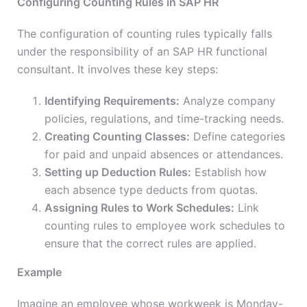
Configuring Counting Rules in SAP HR
The configuration of counting rules typically falls
under the responsibility of an SAP HR functional
consultant. It involves these key steps:
Identifying Requirements:
Analyze company
policies, regulations, and time-tracking needs.
Creating Counting Classes:
Define categories
for paid and unpaid absences or attendances.
Setting up Deduction Rules:
Establish how
each absence type deducts from quotas.
Assigning Rules to Work Schedules:
Link
counting rules to employee work schedules to
ensure that the correct rules are applied.
Example
Imagine an employee whose workweek is Monday-