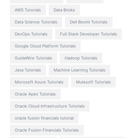
AWS Tutorials
Data Bricks
Data Science Tutorials
Dell Boomi Tutorials
DevOps Tutorials
Full Stack Developer Tutorials
Google Cloud Platform Tutorials
GuideWire Tutorials
Hadoop Tutorials
Java Tutorials
Machine Learning Tutorials
Microsoft Azure Tutorials
Mulesoft Tutorials
Oracle Apex Tutorials
Oracle Cloud Infrastructure Tutorials
oracle fusion financials tutorial
Oracle Fusion Financials Tutorials