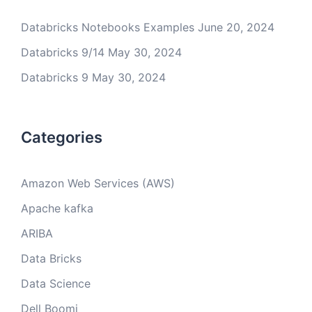
Databricks Notebooks Examples
June 20, 2024
Databricks 9/14
May 30, 2024
Databricks 9
May 30, 2024
Categories
Amazon Web Services (AWS)
Apache kafka
ARIBA
Data Bricks
Data Science
Dell Boomi