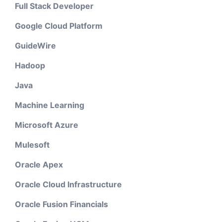
Full Stack Developer
Google Cloud Platform
GuideWire
Hadoop
Java
Machine Learning
Microsoft Azure
Mulesoft
Oracle Apex
Oracle Cloud Infrastructure
Oracle Fusion Financials