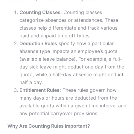
Counting Classes:
Counting classes
categorize absences or attendances. These
classes help differentiate and track various
paid and unpaid time off types.
Deduction Rules
specify how a particular
absence type impacts an employee’s quota
(available leave balance). For example, a full-
day sick leave might deduct one day from the
quota, while a half-day absence might deduct
half a day.
Entitlement Rules:
These rules govern how
many days or hours are deducted from the
available quota within a given time interval and
any potential carryover provisions.
Why Are Counting Rules Important?