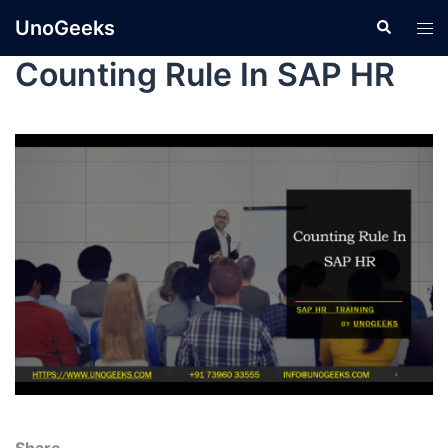
UnoGeeks
Counting Rule In SAP HR