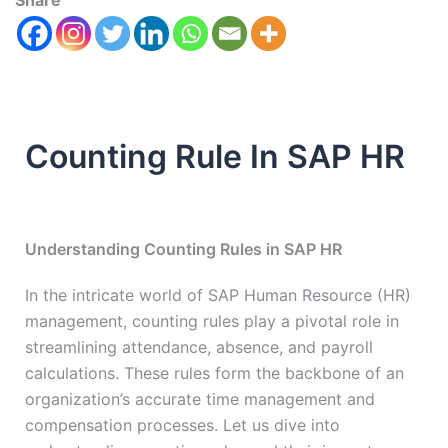
Share
Counting Rule In SAP HR
Understanding Counting Rules in SAP HR
In the intricate world of SAP Human Resource (HR)
management, counting rules play a pivotal role in
streamlining attendance, absence, and payroll
calculations. These rules form the backbone of an
organization’s accurate time management and
compensation processes. Let us dive into