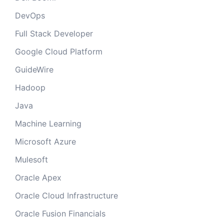
DevOps
Full Stack Developer
Google Cloud Platform
GuideWire
Hadoop
Java
Machine Learning
Microsoft Azure
Mulesoft
Oracle Apex
Oracle Cloud Infrastructure
Oracle Fusion Financials