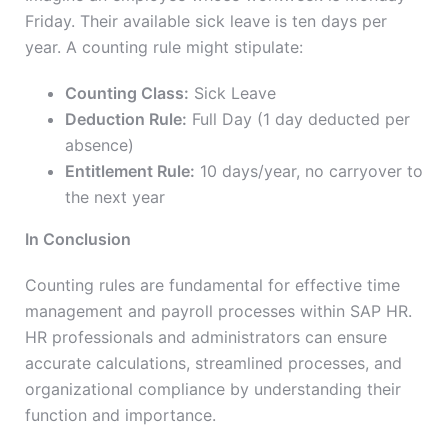
Friday. Their available sick leave is ten days per
year. A counting rule might stipulate:
Counting Class:
Sick Leave
Deduction Rule:
Full Day (1 day deducted per
absence)
Entitlement Rule:
10 days/year, no carryover to
the next year
In Conclusion
Counting rules are fundamental for effective time
management and payroll processes within SAP HR.
HR professionals and administrators can ensure
accurate calculations, streamlined processes, and
organizational compliance by understanding their
function and importance.