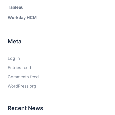
Tableau
Workday HCM
Meta
Log in
Entries feed
Comments feed
WordPress.org
Recent News