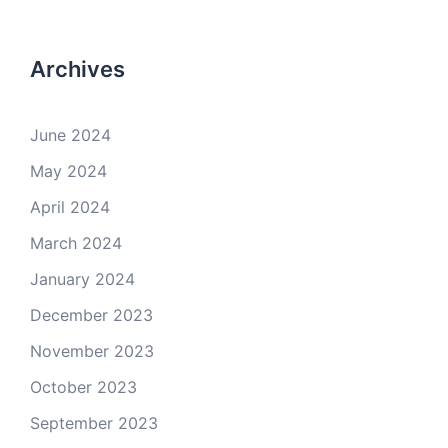
Archives
June 2024
May 2024
April 2024
March 2024
January 2024
December 2023
November 2023
October 2023
September 2023