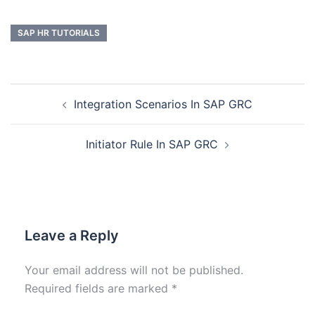
SAP HR TUTORIALS
Integration Scenarios In SAP GRC
Initiator Rule In SAP GRC
Leave a Reply
Your email address will not be published.
Required fields are marked
*