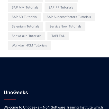
SAP MM Tutorials
SAP PP Tutorials
SAP SD Tutorials
SAP Successfactors Tutorials
Selenium Tutorials
ServiceNow Tutorials
Snowflake Tutorials
TABLEAU
Workday HCM Tutorials
UnoGeeks
Welcome to Unogeeks – No.1 Software Training Institute which