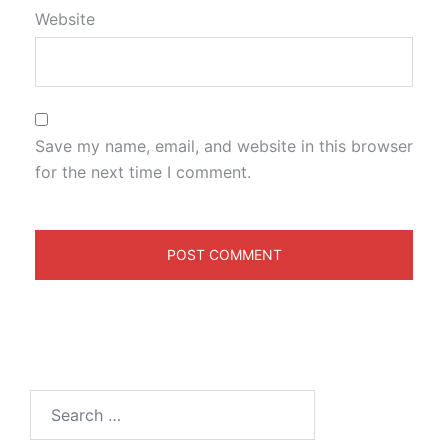
Website
Save my name, email, and website in this browser
for the next time I comment.