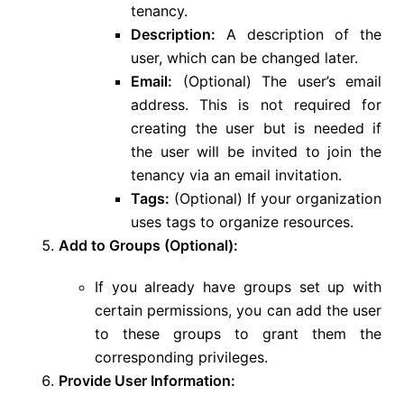
tenancy.
Description:
A description of the
user, which can be changed later.
Email:
(Optional) The user’s email
address. This is not required for
creating the user but is needed if
the user will be invited to join the
tenancy via an email invitation.
Tags:
(Optional) If your organization
uses tags to organize resources.
Add to Groups (Optional):
If you already have groups set up with
certain permissions, you can add the user
to these groups to grant them the
corresponding privileges.
Provide User Information: