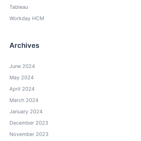
Tableau
Workday HCM
Archives
June 2024
May 2024
April 2024
March 2024
January 2024
December 2023
November 2023