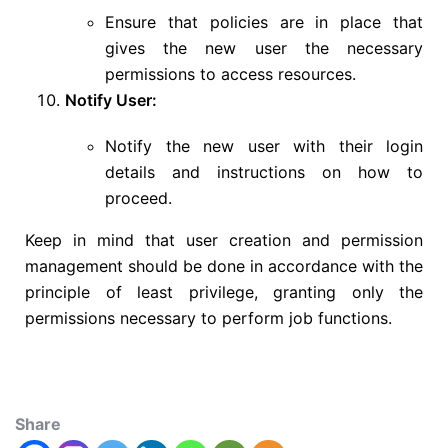
Ensure that policies are in place that
gives the new user the necessary
permissions to access resources.
Notify User:
Notify the new user with their login
details and instructions on how to
proceed.
Keep in mind that user creation and permission
management should be done in accordance with the
principle of least privilege, granting only the
permissions necessary to perform job functions.
Share