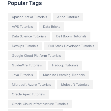
Popular Tags
Apache Kafka Tutorials
Ariba Tutorials
AWS Tutorials
Data Bricks
Data Science Tutorials
Dell Boomi Tutorials
DevOps Tutorials
Full Stack Developer Tutorials
Google Cloud Platform Tutorials
GuideWire Tutorials
Hadoop Tutorials
Java Tutorials
Machine Learning Tutorials
Microsoft Azure Tutorials
Mulesoft Tutorials
Oracle Apex Tutorials
Oracle Cloud Infrastructure Tutorials