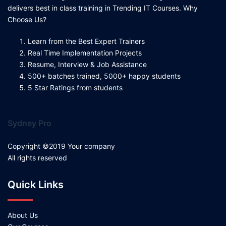
delivers best in class training in Trending IT Courses. Why
Choose Us?
Learn from the Best Expert Trainers
Real Time Implementation Projects
Resume, Interview & Job Assistance
500+ batches trained, 5000+ happy students
5 Star Ratings from students
Sydney Pro
Copyright ©2019 Your company
All rights reserved
Quick Links
About Us