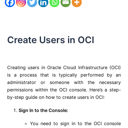
Create Users in OCI
Creating users in Oracle Cloud Infrastructure (OCI)
is a process that is typically performed by an
administrator or someone with the necessary
permissions within the OCI console. Here’s a step-
by-step guide on how to create users in OCI:
Sign In to the Console:
You need to sign in to the OCI console