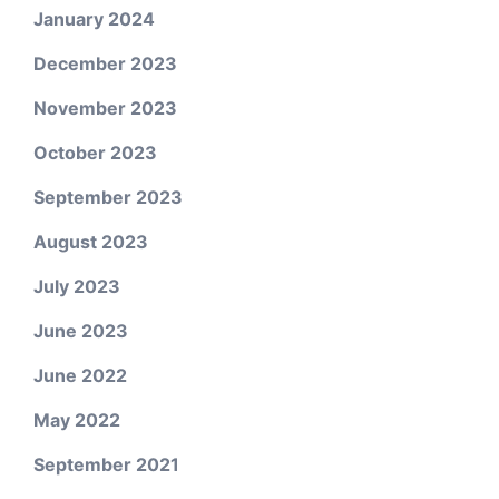
January 2024
December 2023
November 2023
October 2023
September 2023
August 2023
July 2023
June 2023
June 2022
May 2022
September 2021