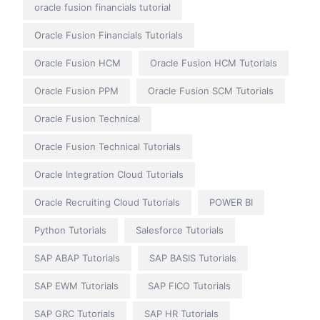
oracle fusion financials tutorial
Oracle Fusion Financials Tutorials
Oracle Fusion HCM
Oracle Fusion HCM Tutorials
Oracle Fusion PPM
Oracle Fusion SCM Tutorials
Oracle Fusion Technical
Oracle Fusion Technical Tutorials
Oracle Integration Cloud Tutorials
Oracle Recruiting Cloud Tutorials
POWER BI
Python Tutorials
Salesforce Tutorials
SAP ABAP Tutorials
SAP BASIS Tutorials
SAP EWM Tutorials
SAP FICO Tutorials
SAP GRC Tutorials
SAP HR Tutorials