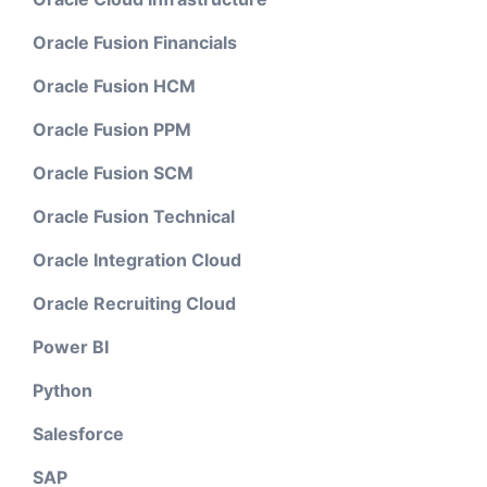
Oracle Fusion Financials
Oracle Fusion HCM
Oracle Fusion PPM
Oracle Fusion SCM
Oracle Fusion Technical
Oracle Integration Cloud
Oracle Recruiting Cloud
Power BI
Python
Salesforce
SAP