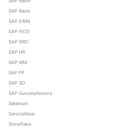
SAP ABAP
SAP Basis
SAP EWM
SAP FICO
SAP GRC
SAP HR
SAP MM
SAP PP
SAP SD
SAP Successfactors
Selenium
ServiceNow
Snowflake