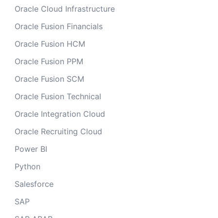
Oracle Cloud Infrastructure
Oracle Fusion Financials
Oracle Fusion HCM
Oracle Fusion PPM
Oracle Fusion SCM
Oracle Fusion Technical
Oracle Integration Cloud
Oracle Recruiting Cloud
Power BI
Python
Salesforce
SAP