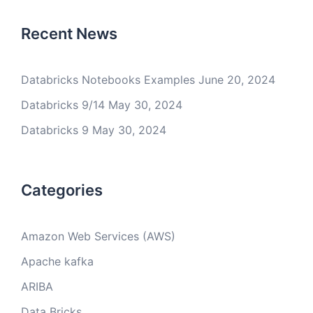
Recent News
Databricks Notebooks Examples
June 20, 2024
Databricks 9/14
May 30, 2024
Databricks 9
May 30, 2024
Categories
Amazon Web Services (AWS)
Apache kafka
ARIBA
Data Bricks