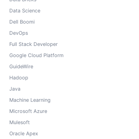
Data Science
Dell Boomi
DevOps
Full Stack Developer
Google Cloud Platform
GuideWire
Hadoop
Java
Machine Learning
Microsoft Azure
Mulesoft
Oracle Apex