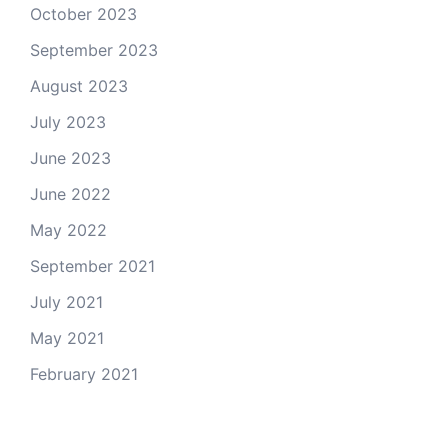
October 2023
September 2023
August 2023
July 2023
June 2023
June 2022
May 2022
September 2021
July 2021
May 2021
February 2021