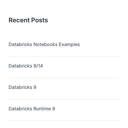
Recent Posts
Databricks Notebooks Examples
Databricks 9/14
Databricks 9
Databricks Runtime 9