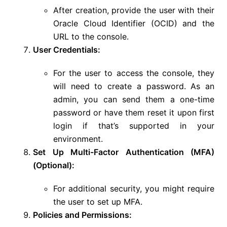
After creation, provide the user with their
Oracle Cloud Identifier (OCID) and the
URL to the console.
User Credentials:
For the user to access the console, they
will need to create a password. As an
admin, you can send them a one-time
password or have them reset it upon first
login if that’s supported in your
environment.
Set Up Multi-Factor Authentication (MFA)
(Optional):
For additional security, you might require
the user to set up MFA.
Policies and Permissions: