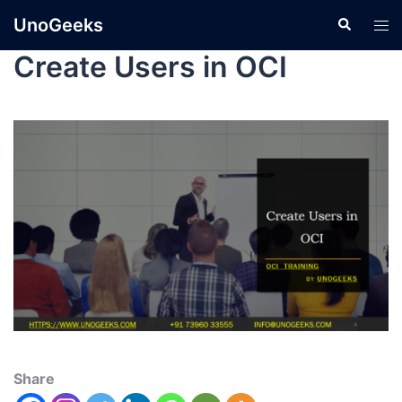
UnoGeeks
Create Users in OCI
Share