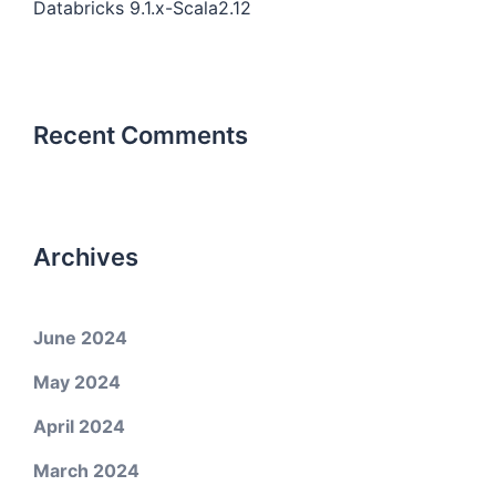
Databricks 9.1.x-Scala2.12
Recent Comments
Archives
June 2024
May 2024
April 2024
March 2024