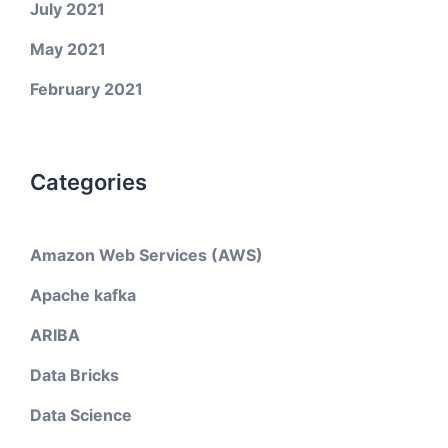
July 2021
May 2021
February 2021
Categories
Amazon Web Services (AWS)
Apache kafka
ARIBA
Data Bricks
Data Science