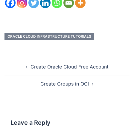
ORACLE CLOUD INFRASTRUCTURE TUTORIALS
Create Oracle Cloud Free Account
Create Groups in OCI
Leave a Reply