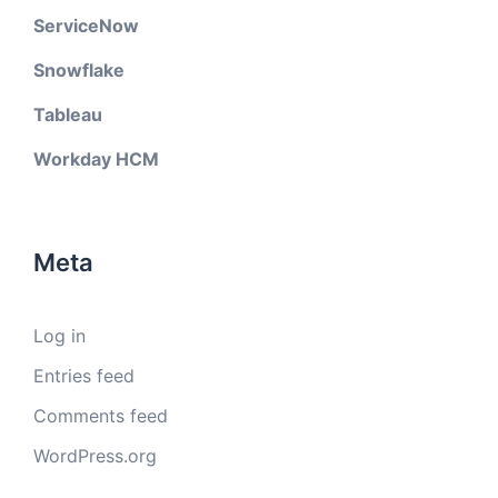
ServiceNow
Snowflake
Tableau
Workday HCM
Meta
Log in
Entries feed
Comments feed
WordPress.org