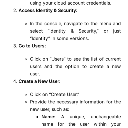
using your cloud account credentials.
Access Identity & Security:
In the console, navigate to the menu and
select “Identity & Security,” or just
“Identity” in some versions.
Go to Users:
Click on “Users” to see the list of current
users and the option to create a new
user.
Create a New User:
Click on “Create User.”
Provide the necessary information for the
new user, such as:
Name:
A unique, unchangeable
name for the user within your