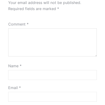
Your email address will not be published.
Required fields are marked
*
Comment
*
Name
*
Email
*