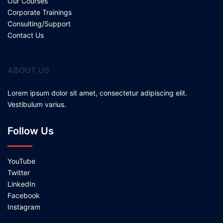
Our Courses
Corporate Trainings
Consulting/Support
Contact Us
ABOUT US
Lorem ipsum dolor sit amet, consectetur adipiscing elit.
Vestibulum varius.
Follow Us
YouTube
Twitter
LinkedIn
Facebook
Instagram