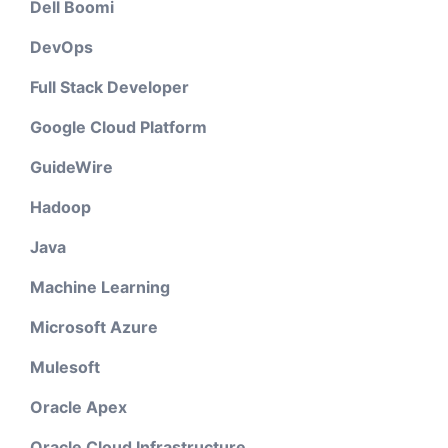
Dell Boomi
DevOps
Full Stack Developer
Google Cloud Platform
GuideWire
Hadoop
Java
Machine Learning
Microsoft Azure
Mulesoft
Oracle Apex
Oracle Cloud Infrastructure