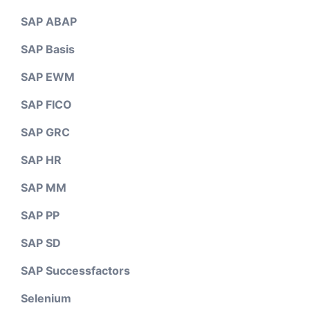
SAP ABAP
SAP Basis
SAP EWM
SAP FICO
SAP GRC
SAP HR
SAP MM
SAP PP
SAP SD
SAP Successfactors
Selenium