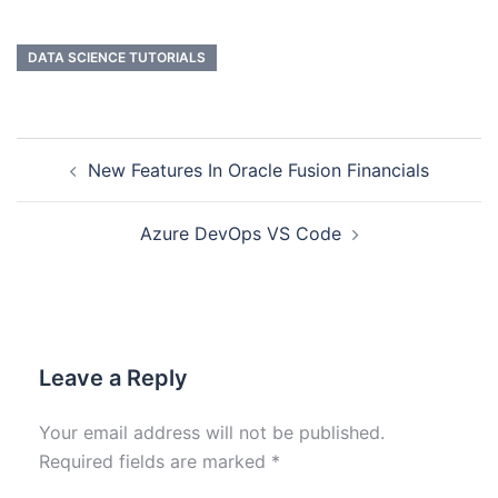
DATA SCIENCE TUTORIALS
New Features In Oracle Fusion Financials
Azure DevOps VS Code
Leave a Reply
Your email address will not be published.
Required fields are marked
*