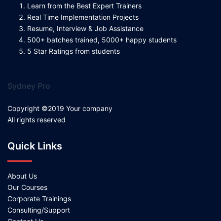
Learn from the Best Expert Trainers
Real Time Implementation Projects
Resume, Interview & Job Assistance
500+ batches trained, 5000+ happy students
5 Star Ratings from students
Sydney Pro
Copyright ©2019 Your company
All rights reserved
Quick Links
About Us
Our Courses
Corporate Trainings
Consulting/Support