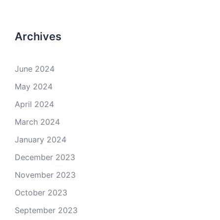
Archives
June 2024
May 2024
April 2024
March 2024
January 2024
December 2023
November 2023
October 2023
September 2023