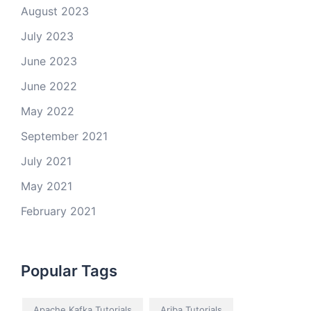
August 2023
July 2023
June 2023
June 2022
May 2022
September 2021
July 2021
May 2021
February 2021
Popular Tags
Apache Kafka Tutorials
Ariba Tutorials