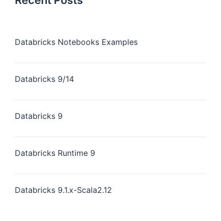
Recent Posts
Databricks Notebooks Examples
Databricks 9/14
Databricks 9
Databricks Runtime 9
Databricks 9.1.x-Scala2.12