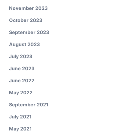
November 2023
October 2023
September 2023
August 2023
July 2023
June 2023
June 2022
May 2022
September 2021
July 2021
May 2021