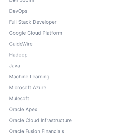
Dell Boomi
DevOps
Full Stack Developer
Google Cloud Platform
GuideWire
Hadoop
Java
Machine Learning
Microsoft Azure
Mulesoft
Oracle Apex
Oracle Cloud Infrastructure
Oracle Fusion Financials