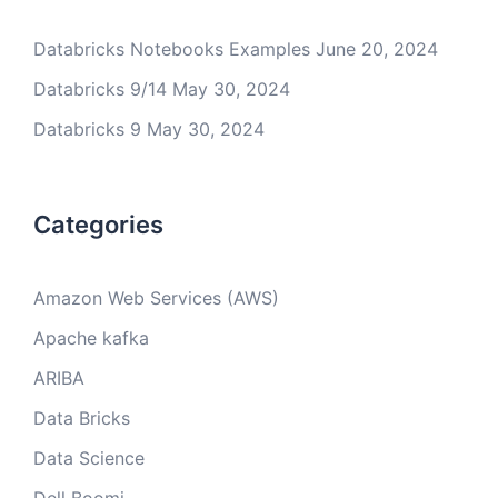
Databricks Notebooks Examples
June 20, 2024
Databricks 9/14
May 30, 2024
Databricks 9
May 30, 2024
Categories
Amazon Web Services (AWS)
Apache kafka
ARIBA
Data Bricks
Data Science