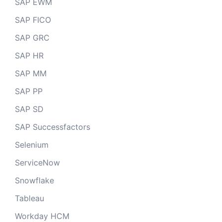
SAP EWM
SAP FICO
SAP GRC
SAP HR
SAP MM
SAP PP
SAP SD
SAP Successfactors
Selenium
ServiceNow
Snowflake
Tableau
Workday HCM