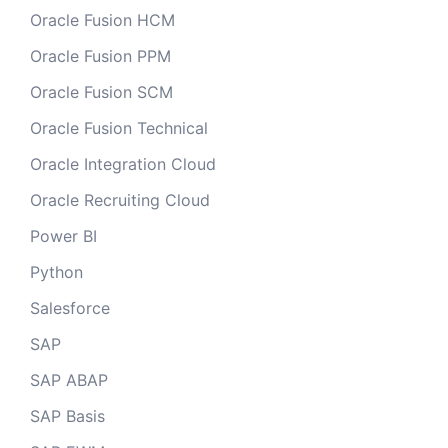
Oracle Fusion HCM
Oracle Fusion PPM
Oracle Fusion SCM
Oracle Fusion Technical
Oracle Integration Cloud
Oracle Recruiting Cloud
Power BI
Python
Salesforce
SAP
SAP ABAP
SAP Basis