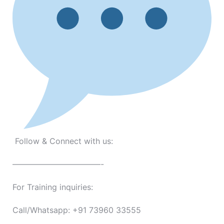
Follow & Connect with us:
———————————-
For Training inquiries:
Call/Whatsapp: +91 73960 33555