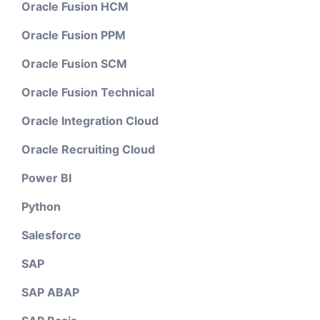
Oracle Fusion HCM
Oracle Fusion PPM
Oracle Fusion SCM
Oracle Fusion Technical
Oracle Integration Cloud
Oracle Recruiting Cloud
Power BI
Python
Salesforce
SAP
SAP ABAP