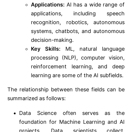
Applications:
AI has a wide range of
applications, including speech
recognition, robotics, autonomous
systems, chatbots, and autonomous
decision-making.
Key Skills:
ML, natural language
processing (NLP), computer vision,
reinforcement learning, and deep
learning are some of the AI subfields.
The relationship between these fields can be
summarized as follows:
Data Science often serves as the
foundation for Machine Learning and AI
projects. Data scientists collect,