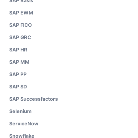
SAP Basis
SAP EWM
SAP FICO
SAP GRC
SAP HR
SAP MM
SAP PP
SAP SD
SAP Successfactors
Selenium
ServiceNow
Snowflake