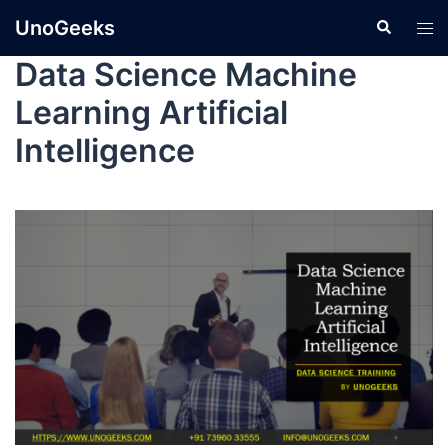
UnoGeeks
Data Science Machine
Learning Artificial
Intelligence