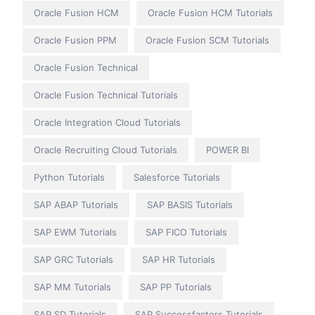
Oracle Fusion HCM
Oracle Fusion HCM Tutorials
Oracle Fusion PPM
Oracle Fusion SCM Tutorials
Oracle Fusion Technical
Oracle Fusion Technical Tutorials
Oracle Integration Cloud Tutorials
Oracle Recruiting Cloud Tutorials
POWER BI
Python Tutorials
Salesforce Tutorials
SAP ABAP Tutorials
SAP BASIS Tutorials
SAP EWM Tutorials
SAP FICO Tutorials
SAP GRC Tutorials
SAP HR Tutorials
SAP MM Tutorials
SAP PP Tutorials
SAP SD Tutorials
SAP Successfactors Tutorials