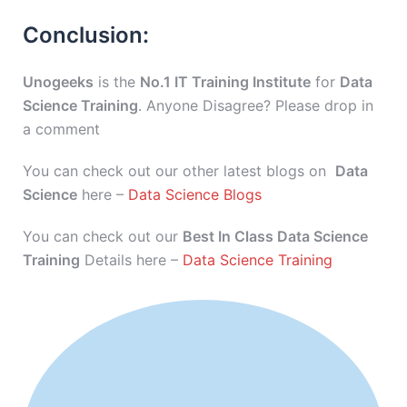
Conclusion:
Unogeeks
is the
No.1 IT Training Institute
for
Data
Science Training
. Anyone Disagree? Please drop in
a comment
You can check out our other latest blogs on
Data
Science
here –
Data Science Blogs
You can check out our
Best In Class Data Science
Training
Details here –
Data Science Training