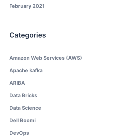
February 2021
Categories
Amazon Web Services (AWS)
Apache kafka
ARIBA
Data Bricks
Data Science
Dell Boomi
DevOps