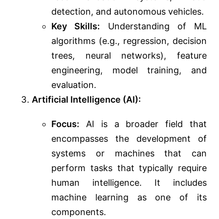
detection, and autonomous vehicles.
Key Skills:
Understanding of ML
algorithms (e.g., regression, decision
trees, neural networks), feature
engineering, model training, and
evaluation.
Artificial Intelligence (AI):
Focus:
AI is a broader field that
encompasses the development of
systems or machines that can
perform tasks that typically require
human intelligence. It includes
machine learning as one of its
components.