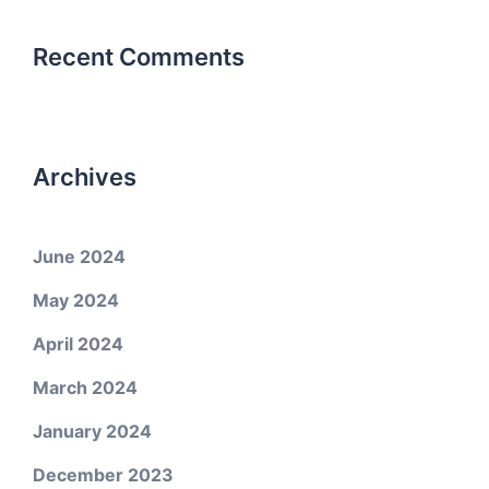
Recent Comments
Archives
June 2024
May 2024
April 2024
March 2024
January 2024
December 2023