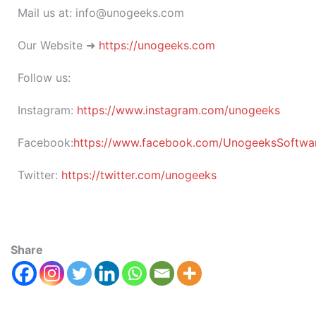
Mail us at: info@unogeeks.com
Our Website ➜
https://unogeeks.com
Follow us:
Instagram:
https://www.instagram.com/unogeeks
Facebook:
https://www.facebook.com/UnogeeksSoftware
Twitter:
https://twitter.com/unogeeks
Share