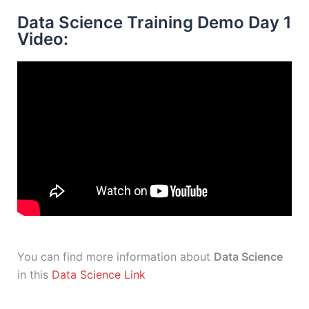
Data Science Training Demo Day 1
Video:
You can find more information about
Data Science
in this
Data Science Link