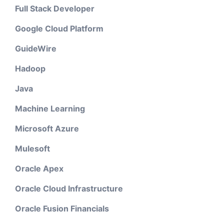
Full Stack Developer
Google Cloud Platform
GuideWire
Hadoop
Java
Machine Learning
Microsoft Azure
Mulesoft
Oracle Apex
Oracle Cloud Infrastructure
Oracle Fusion Financials