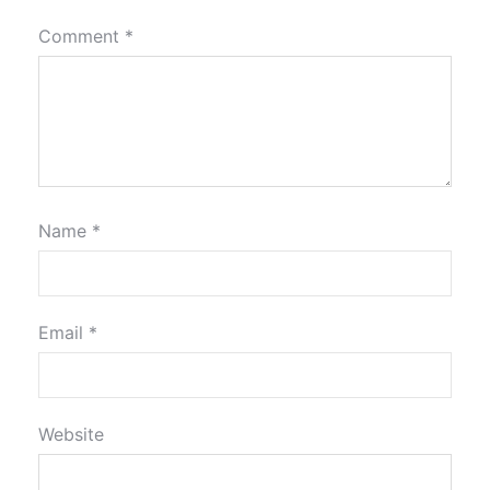
Comment
*
Name
*
Email
*
Website