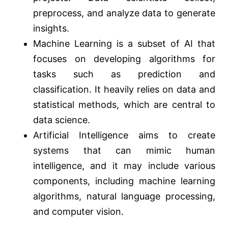
preprocess, and analyze data to generate
insights.
Machine Learning is a subset of AI that
focuses on developing algorithms for
tasks such as prediction and
classification. It heavily relies on data and
statistical methods, which are central to
data science.
Artificial Intelligence aims to create
systems that can mimic human
intelligence, and it may include various
components, including machine learning
algorithms, natural language processing,
and computer vision.