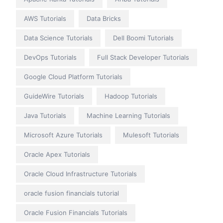
AWS Tutorials
Data Bricks
Data Science Tutorials
Dell Boomi Tutorials
DevOps Tutorials
Full Stack Developer Tutorials
Google Cloud Platform Tutorials
GuideWire Tutorials
Hadoop Tutorials
Java Tutorials
Machine Learning Tutorials
Microsoft Azure Tutorials
Mulesoft Tutorials
Oracle Apex Tutorials
Oracle Cloud Infrastructure Tutorials
oracle fusion financials tutorial
Oracle Fusion Financials Tutorials