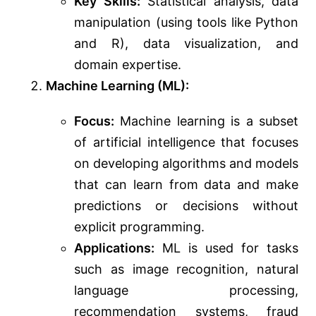
Key Skills:
Statistical analysis, data
manipulation (using tools like Python
and R), data visualization, and
domain expertise.
Machine Learning (ML):
Focus:
Machine learning is a subset
of artificial intelligence that focuses
on developing algorithms and models
that can learn from data and make
predictions or decisions without
explicit programming.
Applications:
ML is used for tasks
such as image recognition, natural
language processing,
recommendation systems, fraud