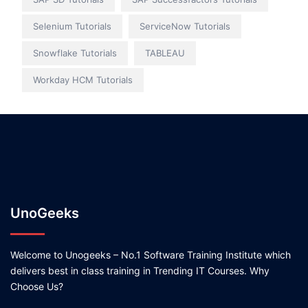
Selenium Tutorials
ServiceNow Tutorials
Snowflake Tutorials
TABLEAU
Workday HCM Tutorials
UnoGeeks
Welcome to Unogeeks – No.1 Software Training Institute which
delivers best in class training in Trending IT Courses. Why
Choose Us?