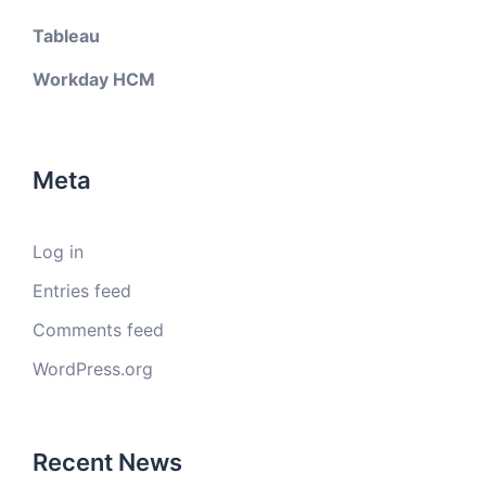
Tableau
Workday HCM
Meta
Log in
Entries feed
Comments feed
WordPress.org
Recent News