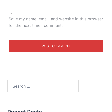
Save my name, email, and website in this browser
for the next time I comment.