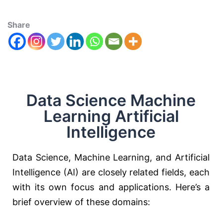
Share
Data Science Machine
Learning Artificial
Intelligence
Data Science, Machine Learning, and Artificial
Intelligence (AI) are closely related fields, each
with its own focus and applications. Here’s a
brief overview of these domains: