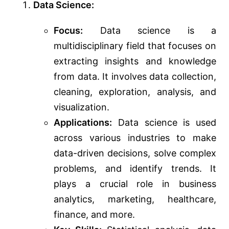
Data Science:
Focus:
Data science is a
multidisciplinary field that focuses on
extracting insights and knowledge
from data. It involves data collection,
cleaning, exploration, analysis, and
visualization.
Applications:
Data science is used
across various industries to make
data-driven decisions, solve complex
problems, and identify trends. It
plays a crucial role in business
analytics, marketing, healthcare,
finance, and more.