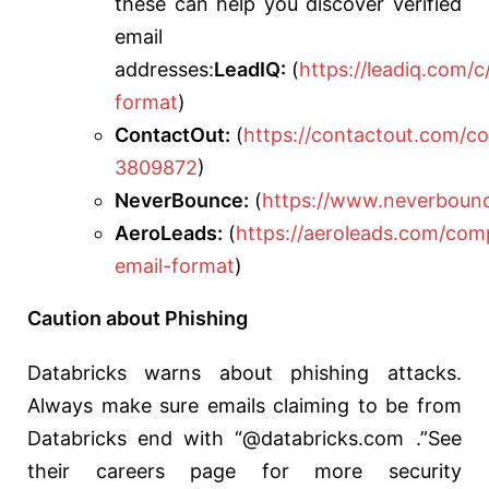
these can help you discover verified
email
addresses:
LeadIQ:
(
https://leadiq.com
format
)
ContactOut:
(
https://contactout.com/c
3809872
)
NeverBounce:
(
https://www.neverboun
AeroLeads:
(
https://aeroleads.com/com
email-format
)
Caution about Phishing
Databricks warns about phishing attacks.
Always make sure emails claiming to be from
Databricks end with “@databricks.com .”See
their careers page for more security