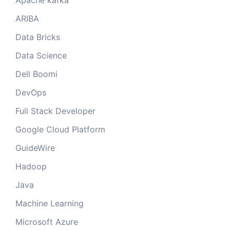
Apache kafka
ARIBA
Data Bricks
Data Science
Dell Boomi
DevOps
Full Stack Developer
Google Cloud Platform
GuideWire
Hadoop
Java
Machine Learning
Microsoft Azure