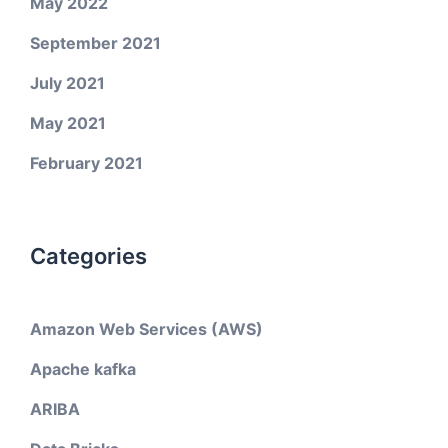
May 2022
September 2021
July 2021
May 2021
February 2021
Categories
Amazon Web Services (AWS)
Apache kafka
ARIBA