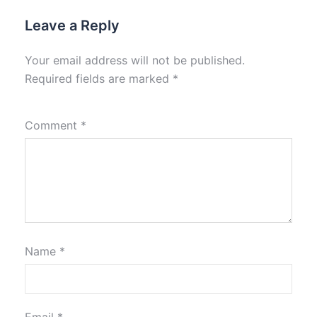
Leave a Reply
Your email address will not be published.
Required fields are marked
*
Comment
*
Name
*