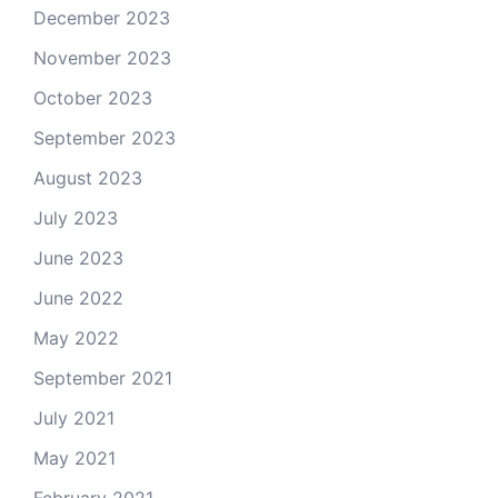
December 2023
November 2023
October 2023
September 2023
August 2023
July 2023
June 2023
June 2022
May 2022
September 2021
July 2021
May 2021