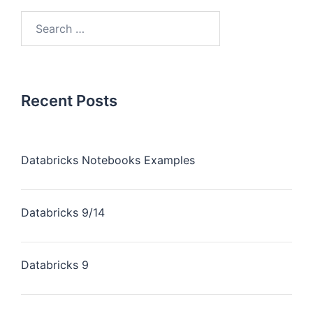
Recent Posts
Databricks Notebooks Examples
Databricks 9/14
Databricks 9