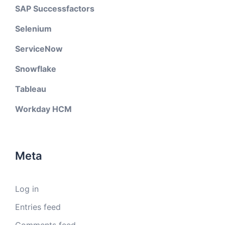
SAP Successfactors
Selenium
ServiceNow
Snowflake
Tableau
Workday HCM
Meta
Log in
Entries feed