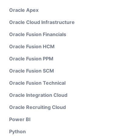
Oracle Apex
Oracle Cloud Infrastructure
Oracle Fusion Financials
Oracle Fusion HCM
Oracle Fusion PPM
Oracle Fusion SCM
Oracle Fusion Technical
Oracle Integration Cloud
Oracle Recruiting Cloud
Power BI
Python