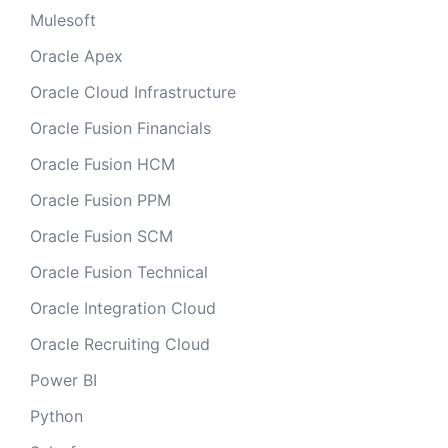
Mulesoft
Oracle Apex
Oracle Cloud Infrastructure
Oracle Fusion Financials
Oracle Fusion HCM
Oracle Fusion PPM
Oracle Fusion SCM
Oracle Fusion Technical
Oracle Integration Cloud
Oracle Recruiting Cloud
Power BI
Python