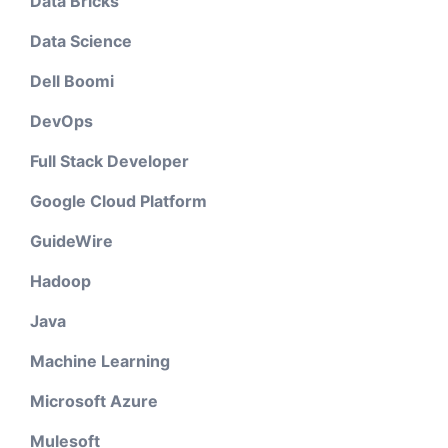
Data Bricks
Data Science
Dell Boomi
DevOps
Full Stack Developer
Google Cloud Platform
GuideWire
Hadoop
Java
Machine Learning
Microsoft Azure
Mulesoft