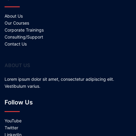
About Us
Our Courses
Corporate Trainings
Consulting/Support
Contact Us
ABOUT US
Lorem ipsum dolor sit amet, consectetur adipiscing elit.
Vestibulum varius.
Follow Us
YouTube
Twitter
LinkedIn