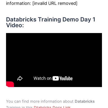
information: [invalid URL removed]
Databricks Training Demo Day 1
Video:
You can find more information about
Databricks
Training in this
Dtabricks Docs Link