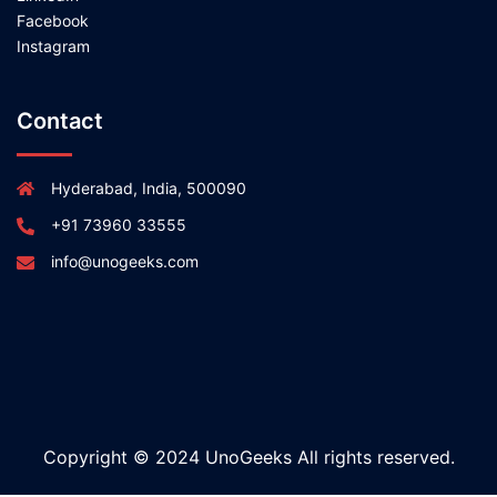
Facebook
Instagram
Contact
Hyderabad, India, 500090
+91 73960 33555
info@unogeeks.com
Copyright © 2024 UnoGeeks All rights reserved.