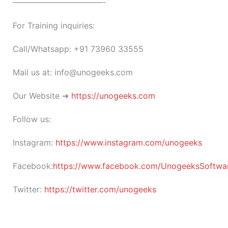
———————————-
For Training inquiries:
Call/Whatsapp: +91 73960 33555
Mail us at: info@unogeeks.com
Our Website ➜
https://unogeeks.com
Follow us:
Instagram:
https://www.instagram.com/unogeeks
Facebook:
https://www.facebook.com/UnogeeksSoftware
Twitter:
https://twitter.com/unogeeks