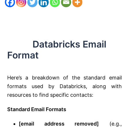
Databricks Email
Format
Here’s a breakdown of the standard email
formats used by Databricks, along with
resources to find specific contacts:
Standard Email Formats
[email address removed]
(e.g.,