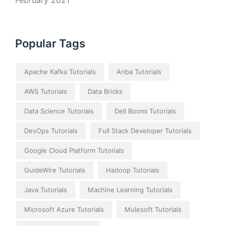
February 2021
Popular Tags
Apache Kafka Tutorials
Ariba Tutorials
AWS Tutorials
Data Bricks
Data Science Tutorials
Dell Boomi Tutorials
DevOps Tutorials
Full Stack Developer Tutorials
Google Cloud Platform Tutorials
GuideWire Tutorials
Hadoop Tutorials
Java Tutorials
Machine Learning Tutorials
Microsoft Azure Tutorials
Mulesoft Tutorials