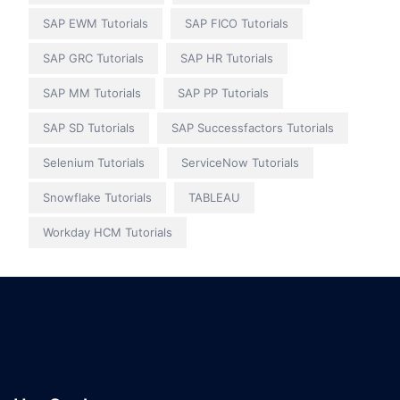
SAP EWM Tutorials
SAP FICO Tutorials
SAP GRC Tutorials
SAP HR Tutorials
SAP MM Tutorials
SAP PP Tutorials
SAP SD Tutorials
SAP Successfactors Tutorials
Selenium Tutorials
ServiceNow Tutorials
Snowflake Tutorials
TABLEAU
Workday HCM Tutorials