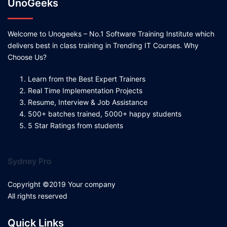
UnoGeeks
Welcome to Unogeeks – No.1 Software Training Institute which
delivers best in class training in Trending IT Courses. Why
Choose Us?
Learn from the Best Expert Trainers
Real Time Implementation Projects
Resume, Interview & Job Assistance
500+ batches trained, 5000+ happy students
5 Star Ratings from students
Sydney Pro
Copyright ©2019 Your company
All rights reserved
Quick Links