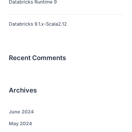
Databricks Runtime 9
Databricks 9.1.x-Scala2.12
Recent Comments
Archives
June 2024
May 2024