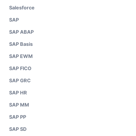
Salesforce
SAP
SAP ABAP
SAP Basis
SAP EWM
SAP FICO
SAP GRC
SAP HR
SAP MM
SAP PP
SAP SD