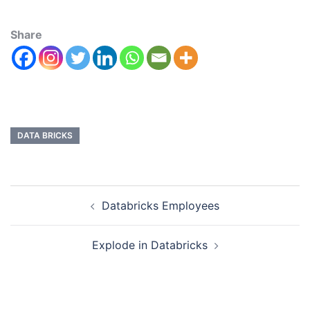
Share
DATA BRICKS
Databricks Employees
Explode in Databricks