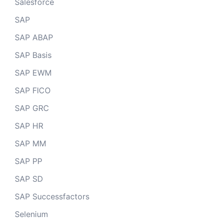
Salesforce
SAP
SAP ABAP
SAP Basis
SAP EWM
SAP FICO
SAP GRC
SAP HR
SAP MM
SAP PP
SAP SD
SAP Successfactors
Selenium