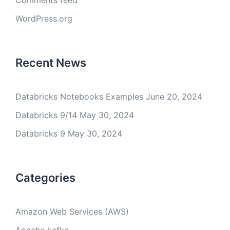
Comments feed
WordPress.org
Recent News
Databricks Notebooks Examples
June 20, 2024
Databricks 9/14
May 30, 2024
Databricks 9
May 30, 2024
Categories
Amazon Web Services (AWS)