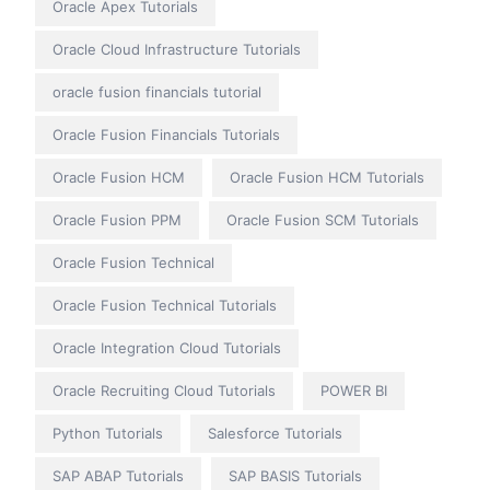
Oracle Apex Tutorials
Oracle Cloud Infrastructure Tutorials
oracle fusion financials tutorial
Oracle Fusion Financials Tutorials
Oracle Fusion HCM
Oracle Fusion HCM Tutorials
Oracle Fusion PPM
Oracle Fusion SCM Tutorials
Oracle Fusion Technical
Oracle Fusion Technical Tutorials
Oracle Integration Cloud Tutorials
Oracle Recruiting Cloud Tutorials
POWER BI
Python Tutorials
Salesforce Tutorials
SAP ABAP Tutorials
SAP BASIS Tutorials