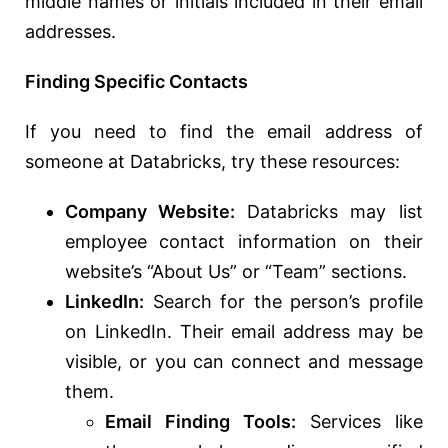
middle names or initials included in their email
addresses.
Finding Specific Contacts
If you need to find the email address of
someone at Databricks, try these resources:
Company Website:
Databricks may list
employee contact information on their
website’s “About Us” or “Team” sections.
LinkedIn:
Search for the person’s profile
on LinkedIn. Their email address may be
visible, or you can connect and message
them.
Email Finding Tools:
Services like