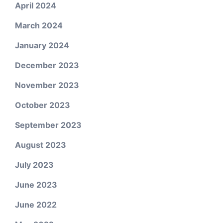
April 2024
March 2024
January 2024
December 2023
November 2023
October 2023
September 2023
August 2023
July 2023
June 2023
June 2022