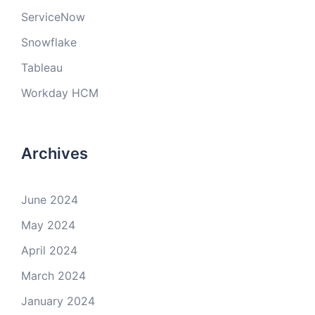
ServiceNow
Snowflake
Tableau
Workday HCM
Archives
June 2024
May 2024
April 2024
March 2024
January 2024