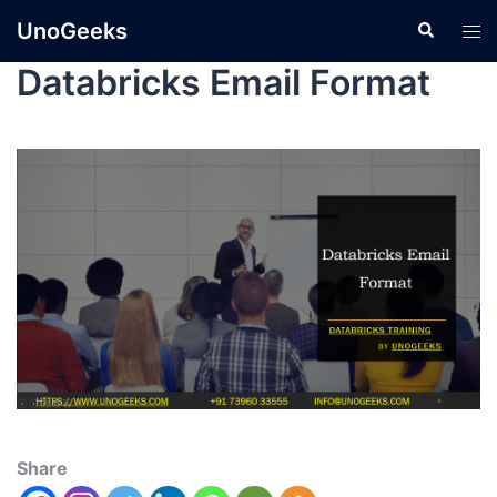
UnoGeeks
Databricks Email Format
Share