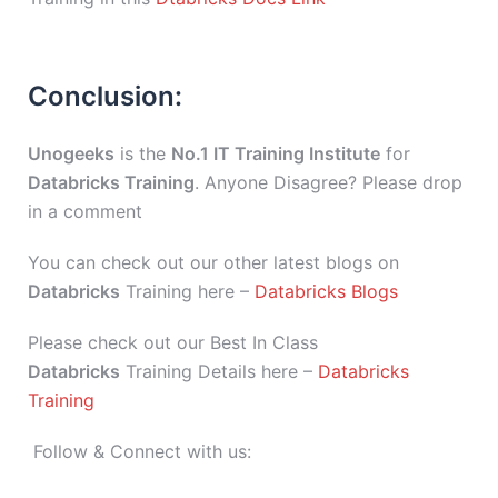
Conclusion:
Unogeeks
is the
No.1 IT Training Institute
for
Databricks Training
. Anyone Disagree? Please drop
in a comment
You can check out our other latest blogs on
Databricks
Training here –
Databricks Blogs
Please check out our Best In Class
Databricks
Training Details here –
Databricks
Training
Follow & Connect with us: