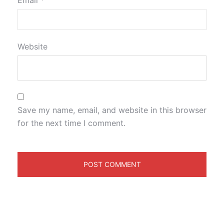
Email
*
Website
Save my name, email, and website in this browser
for the next time I comment.