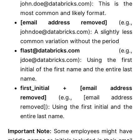
john.doe@databricks.com): This is the
most common and likely format.
[email address removed]
(e.g.,
johndoe@databricks.com): A slightly less
common variation without the period
flast@databricks.com
(e.g.,
jdoe@databricks.com): Using the first
initial of the first name and the entire last
name.
first_initial + [email address
removed]
(e.g., [email address
removed]): Using the first initial and the
entire last name.
Important Note:
Some employees might have