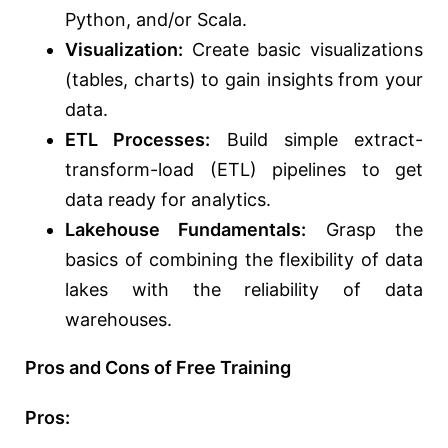
Python,
and/or
Scala.
Visualization:
Create basic visualizations
(tables, charts) to gain insights from your
data.
ETL Processes:
Build simple extract-
transform-load (ETL) pipelines to
get
data ready
for analytics.
Lakehouse Fundamentals:
Grasp the
basics of combining the flexibility of data
lakes with the reliability of data
warehouses.
Pros and Cons of Free Training
Pros: