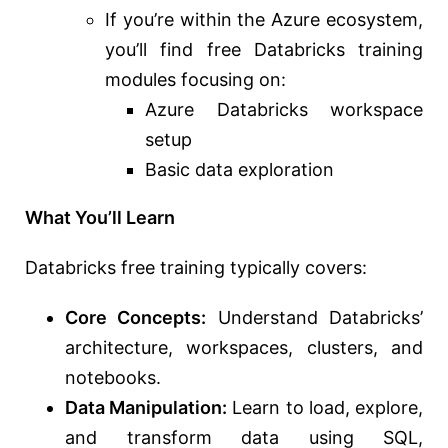
If you’re within the Azure ecosystem,
you’ll find free Databricks training
modules focusing on:
Azure Databricks workspace
setup
Basic data exploration
What You’ll Learn
Databricks free training typically covers:
Core Concepts:
Understand Databricks’
architecture, workspaces, clusters, and
notebooks.
Data Manipulation:
Learn to load, explore,
and transform data using SQL,