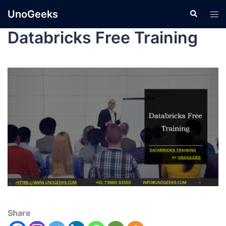
UnoGeeks
Databricks Free Training
Share