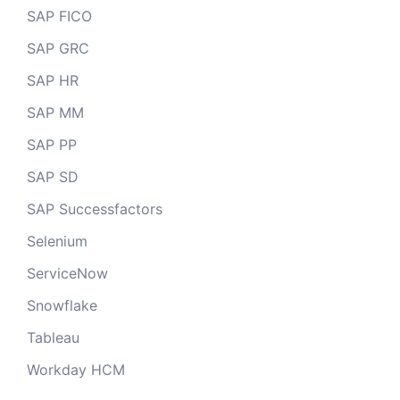
SAP FICO
SAP GRC
SAP HR
SAP MM
SAP PP
SAP SD
SAP Successfactors
Selenium
ServiceNow
Snowflake
Tableau
Workday HCM