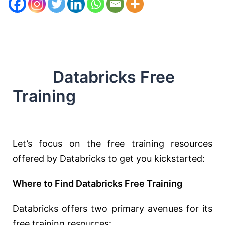
Databricks Free
Training
Let’s focus on the free training resources
offered by Databricks to get you kickstarted:
Where to Find Databricks Free Training
Databricks offers two primary avenues for its
free training resources: