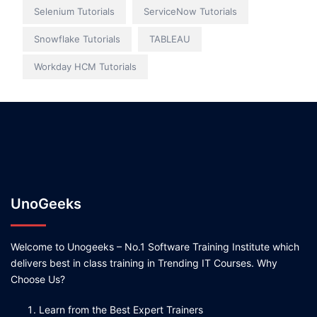
Selenium Tutorials
ServiceNow Tutorials
Snowflake Tutorials
TABLEAU
Workday HCM Tutorials
UnoGeeks
Welcome to Unogeeks – No.1 Software Training Institute which
delivers best in class training in Trending IT Courses. Why
Choose Us?
Learn from the Best Expert Trainers