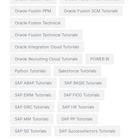
Oracle Fusion PPM
Oracle Fusion SCM Tutorials
Oracle Fusion Technical
Oracle Fusion Technical Tutorials
Oracle Integration Cloud Tutorials
Oracle Recruiting Cloud Tutorials
POWER BI
Python Tutorials
Salesforce Tutorials
SAP ABAP Tutorials
SAP BASIS Tutorials
SAP EWM Tutorials
SAP FICO Tutorials
SAP GRC Tutorials
SAP HR Tutorials
SAP MM Tutorials
SAP PP Tutorials
SAP SD Tutorials
SAP Successfactors Tutorials