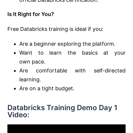
Is It Right for You?
Free Databricks training is ideal if you:
Are
a
beginner exploring the
platform.
Want to learn the basics at your
own
pace.
Are comfortable with self-directed
learning.
Are on a tight budget.
Databricks Training Demo Day 1
Video: