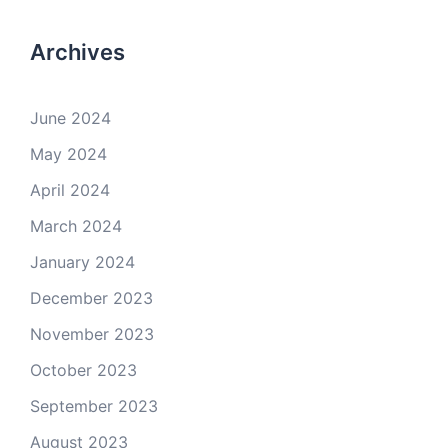
Archives
June 2024
May 2024
April 2024
March 2024
January 2024
December 2023
November 2023
October 2023
September 2023
August 2023