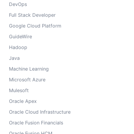
DevOps
Full Stack Developer
Google Cloud Platform
GuideWire
Hadoop
Java
Machine Learning
Microsoft Azure
Mulesoft
Oracle Apex
Oracle Cloud Infrastructure
Oracle Fusion Financials
Oracle Fusion HCM