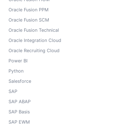
Oracle Fusion PPM
Oracle Fusion SCM
Oracle Fusion Technical
Oracle Integration Cloud
Oracle Recruiting Cloud
Power BI
Python
Salesforce
SAP
SAP ABAP
SAP Basis
SAP EWM