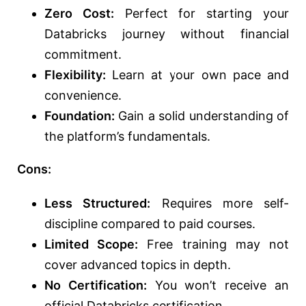
Zero Cost:
Perfect for starting your
Databricks journey without financial
commitment.
Flexibility:
Learn at your own pace and
convenience.
Foundation:
Gain a solid understanding of
the platform’s fundamentals.
Cons:
Less Structured:
Requires more self-
discipline compared to paid courses.
Limited Scope:
Free training may not
cover advanced topics in depth.
No Certification:
You won’t receive an
official Databricks certification.