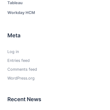
Tableau
Workday HCM
Meta
Log in
Entries feed
Comments feed
WordPress.org
Recent News