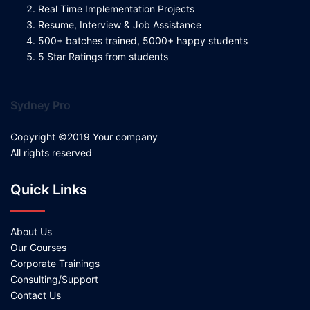
Real Time Implementation Projects
Resume, Interview & Job Assistance
500+ batches trained, 5000+ happy students
5 Star Ratings from students
Sydney Pro
Copyright ©2019 Your company
All rights reserved
Quick Links
About Us
Our Courses
Corporate Trainings
Consulting/Support
Contact Us