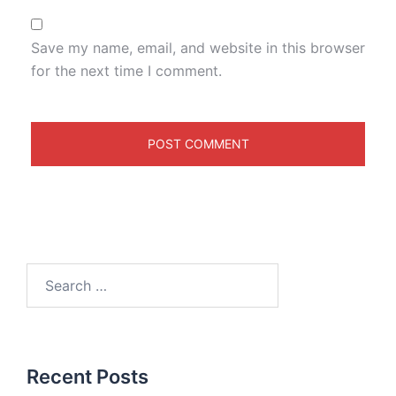
Save my name, email, and website in this browser
for the next time I comment.
Recent Posts