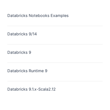
Databricks Notebooks Examples
Databricks 9/14
Databricks 9
Databricks Runtime 9
Databricks 9.1.x-Scala2.12