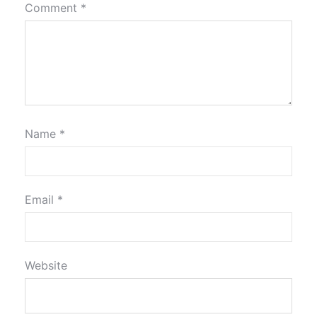
Comment
*
Name
*
Email
*
Website