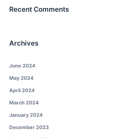
Recent Comments
Archives
June 2024
May 2024
April 2024
March 2024
January 2024
December 2023