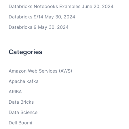
Databricks Notebooks Examples
June 20, 2024
Databricks 9/14
May 30, 2024
Databricks 9
May 30, 2024
Categories
Amazon Web Services (AWS)
Apache kafka
ARIBA
Data Bricks
Data Science
Dell Boomi