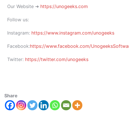
Our Website ➜
https://unogeeks.com
Follow us:
Instagram:
https://www.instagram.com/unogeeks
Facebook:
https://www.facebook.com/UnogeeksSoftware
Twitter:
https://twitter.com/unogeeks
Share