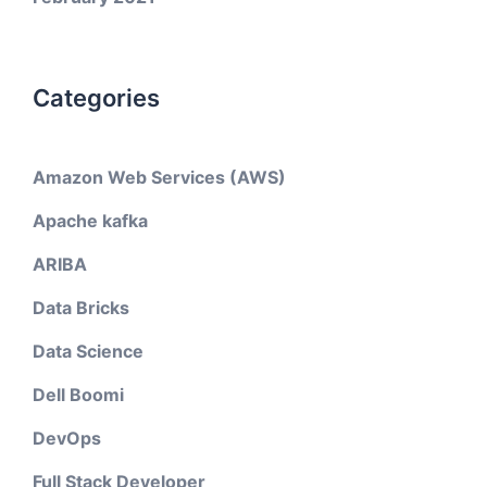
Categories
Amazon Web Services (AWS)
Apache kafka
ARIBA
Data Bricks
Data Science
Dell Boomi
DevOps
Full Stack Developer