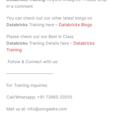
in a comment
You can check out our other latest blogs on
Databricks
Training here –
Databricks Blogs
Please check out our Best In Class
Databricks
Training Details here –
Databricks
Training
Follow & Connect with us:
———————————-
For Training inquiries:
Call/Whatsapp: +91 73960 33555
Mail us at: info@unogeeks.com