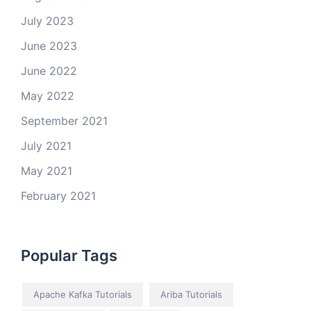
July 2023
June 2023
June 2022
May 2022
September 2021
July 2021
May 2021
February 2021
Popular Tags
Apache Kafka Tutorials
Ariba Tutorials