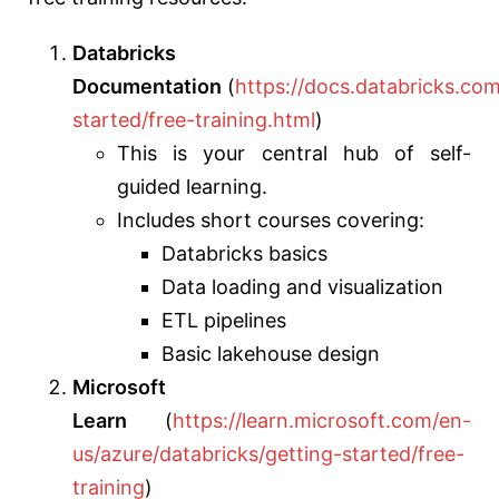
Databricks
Documentation
(
https://docs.databricks.com
started/free-training.html
)
This
is your central hub of self-
guided learning.
Includes short courses covering:
Databricks basics
Data loading and visualization
ETL pipelines
Basic lakehouse design
Microsoft
Learn
(
https://learn.microsoft.com/en-
us/azure/databricks/getting-started/free-
training
)