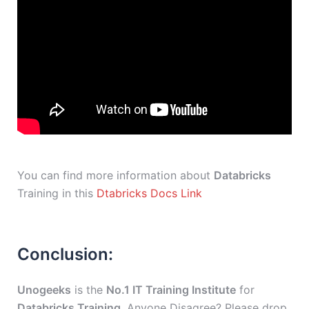
You can find more information about
Databricks
Training in this
Dtabricks Docs Link
Conclusion:
Unogeeks
is the
No.1 IT Training Institute
for
Databricks Training
. Anyone Disagree? Please drop