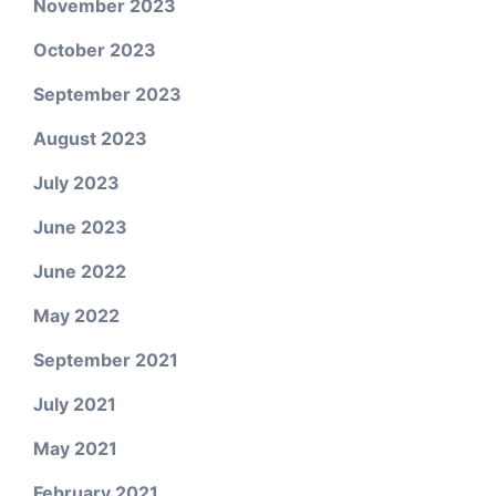
November 2023
October 2023
September 2023
August 2023
July 2023
June 2023
June 2022
May 2022
September 2021
July 2021
May 2021
February 2021