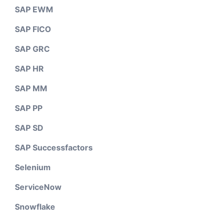
SAP EWM
SAP FICO
SAP GRC
SAP HR
SAP MM
SAP PP
SAP SD
SAP Successfactors
Selenium
ServiceNow
Snowflake