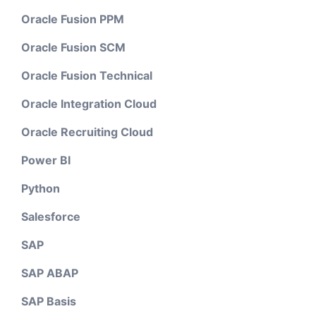
Oracle Fusion PPM
Oracle Fusion SCM
Oracle Fusion Technical
Oracle Integration Cloud
Oracle Recruiting Cloud
Power BI
Python
Salesforce
SAP
SAP ABAP
SAP Basis