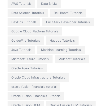
AWS Tutorials
Data Bricks
Data Science Tutorials
Dell Boomi Tutorials
DevOps Tutorials
Full Stack Developer Tutorials
Google Cloud Platform Tutorials
GuideWire Tutorials
Hadoop Tutorials
Java Tutorials
Machine Learning Tutorials
Microsoft Azure Tutorials
Mulesoft Tutorials
Oracle Apex Tutorials
Oracle Cloud Infrastructure Tutorials
oracle fusion financials tutorial
Oracle Fusion Financials Tutorials
Oracle Fusion HCM
Oracle Fusion HCM Tutorials