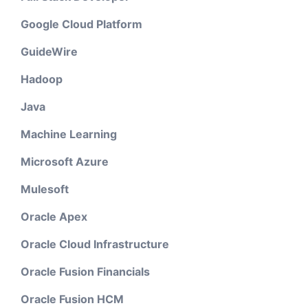
Google Cloud Platform
GuideWire
Hadoop
Java
Machine Learning
Microsoft Azure
Mulesoft
Oracle Apex
Oracle Cloud Infrastructure
Oracle Fusion Financials
Oracle Fusion HCM