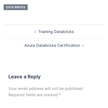
DATA BRICKS
Training Databricks
Azure Databricks Certification
Leave a Reply
Your email address will not be published.
Required fields are marked
*