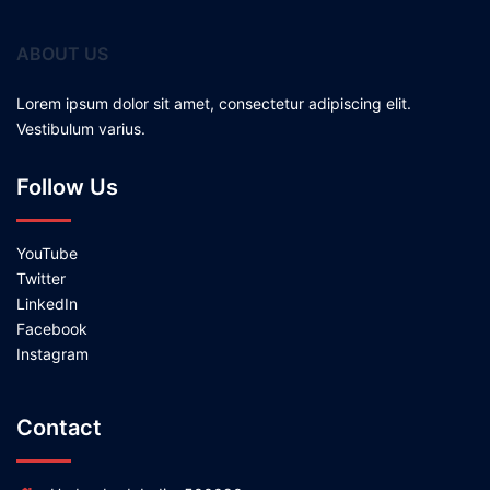
ABOUT US
Lorem ipsum dolor sit amet, consectetur adipiscing elit.
Vestibulum varius.
Follow Us
YouTube
Twitter
LinkedIn
Facebook
Instagram
Contact