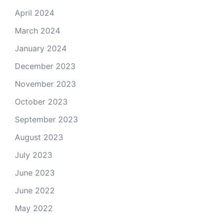
April 2024
March 2024
January 2024
December 2023
November 2023
October 2023
September 2023
August 2023
July 2023
June 2023
June 2022
May 2022