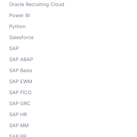
Oracle Recruiting Cloud
Power BI
Python
Salesforce
SAP
SAP ABAP
SAP Basis
SAP EWM
SAP FICO
SAP GRC
SAP HR
SAP MM
SAP PP