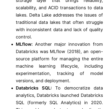
storage layer that brings reliability,
scalability, and ACID transactions to data
lakes. Delta Lake addresses the issues of
traditional data lakes that often struggle
with inconsistent data and lack of quality
control.
MLflow:
Another major innovation from
Databricks was MLflow (2018), an open-
source platform for managing the entire
machine learning lifecycle, including
experimentation, tracking of model
versions, and deployment.
Databricks SQL:
To democratize data
analytics, Databricks launched Databricks
SQL (formerly SQL Analytics) in 2020.