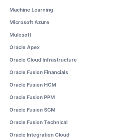
Machine Learning
Microsoft Azure
Mulesoft
Oracle Apex
Oracle Cloud Infrastructure
Oracle Fusion Financials
Oracle Fusion HCM
Oracle Fusion PPM
Oracle Fusion SCM
Oracle Fusion Technical
Oracle Integration Cloud