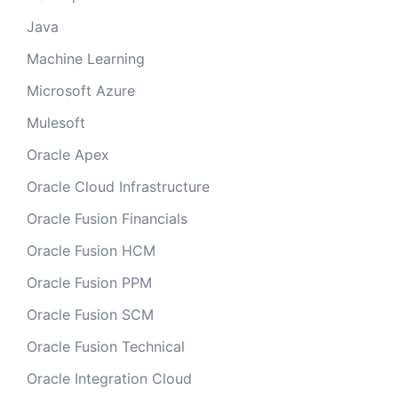
Java
Machine Learning
Microsoft Azure
Mulesoft
Oracle Apex
Oracle Cloud Infrastructure
Oracle Fusion Financials
Oracle Fusion HCM
Oracle Fusion PPM
Oracle Fusion SCM
Oracle Fusion Technical
Oracle Integration Cloud