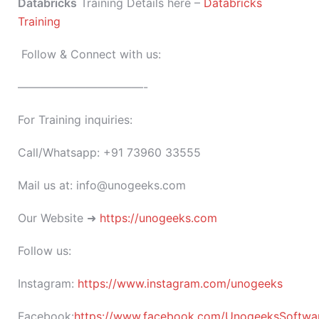
Databricks
Training Details here –
Databricks
Training
Follow & Connect with us:
———————————-
For Training inquiries:
Call/Whatsapp: +91 73960 33555
Mail us at: info@unogeeks.com
Our Website ➜
https://unogeeks.com
Follow us:
Instagram:
https://www.instagram.com/unogeeks
Facebook:
https://www.facebook.com/UnogeeksSoftware