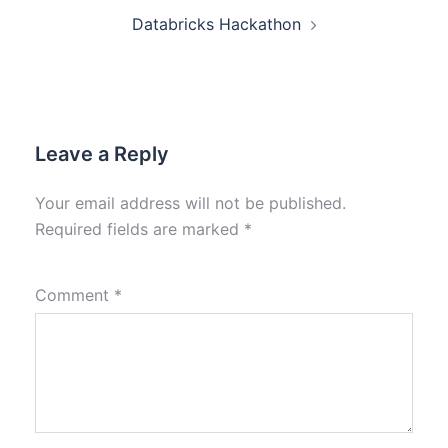
Databricks Hackathon
Leave a Reply
Your email address will not be published.
Required fields are marked
*
Comment
*