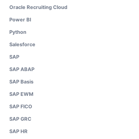
Oracle Recruiting Cloud
Power BI
Python
Salesforce
SAP
SAP ABAP
SAP Basis
SAP EWM
SAP FICO
SAP GRC
SAP HR