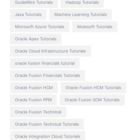
GuideWire Tutorials
Hadoop Tutorials
Java Tutorials
Machine Learning Tutorials
Microsoft Azure Tutorials
Mulesoft Tutorials
Oracle Apex Tutorials
Oracle Cloud Infrastructure Tutorials
oracle fusion financials tutorial
Oracle Fusion Financials Tutorials
Oracle Fusion HCM
Oracle Fusion HCM Tutorials
Oracle Fusion PPM
Oracle Fusion SCM Tutorials
Oracle Fusion Technical
Oracle Fusion Technical Tutorials
Oracle Integration Cloud Tutorials