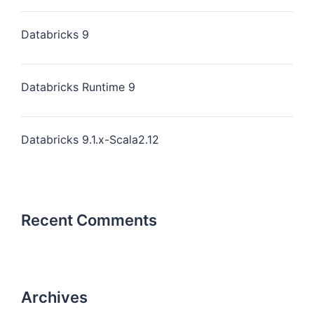
Databricks 9
Databricks Runtime 9
Databricks 9.1.x-Scala2.12
Recent Comments
Archives