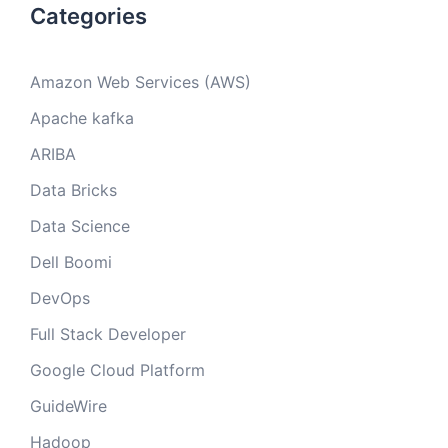
Categories
Amazon Web Services (AWS)
Apache kafka
ARIBA
Data Bricks
Data Science
Dell Boomi
DevOps
Full Stack Developer
Google Cloud Platform
GuideWire
Hadoop