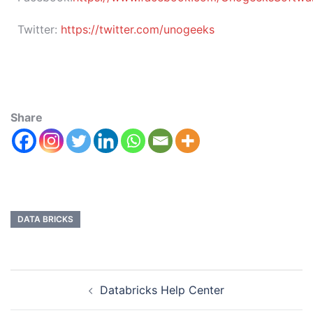
Twitter:
https://twitter.com/unogeeks
Share
DATA BRICKS
Databricks Help Center