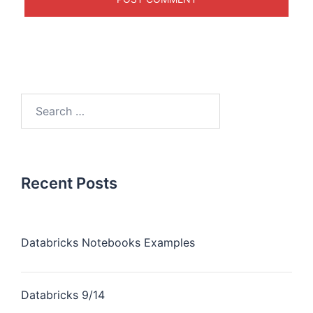
Recent Posts
Databricks Notebooks Examples
Databricks 9/14