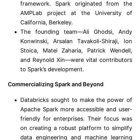
framework. Spark originated from the
AMPLab project at the University of
California, Berkeley.
The founding team—Ali Ghodsi, Andy
Konwinski, Arsalan Tavakoli-Shiraji, Ion
Stoica, Matei Zaharia, Patrick Wendell,
and Reynold Xin—were vital contributors
to Spark’s development.
Commercializing Spark and Beyond
Databricks sought to make the power of
Apache Spark more accessible and user-
friendly for enterprises. Their focus was
on creating a robust platform to simplify
data engineering and machine learning