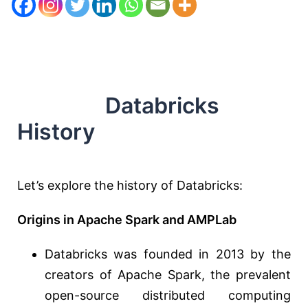
Databricks
History
Let’s explore the history of Databricks:
Origins in Apache Spark and AMPLab
Databricks was founded in 2013 by the
creators of Apache Spark, the prevalent
open-source distributed computing