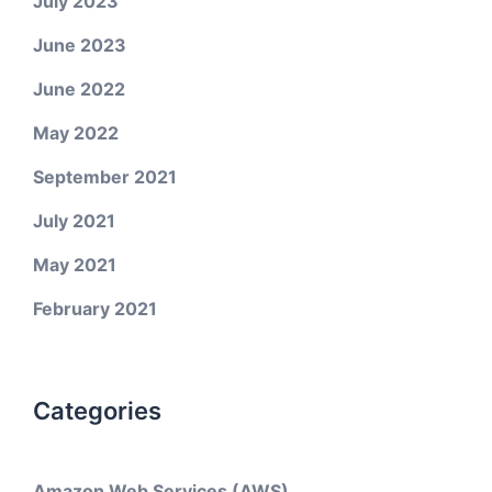
July 2023
June 2023
June 2022
May 2022
September 2021
July 2021
May 2021
February 2021
Categories
Amazon Web Services (AWS)