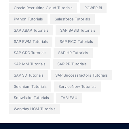
Oracle Recruiting Cloud Tutorials
POWER BI
Python Tutorials
Salesforce Tutorials
SAP ABAP Tutorials
SAP BASIS Tutorials
SAP EWM Tutorials
SAP FICO Tutorials
SAP GRC Tutorials
SAP HR Tutorials
SAP MM Tutorials
SAP PP Tutorials
SAP SD Tutorials
SAP Successfactors Tutorials
Selenium Tutorials
ServiceNow Tutorials
Snowflake Tutorials
TABLEAU
Workday HCM Tutorials