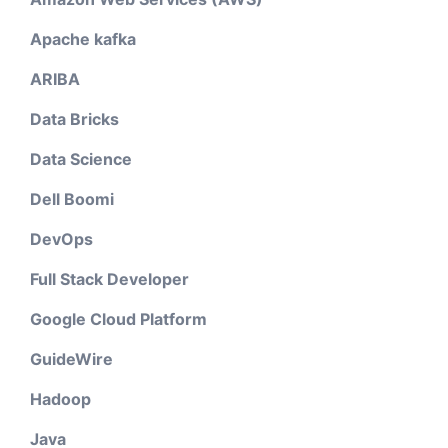
Apache kafka
ARIBA
Data Bricks
Data Science
Dell Boomi
DevOps
Full Stack Developer
Google Cloud Platform
GuideWire
Hadoop
Java