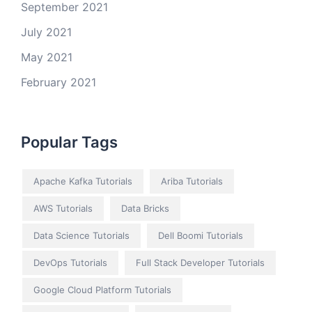
September 2021
July 2021
May 2021
February 2021
Popular Tags
Apache Kafka Tutorials
Ariba Tutorials
AWS Tutorials
Data Bricks
Data Science Tutorials
Dell Boomi Tutorials
DevOps Tutorials
Full Stack Developer Tutorials
Google Cloud Platform Tutorials