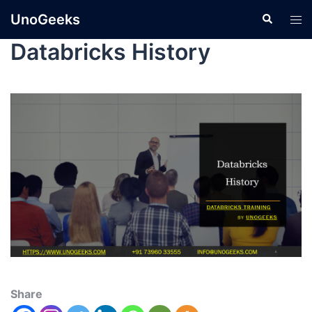
UnoGeeks
Databricks History
Share