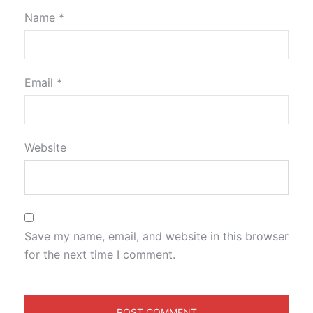
Name
*
Email
*
Website
Save my name, email, and website in this browser
for the next time I comment.