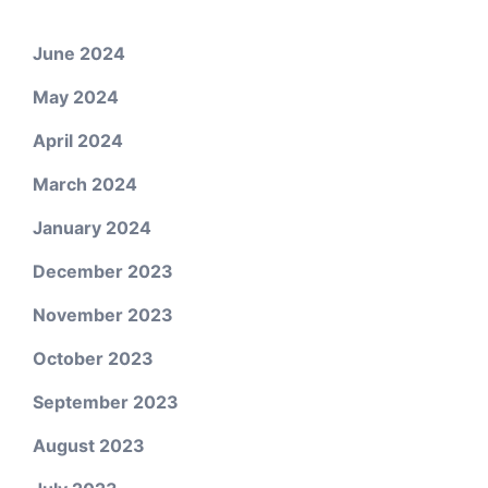
June 2024
May 2024
April 2024
March 2024
January 2024
December 2023
November 2023
October 2023
September 2023
August 2023