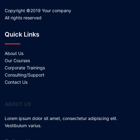
Copyright ©2019 Your company
All rights reserved
Quick Links
About Us
Our Courses
Corporate Trainings
Consulting/Support
Contact Us
ABOUT US
Lorem ipsum dolor sit amet, consectetur adipiscing elit.
Vestibulum varius.