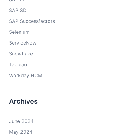
SAP SD
SAP Successfactors
Selenium
ServiceNow
Snowflake
Tableau
Workday HCM
Archives
June 2024
May 2024