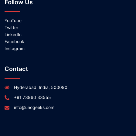
Follow Us
YouTube
Twitter
LinkedIn
Facebook
Instagram
Contact
Hyderabad, India, 500090
+91 73960 33555
info@unogeeks.com