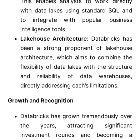
This enables analysts to work directly
with data lakes using standard SQL and
to integrate with popular business
intelligence tools.
Lakehouse Architecture:
Databricks has
been a strong proponent of lakehouse
architecture, which aims to combine the
flexibility of data lakes with the structure
and reliability of data warehouses,
directly addressing each’s limitations.
Growth and Recognition
Databricks has grown tremendously over
the years, attracting significant
investment rounds and becoming a