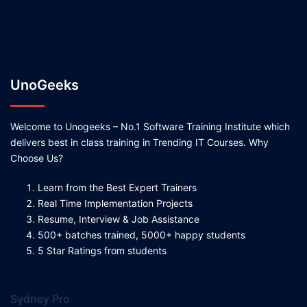
UnoGeeks
Welcome to Unogeeks – No.1 Software Training Institute which
delivers best in class training in Trending IT Courses. Why
Choose Us?
Learn from the Best Expert Trainers
Real Time Implementation Projects
Resume, Interview & Job Assistance
500+ batches trained, 5000+ happy students
5 Star Ratings from students
Sydney Pro