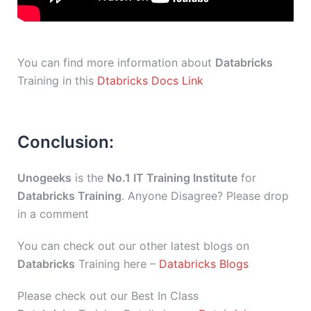
You can find more information about
Databricks
Training in this
Dtabricks Docs Link
Conclusion:
Unogeeks
is the
No.1 IT Training Institute
for
Databricks Training
. Anyone Disagree? Please drop
in a comment
You can check out our other latest blogs on
Databricks
Training here –
Databricks Blogs
Please check out our Best In Class