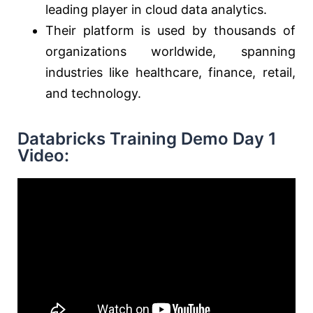
leading player in cloud data analytics.
Their platform is used by thousands of
organizations worldwide, spanning
industries like healthcare, finance, retail,
and technology.
Databricks Training Demo Day 1
Video: