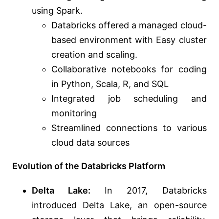
using Spark.
Databricks offered a managed cloud-
based environment with Easy cluster
creation and scaling.
Collaborative notebooks for coding
in Python, Scala, R, and SQL
Integrated job scheduling and
monitoring
Streamlined connections to various
cloud data sources
Evolution of the Databricks Platform
Delta Lake:
In 2017, Databricks
introduced Delta Lake, an open-source