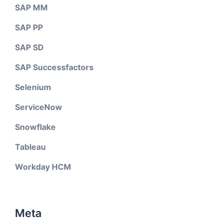
SAP MM
SAP PP
SAP SD
SAP Successfactors
Selenium
ServiceNow
Snowflake
Tableau
Workday HCM
Meta