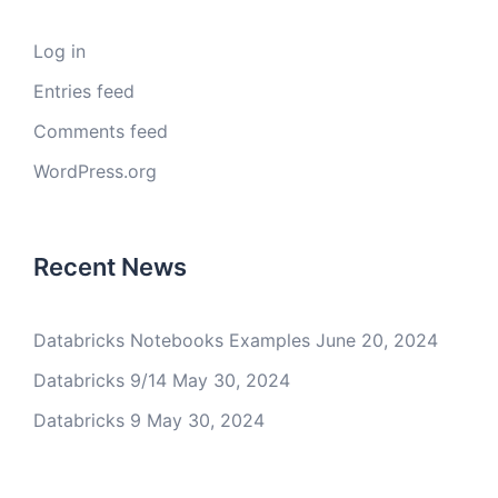
Log in
Entries feed
Comments feed
WordPress.org
Recent News
Databricks Notebooks Examples
June 20, 2024
Databricks 9/14
May 30, 2024
Databricks 9
May 30, 2024