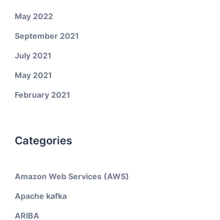
May 2022
September 2021
July 2021
May 2021
February 2021
Categories
Amazon Web Services (AWS)
Apache kafka
ARIBA