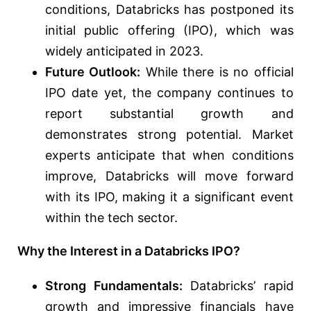
conditions, Databricks has postponed its
initial public offering (IPO), which was
widely anticipated in 2023.
Future Outlook:
While there is no official
IPO date yet, the company continues to
report substantial growth and
demonstrates strong potential. Market
experts anticipate that when conditions
improve, Databricks will move forward
with its IPO, making it a significant event
within the tech sector.
Why the Interest in a Databricks IPO?
Strong Fundamentals:
Databricks’ rapid
growth and impressive financials have