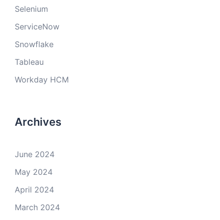
Selenium
ServiceNow
Snowflake
Tableau
Workday HCM
Archives
June 2024
May 2024
April 2024
March 2024