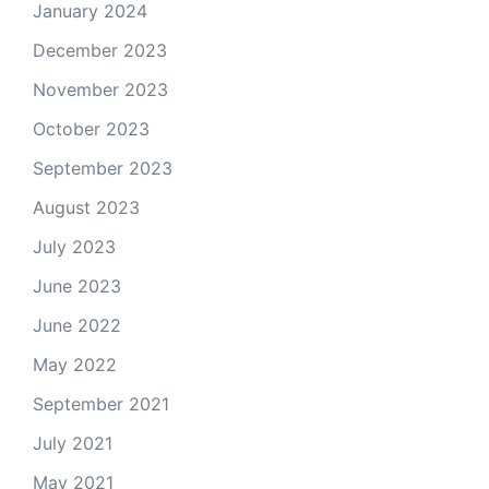
January 2024
December 2023
November 2023
October 2023
September 2023
August 2023
July 2023
June 2023
June 2022
May 2022
September 2021
July 2021
May 2021