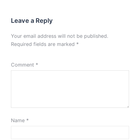
Leave a Reply
Your email address will not be published.
Required fields are marked
*
Comment
*
Name
*