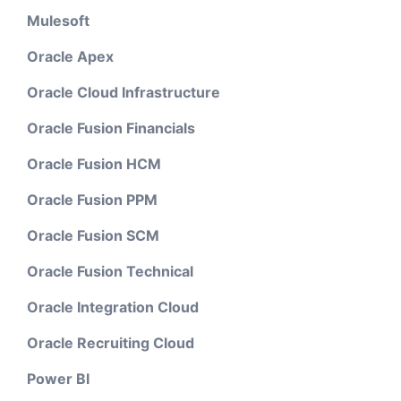
Mulesoft
Oracle Apex
Oracle Cloud Infrastructure
Oracle Fusion Financials
Oracle Fusion HCM
Oracle Fusion PPM
Oracle Fusion SCM
Oracle Fusion Technical
Oracle Integration Cloud
Oracle Recruiting Cloud
Power BI