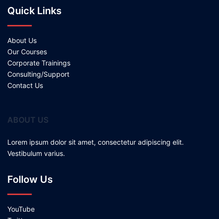
Quick Links
About Us
Our Courses
Corporate Trainings
Consulting/Support
Contact Us
ABOUT US
Lorem ipsum dolor sit amet, consectetur adipiscing elit.
Vestibulum varius.
Follow Us
YouTube