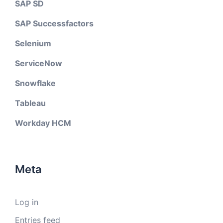
SAP SD
SAP Successfactors
Selenium
ServiceNow
Snowflake
Tableau
Workday HCM
Meta
Log in
Entries feed