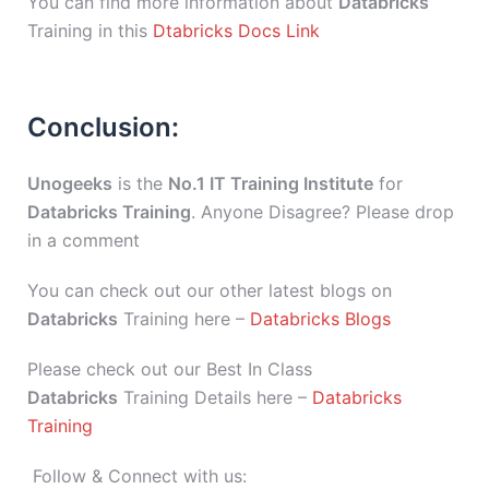
You can find more information about
Databricks
Training in this
Dtabricks Docs Link
Conclusion:
Unogeeks
is the
No.1 IT Training Institute
for
Databricks Training
. Anyone Disagree? Please drop
in a comment
You can check out our other latest blogs on
Databricks
Training here –
Databricks Blogs
Please check out our Best In Class
Databricks
Training Details here –
Databricks
Training
Follow & Connect with us: