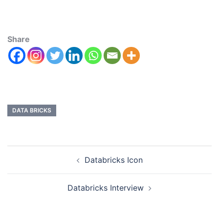
Share
DATA BRICKS
Databricks Icon
Databricks Interview