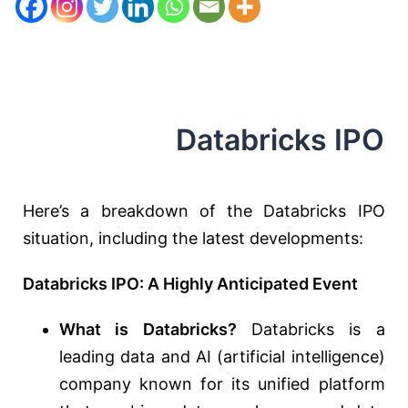
Databricks IPO
Here’s a breakdown of the Databricks IPO
situation,
including the latest developments:
Databricks IPO: A Highly Anticipated Event
What is Databricks?
Databricks is a
leading data and AI (artificial intelligence)
company known for its unified platform