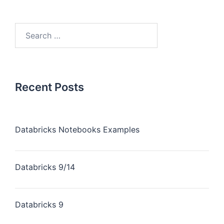
Recent Posts
Databricks Notebooks Examples
Databricks 9/14
Databricks 9