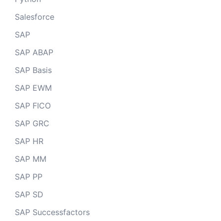
Salesforce
SAP
SAP ABAP
SAP Basis
SAP EWM
SAP FICO
SAP GRC
SAP HR
SAP MM
SAP PP
SAP SD
SAP Successfactors