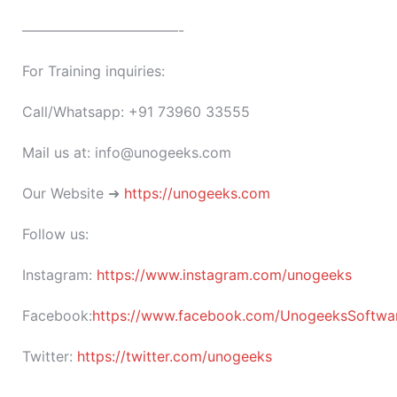
———————————-
For Training inquiries:
Call/Whatsapp: +91 73960 33555
Mail us at: info@unogeeks.com
Our Website ➜
https://unogeeks.com
Follow us:
Instagram:
https://www.instagram.com/unogeeks
Facebook:
https://www.facebook.com/UnogeeksSoftware
Twitter:
https://twitter.com/unogeeks