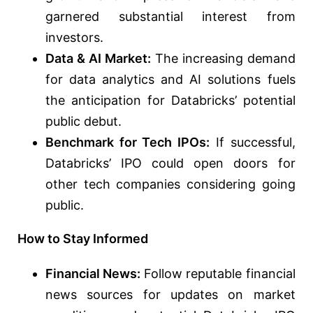
garnered substantial interest from
investors.
Data & AI Market:
The increasing demand
for data analytics and AI solutions fuels
the anticipation for Databricks’ potential
public debut.
Benchmark for Tech IPOs:
If successful,
Databricks’ IPO could open doors for
other tech companies considering going
public.
How to Stay Informed
Financial News:
Follow reputable financial
news sources for updates on market