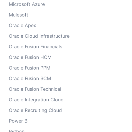
Microsoft Azure
Mulesoft
Oracle Apex
Oracle Cloud Infrastructure
Oracle Fusion Financials
Oracle Fusion HCM
Oracle Fusion PPM
Oracle Fusion SCM
Oracle Fusion Technical
Oracle Integration Cloud
Oracle Recruiting Cloud
Power BI
Python