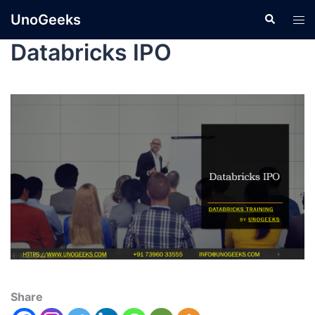
UnoGeeks
Databricks IPO
Share