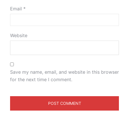
Email
*
Website
Save my name, email, and website in this browser
for the next time I comment.