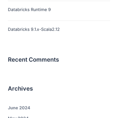
Databricks Runtime 9
Databricks 9.1.x-Scala2.12
Recent Comments
Archives
June 2024