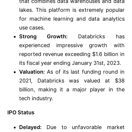
that combines data warehouses and data
lakes. This platform is extremely popular
for machine learning and data analytics
use cases.
Strong Growth:
Databricks has
experienced impressive growth with
reported revenue exceeding $1.6 billion in
its fiscal year ending January 31st, 2023.
Valuation:
As of its last funding round in
2021, Databricks was valued at $38
billion, making it a major player in the
tech industry.
IPO Status
Delayed:
Due to unfavorable market