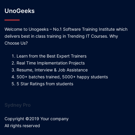
UnoGeeks
Welcome to Unogeeks – No.1 Software Training Institute which
delivers best in class training in Trending IT Courses. Why
Choose Us?
Learn from the Best Expert Trainers
Real Time Implementation Projects
Resume, Interview & Job Assistance
500+ batches trained, 5000+ happy students
5 Star Ratings from students
Sydney Pro
Copyright ©2019 Your company
All rights reserved