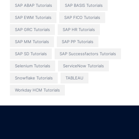
SAP ABAP Tutorials
SAP BASIS Tutorials
SAP EWM Tutorials
SAP FICO Tutorials
SAP GRC Tutorials
SAP HR Tutorials
SAP MM Tutorials
SAP PP Tutorials
SAP SD Tutorials
SAP Successfactors Tutorials
Selenium Tutorials
ServiceNow Tutorials
Snowflake Tutorials
TABLEAU
Workday HCM Tutorials