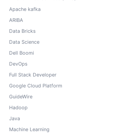
Apache kafka
ARIBA
Data Bricks
Data Science
Dell Boomi
DevOps
Full Stack Developer
Google Cloud Platform
GuideWire
Hadoop
Java
Machine Learning