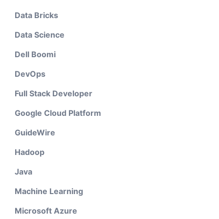
Data Bricks
Data Science
Dell Boomi
DevOps
Full Stack Developer
Google Cloud Platform
GuideWire
Hadoop
Java
Machine Learning
Microsoft Azure