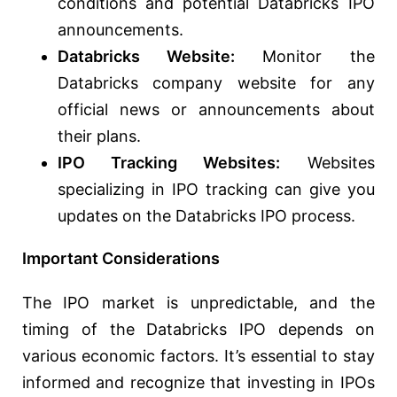
conditions and potential Databricks IPO
announcements.
Databricks Website:
Monitor the
Databricks company website for any
official news or announcements about
their plans.
IPO Tracking Websites:
Websites
specializing in IPO tracking can give you
updates on the Databricks IPO process.
Important Considerations
The IPO market is unpredictable, and the
timing of the Databricks IPO depends on
various economic factors. It’s essential to stay
informed and recognize that investing in IPOs