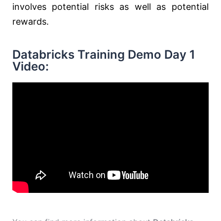
involves potential risks as well as potential
rewards.
Databricks Training Demo Day 1
Video: