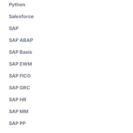
Python
Salesforce
SAP
SAP ABAP
SAP Basis
SAP EWM
SAP FICO
SAP GRC
SAP HR
SAP MM
SAP PP