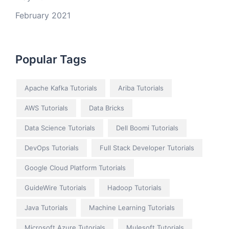
February 2021
Popular Tags
Apache Kafka Tutorials
Ariba Tutorials
AWS Tutorials
Data Bricks
Data Science Tutorials
Dell Boomi Tutorials
DevOps Tutorials
Full Stack Developer Tutorials
Google Cloud Platform Tutorials
GuideWire Tutorials
Hadoop Tutorials
Java Tutorials
Machine Learning Tutorials
Microsoft Azure Tutorials
Mulesoft Tutorials