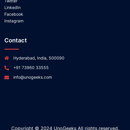
Twitter
LinkedIn
Facebook
Instagram
Contact
Hyderabad, India, 500090
+91 73960 33555
info@unogeeks.com
Copyright © 2024 UnoGeeks All rights reserved.