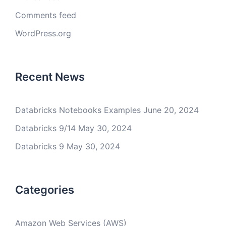
Comments feed
WordPress.org
Recent News
Databricks Notebooks Examples
June 20, 2024
Databricks 9/14
May 30, 2024
Databricks 9
May 30, 2024
Categories
Amazon Web Services (AWS)