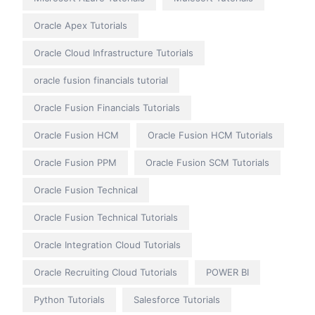
Oracle Apex Tutorials
Oracle Cloud Infrastructure Tutorials
oracle fusion financials tutorial
Oracle Fusion Financials Tutorials
Oracle Fusion HCM
Oracle Fusion HCM Tutorials
Oracle Fusion PPM
Oracle Fusion SCM Tutorials
Oracle Fusion Technical
Oracle Fusion Technical Tutorials
Oracle Integration Cloud Tutorials
Oracle Recruiting Cloud Tutorials
POWER BI
Python Tutorials
Salesforce Tutorials