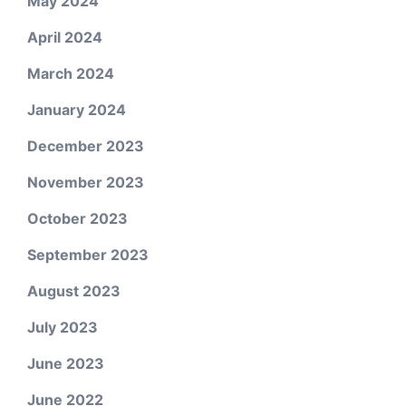
May 2024
April 2024
March 2024
January 2024
December 2023
November 2023
October 2023
September 2023
August 2023
July 2023
June 2023
June 2022