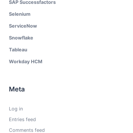
SAP Successfactors
Selenium
ServiceNow
Snowflake
Tableau
Workday HCM
Meta
Log in
Entries feed
Comments feed