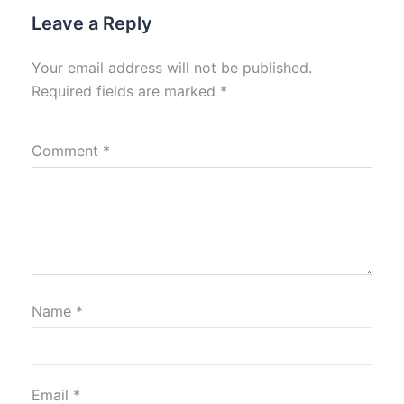
Leave a Reply
Your email address will not be published.
Required fields are marked
*
Comment
*
Name
*
Email
*