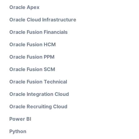
Oracle Apex
Oracle Cloud Infrastructure
Oracle Fusion Financials
Oracle Fusion HCM
Oracle Fusion PPM
Oracle Fusion SCM
Oracle Fusion Technical
Oracle Integration Cloud
Oracle Recruiting Cloud
Power BI
Python