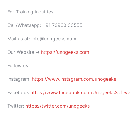
For Training inquiries:
Call/Whatsapp: +91 73960 33555
Mail us at: info@unogeeks.com
Our Website ➜
https://unogeeks.com
Follow us:
Instagram:
https://www.instagram.com/unogeeks
Facebook:
https://www.facebook.com/UnogeeksSoftware
Twitter:
https://twitter.com/unogeeks