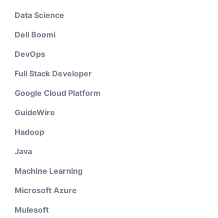
Data Science
Dell Boomi
DevOps
Full Stack Developer
Google Cloud Platform
GuideWire
Hadoop
Java
Machine Learning
Microsoft Azure
Mulesoft