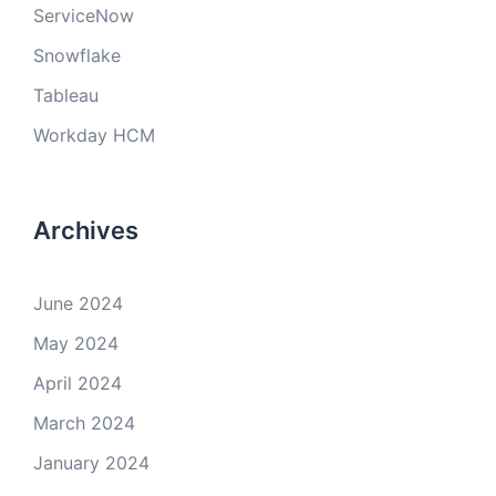
ServiceNow
Snowflake
Tableau
Workday HCM
Archives
June 2024
May 2024
April 2024
March 2024
January 2024