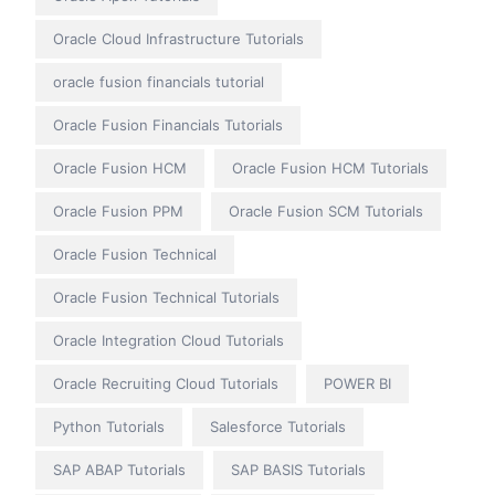
Oracle Cloud Infrastructure Tutorials
oracle fusion financials tutorial
Oracle Fusion Financials Tutorials
Oracle Fusion HCM
Oracle Fusion HCM Tutorials
Oracle Fusion PPM
Oracle Fusion SCM Tutorials
Oracle Fusion Technical
Oracle Fusion Technical Tutorials
Oracle Integration Cloud Tutorials
Oracle Recruiting Cloud Tutorials
POWER BI
Python Tutorials
Salesforce Tutorials
SAP ABAP Tutorials
SAP BASIS Tutorials