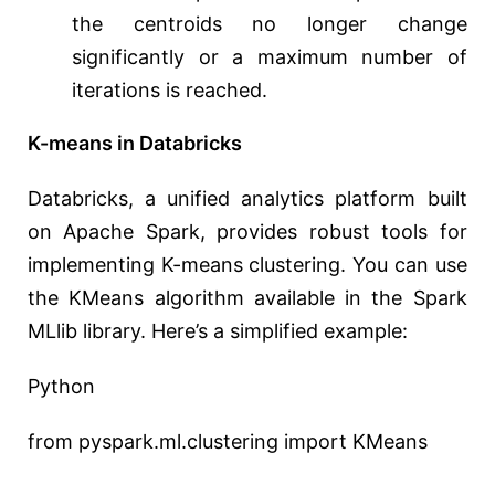
the centroids no longer change
significantly or a maximum number of
iterations is reached.
K-means in Databricks
Databricks, a unified analytics platform built
on Apache Spark, provides robust tools for
implementing K-means clustering. You can use
the KMeans algorithm available in the Spark
MLlib library. Here’s a simplified example:
Python
from pyspark.ml.clustering import KMeans