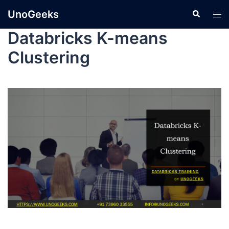
UnoGeeks
Databricks K-means
Clustering