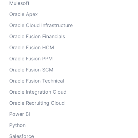
Mulesoft
Oracle Apex
Oracle Cloud Infrastructure
Oracle Fusion Financials
Oracle Fusion HCM
Oracle Fusion PPM
Oracle Fusion SCM
Oracle Fusion Technical
Oracle Integration Cloud
Oracle Recruiting Cloud
Power BI
Python
Salesforce