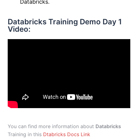
Databricks.
Databricks Training Demo Day 1
Video:
You can find more information about
Databricks
Training in this
Dtabricks Docs Link