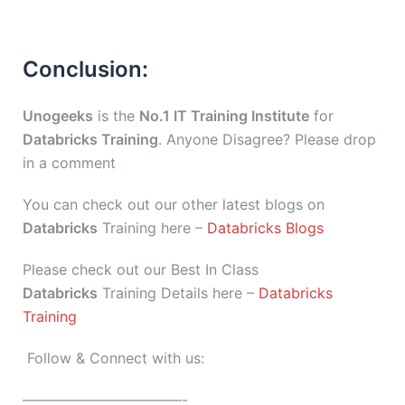
Conclusion:
Unogeeks
is the
No.1 IT Training Institute
for
Databricks Training
. Anyone Disagree? Please drop
in a comment
You can check out our other latest blogs on
Databricks
Training here –
Databricks Blogs
Please check out our Best In Class
Databricks
Training Details here –
Databricks
Training
Follow & Connect with us:
———————————-