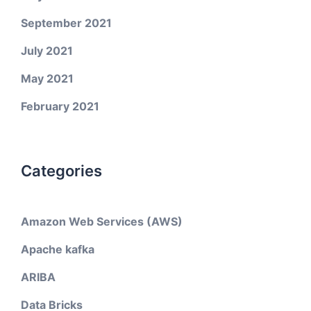
September 2021
July 2021
May 2021
February 2021
Categories
Amazon Web Services (AWS)
Apache kafka
ARIBA
Data Bricks