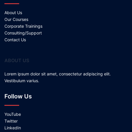
About Us
Our Courses
Corporate Trainings
Consulting/Support
Contact Us
ABOUT US
Lorem ipsum dolor sit amet, consectetur adipiscing elit.
Vestibulum varius.
Follow Us
YouTube
Twitter
LinkedIn