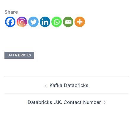
Share
DATA BRICKS
Kafka Databricks
Databricks U.K. Contact Number