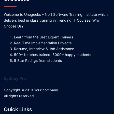
Welcome to Unogeeks – No.1 Software Training Institute which
delivers best in class training in Trending IT Courses. Why
Choose Us?
Learn from the Best Expert Trainers
Real Time Implementation Projects
Resume, Interview & Job Assistance
500+ batches trained, 5000+ happy students
5 Star Ratings from students
Sydney Pro
Copyright ©2019 Your company
All rights reserved
Quick Links