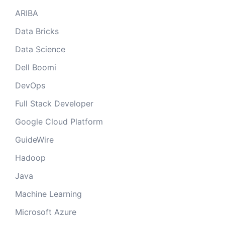
ARIBA
Data Bricks
Data Science
Dell Boomi
DevOps
Full Stack Developer
Google Cloud Platform
GuideWire
Hadoop
Java
Machine Learning
Microsoft Azure