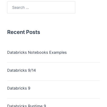
Recent Posts
Databricks Notebooks Examples
Databricks 9/14
Databricks 9
Databricks Runtime 9