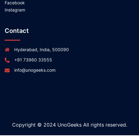
Facebook
Instagram
Contact
Hyderabad, India, 500090
+91 73960 33555
info@unogeeks.com
Copyright © 2024 UnoGeeks All rights reserved.