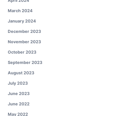
April 2024
March 2024
January 2024
December 2023
November 2023
October 2023
September 2023
August 2023
July 2023
June 2023
June 2022
May 2022