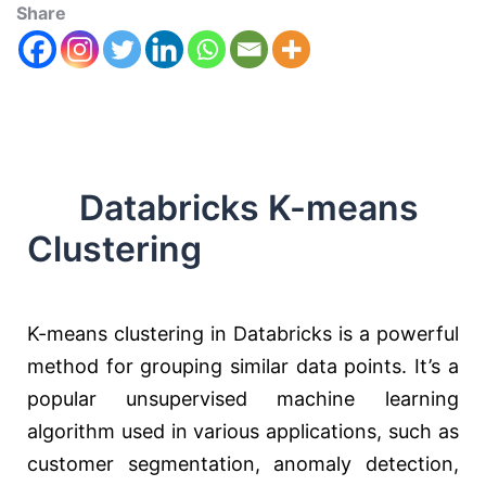
Share
Databricks K-means
Clustering
K-means clustering in Databricks is a powerful
method for grouping similar data points. It’s a
popular unsupervised machine learning
algorithm used in various applications, such as
customer segmentation, anomaly detection,