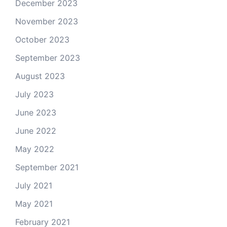
December 2023
November 2023
October 2023
September 2023
August 2023
July 2023
June 2023
June 2022
May 2022
September 2021
July 2021
May 2021
February 2021