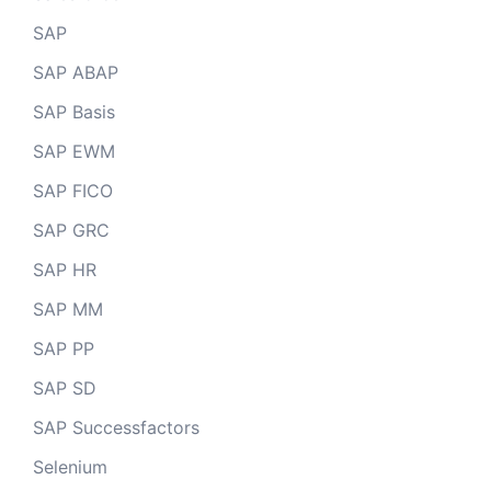
SAP
SAP ABAP
SAP Basis
SAP EWM
SAP FICO
SAP GRC
SAP HR
SAP MM
SAP PP
SAP SD
SAP Successfactors
Selenium