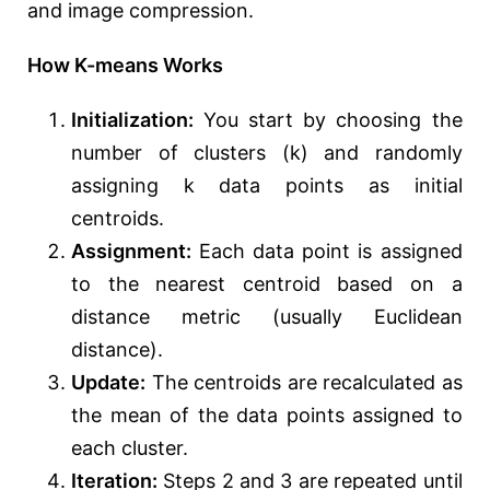
and image compression.
How K-means Works
Initialization:
You start by choosing the
number of clusters (k) and randomly
assigning k data points as initial
centroids.
Assignment:
Each data point is assigned
to the nearest centroid based on a
distance metric (usually Euclidean
distance).
Update:
The centroids are recalculated as
the mean of the data points assigned to
each cluster.
Iteration:
Steps 2 and 3 are repeated until