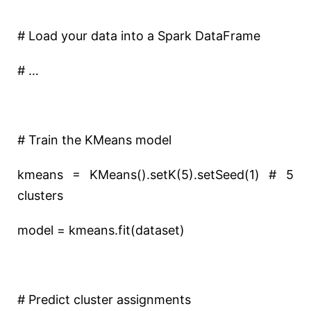
# Load your data into a Spark DataFrame
# …
# Train the KMeans model
kmeans = KMeans().setK(5).setSeed(1) # 5
clusters
model = kmeans.fit(dataset)
# Predict cluster assignments