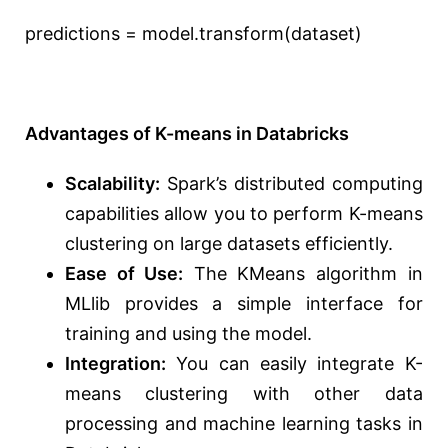
predictions = model.transform(dataset)
Advantages of K-means in Databricks
Scalability:
Spark’s distributed computing
capabilities allow you to perform K-means
clustering on large datasets efficiently.
Ease of Use:
The KMeans algorithm in
MLlib provides a simple interface for
training and using the model.
Integration:
You can easily integrate K-
means clustering with other data
processing and machine learning tasks in