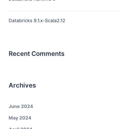
Databricks 9.1.x-Scala2.12
Recent Comments
Archives
June 2024
May 2024