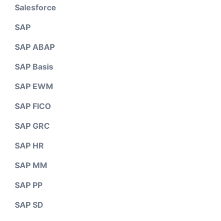
Salesforce
SAP
SAP ABAP
SAP Basis
SAP EWM
SAP FICO
SAP GRC
SAP HR
SAP MM
SAP PP
SAP SD