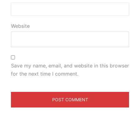
Website
Save my name, email, and website in this browser
for the next time I comment.