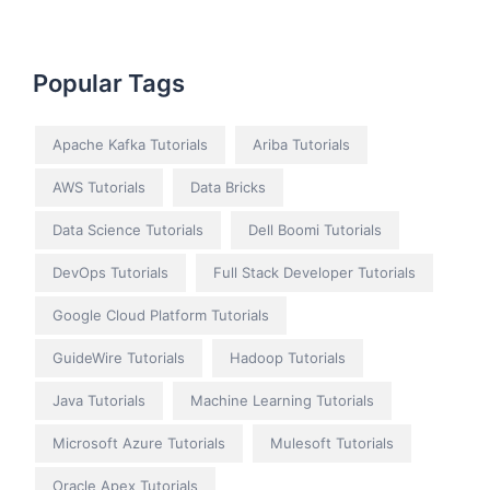
Popular Tags
Apache Kafka Tutorials
Ariba Tutorials
AWS Tutorials
Data Bricks
Data Science Tutorials
Dell Boomi Tutorials
DevOps Tutorials
Full Stack Developer Tutorials
Google Cloud Platform Tutorials
GuideWire Tutorials
Hadoop Tutorials
Java Tutorials
Machine Learning Tutorials
Microsoft Azure Tutorials
Mulesoft Tutorials
Oracle Apex Tutorials