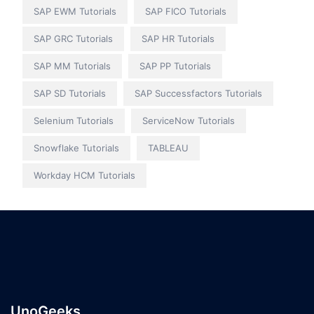
SAP EWM Tutorials
SAP FICO Tutorials
SAP GRC Tutorials
SAP HR Tutorials
SAP MM Tutorials
SAP PP Tutorials
SAP SD Tutorials
SAP Successfactors Tutorials
Selenium Tutorials
ServiceNow Tutorials
Snowflake Tutorials
TABLEAU
Workday HCM Tutorials
UnoGeeks