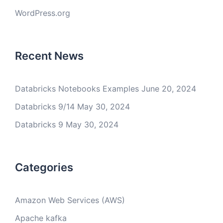
WordPress.org
Recent News
Databricks Notebooks Examples
June 20, 2024
Databricks 9/14
May 30, 2024
Databricks 9
May 30, 2024
Categories
Amazon Web Services (AWS)
Apache kafka