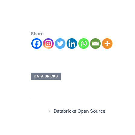
Share
DATA BRICKS
Databricks Open Source