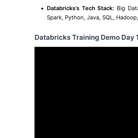
Databricks’s Tech Stack:
Big Data
Spark, Python, Java, SQL, Hadoop, 
Databricks Training Demo Day 1