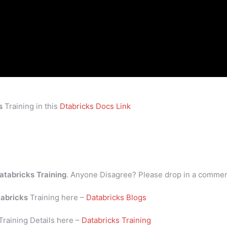
s
Training in this
Dtabricks Docs Link
atabricks Training
. Anyone Disagree? Please drop in a comme
abricks
Training here –
Databricks Blogs
Training Details here –
Databricks Training