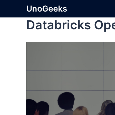
UnoGeeks
Databricks Op