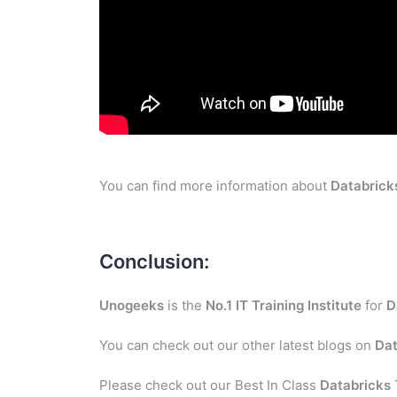
You can find more information about
Databrick
Conclusion:
Unogeeks
is the
No.1 IT Training Institute
for
D
You can check out our other latest blogs on
Dat
Please check out our Best In Class
Databricks