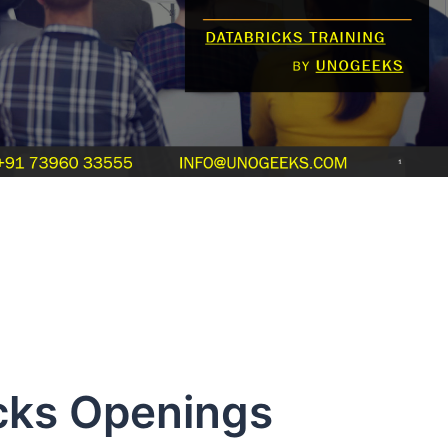
 Openings