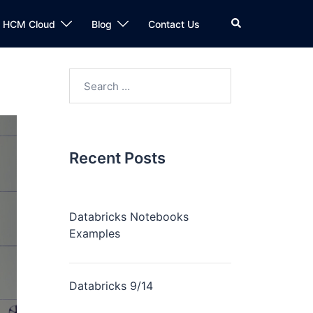
n HCM Cloud
Blog
Contact Us
Recent Posts
Databricks Notebooks
Examples
Databricks 9/14