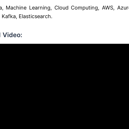
, Machine Learning, Cloud Computing, AWS, Azur
Kafka, Elasticsearch.
 Video: