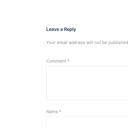
Leave a Reply
Your email address will not be published
Comment
*
Name
*