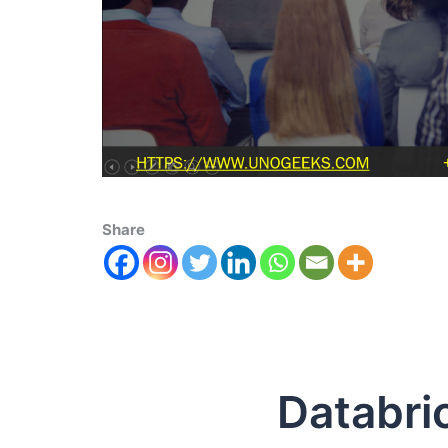
Share
Databricks