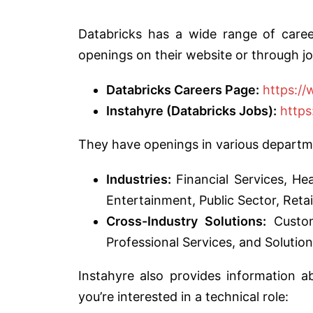
Databricks has a wide range of career
openings on their website or through jo
Databricks Careers Page:
https:/
Instahyre (Databricks Jobs):
https
They have openings in various departme
Industries:
Financial Services, He
Entertainment, Public Sector, Retail
Cross-Industry Solutions:
Custom
Professional Services, and Solution
Instahyre also provides information a
you’re interested in a technical role: