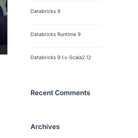
Databricks 9
Databricks Runtime 9
Databricks 9.1.x-Scala2.12
Recent Comments
Archives