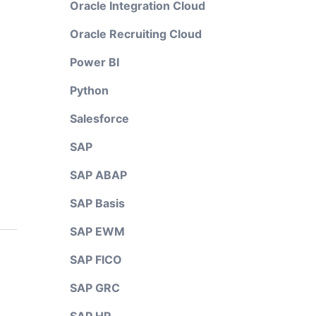
Oracle Integration Cloud
Oracle Recruiting Cloud
Power BI
Python
Salesforce
SAP
SAP ABAP
SAP Basis
SAP EWM
SAP FICO
SAP GRC