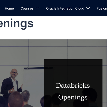
Home
Courses
Oracle Integration Cloud
Fusio
enings