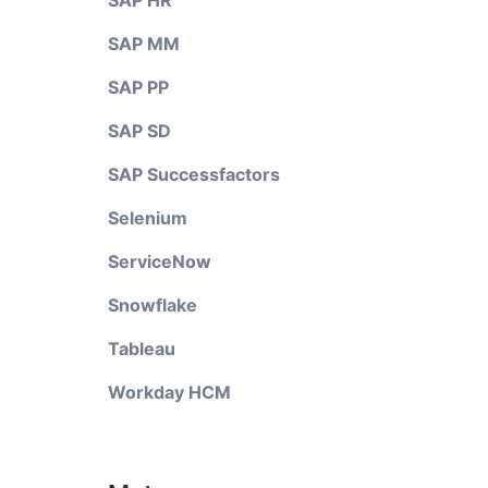
SAP HR
SAP MM
SAP PP
SAP SD
SAP Successfactors
Selenium
ServiceNow
Snowflake
Tableau
Workday HCM