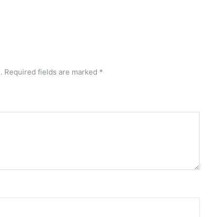
.
Required fields are marked
*