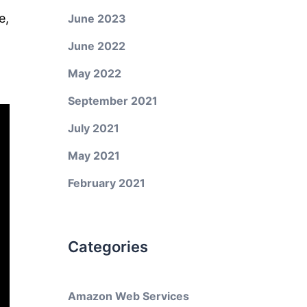
e,
June 2023
June 2022
May 2022
September 2021
July 2021
May 2021
February 2021
Categories
Amazon Web Services