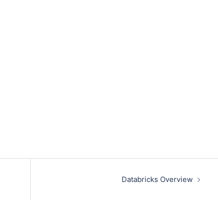
Databricks Overview