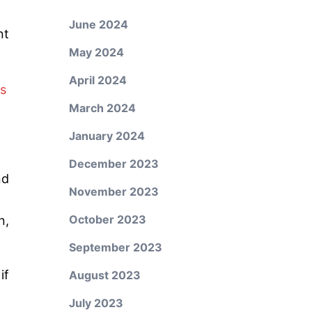
June 2024
nt
May 2024
April 2024
s
March 2024
January 2024
December 2023
nd
November 2023
October 2023
n,
September 2023
if
August 2023
July 2023