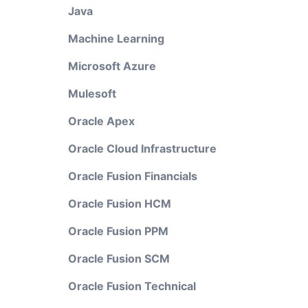
Java
Machine Learning
Microsoft Azure
Mulesoft
Oracle Apex
Oracle Cloud Infrastructure
Oracle Fusion Financials
Oracle Fusion HCM
Oracle Fusion PPM
Oracle Fusion SCM
Oracle Fusion Technical