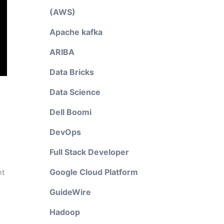
(AWS)
Apache kafka
ARIBA
Data Bricks
Data Science
Dell Boomi
DevOps
Full Stack Developer
Google Cloud Platform
nt
GuideWire
Hadoop