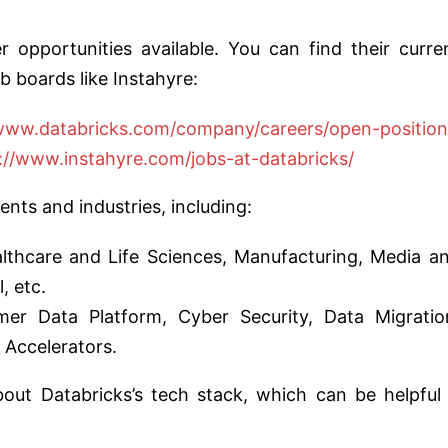
 opportunities available. You can find their curre
b boards like Instahyre:
/www.databricks.com/company/careers/open-position
://www.instahyre.com/jobs-at-databricks/
nts and industries, including:
althcare and Life Sciences, Manufacturing, Media a
, etc.
er Data Platform, Cyber Security, Data Migratio
 Accelerators.
bout Databricks’s tech stack, which can be helpful 