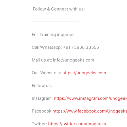
Follow & Connect with us:
———————————-
For Training inquiries:
Call/Whatsapp: +91 73960 33555
Mail us at: info@unogeeks.com
Our Website ➜
https://unogeeks.com
Follow us:
Instagram:
https://www.instagram.com/unogee
Facebook:
https://www.facebook.com/UnogeeksS
Twitter:
https://twitter.com/unogeeks