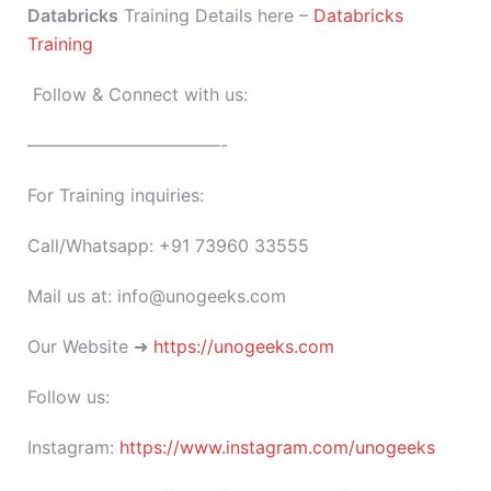
Databricks
Training Details here –
Databricks
Training
Follow & Connect with us:
———————————-
For Training inquiries:
Call/Whatsapp: +91 73960 33555
Mail us at: info@unogeeks.com
Our Website ➜
https://unogeeks.com
Follow us:
Instagram:
https://www.instagram.com/unogeeks