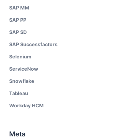
SAP MM
SAP PP
SAP SD
SAP Successfactors
Selenium
ServiceNow
Snowflake
Tableau
Workday HCM
Meta