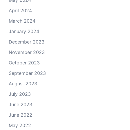
May 2024
April 2024
March 2024
January 2024
December 2023
November 2023
October 2023
September 2023
August 2023
July 2023
June 2023
June 2022
May 2022