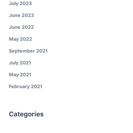
July 2023
June 2023
June 2022
May 2022
September 2021
July 2021
May 2021
February 2021
Categories