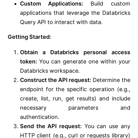
Custom Applications:
Build custom
applications that leverage the Databricks
Query API to interact with data.
Getting Started:
Obtain a Databricks personal access
token:
You can generate one within your
Databricks workspace.
Construct the API request:
Determine the
endpoint for the specific operation (e.g.,
create, list, run, get results) and include
necessary parameters and
authentication.
Send the API request:
You can use any
HTTP client (e.g., curl or requests library)