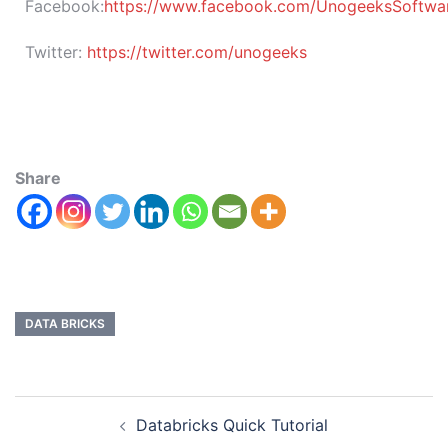
Facebook:
https://www.facebook.com/UnogeeksSoftware
Twitter:
https://twitter.com/unogeeks
Share
DATA BRICKS
Databricks Quick Tutorial