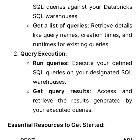
SQL queries against your Databricks
SQL warehouses.
Get a list of queries:
Retrieve details
like query names, creation times, and
runtimes for existing queries.
Query Execution:
Run queries:
Execute your defined
SQL queries on your designated SQL
warehouses.
Get query results:
Access and
retrieve the results generated by
your executed queries.
Essential Resources to Get Started: