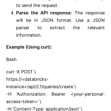
to send the request.
Parse the API response:
The response
will be in JSON format. Use a JSON
parser to extract the relevant
information.
Example (Using curl):
Bash
curl -X POST \
https://<databricks-
instance>/api/2.1/queries/create \
-H ‘Authorization: Bearer <your-personal-
access-token>’ \
-H ‘Content-Type: application/json’ \