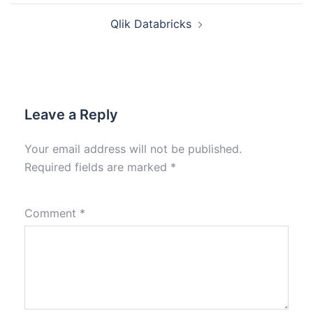
Qlik Databricks
Leave a Reply
Your email address will not be published.
Required fields are marked
*
Comment
*