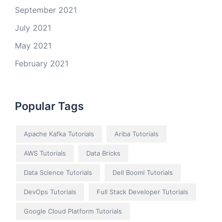
September 2021
July 2021
May 2021
February 2021
Popular Tags
Apache Kafka Tutorials
Ariba Tutorials
AWS Tutorials
Data Bricks
Data Science Tutorials
Dell Boomi Tutorials
DevOps Tutorials
Full Stack Developer Tutorials
Google Cloud Platform Tutorials