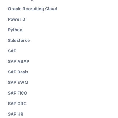
Oracle Recruiting Cloud
Power BI
Python
Salesforce
SAP
SAP ABAP
SAP Basis
SAP EWM
SAP FICO
SAP GRC
SAP HR