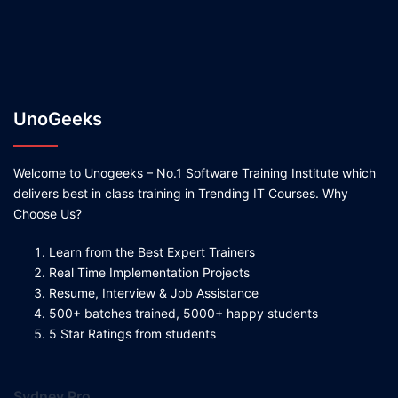
UnoGeeks
Welcome to Unogeeks – No.1 Software Training Institute which
delivers best in class training in Trending IT Courses. Why
Choose Us?
Learn from the Best Expert Trainers
Real Time Implementation Projects
Resume, Interview & Job Assistance
500+ batches trained, 5000+ happy students
5 Star Ratings from students
Sydney Pro