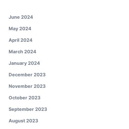
June 2024
May 2024
April 2024
March 2024
January 2024
December 2023
November 2023
October 2023
September 2023
August 2023