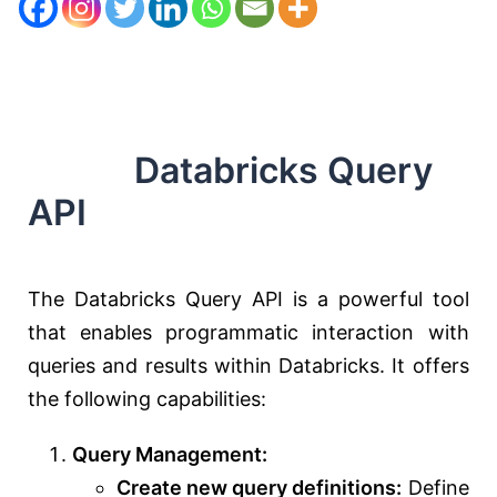
Databricks Query
API
The Databricks Query API is a powerful tool
that enables programmatic interaction with
queries and results within Databricks. It offers
the following capabilities:
Query Management:
Create new query definitions:
Define