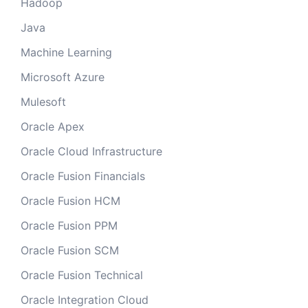
Hadoop
Java
Machine Learning
Microsoft Azure
Mulesoft
Oracle Apex
Oracle Cloud Infrastructure
Oracle Fusion Financials
Oracle Fusion HCM
Oracle Fusion PPM
Oracle Fusion SCM
Oracle Fusion Technical
Oracle Integration Cloud