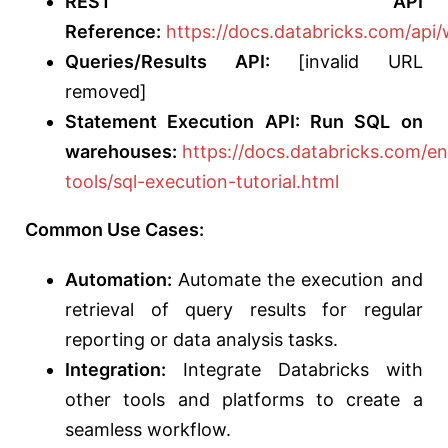
REST API
Reference:
https://docs.databricks.com/api
Queries/Results API:
[invalid URL
removed]
Statement Execution API: Run SQL on
warehouses:
https://docs.databricks.com/e
tools/sql-execution-tutorial.html
Common Use Cases:
Automation:
Automate the execution and
retrieval of query results for regular
reporting or data analysis tasks.
Integration:
Integrate Databricks with
other tools and platforms to create a
seamless workflow.