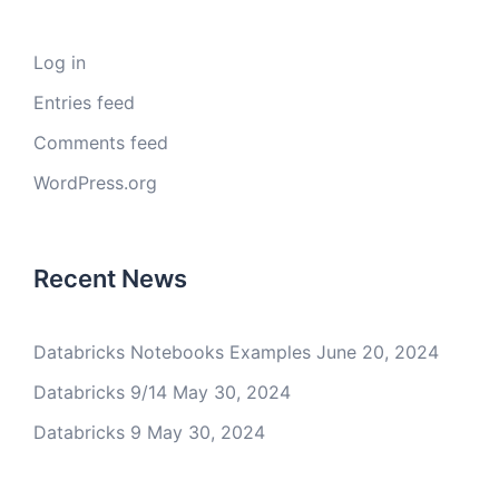
Log in
Entries feed
Comments feed
WordPress.org
Recent News
Databricks Notebooks Examples
June 20, 2024
Databricks 9/14
May 30, 2024
Databricks 9
May 30, 2024