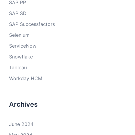
SAP PP
SAP SD
SAP Successfactors
Selenium
ServiceNow
Snowflake
Tableau
Workday HCM
Archives
June 2024