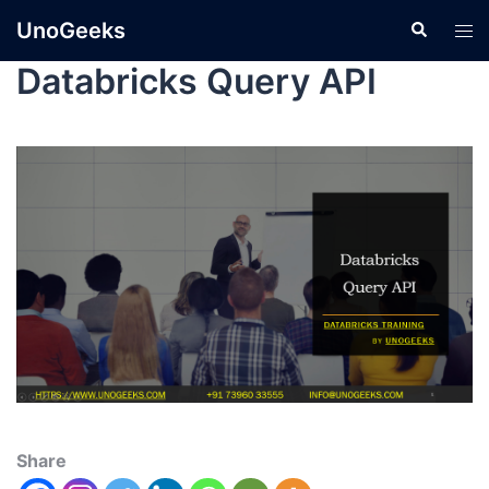
UnoGeeks
Databricks Query API
Share