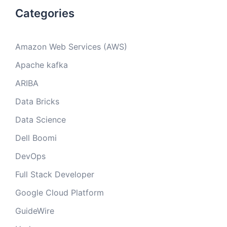
Categories
Amazon Web Services (AWS)
Apache kafka
ARIBA
Data Bricks
Data Science
Dell Boomi
DevOps
Full Stack Developer
Google Cloud Platform
GuideWire