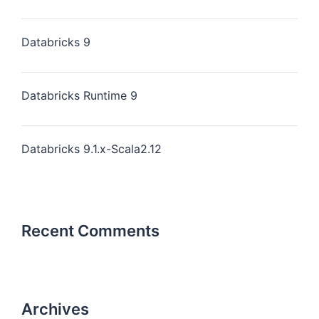
Databricks 9
Databricks Runtime 9
Databricks 9.1.x-Scala2.12
Recent Comments
Archives