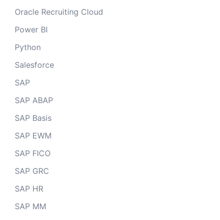
Oracle Recruiting Cloud
Power BI
Python
Salesforce
SAP
SAP ABAP
SAP Basis
SAP EWM
SAP FICO
SAP GRC
SAP HR
SAP MM