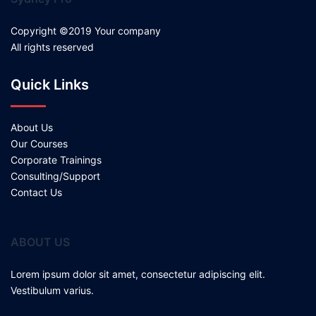
Copyright ©2019 Your company
All rights reserved
Quick Links
About Us
Our Courses
Corporate Trainings
Consulting/Support
Contact Us
ABOUT US
Lorem ipsum dolor sit amet, consectetur adipiscing elit.
Vestibulum varius.