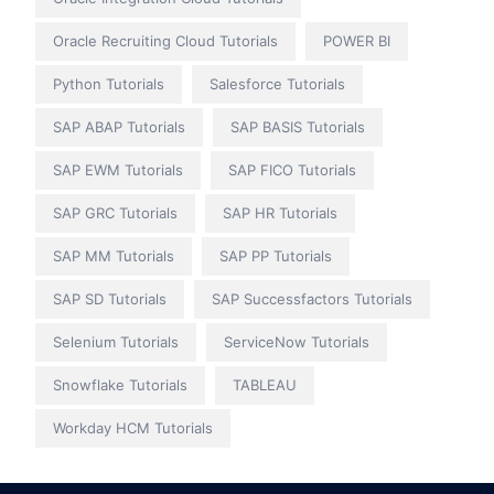
Oracle Recruiting Cloud Tutorials
POWER BI
Python Tutorials
Salesforce Tutorials
SAP ABAP Tutorials
SAP BASIS Tutorials
SAP EWM Tutorials
SAP FICO Tutorials
SAP GRC Tutorials
SAP HR Tutorials
SAP MM Tutorials
SAP PP Tutorials
SAP SD Tutorials
SAP Successfactors Tutorials
Selenium Tutorials
ServiceNow Tutorials
Snowflake Tutorials
TABLEAU
Workday HCM Tutorials