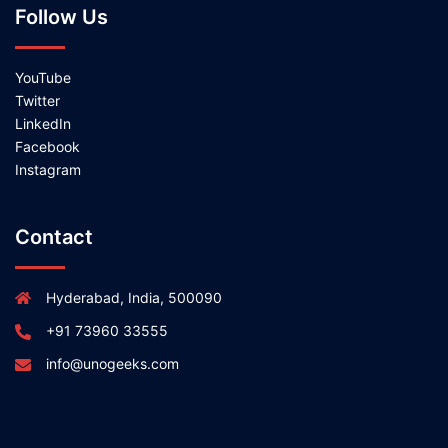
Follow Us
YouTube
Twitter
LinkedIn
Facebook
Instagram
Contact
Hyderabad, India, 500090
+91 73960 33555
info@unogeeks.com