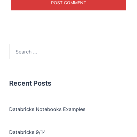
Recent Posts
Databricks Notebooks Examples
Databricks 9/14