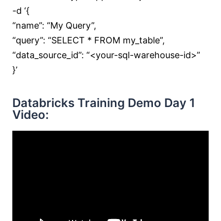
-d ‘{
“name”: “My Query”,
“query”: “SELECT * FROM my_table”,
“data_source_id”: “<your-sql-warehouse-id>”
}’
Databricks Training Demo Day 1
Video: