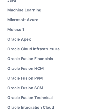
Java
Machine Learning
Microsoft Azure
Mulesoft
Oracle Apex
Oracle Cloud Infrastructure
Oracle Fusion Financials
Oracle Fusion HCM
Oracle Fusion PPM
Oracle Fusion SCM
Oracle Fusion Technical
Oracle Integration Cloud