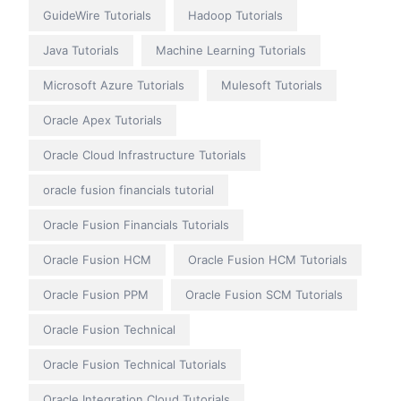
GuideWire Tutorials
Hadoop Tutorials
Java Tutorials
Machine Learning Tutorials
Microsoft Azure Tutorials
Mulesoft Tutorials
Oracle Apex Tutorials
Oracle Cloud Infrastructure Tutorials
oracle fusion financials tutorial
Oracle Fusion Financials Tutorials
Oracle Fusion HCM
Oracle Fusion HCM Tutorials
Oracle Fusion PPM
Oracle Fusion SCM Tutorials
Oracle Fusion Technical
Oracle Fusion Technical Tutorials
Oracle Integration Cloud Tutorials