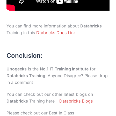
You can find more information about
Databricks
Training in this
Dtabricks Docs Link
Conclusion:
Unogeeks
is the
No.1 IT Training Institute
for
Databricks Training
. Anyone Disagree? Please drop
in a comment
You can check out our other latest blogs on
Databricks
Training here –
Databricks Blogs
Please check out our Best In Class