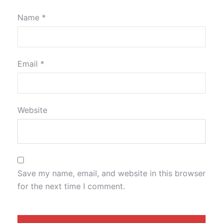
Name
*
Email
*
Website
Save my name, email, and website in this browser
for the next time I comment.