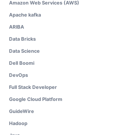
Amazon Web Services (AWS)
Apache kafka
ARIBA
Data Bricks
Data Science
Dell Boomi
DevOps
Full Stack Developer
Google Cloud Platform
GuideWire
Hadoop