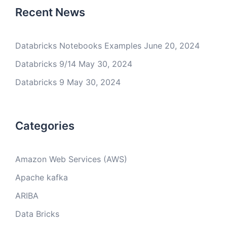
Recent News
Databricks Notebooks Examples
June 20, 2024
Databricks 9/14
May 30, 2024
Databricks 9
May 30, 2024
Categories
Amazon Web Services (AWS)
Apache kafka
ARIBA
Data Bricks