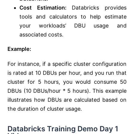
Cost Estimation:
Databricks provides
tools and calculators to help estimate
your workloads’ DBU usage and
associated costs.
Example:
For instance, if a specific cluster configuration
is rated at 10 DBUs per hour, and you run that
cluster for 5 hours, you would consume 50
DBUs (10 DBUs/hour * 5 hours). This example
illustrates how DBUs are calculated based on
the duration of cluster usage.
Databricks Training Demo Day 1