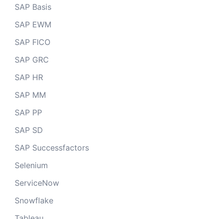
SAP Basis
SAP EWM
SAP FICO
SAP GRC
SAP HR
SAP MM
SAP PP
SAP SD
SAP Successfactors
Selenium
ServiceNow
Snowflake
Tableau