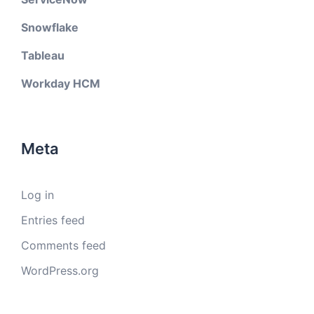
Snowflake
Tableau
Workday HCM
Meta
Log in
Entries feed
Comments feed
WordPress.org