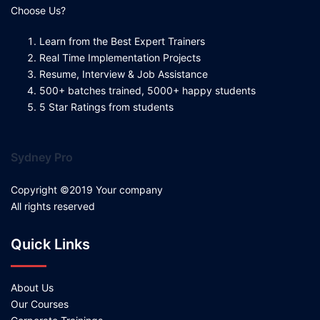
Choose Us?
Learn from the Best Expert Trainers
Real Time Implementation Projects
Resume, Interview & Job Assistance
500+ batches trained, 5000+ happy students
5 Star Ratings from students
Sydney Pro
Copyright ©2019 Your company
All rights reserved
Quick Links
About Us
Our Courses