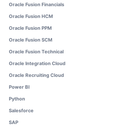
Oracle Fusion Financials
Oracle Fusion HCM
Oracle Fusion PPM
Oracle Fusion SCM
Oracle Fusion Technical
Oracle Integration Cloud
Oracle Recruiting Cloud
Power BI
Python
Salesforce
SAP