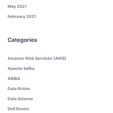
May 2021
February 2021
Categories
Amazon Web Services (AWS)
Apache kafka
ARIBA
Data Bricks
Data Science
Dell Boomi