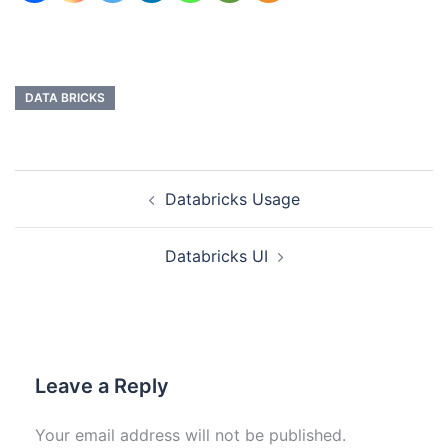
DATA BRICKS
Databricks Usage
Databricks UI
Leave a Reply
Your email address will not be published.