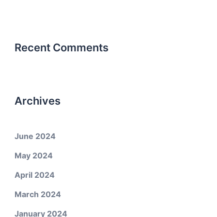
Recent Comments
Archives
June 2024
May 2024
April 2024
March 2024
January 2024