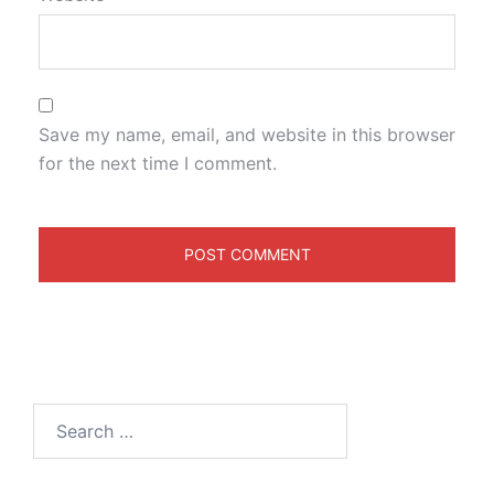
Save my name, email, and website in this browser
for the next time I comment.