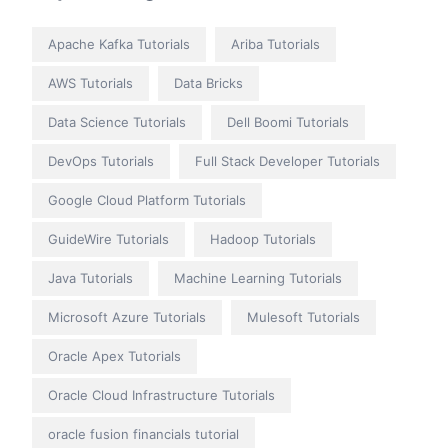
Apache Kafka Tutorials
Ariba Tutorials
AWS Tutorials
Data Bricks
Data Science Tutorials
Dell Boomi Tutorials
DevOps Tutorials
Full Stack Developer Tutorials
Google Cloud Platform Tutorials
GuideWire Tutorials
Hadoop Tutorials
Java Tutorials
Machine Learning Tutorials
Microsoft Azure Tutorials
Mulesoft Tutorials
Oracle Apex Tutorials
Oracle Cloud Infrastructure Tutorials
oracle fusion financials tutorial