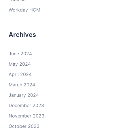
Workday HCM
Archives
June 2024
May 2024
April 2024
March 2024
January 2024
December 2023
November 2023
October 2023