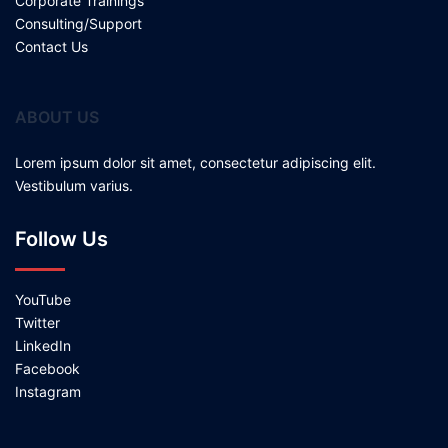
Corporate Trainings
Consulting/Support
Contact Us
ABOUT US
Lorem ipsum dolor sit amet, consectetur adipiscing elit.
Vestibulum varius.
Follow Us
YouTube
Twitter
LinkedIn
Facebook
Instagram