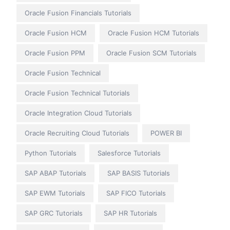
Oracle Fusion Financials Tutorials
Oracle Fusion HCM
Oracle Fusion HCM Tutorials
Oracle Fusion PPM
Oracle Fusion SCM Tutorials
Oracle Fusion Technical
Oracle Fusion Technical Tutorials
Oracle Integration Cloud Tutorials
Oracle Recruiting Cloud Tutorials
POWER BI
Python Tutorials
Salesforce Tutorials
SAP ABAP Tutorials
SAP BASIS Tutorials
SAP EWM Tutorials
SAP FICO Tutorials
SAP GRC Tutorials
SAP HR Tutorials