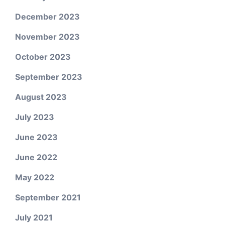
December 2023
November 2023
October 2023
September 2023
August 2023
July 2023
June 2023
June 2022
May 2022
September 2021
July 2021