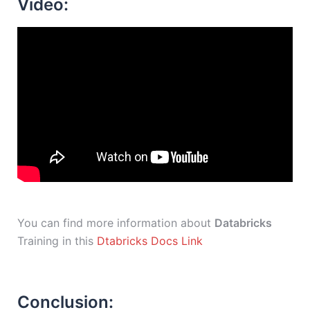
Video:
You can find more information about
Databricks
Training in this
Dtabricks Docs Link
Conclusion: