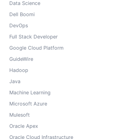
Data Science
Dell Boomi
DevOps
Full Stack Developer
Google Cloud Platform
GuideWire
Hadoop
Java
Machine Learning
Microsoft Azure
Mulesoft
Oracle Apex
Oracle Cloud Infrastructure