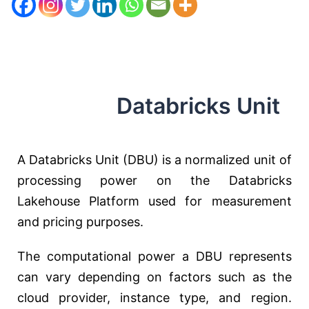
Databricks Unit
A Databricks Unit (DBU) is a normalized unit of
processing power on the Databricks
Lakehouse Platform used for measurement
and pricing purposes.
The computational power a DBU represents
can vary depending on factors such as the
cloud provider, instance type, and region.