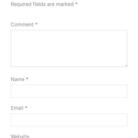
Required fields are marked
*
Comment
*
Name
*
Email
*
Website