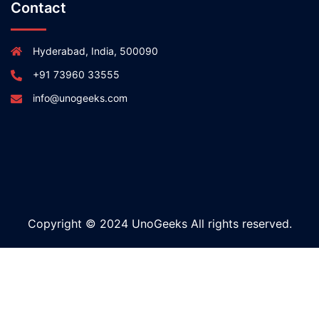
Contact
Hyderabad, India, 500090
+91 73960 33555
info@unogeeks.com
Copyright © 2024 UnoGeeks All rights reserved.