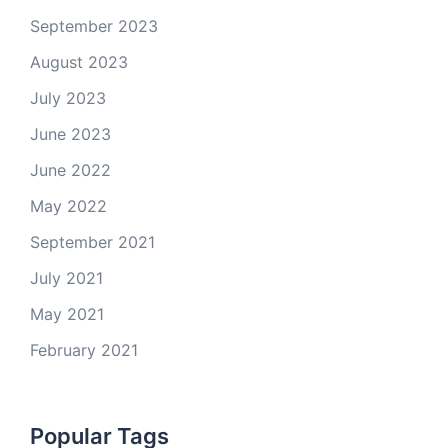
September 2023
August 2023
July 2023
June 2023
June 2022
May 2022
September 2021
July 2021
May 2021
February 2021
Popular Tags