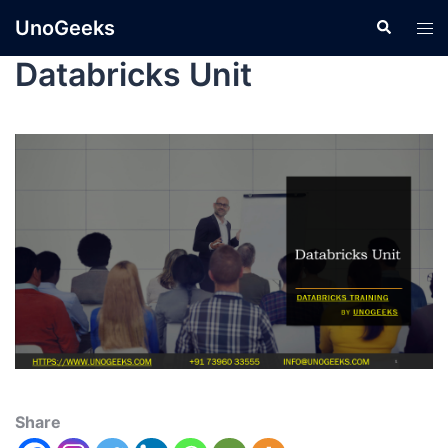
UnoGeeks
Databricks Unit
Share