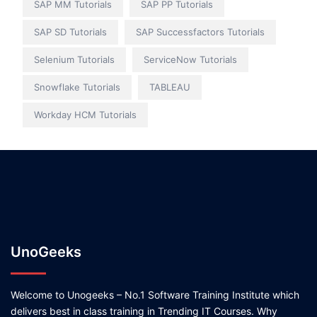
SAP MM Tutorials
SAP PP Tutorials
SAP SD Tutorials
SAP Successfactors Tutorials
Selenium Tutorials
ServiceNow Tutorials
Snowflake Tutorials
TABLEAU
Workday HCM Tutorials
UnoGeeks
Welcome to Unogeeks – No.1 Software Training Institute which
delivers best in class training in Trending IT Courses. Why