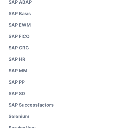
SAP ABAP
SAP Basis
SAP EWM
SAP FICO
SAP GRC
SAP HR
SAP MM
SAP PP
SAP SD
SAP Successfactors
Selenium
ServiceNow