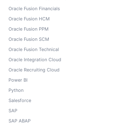
Oracle Fusion Financials
Oracle Fusion HCM
Oracle Fusion PPM
Oracle Fusion SCM
Oracle Fusion Technical
Oracle Integration Cloud
Oracle Recruiting Cloud
Power BI
Python
Salesforce
SAP
SAP ABAP