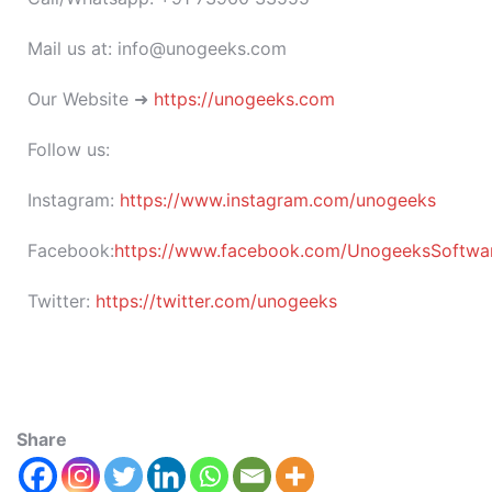
Mail us at: info@unogeeks.com
Our Website ➜
https://unogeeks.com
Follow us:
Instagram:
https://www.instagram.com/unogeeks
Facebook:
https://www.facebook.com/UnogeeksSoftware
Twitter:
https://twitter.com/unogeeks
Share