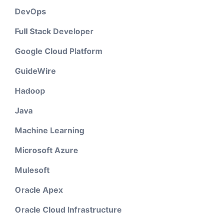
DevOps
Full Stack Developer
Google Cloud Platform
GuideWire
Hadoop
Java
Machine Learning
Microsoft Azure
Mulesoft
Oracle Apex
Oracle Cloud Infrastructure