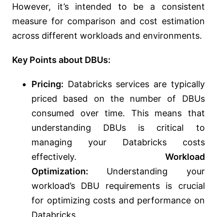
However, it’s intended to be a consistent
measure for comparison and cost estimation
across different workloads and environments.
Key Points about DBUs:
Pricing:
Databricks services are typically
priced based on the number of DBUs
consumed over time.
This means that
understanding
DBUs is critical to
managing your Databricks costs
effectively.
Workload
Optimization:
Understanding your
workload’s DBU requirements is crucial
for optimizing costs and performance on
Databricks.