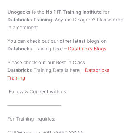
Unogeeks
is the
No.1 IT Training Institute
for
Databricks Training
. Anyone Disagree? Please drop
in a comment
You can check out our other latest blogs on
Databricks
Training here –
Databricks Blogs
Please check out our Best In Class
Databricks
Training Details here –
Databricks
Training
Follow & Connect with us:
———————————-
For Training inquiries:
Call/Whatsapp: +91 73960 33555