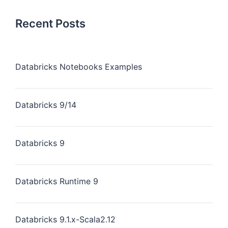
Recent Posts
Databricks Notebooks Examples
Databricks 9/14
Databricks 9
Databricks Runtime 9
Databricks 9.1.x-Scala2.12