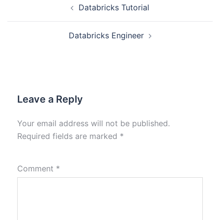
Databricks Tutorial
Databricks Engineer
Leave a Reply
Your email address will not be published.
Required fields are marked
*
Comment
*