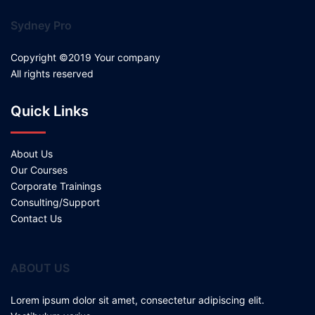
Sydney Pro
Copyright ©2019 Your company
All rights reserved
Quick Links
About Us
Our Courses
Corporate Trainings
Consulting/Support
Contact Us
ABOUT US
Lorem ipsum dolor sit amet, consectetur adipiscing elit.