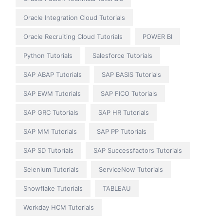
Oracle Integration Cloud Tutorials
Oracle Recruiting Cloud Tutorials
POWER BI
Python Tutorials
Salesforce Tutorials
SAP ABAP Tutorials
SAP BASIS Tutorials
SAP EWM Tutorials
SAP FICO Tutorials
SAP GRC Tutorials
SAP HR Tutorials
SAP MM Tutorials
SAP PP Tutorials
SAP SD Tutorials
SAP Successfactors Tutorials
Selenium Tutorials
ServiceNow Tutorials
Snowflake Tutorials
TABLEAU
Workday HCM Tutorials