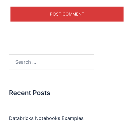
Recent Posts
Databricks Notebooks Examples