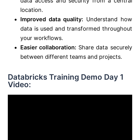
data access and security from a central
location.
Improved data quality:
Understand how
data is used and transformed throughout
your workflows.
Easier collaboration:
Share data securely
between different teams and projects.
Databricks Training Demo Day 1
Video: