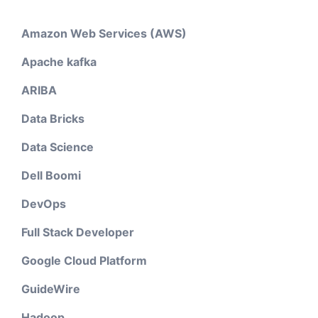
Amazon Web Services (AWS)
Apache kafka
ARIBA
Data Bricks
Data Science
Dell Boomi
DevOps
Full Stack Developer
Google Cloud Platform
GuideWire
Hadoop