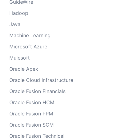
GuideWire
Hadoop
Java
Machine Learning
Microsoft Azure
Mulesoft
Oracle Apex
Oracle Cloud Infrastructure
Oracle Fusion Financials
Oracle Fusion HCM
Oracle Fusion PPM
Oracle Fusion SCM
Oracle Fusion Technical