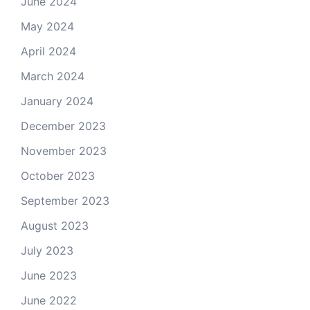
June 2024
May 2024
April 2024
March 2024
January 2024
December 2023
November 2023
October 2023
September 2023
August 2023
July 2023
June 2023
June 2022