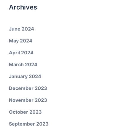
Archives
June 2024
May 2024
April 2024
March 2024
January 2024
December 2023
November 2023
October 2023
September 2023