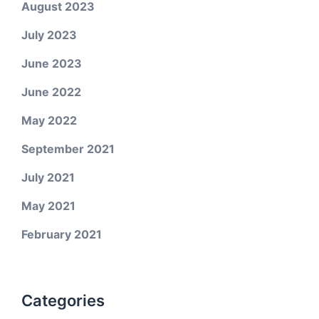
August 2023
July 2023
June 2023
June 2022
May 2022
September 2021
July 2021
May 2021
February 2021
Categories