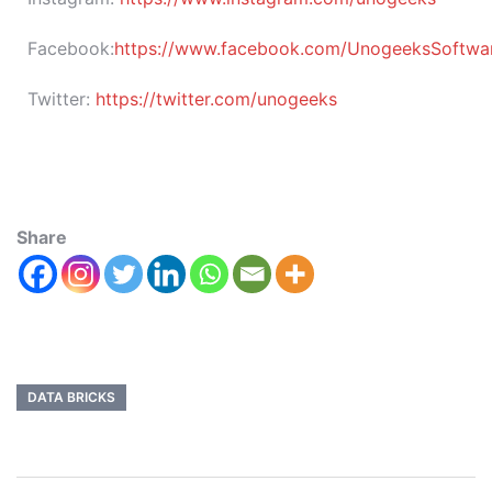
Facebook:
https://www.facebook.com/UnogeeksSoftware
Twitter:
https://twitter.com/unogeeks
Share
DATA BRICKS