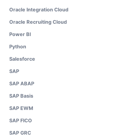
Oracle Integration Cloud
Oracle Recruiting Cloud
Power BI
Python
Salesforce
SAP
SAP ABAP
SAP Basis
SAP EWM
SAP FICO
SAP GRC