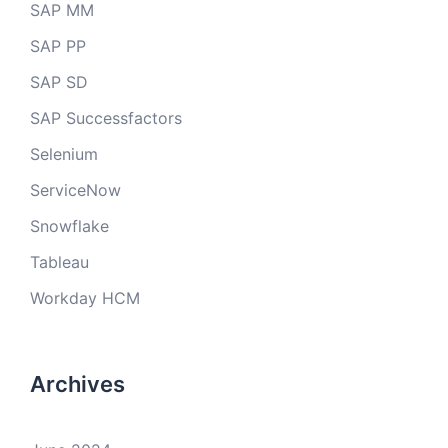
SAP MM
SAP PP
SAP SD
SAP Successfactors
Selenium
ServiceNow
Snowflake
Tableau
Workday HCM
Archives