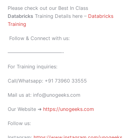
Please check out our Best In Class
Databricks
Training Details here –
Databricks
Training
Follow & Connect with us:
———————————-
For Training inquiries:
Call/Whatsapp: +91 73960 33555
Mail us at: info@unogeeks.com
Our Website ➜
https://unogeeks.com
Follow us:
Instagram:
https://www.instagram.com/unogeeks