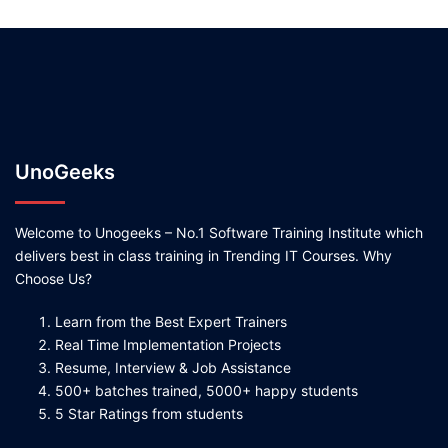
UnoGeeks
Welcome to Unogeeks – No.1 Software Training Institute which
delivers best in class training in Trending IT Courses. Why
Choose Us?
Learn from the Best Expert Trainers
Real Time Implementation Projects
Resume, Interview & Job Assistance
500+ batches trained, 5000+ happy students
5 Star Ratings from students