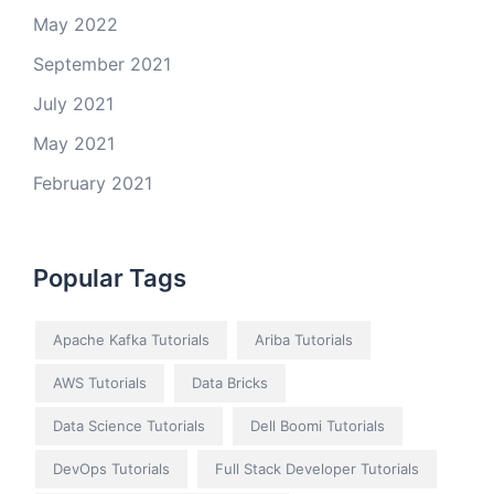
May 2022
September 2021
July 2021
May 2021
February 2021
Popular Tags
Apache Kafka Tutorials
Ariba Tutorials
AWS Tutorials
Data Bricks
Data Science Tutorials
Dell Boomi Tutorials
DevOps Tutorials
Full Stack Developer Tutorials