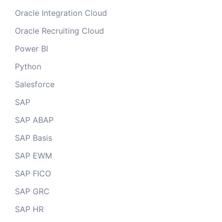
Oracle Integration Cloud
Oracle Recruiting Cloud
Power BI
Python
Salesforce
SAP
SAP ABAP
SAP Basis
SAP EWM
SAP FICO
SAP GRC
SAP HR