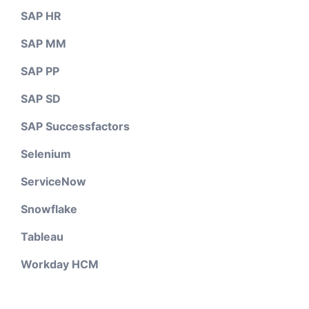
SAP HR
SAP MM
SAP PP
SAP SD
SAP Successfactors
Selenium
ServiceNow
Snowflake
Tableau
Workday HCM