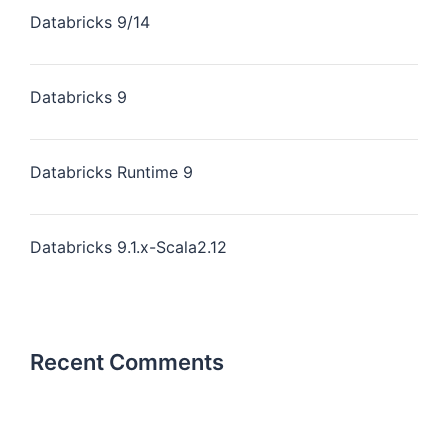
Databricks 9/14
Databricks 9
Databricks Runtime 9
Databricks 9.1.x-Scala2.12
Recent Comments