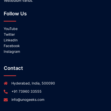
Vestibulum varius.
Follow Us
YouTube
Twitter
LinkedIn
Facebook
Instagram
Contact
Hyderabad, India, 500090
+91 73960 33555
info@unogeeks.com