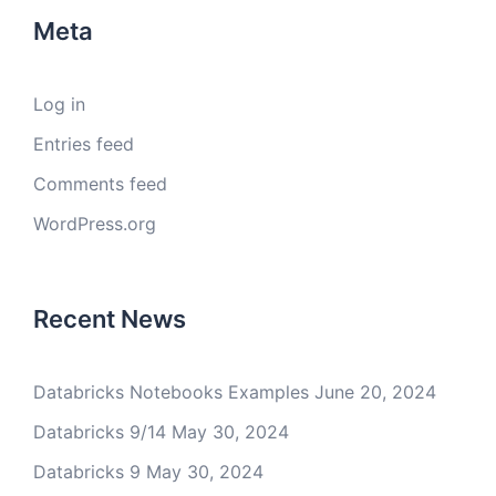
Meta
Log in
Entries feed
Comments feed
WordPress.org
Recent News
Databricks Notebooks Examples
June 20, 2024
Databricks 9/14
May 30, 2024
Databricks 9
May 30, 2024