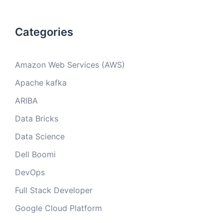
Categories
Amazon Web Services (AWS)
Apache kafka
ARIBA
Data Bricks
Data Science
Dell Boomi
DevOps
Full Stack Developer
Google Cloud Platform