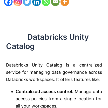
Databricks Unity
Catalog
Databricks Unity Catalog is a centralized
service for managing data governance across
Databricks workspaces. It offers features like:
Centralized access control:
Manage data
access policies from a single location for
all your workspaces.