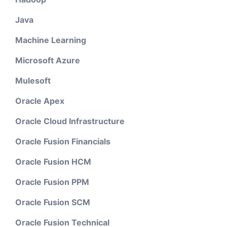
Java
Machine Learning
Microsoft Azure
Mulesoft
Oracle Apex
Oracle Cloud Infrastructure
Oracle Fusion Financials
Oracle Fusion HCM
Oracle Fusion PPM
Oracle Fusion SCM
Oracle Fusion Technical