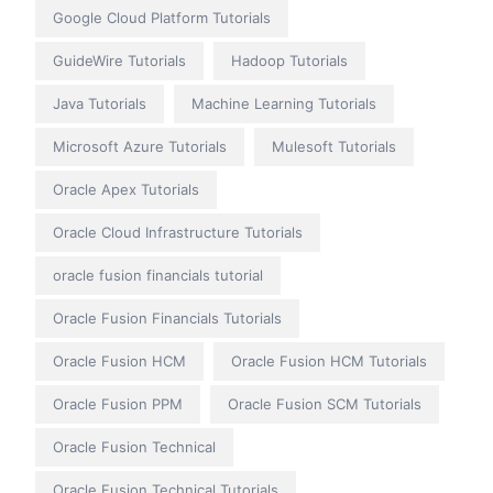
Google Cloud Platform Tutorials
GuideWire Tutorials
Hadoop Tutorials
Java Tutorials
Machine Learning Tutorials
Microsoft Azure Tutorials
Mulesoft Tutorials
Oracle Apex Tutorials
Oracle Cloud Infrastructure Tutorials
oracle fusion financials tutorial
Oracle Fusion Financials Tutorials
Oracle Fusion HCM
Oracle Fusion HCM Tutorials
Oracle Fusion PPM
Oracle Fusion SCM Tutorials
Oracle Fusion Technical
Oracle Fusion Technical Tutorials