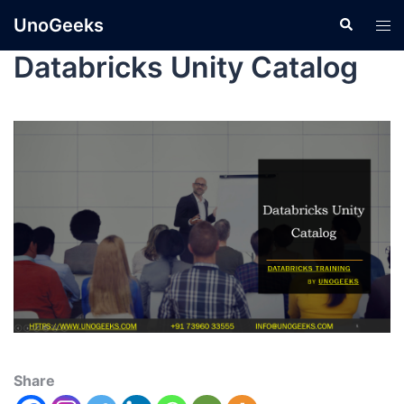
UnoGeeks
Databricks Unity Catalog
Share