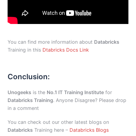
You can find more information about
Databricks
Training in this
Dtabricks Docs Link
Conclusion:
Unogeeks
is the
No.1 IT Training Institute
for
Databricks Training
. Anyone Disagree? Please drop
in a comment
You can check out our other latest blogs on
Databricks
Training here –
Databricks Blogs