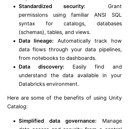
Standardized security:
Grant
permissions using familiar ANSI SQL
syntax for catalogs, databases
(schemas), tables, and views.
Data lineage:
Automatically track how
data flows through your data pipelines,
from notebooks to dashboards.
Data discovery:
Easily find and
understand the data available in your
Databricks environment.
Here are some of the benefits of using Unity
Catalog:
Simplified data governance:
Manage