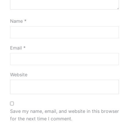
Name
*
Email
*
Website
Save my name, email, and website in this browser
for the next time I comment.