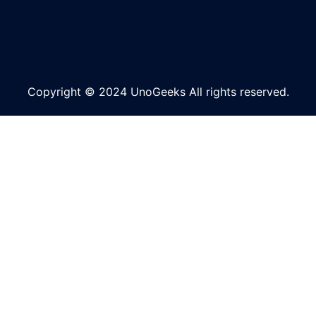
Copyright © 2024 UnoGeeks All rights reserved.