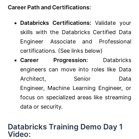
Career Path and Certifications:
Databricks Certifications:
Validate your
skills with the Databricks Certified Data
Engineer Associate and Professional
certifications. (See links below)
Career Progression:
Databricks
engineers can move into roles like Data
Architect, Senior Data
Engineer,
Machine
Learning
Engineer,
or
focus on specialized areas like streaming
data or security.
Databricks Training Demo Day 1
Video: