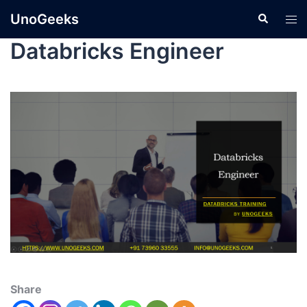
UnoGeeks
Databricks Engineer
Share