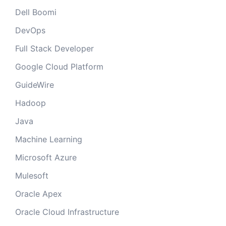
Dell Boomi
DevOps
Full Stack Developer
Google Cloud Platform
GuideWire
Hadoop
Java
Machine Learning
Microsoft Azure
Mulesoft
Oracle Apex
Oracle Cloud Infrastructure