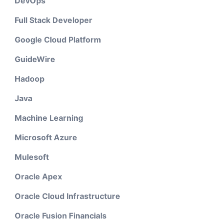
DevOps
Full Stack Developer
Google Cloud Platform
GuideWire
Hadoop
Java
Machine Learning
Microsoft Azure
Mulesoft
Oracle Apex
Oracle Cloud Infrastructure
Oracle Fusion Financials