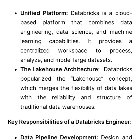
Unified Platform:
Databricks is a cloud-
based platform that combines data
engineering, data science, and machine
learning capabilities. It provides a
centralized workspace to process,
analyze, and model large datasets.
The Lakehouse Architecture:
Databricks
popularized the “Lakehouse” concept,
which merges the flexibility of data lakes
with the reliability and structure of
traditional data warehouses.
Key Responsibilities of a Databricks Engineer:
Data Pipeline Development:
Design and