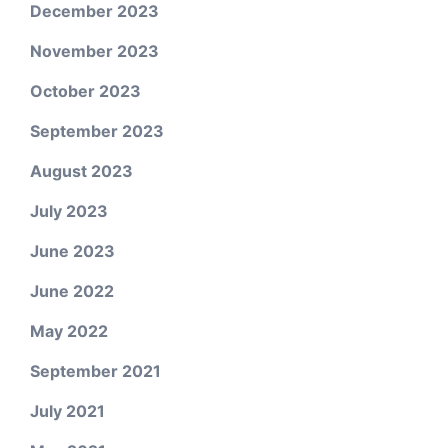
December 2023
November 2023
October 2023
September 2023
August 2023
July 2023
June 2023
June 2022
May 2022
September 2021
July 2021