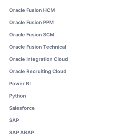
Oracle Fusion HCM
Oracle Fusion PPM
Oracle Fusion SCM
Oracle Fusion Technical
Oracle Integration Cloud
Oracle Recruiting Cloud
Power BI
Python
Salesforce
SAP
SAP ABAP