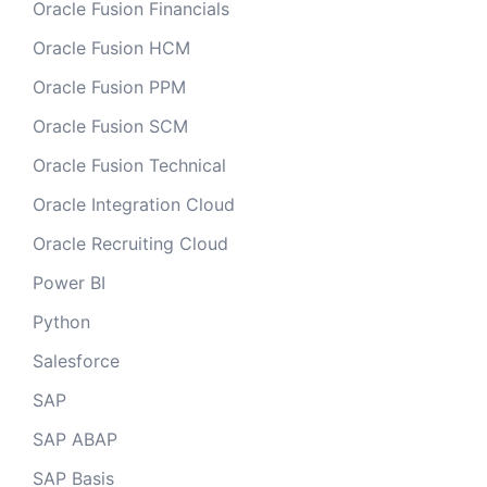
Oracle Fusion Financials
Oracle Fusion HCM
Oracle Fusion PPM
Oracle Fusion SCM
Oracle Fusion Technical
Oracle Integration Cloud
Oracle Recruiting Cloud
Power BI
Python
Salesforce
SAP
SAP ABAP
SAP Basis