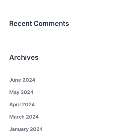
Recent Comments
Archives
June 2024
May 2024
April 2024
March 2024
January 2024