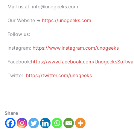
Mail us at: info@unogeeks.com
Our Website ➜
https://unogeeks.com
Follow us:
Instagram:
https://www.instagram.com/unogeeks
Facebook:
https://www.facebook.com/UnogeeksSoftware
Twitter:
https://twitter.com/unogeeks
Share