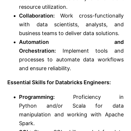
resource utilization.
Collaboration:
Work cross-functionally
with data scientists, analysts, and
business teams to deliver data solutions.
Automation and
Orchestration:
Implement tools and
processes to automate data workflows
and ensure reliability.
Essential Skills for Databricks Engineers:
Programming:
Proficiency in
Python
and/or
Scala for data
manipulation and working with Apache
Spark.