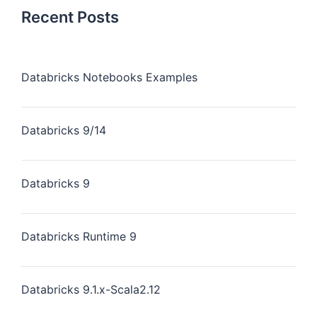
Recent Posts
Databricks Notebooks Examples
Databricks 9/14
Databricks 9
Databricks Runtime 9
Databricks 9.1.x-Scala2.12