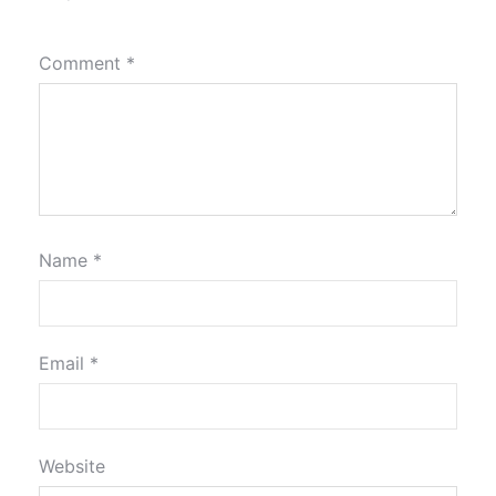
Comment
*
Name
*
Email
*
Website