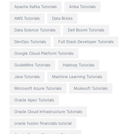
Apache Kafka Tutorials
Ariba Tutorials
AWS Tutorials
Data Bricks
Data Science Tutorials
Dell Boomi Tutorials
DevOps Tutorials
Full Stack Developer Tutorials
Google Cloud Platform Tutorials
GuideWire Tutorials
Hadoop Tutorials
Java Tutorials
Machine Learning Tutorials
Microsoft Azure Tutorials
Mulesoft Tutorials
Oracle Apex Tutorials
Oracle Cloud Infrastructure Tutorials
oracle fusion financials tutorial