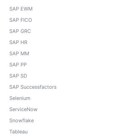
SAP EWM
SAP FICO
SAP GRC
SAP HR
SAP MM
SAP PP
SAP SD
SAP Successfactors
Selenium
ServiceNow
Snowflake
Tableau