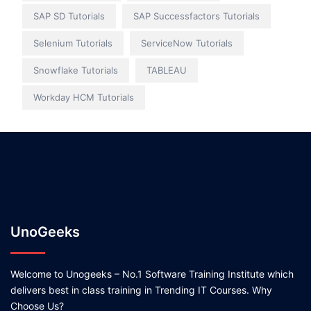
SAP SD Tutorials
SAP Successfactors Tutorials
Selenium Tutorials
ServiceNow Tutorials
Snowflake Tutorials
TABLEAU
Workday HCM Tutorials
UnoGeeks
Welcome to Unogeeks – No.1 Software Training Institute which
delivers best in class training in Trending IT Courses. Why
Choose Us?