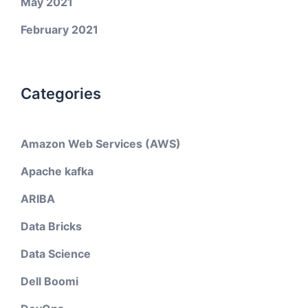
May 2021
February 2021
Categories
Amazon Web Services (AWS)
Apache kafka
ARIBA
Data Bricks
Data Science
Dell Boomi