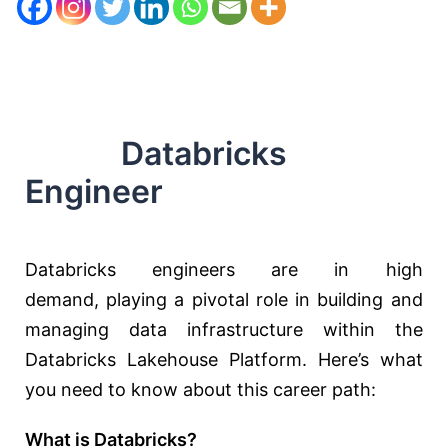
Databricks
Engineer
Databricks engineers are in high
demand,
playing a pivotal role
in building and
managing data infrastructure within the
Databricks Lakehouse Platform. Here’s what
you need to know about this career path:
What is Databricks?