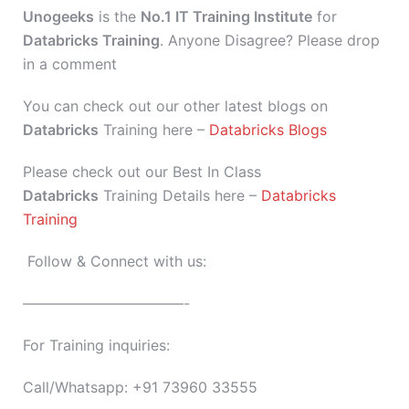
Unogeeks
is the
No.1 IT Training Institute
for
Databricks Training
. Anyone Disagree? Please drop
in a comment
You can check out our other latest blogs on
Databricks
Training here –
Databricks Blogs
Please check out our Best In Class
Databricks
Training Details here –
Databricks
Training
Follow & Connect with us:
———————————-
For Training inquiries:
Call/Whatsapp: +91 73960 33555