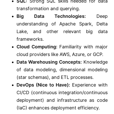
SQL:
Strong SQL skills
needed
for data
transformation and querying.
Big Data Technologies:
Deep
understanding of Apache Spark, Delta
Lake, and other relevant big data
frameworks.
Cloud Computing:
Familiarity with major
cloud providers like AWS, Azure, or GCP.
Data Warehousing Concepts:
Knowledge
of data modeling, dimensional modeling
(star schemas), and ETL processes.
DevOps (Nice to Have):
Experience with
CI/CD (continuous integration/continuous
deployment) and infrastructure as code
(IaC) enhances deployment efficiency.