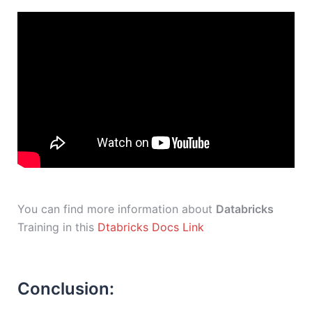
You can find more information about
Databricks
Training in this
Dtabricks Docs Link
Conclusion: