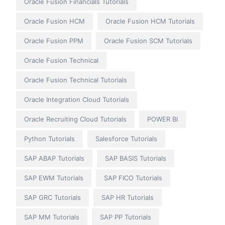
Oracle Fusion Financials Tutorials
Oracle Fusion HCM
Oracle Fusion HCM Tutorials
Oracle Fusion PPM
Oracle Fusion SCM Tutorials
Oracle Fusion Technical
Oracle Fusion Technical Tutorials
Oracle Integration Cloud Tutorials
Oracle Recruiting Cloud Tutorials
POWER BI
Python Tutorials
Salesforce Tutorials
SAP ABAP Tutorials
SAP BASIS Tutorials
SAP EWM Tutorials
SAP FICO Tutorials
SAP GRC Tutorials
SAP HR Tutorials
SAP MM Tutorials
SAP PP Tutorials