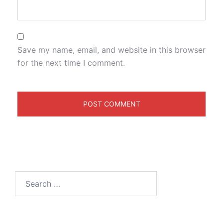
Save my name, email, and website in this browser
for the next time I comment.