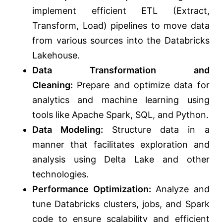
implement efficient ETL (Extract,
Transform, Load) pipelines to move data
from various sources into the Databricks
Lakehouse.
Data Transformation and
Cleaning:
Prepare and optimize data for
analytics and machine learning using
tools like Apache Spark, SQL, and Python.
Data Modeling:
Structure data
in a
manner that facilitates
exploration and
analysis using Delta Lake and other
technologies.
Performance Optimization:
Analyze and
tune Databricks clusters, jobs, and Spark
code to ensure scalability and efficient