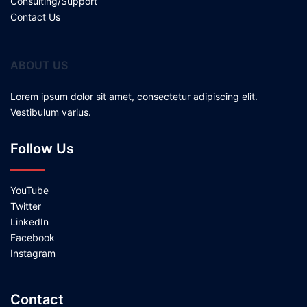
Consulting/Support
Contact Us
ABOUT US
Lorem ipsum dolor sit amet, consectetur adipiscing elit.
Vestibulum varius.
Follow Us
YouTube
Twitter
LinkedIn
Facebook
Instagram
Contact