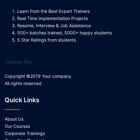
Learn from the Best Expert Trainers
Real Time Implementation Projects
Resume, Interview & Job Assistance
500+ batches trained, 5000+ happy students
5 Star Ratings from students
Sydney Pro
Copyright ©2019 Your company
All rights reserved
Quick Links
About Us
Our Courses
Corporate Trainings