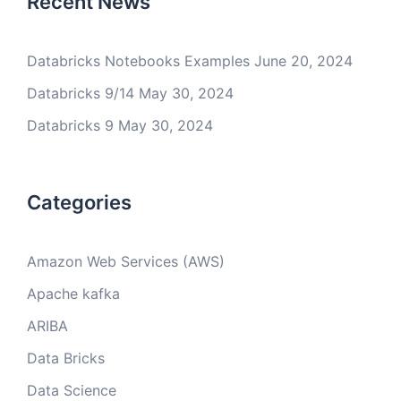
Recent News
Databricks Notebooks Examples
June 20, 2024
Databricks 9/14
May 30, 2024
Databricks 9
May 30, 2024
Categories
Amazon Web Services (AWS)
Apache kafka
ARIBA
Data Bricks
Data Science