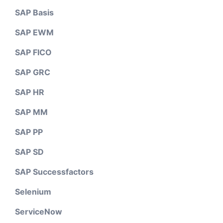
SAP Basis
SAP EWM
SAP FICO
SAP GRC
SAP HR
SAP MM
SAP PP
SAP SD
SAP Successfactors
Selenium
ServiceNow