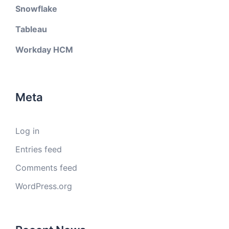
Snowflake
Tableau
Workday HCM
Meta
Log in
Entries feed
Comments feed
WordPress.org