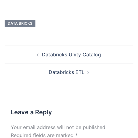
DATA BRICKS
Databricks Unity Catalog
Databricks ETL
Leave a Reply
Your email address will not be published.
Required fields are marked
*