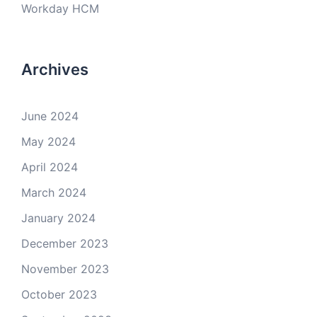
Workday HCM
Archives
June 2024
May 2024
April 2024
March 2024
January 2024
December 2023
November 2023
October 2023