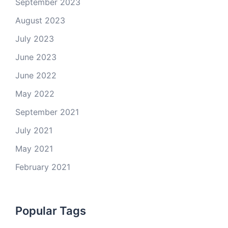
September 2023
August 2023
July 2023
June 2023
June 2022
May 2022
September 2021
July 2021
May 2021
February 2021
Popular Tags