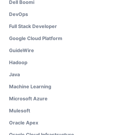
Dell Boomi
DevOps
Full Stack Developer
Google Cloud Platform
GuideWire
Hadoop
Java
Machine Learning
Microsoft Azure
Mulesoft
Oracle Apex
Oracle Cloud Infrastructure