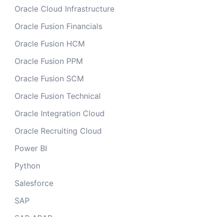
Oracle Cloud Infrastructure
Oracle Fusion Financials
Oracle Fusion HCM
Oracle Fusion PPM
Oracle Fusion SCM
Oracle Fusion Technical
Oracle Integration Cloud
Oracle Recruiting Cloud
Power BI
Python
Salesforce
SAP