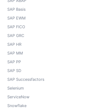
SAP ABAP
SAP Basis
SAP EWM
SAP FICO
SAP GRC
SAP HR
SAP MM
SAP PP
SAP SD
SAP Successfactors
Selenium
ServiceNow
Snowflake