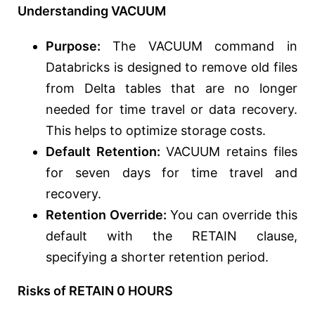
Understanding VACUUM
Purpose:
The VACUUM command in
Databricks is designed to remove old files
from Delta tables that are no longer
needed for time travel or data recovery.
This helps to optimize storage costs.
Default Retention:
VACUUM retains files
for seven days for time travel and
recovery.
Retention Override:
You can override this
default with the RETAIN clause,
specifying a shorter retention period.
Risks of RETAIN 0 HOURS