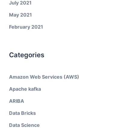
July 2021
May 2021
February 2021
Categories
Amazon Web Services (AWS)
Apache kafka
ARIBA
Data Bricks
Data Science