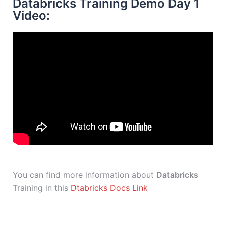
Databricks Training Demo Day 1
Video:
You can find more information about
Databricks
Training in this
Dtabricks Docs Link