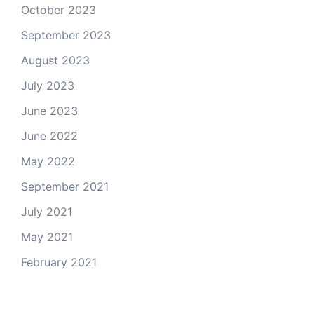
October 2023
September 2023
August 2023
July 2023
June 2023
June 2022
May 2022
September 2021
July 2021
May 2021
February 2021