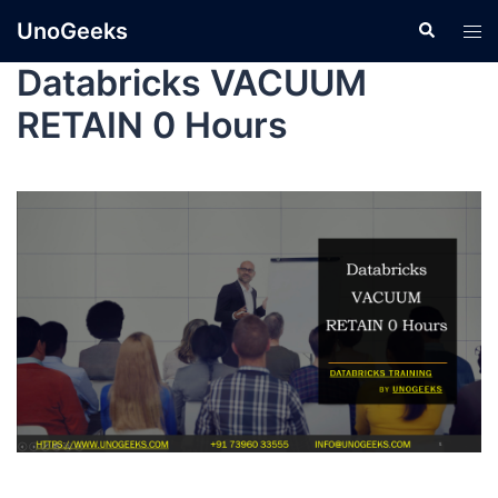
UnoGeeks
Databricks VACUUM
RETAIN 0 Hours