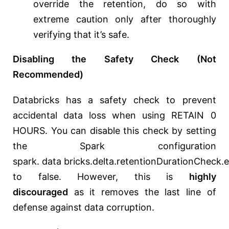
override the retention, do so with
extreme caution only after thoroughly
verifying that it’s safe.
Disabling the Safety Check (Not
Recommended)
Databricks has a safety check to prevent
accidental data loss when using RETAIN 0
HOURS. You can disable this check by setting
the Spark configuration
spark.
data
bricks.delta.retentionDurationCheck.
to false. However, this is
highly
discouraged
as it removes the last line of
defense against data corruption.