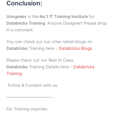
Conclusion:
Unogeeks
is the
No.1 IT Training Institute
for
Databricks Training
. Anyone Disagree? Please drop
in a comment
You can check out our other latest blogs on
Databricks
Training here –
Databricks Blogs
Please check out our Best In Class
Databricks
Training Details here –
Databricks
Training
Follow & Connect with us:
———————————-
For Training inquiries: