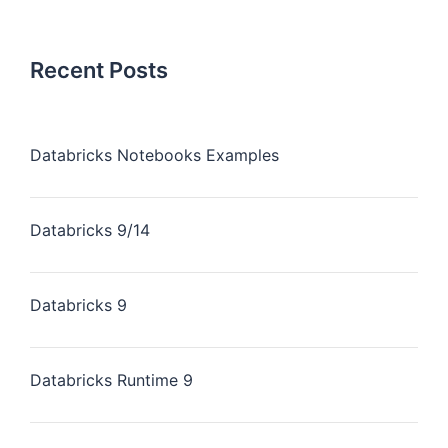
Recent Posts
Databricks Notebooks Examples
Databricks 9/14
Databricks 9
Databricks Runtime 9