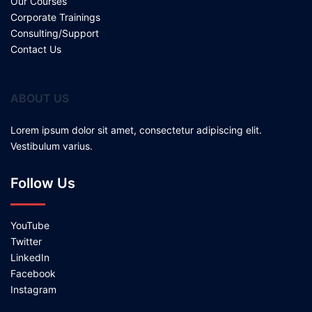
Our Courses
Corporate Trainings
Consulting/Support
Contact Us
ABOUT US
Lorem ipsum dolor sit amet, consectetur adipiscing elit.
Vestibulum varius.
Follow Us
YouTube
Twitter
LinkedIn
Facebook
Instagram