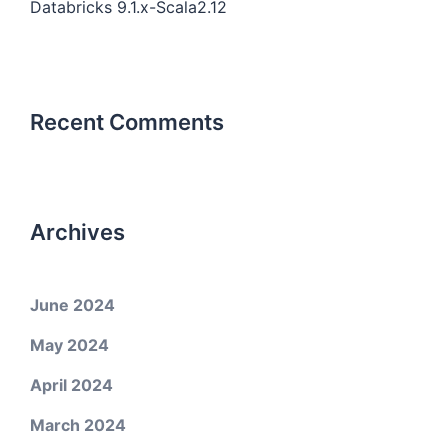
Databricks 9.1.x-Scala2.12
Recent Comments
Archives
June 2024
May 2024
April 2024
March 2024