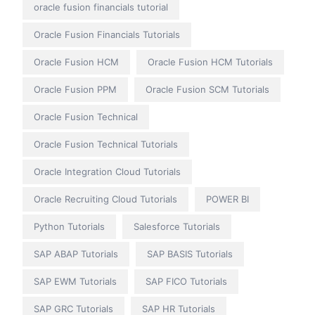
oracle fusion financials tutorial
Oracle Fusion Financials Tutorials
Oracle Fusion HCM
Oracle Fusion HCM Tutorials
Oracle Fusion PPM
Oracle Fusion SCM Tutorials
Oracle Fusion Technical
Oracle Fusion Technical Tutorials
Oracle Integration Cloud Tutorials
Oracle Recruiting Cloud Tutorials
POWER BI
Python Tutorials
Salesforce Tutorials
SAP ABAP Tutorials
SAP BASIS Tutorials
SAP EWM Tutorials
SAP FICO Tutorials
SAP GRC Tutorials
SAP HR Tutorials