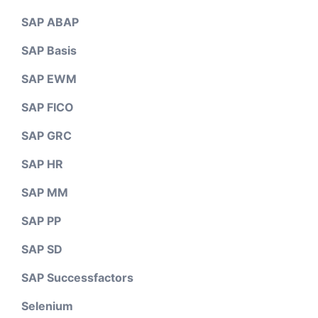
SAP ABAP
SAP Basis
SAP EWM
SAP FICO
SAP GRC
SAP HR
SAP MM
SAP PP
SAP SD
SAP Successfactors
Selenium