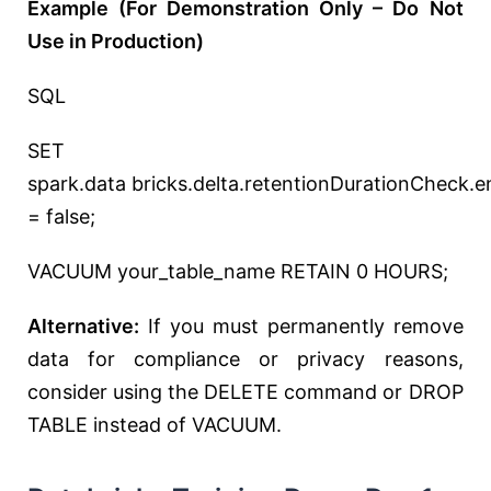
Example (For Demonstration Only – Do Not
Use in Production)
SQL
SET
spark
.data
bricks.delta.retentionDurationCheck.e
= false;
VACUUM your_table_name RETAIN 0 HOURS;
Alternative:
If you must permanently remove
data for compliance or privacy reasons,
consider using the DELETE command or DROP
TABLE instead of VACUUM.