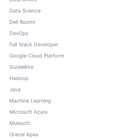
Data Science
Dell Boomi
DevOps
Full Stack Developer
Google Cloud Platform
GuideWire
Hadoop
Java
Machine Learning
Microsoft Azure
Mulesoft
Oracle Apex