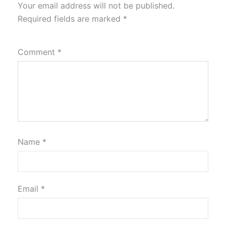
Your email address will not be published.
Required fields are marked
*
Comment
*
Name
*
Email
*