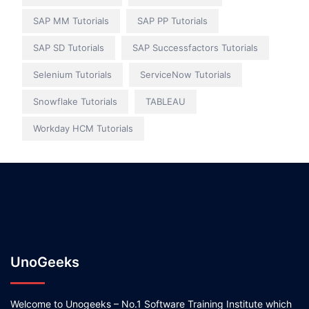
SAP MM Tutorials
SAP PP Tutorials
SAP SD Tutorials
SAP Successfactors Tutorials
Selenium Tutorials
ServiceNow Tutorials
Snowflake Tutorials
TABLEAU
Workday HCM Tutorials
UnoGeeks
Welcome to Unogeeks – No.1 Software Training Institute which