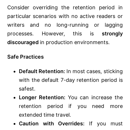
Consider overriding the retention period in
particular scenarios with no active readers or
writers and no long-running or lagging
processes. However, this is
strongly
discouraged
in production environments.
Safe Practices
Default Retention:
In most cases, sticking
with the default 7-day retention period is
safest.
Longer Retention:
You can increase the
retention period if you need more
extended time travel.
Caution with Overrides:
If you must