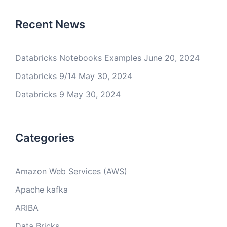
Recent News
Databricks Notebooks Examples
June 20, 2024
Databricks 9/14
May 30, 2024
Databricks 9
May 30, 2024
Categories
Amazon Web Services (AWS)
Apache kafka
ARIBA
Data Bricks