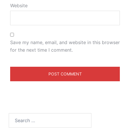
Website
Save my name, email, and website in this browser
for the next time I comment.