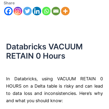
Share
Databricks VACUUM
RETAIN 0 Hours
In Databricks, using VACUUM RETAIN 0
HOURS on a Delta table is risky and can lead
to data loss and inconsistencies. Here’s why
and what you should know: