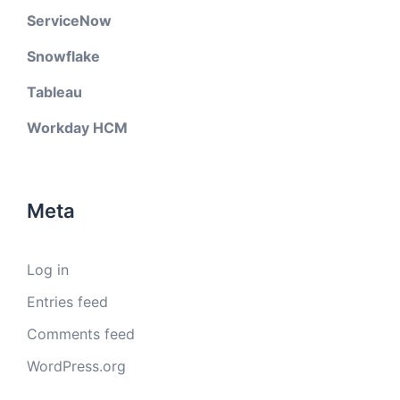
ServiceNow
Snowflake
Tableau
Workday HCM
Meta
Log in
Entries feed
Comments feed
WordPress.org