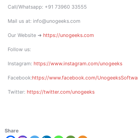
Call/Whatsapp: +91 73960 33555
Mail us at: info@unogeeks.com
Our Website ➜
https://unogeeks.com
Follow us:
Instagram:
https://www.instagram.com/unogeeks
Facebook:
https://www.facebook.com/UnogeeksSoftware
Twitter:
https://twitter.com/unogeeks
Share