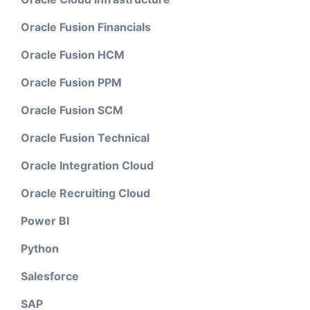
Oracle Fusion Financials
Oracle Fusion HCM
Oracle Fusion PPM
Oracle Fusion SCM
Oracle Fusion Technical
Oracle Integration Cloud
Oracle Recruiting Cloud
Power BI
Python
Salesforce
SAP