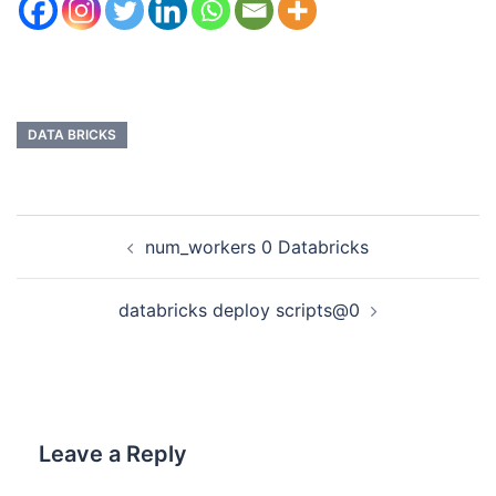
DATA BRICKS
num_workers 0 Databricks
databricks deploy scripts@0
Leave a Reply