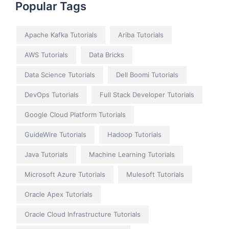
Popular Tags
Apache Kafka Tutorials
Ariba Tutorials
AWS Tutorials
Data Bricks
Data Science Tutorials
Dell Boomi Tutorials
DevOps Tutorials
Full Stack Developer Tutorials
Google Cloud Platform Tutorials
GuideWire Tutorials
Hadoop Tutorials
Java Tutorials
Machine Learning Tutorials
Microsoft Azure Tutorials
Mulesoft Tutorials
Oracle Apex Tutorials
Oracle Cloud Infrastructure Tutorials