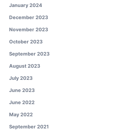
January 2024
December 2023
November 2023
October 2023
September 2023
August 2023
July 2023
June 2023
June 2022
May 2022
September 2021