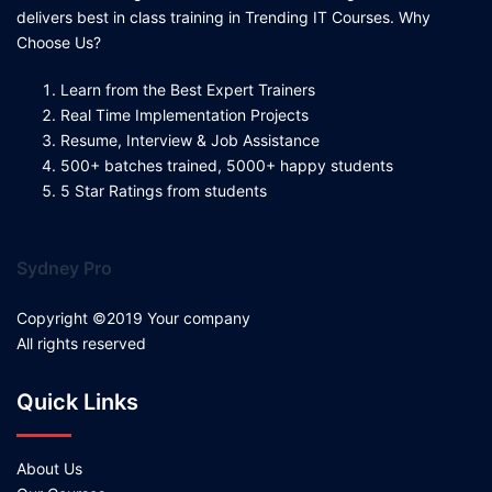
delivers best in class training in Trending IT Courses. Why
Choose Us?
Learn from the Best Expert Trainers
Real Time Implementation Projects
Resume, Interview & Job Assistance
500+ batches trained, 5000+ happy students
5 Star Ratings from students
Sydney Pro
Copyright ©2019 Your company
All rights reserved
Quick Links
About Us