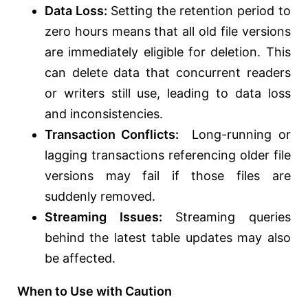
Data Loss:
Setting the retention period to
zero hours means that all old file versions
are immediately eligible for deletion. This
can delete data that concurrent readers
or writers still use, leading to data loss
and inconsistencies.
Transaction Conflicts:
Long-running or
lagging transactions referencing older file
versions may fail if those files are
suddenly removed.
Streaming Issues:
Streaming queries
behind the latest table updates may also
be affected.
When to Use with Caution