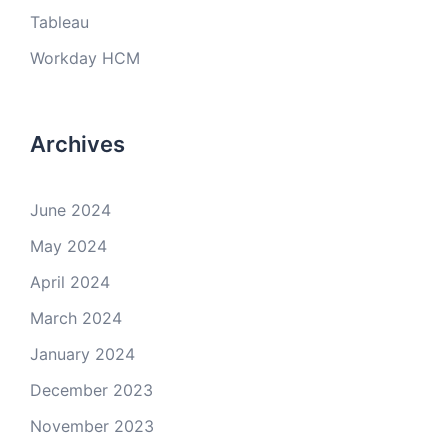
Tableau
Workday HCM
Archives
June 2024
May 2024
April 2024
March 2024
January 2024
December 2023
November 2023