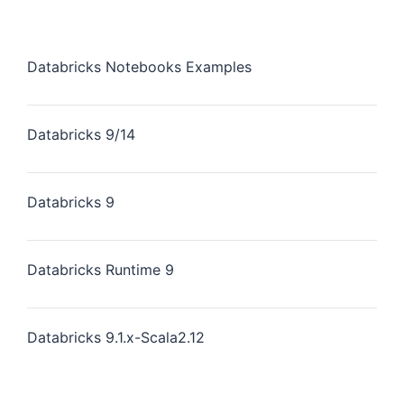
Databricks Notebooks Examples
Databricks 9/14
Databricks 9
Databricks Runtime 9
Databricks 9.1.x-Scala2.12