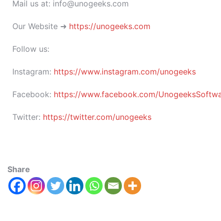
Mail us at: info@unogeeks.com
Our Website ➜
https://unogeeks.com
Follow us:
Instagram:
https://www.instagram.com/unogeeks
Facebook:
https://www.facebook.com/UnogeeksSoftware
Twitter:
https://twitter.com/unogeeks
Share