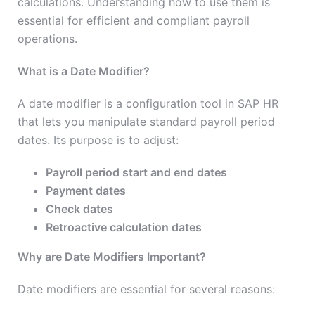
calculations. Understanding how to use them is
essential for efficient and compliant payroll
operations.
What is a Date Modifier?
A date modifier is a configuration tool in SAP HR
that lets you manipulate standard payroll period
dates. Its purpose is to adjust:
Payroll period start and end dates
Payment dates
Check dates
Retroactive calculation dates
Why are Date Modifiers Important?
Date modifiers are essential for several reasons: