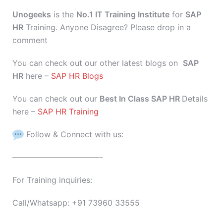
Unogeeks
is the
No.1 IT Training Institute
for
SAP
HR
Training. Anyone Disagree? Please drop in a
comment
You can check out our other latest blogs on
SAP
HR
here –
SAP HR Blogs
You can check out our
Best In Class SAP HR
Details
here –
SAP HR Training
Follow & Connect with us:
———————————-
For Training inquiries:
Call/Whatsapp: +91 73960 33555