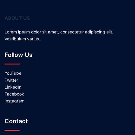
ABOUT US
Lorem ipsum dolor sit amet, consectetur adipiscing elit.
Vestibulum varius.
Follow Us
YouTube
Twitter
LinkedIn
Facebook
Instagram
Contact