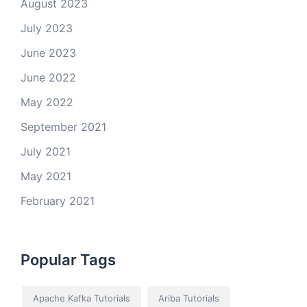
August 2023
July 2023
June 2023
June 2022
May 2022
September 2021
July 2021
May 2021
February 2021
Popular Tags
Apache Kafka Tutorials
Ariba Tutorials