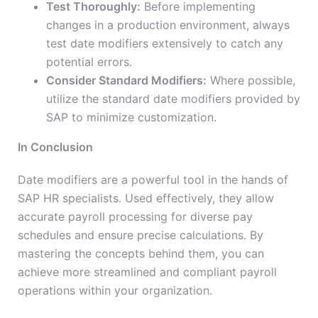
Test Thoroughly:
Before implementing
changes in a production environment, always
test date modifiers extensively to catch any
potential errors.
Consider Standard Modifiers:
Where possible,
utilize the standard date modifiers provided by
SAP to minimize customization.
In Conclusion
Date modifiers are a powerful tool in the hands of
SAP HR specialists. Used effectively, they allow
accurate payroll processing for diverse pay
schedules and ensure precise calculations. By
mastering the concepts behind them, you can
achieve more streamlined and compliant payroll
operations within your organization.