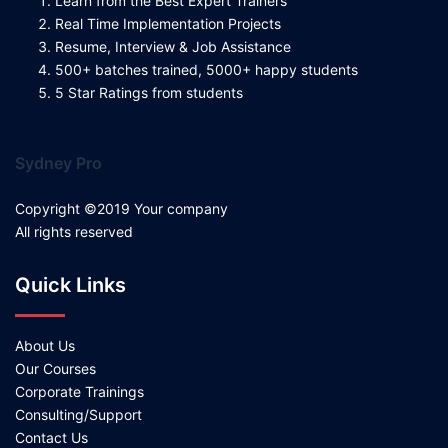
Learn from the Best Expert Trainers
Real Time Implementation Projects
Resume, Interview & Job Assistance
500+ batches trained, 5000+ happy students
5 Star Ratings from students
Sydney Pro
Copyright ©2019 Your company
All rights reserved
Quick Links
About Us
Our Courses
Corporate Trainings
Consulting/Support
Contact Us