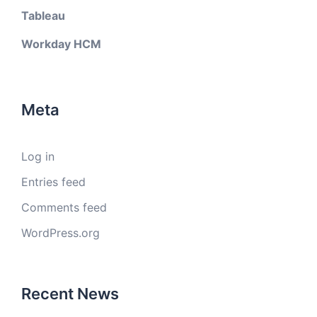
Tableau
Workday HCM
Meta
Log in
Entries feed
Comments feed
WordPress.org
Recent News