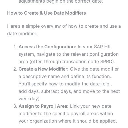
adjustments begin on the correct date.
How to Create & Use Date Modifiers
Here’s a simple overview of how to create and use a
date modifier:
Access the Configuration:
In your SAP HR
system, navigate to the relevant configuration
area (often through transaction code SPRO).
Create a New Modifier:
Give the date modifier
a descriptive name and define its function.
You’ll specify how to modify the date (e.g.,
add days, subtract days, and
move to the next
weekday).
Assign to Payroll Area:
Link your new date
modifier to the specific payroll areas within
your organization where it should be applied.