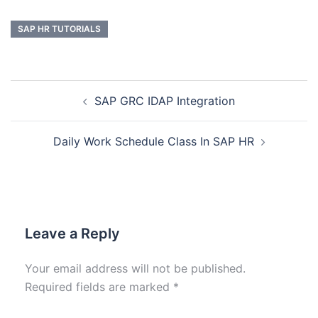
SAP HR TUTORIALS
SAP GRC IDAP Integration
Daily Work Schedule Class In SAP HR
Leave a Reply
Your email address will not be published.
Required fields are marked
*