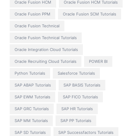
Oracle Fusion HCM
Oracle Fusion HCM Tutorials
Oracle Fusion PPM
Oracle Fusion SCM Tutorials
Oracle Fusion Technical
Oracle Fusion Technical Tutorials
Oracle Integration Cloud Tutorials
Oracle Recruiting Cloud Tutorials
POWER BI
Python Tutorials
Salesforce Tutorials
SAP ABAP Tutorials
SAP BASIS Tutorials
SAP EWM Tutorials
SAP FICO Tutorials
SAP GRC Tutorials
SAP HR Tutorials
SAP MM Tutorials
SAP PP Tutorials
SAP SD Tutorials
SAP Successfactors Tutorials