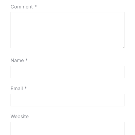
Comment
*
Name
*
Email
*
Website