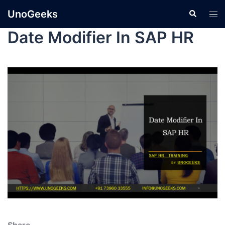
UnoGeeks
Date Modifier In SAP HR