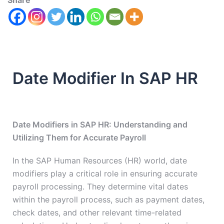
Share
Date Modifier In SAP HR
Date Modifiers in SAP HR: Understanding and
Utilizing Them for Accurate Payroll
In the SAP Human Resources (HR) world, date
modifiers play a critical role in ensuring accurate
payroll processing. They determine vital dates
within the payroll process, such as payment dates,
check dates, and other relevant time-related