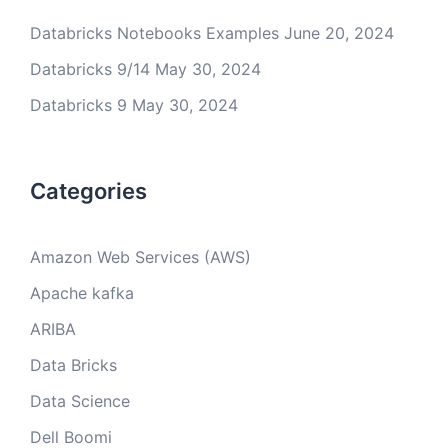
Databricks Notebooks Examples
June 20, 2024
Databricks 9/14
May 30, 2024
Databricks 9
May 30, 2024
Categories
Amazon Web Services (AWS)
Apache kafka
ARIBA
Data Bricks
Data Science
Dell Boomi