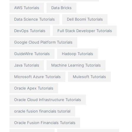
AWS Tutorials
Data Bricks
Data Science Tutorials
Dell Boomi Tutorials
DevOps Tutorials
Full Stack Developer Tutorials
Google Cloud Platform Tutorials
GuideWire Tutorials
Hadoop Tutorials
Java Tutorials
Machine Learning Tutorials
Microsoft Azure Tutorials
Mulesoft Tutorials
Oracle Apex Tutorials
Oracle Cloud Infrastructure Tutorials
oracle fusion financials tutorial
Oracle Fusion Financials Tutorials