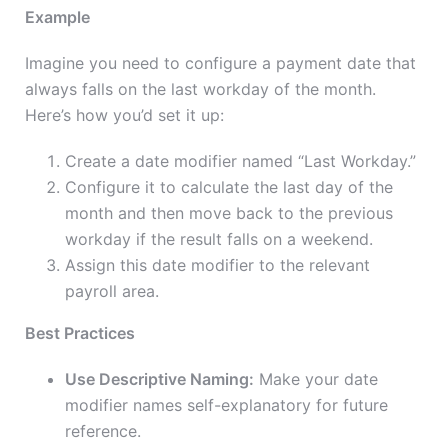
Example
Imagine you need to configure a payment date that
always falls on the last workday of the month.
Here’s how you’d set it up:
Create a date modifier named “Last Workday.”
Configure it to calculate the last day of the
month and then move back to the previous
workday if the result falls on a weekend.
Assign this date modifier to the relevant
payroll area.
Best Practices
Use Descriptive Naming:
Make your date
modifier names self-explanatory for future
reference.