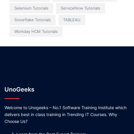
Selenium Tutorials
ServiceNow Tutorials
Snowflake Tutorials
TABLEAU
Workday HCM Tutorials
UnoGeeks
Welcome to Unogeeks – No.1 Software Training Institute which
delivers best in class training in Trending IT Courses. Why
Choose Us?