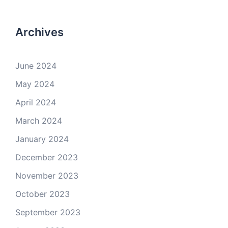
Archives
June 2024
May 2024
April 2024
March 2024
January 2024
December 2023
November 2023
October 2023
September 2023