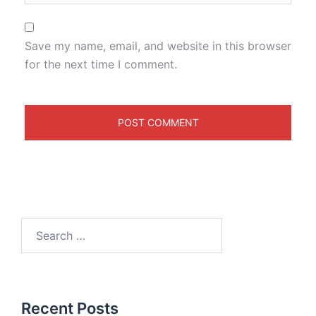
Save my name, email, and website in this browser
for the next time I comment.
Recent Posts