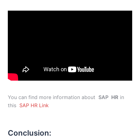
You can find more information about
SAP
HR
in
this
SAP HR Link
Conclusion: