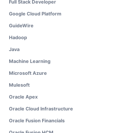
Full Stack Developer
Google Cloud Platform
GuideWire
Hadoop
Java
Machine Learning
Microsoft Azure
Mulesoft
Oracle Apex
Oracle Cloud Infrastructure
Oracle Fusion Financials
Oracle Fusion HCM