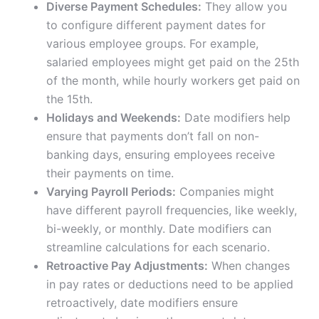
Diverse Payment Schedules:
They allow you
to configure different payment dates for
various employee groups. For example,
salaried employees might get paid on the 25th
of the month, while hourly workers get paid on
the 15th.
Holidays and Weekends:
Date modifiers help
ensure that payments don’t fall on non-
banking days, ensuring employees receive
their payments on time.
Varying Payroll Periods:
Companies might
have different payroll frequencies, like weekly,
bi-weekly, or monthly. Date modifiers can
streamline calculations for each scenario.
Retroactive Pay Adjustments:
When changes
in pay rates or deductions need to be applied
retroactively, date modifiers ensure