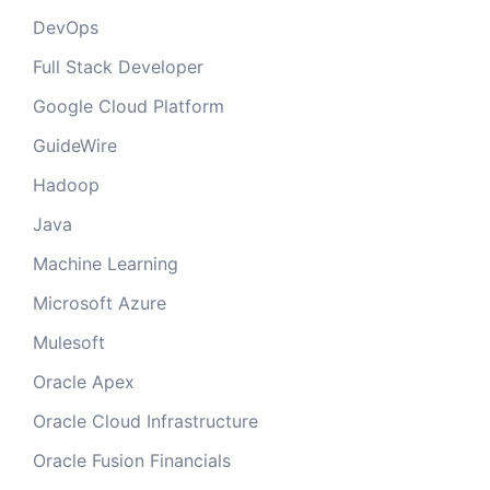
DevOps
Full Stack Developer
Google Cloud Platform
GuideWire
Hadoop
Java
Machine Learning
Microsoft Azure
Mulesoft
Oracle Apex
Oracle Cloud Infrastructure
Oracle Fusion Financials