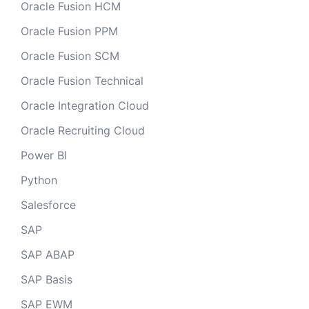
Oracle Fusion HCM
Oracle Fusion PPM
Oracle Fusion SCM
Oracle Fusion Technical
Oracle Integration Cloud
Oracle Recruiting Cloud
Power BI
Python
Salesforce
SAP
SAP ABAP
SAP Basis
SAP EWM