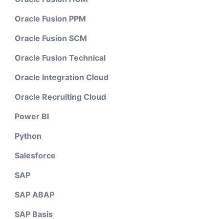
Oracle Fusion PPM
Oracle Fusion SCM
Oracle Fusion Technical
Oracle Integration Cloud
Oracle Recruiting Cloud
Power BI
Python
Salesforce
SAP
SAP ABAP
SAP Basis