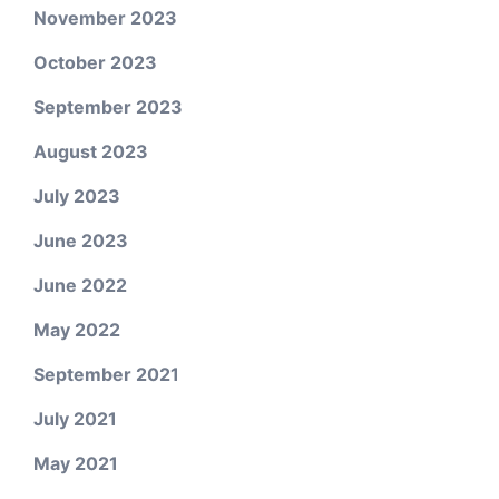
November 2023
October 2023
September 2023
August 2023
July 2023
June 2023
June 2022
May 2022
September 2021
July 2021
May 2021