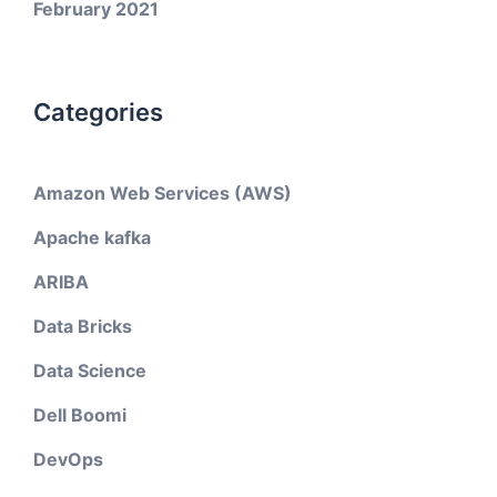
February 2021
Categories
Amazon Web Services (AWS)
Apache kafka
ARIBA
Data Bricks
Data Science
Dell Boomi
DevOps