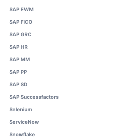
SAP EWM
SAP FICO
SAP GRC
SAP HR
SAP MM
SAP PP
SAP SD
SAP Successfactors
Selenium
ServiceNow
Snowflake