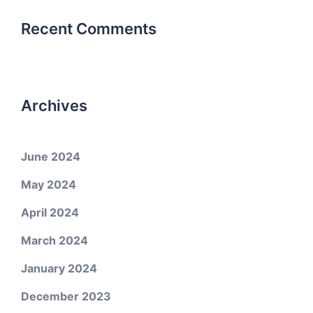
Recent Comments
Archives
June 2024
May 2024
April 2024
March 2024
January 2024
December 2023