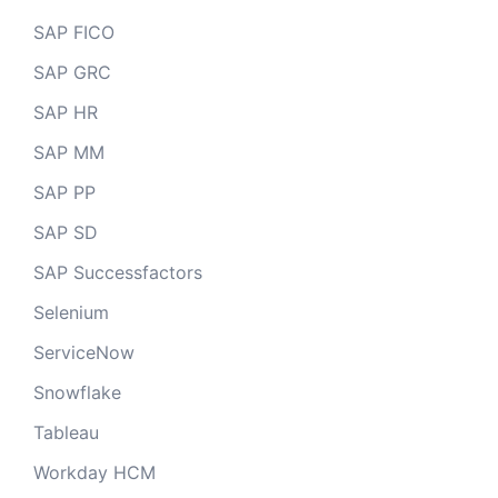
SAP FICO
SAP GRC
SAP HR
SAP MM
SAP PP
SAP SD
SAP Successfactors
Selenium
ServiceNow
Snowflake
Tableau
Workday HCM