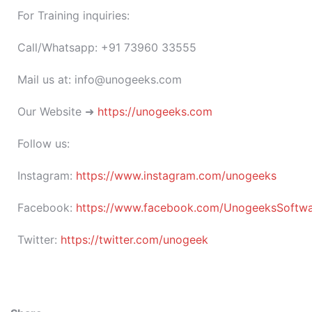
For Training inquiries:
Call/Whatsapp: +91 73960 33555
Mail us at: info@unogeeks.com
Our Website ➜
https://unogeeks.com
Follow us:
Instagram:
https://www.instagram.com/unogeeks
Facebook:
https://www.facebook.com/UnogeeksSoftware
Twitter:
https://twitter.com/unogeek