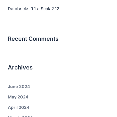
Databricks 9.1.x-Scala2.12
Recent Comments
Archives
June 2024
May 2024
April 2024