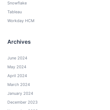
Snowflake
Tableau
Workday HCM
Archives
June 2024
May 2024
April 2024
March 2024
January 2024
December 2023