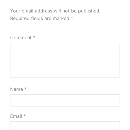
Your email address will not be published.
Required fields are marked
*
Comment
*
Name
*
Email
*