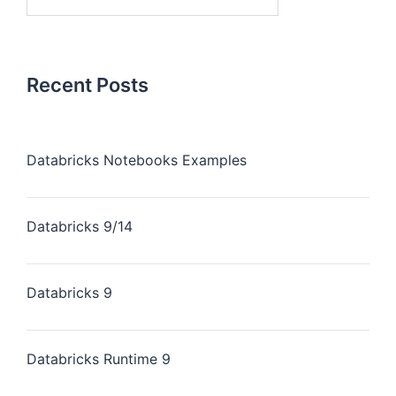
Recent Posts
Databricks Notebooks Examples
Databricks 9/14
Databricks 9
Databricks Runtime 9