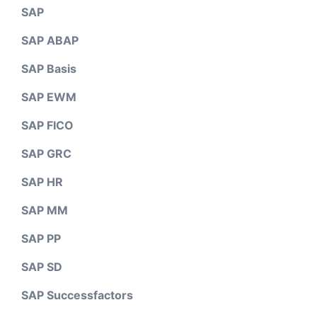
SAP
SAP ABAP
SAP Basis
SAP EWM
SAP FICO
SAP GRC
SAP HR
SAP MM
SAP PP
SAP SD
SAP Successfactors