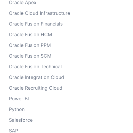
Oracle Apex
Oracle Cloud Infrastructure
Oracle Fusion Financials
Oracle Fusion HCM
Oracle Fusion PPM
Oracle Fusion SCM
Oracle Fusion Technical
Oracle Integration Cloud
Oracle Recruiting Cloud
Power BI
Python
Salesforce
SAP