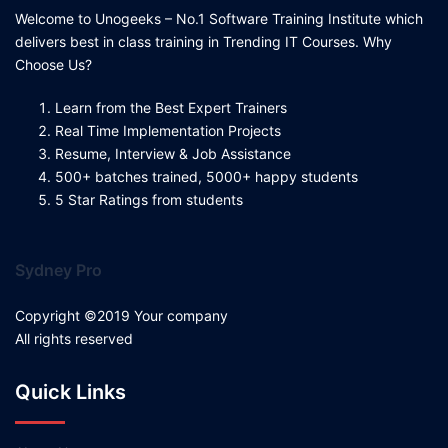
Welcome to Unogeeks – No.1 Software Training Institute which
delivers best in class training in Trending IT Courses. Why
Choose Us?
Learn from the Best Expert Trainers
Real Time Implementation Projects
Resume, Interview & Job Assistance
500+ batches trained, 5000+ happy students
5 Star Ratings from students
Sydney Pro
Copyright ©2019 Your company
All rights reserved
Quick Links