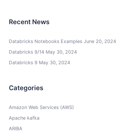
Recent News
Databricks Notebooks Examples
June 20, 2024
Databricks 9/14
May 30, 2024
Databricks 9
May 30, 2024
Categories
Amazon Web Services (AWS)
Apache kafka
ARIBA