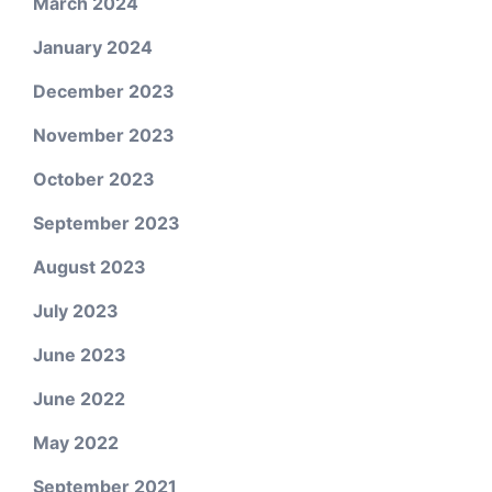
March 2024
January 2024
December 2023
November 2023
October 2023
September 2023
August 2023
July 2023
June 2023
June 2022
May 2022
September 2021