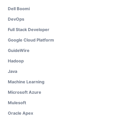
Dell Boomi
DevOps
Full Stack Developer
Google Cloud Platform
GuideWire
Hadoop
Java
Machine Learning
Microsoft Azure
Mulesoft
Oracle Apex