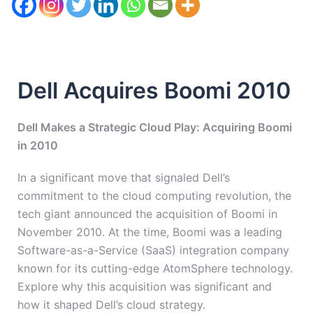
Dell Acquires Boomi 2010
Dell Makes a Strategic Cloud Play: Acquiring Boomi
in 2010
In a significant move that signaled Dell’s
commitment to the cloud computing revolution, the
tech giant announced the acquisition of Boomi in
November 2010. At the time, Boomi was a leading
Software-as-a-Service (SaaS) integration company
known for its cutting-edge AtomSphere technology.
Explore why this acquisition was significant and
how it shaped Dell’s cloud strategy.