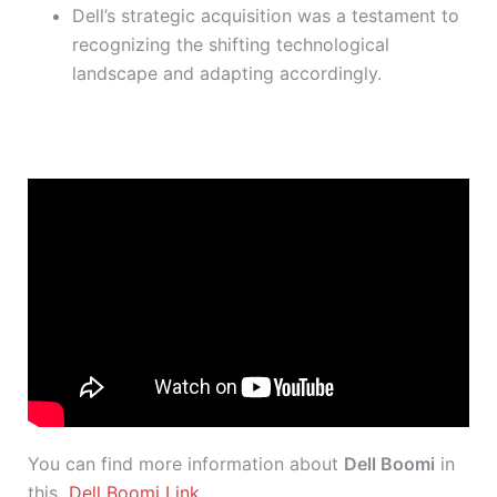
Dell’s strategic acquisition was a testament to
recognizing the shifting technological
landscape and adapting accordingly.
You can find more information about
Dell Boomi
in
this
Dell Boomi Link