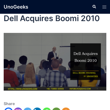
UnoGeeks
Dell Acquires Boomi 2010
Share