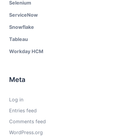
Selenium
ServiceNow
Snowflake
Tableau
Workday HCM
Meta
Log in
Entries feed
Comments feed
WordPress.org