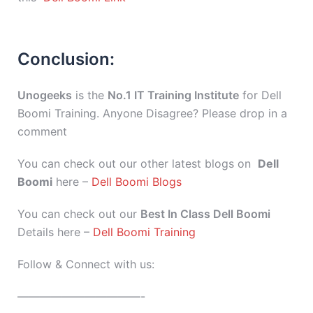
Conclusion:
Unogeeks
is the
No.1 IT Training Institute
for Dell
Boomi Training. Anyone Disagree? Please drop in a
comment
You can check out our other latest blogs on
Dell
Boomi
here –
Dell Boomi Blogs
You can check out our
Best In Class Dell Boomi
Details here –
Dell Boomi Training
Follow & Connect with us:
———————————-