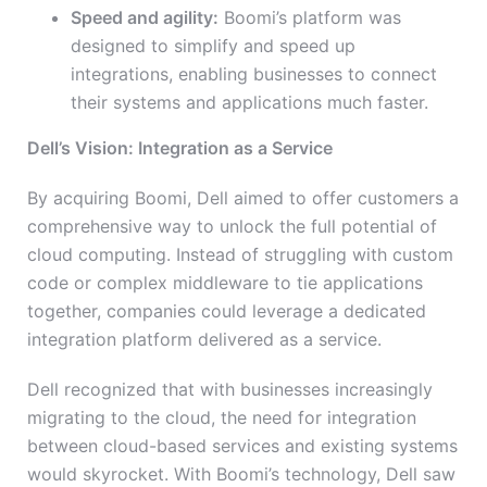
Speed and agility:
Boomi’s platform was
designed to simplify and speed up
integrations, enabling businesses to connect
their systems and applications much faster.
Dell’s Vision: Integration as a Service
By acquiring Boomi, Dell aimed to offer customers a
comprehensive way to unlock the full potential of
cloud computing. Instead of struggling with custom
code or complex middleware to tie applications
together, companies could leverage a dedicated
integration platform delivered as a service.
Dell recognized that with businesses increasingly
migrating to the cloud, the need for integration
between cloud-based services and existing systems
would skyrocket. With Boomi’s technology, Dell saw