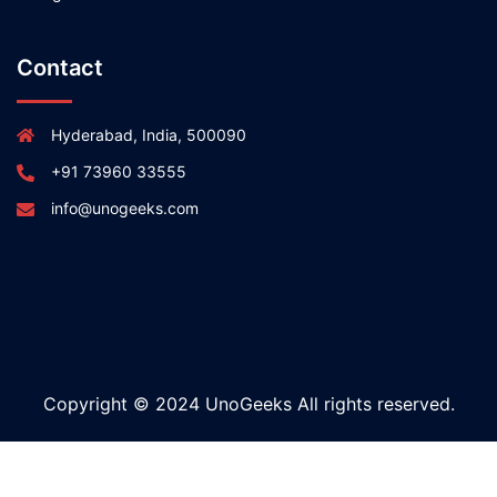
Contact
Hyderabad, India, 500090
+91 73960 33555
info@unogeeks.com
Copyright © 2024 UnoGeeks All rights reserved.