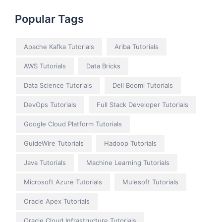
Popular Tags
Apache Kafka Tutorials
Ariba Tutorials
AWS Tutorials
Data Bricks
Data Science Tutorials
Dell Boomi Tutorials
DevOps Tutorials
Full Stack Developer Tutorials
Google Cloud Platform Tutorials
GuideWire Tutorials
Hadoop Tutorials
Java Tutorials
Machine Learning Tutorials
Microsoft Azure Tutorials
Mulesoft Tutorials
Oracle Apex Tutorials
Oracle Cloud Infrastructure Tutorials