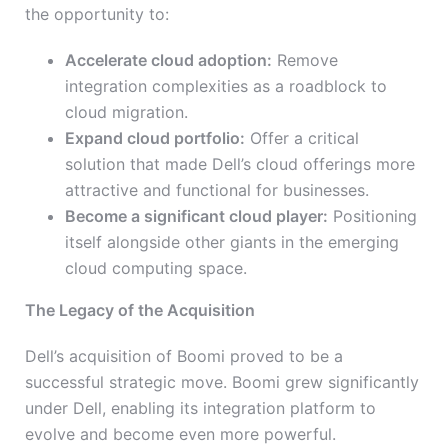
the opportunity to:
Accelerate cloud adoption:
Remove
integration complexities as a roadblock to
cloud migration.
Expand cloud portfolio:
Offer a critical
solution that made Dell’s cloud offerings more
attractive and functional for businesses.
Become a significant cloud player:
Positioning
itself alongside other giants in the emerging
cloud computing space.
The Legacy of the Acquisition
Dell’s acquisition of Boomi proved to be a
successful strategic move. Boomi grew significantly
under Dell, enabling its integration platform to
evolve and become even more powerful.