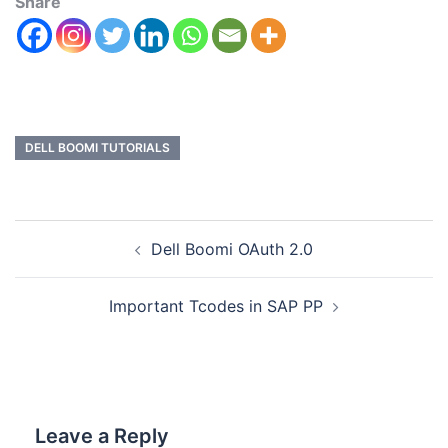
Share
DELL BOOMI TUTORIALS
Dell Boomi OAuth 2.0
Important Tcodes in SAP PP
Leave a Reply