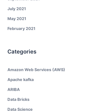
July 2021
May 2021
February 2021
Categories
Amazon Web Services (AWS)
Apache kafka
ARIBA
Data Bricks
Data Science