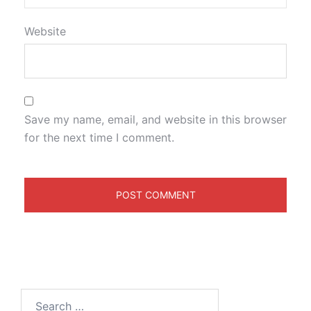
Website
Save my name, email, and website in this browser
for the next time I comment.