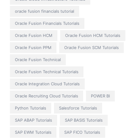
oracle fusion financials tutorial
Oracle Fusion Financials Tutorials
Oracle Fusion HCM
Oracle Fusion HCM Tutorials
Oracle Fusion PPM
Oracle Fusion SCM Tutorials
Oracle Fusion Technical
Oracle Fusion Technical Tutorials
Oracle Integration Cloud Tutorials
Oracle Recruiting Cloud Tutorials
POWER BI
Python Tutorials
Salesforce Tutorials
SAP ABAP Tutorials
SAP BASIS Tutorials
SAP EWM Tutorials
SAP FICO Tutorials