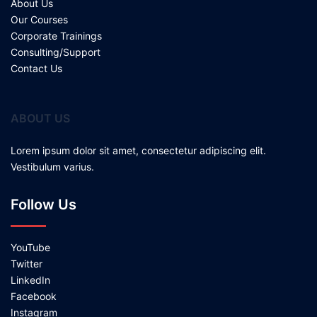
About Us
Our Courses
Corporate Trainings
Consulting/Support
Contact Us
ABOUT US
Lorem ipsum dolor sit amet, consectetur adipiscing elit.
Vestibulum varius.
Follow Us
YouTube
Twitter
LinkedIn
Facebook
Instagram