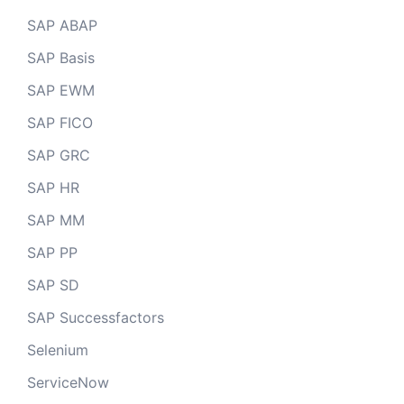
SAP ABAP
SAP Basis
SAP EWM
SAP FICO
SAP GRC
SAP HR
SAP MM
SAP PP
SAP SD
SAP Successfactors
Selenium
ServiceNow