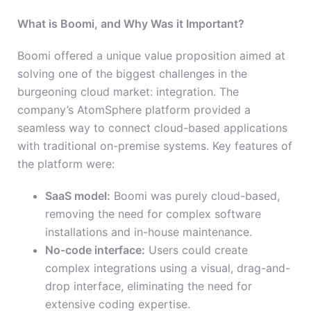
What is Boomi, and Why Was it Important?
Boomi offered a unique value proposition aimed at
solving one of the biggest challenges in the
burgeoning cloud market: integration. The
company’s AtomSphere platform provided a
seamless way to connect cloud-based applications
with traditional on-premise systems. Key features of
the platform were:
SaaS model:
Boomi was purely cloud-based,
removing the need for complex software
installations and in-house maintenance.
No-code interface:
Users could create
complex integrations using a visual, drag-and-
drop interface, eliminating the need for
extensive coding expertise.