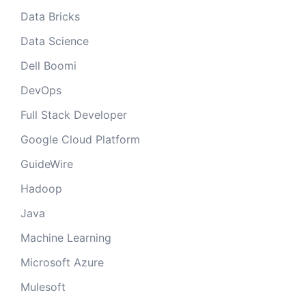
Data Bricks
Data Science
Dell Boomi
DevOps
Full Stack Developer
Google Cloud Platform
GuideWire
Hadoop
Java
Machine Learning
Microsoft Azure
Mulesoft