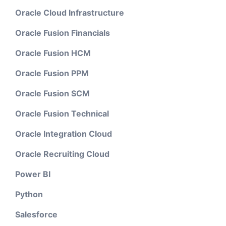
Oracle Cloud Infrastructure
Oracle Fusion Financials
Oracle Fusion HCM
Oracle Fusion PPM
Oracle Fusion SCM
Oracle Fusion Technical
Oracle Integration Cloud
Oracle Recruiting Cloud
Power BI
Python
Salesforce