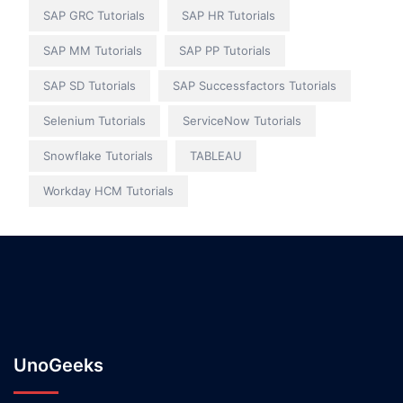
SAP GRC Tutorials
SAP HR Tutorials
SAP MM Tutorials
SAP PP Tutorials
SAP SD Tutorials
SAP Successfactors Tutorials
Selenium Tutorials
ServiceNow Tutorials
Snowflake Tutorials
TABLEAU
Workday HCM Tutorials
UnoGeeks