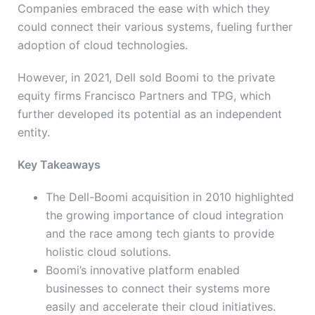
Companies embraced the ease with which they
could connect their various systems, fueling further
adoption of cloud technologies.
However, in 2021, Dell sold Boomi to the private
equity firms Francisco Partners and TPG, which
further developed its potential as an independent
entity.
Key Takeaways
The Dell-Boomi acquisition in 2010 highlighted
the growing importance of cloud integration
and the race among tech giants to provide
holistic cloud solutions.
Boomi’s innovative platform enabled
businesses to connect their systems more
easily and accelerate their cloud initiatives.