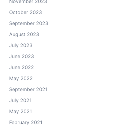
November 2023
October 2023
September 2023
August 2023
July 2023
June 2023
June 2022
May 2022
September 2021
July 2021
May 2021
February 2021