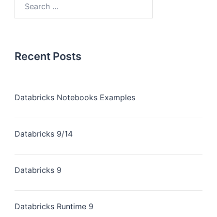
Recent Posts
Databricks Notebooks Examples
Databricks 9/14
Databricks 9
Databricks Runtime 9