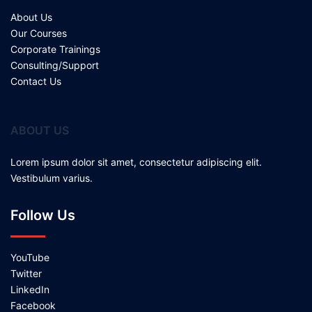
About Us
Our Courses
Corporate Trainings
Consulting/Support
Contact Us
ABOUT US
Lorem ipsum dolor sit amet, consectetur adipiscing elit.
Vestibulum varius.
Follow Us
YouTube
Twitter
LinkedIn
Facebook