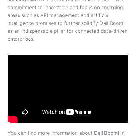
commitment to innovation and focus on emerging
areas such as API management and artificial
intelligence promises to further solidify Dell Boomi
as an indispensable pillar for connected data-driven
enterprises.
You can find more information about
Dell Boomi
in