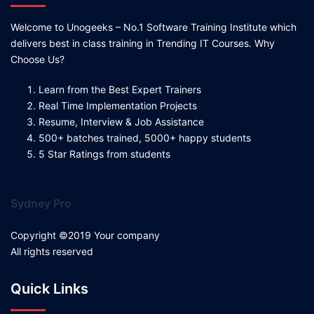
Welcome to Unogeeks – No.1 Software Training Institute which
delivers best in class training in Trending IT Courses. Why
Choose Us?
Learn from the Best Expert Trainers
Real Time Implementation Projects
Resume, Interview & Job Assistance
500+ batches trained, 5000+ happy students
5 Star Ratings from students
Sydney Pro
Copyright ©2019 Your company
All rights reserved
Quick Links