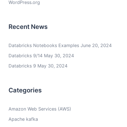
WordPress.org
Recent News
Databricks Notebooks Examples
June 20, 2024
Databricks 9/14
May 30, 2024
Databricks 9
May 30, 2024
Categories
Amazon Web Services (AWS)
Apache kafka