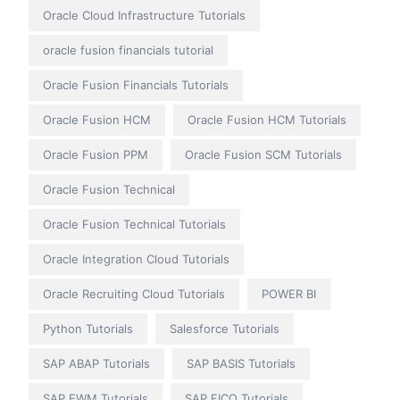
Oracle Cloud Infrastructure Tutorials
oracle fusion financials tutorial
Oracle Fusion Financials Tutorials
Oracle Fusion HCM
Oracle Fusion HCM Tutorials
Oracle Fusion PPM
Oracle Fusion SCM Tutorials
Oracle Fusion Technical
Oracle Fusion Technical Tutorials
Oracle Integration Cloud Tutorials
Oracle Recruiting Cloud Tutorials
POWER BI
Python Tutorials
Salesforce Tutorials
SAP ABAP Tutorials
SAP BASIS Tutorials
SAP EWM Tutorials
SAP FICO Tutorials