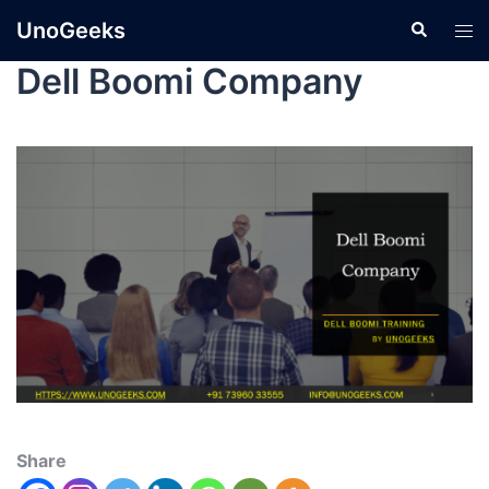
UnoGeeks
Dell Boomi Company
Share