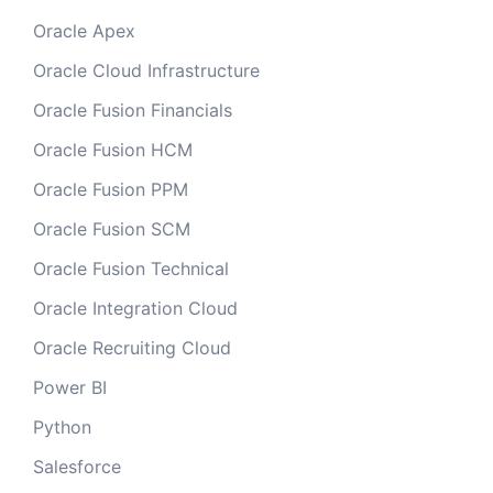
Oracle Apex
Oracle Cloud Infrastructure
Oracle Fusion Financials
Oracle Fusion HCM
Oracle Fusion PPM
Oracle Fusion SCM
Oracle Fusion Technical
Oracle Integration Cloud
Oracle Recruiting Cloud
Power BI
Python
Salesforce