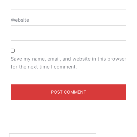
Website
Save my name, email, and website in this browser
for the next time I comment.