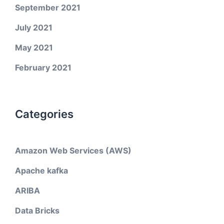
September 2021
July 2021
May 2021
February 2021
Categories
Amazon Web Services (AWS)
Apache kafka
ARIBA
Data Bricks