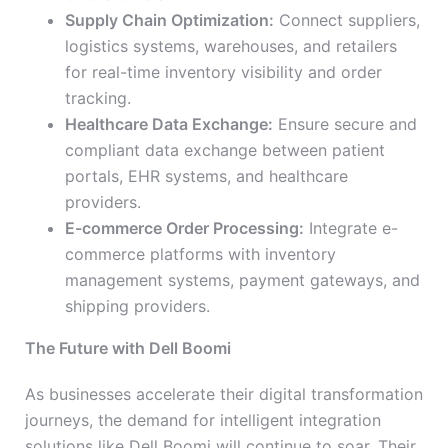
Supply Chain Optimization:
Connect suppliers,
logistics systems, warehouses, and retailers
for real-time inventory visibility and order
tracking.
Healthcare Data Exchange:
Ensure secure and
compliant data exchange between patient
portals, EHR systems, and healthcare
providers.
E-commerce Order Processing:
Integrate e-
commerce platforms with inventory
management systems, payment gateways, and
shipping providers.
The Future with Dell Boomi
As businesses accelerate their digital transformation
journeys, the demand for intelligent integration
solutions like Dell Boomi will continue to soar. Their