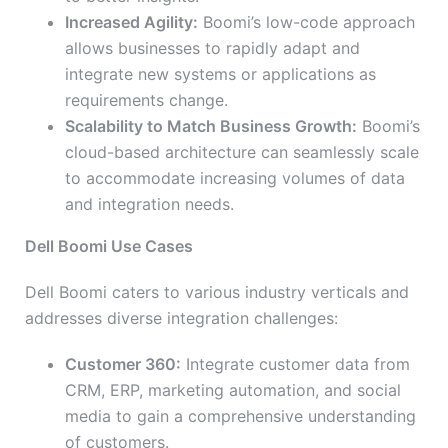
Increased Agility:
Boomi’s low-code approach
allows businesses to rapidly adapt and
integrate new systems or applications as
requirements change.
Scalability to Match Business Growth:
Boomi’s
cloud-based architecture can seamlessly scale
to accommodate increasing volumes of data
and integration needs.
Dell Boomi Use Cases
Dell Boomi caters to various industry verticals and
addresses diverse integration challenges:
Customer 360:
Integrate customer data from
CRM, ERP, marketing automation, and social
media to gain a comprehensive understanding
of customers.