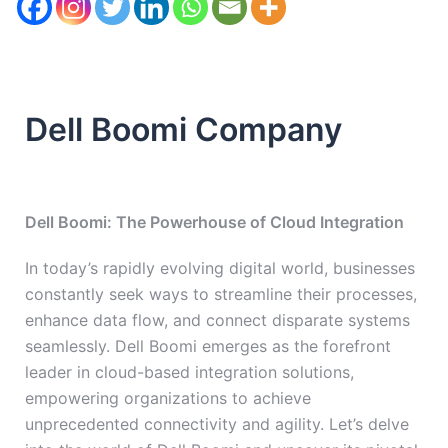
Dell Boomi Company
Dell Boomi: The Powerhouse of Cloud Integration
In today’s rapidly evolving digital world, businesses
constantly seek ways to streamline their processes,
enhance data flow, and connect disparate systems
seamlessly. Dell Boomi emerges as the forefront
leader in cloud-based integration solutions,
empowering organizations to achieve
unprecedented connectivity and agility. Let’s delve