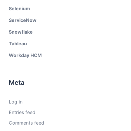
Selenium
ServiceNow
Snowflake
Tableau
Workday HCM
Meta
Log in
Entries feed
Comments feed