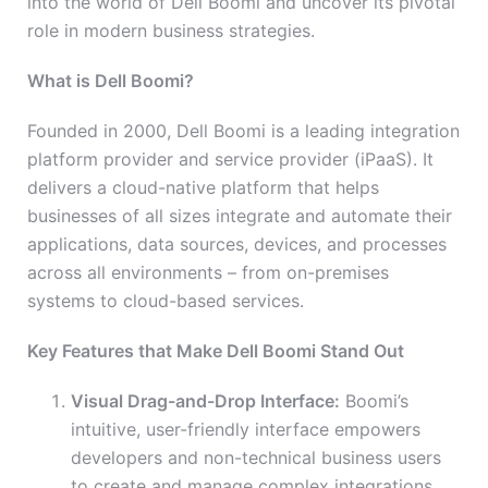
into the world of Dell Boomi and uncover its pivotal
role in modern business strategies.
What is Dell Boomi?
Founded in 2000, Dell Boomi is a leading integration
platform provider and service provider (iPaaS). It
delivers a cloud-native platform that helps
businesses of all sizes integrate and automate their
applications, data sources, devices, and processes
across all environments – from on-premises
systems to cloud-based services.
Key Features that Make Dell Boomi Stand Out
Visual Drag-and-Drop Interface:
Boomi’s
intuitive, user-friendly interface empowers
developers and non-technical business users
to create and manage complex integrations