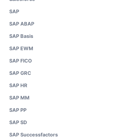
SAP
SAP ABAP
SAP Basis
SAP EWM
SAP FICO
SAP GRC
SAP HR
SAP MM
SAP PP
SAP SD
SAP Successfactors