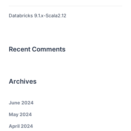
Databricks 9.1.x-Scala2.12
Recent Comments
Archives
June 2024
May 2024
April 2024