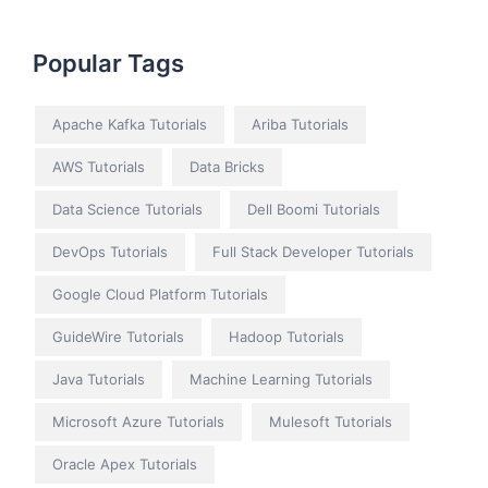
Popular Tags
Apache Kafka Tutorials
Ariba Tutorials
AWS Tutorials
Data Bricks
Data Science Tutorials
Dell Boomi Tutorials
DevOps Tutorials
Full Stack Developer Tutorials
Google Cloud Platform Tutorials
GuideWire Tutorials
Hadoop Tutorials
Java Tutorials
Machine Learning Tutorials
Microsoft Azure Tutorials
Mulesoft Tutorials
Oracle Apex Tutorials