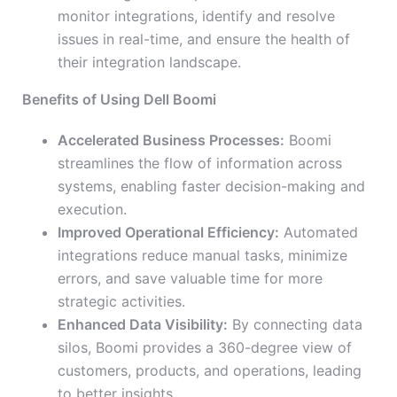
monitor integrations, identify and resolve
issues in real-time, and ensure the health of
their integration landscape.
Benefits of Using Dell Boomi
Accelerated Business Processes:
Boomi
streamlines the flow of information across
systems, enabling faster decision-making and
execution.
Improved Operational Efficiency:
Automated
integrations reduce manual tasks, minimize
errors, and save valuable time for more
strategic activities.
Enhanced Data Visibility:
By connecting data
silos, Boomi provides a 360-degree view of
customers, products, and operations, leading
to better insights.