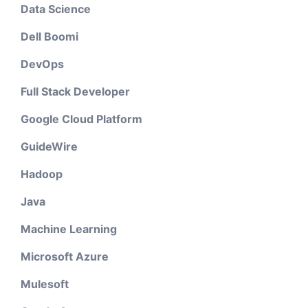
Data Science
Dell Boomi
DevOps
Full Stack Developer
Google Cloud Platform
GuideWire
Hadoop
Java
Machine Learning
Microsoft Azure
Mulesoft