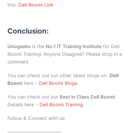
this
Dell Boomi Link
Conclusion:
Unogeeks
is the
No.1 IT Training Institute
for Dell
Boomi Training. Anyone Disagree? Please drop in a
comment
You can check out our other latest blogs on
Dell
Boomi
here –
Dell Boomi Blogs
You can check out our
Best In Class Dell Boomi
Details here –
Dell Boomi Training
Follow & Connect with us:
———————————-