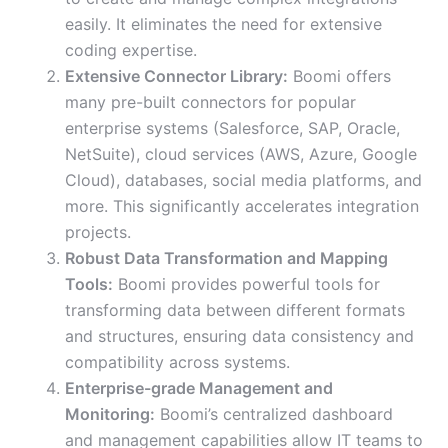
easily. It eliminates the need for extensive
coding expertise.
Extensive Connector Library:
Boomi offers
many pre-built connectors for popular
enterprise systems (Salesforce, SAP, Oracle,
NetSuite), cloud services (AWS, Azure, Google
Cloud), databases, social media platforms, and
more. This significantly accelerates integration
projects.
Robust Data Transformation and Mapping
Tools:
Boomi provides powerful tools for
transforming data between different formats
and structures, ensuring data consistency and
compatibility across systems.
Enterprise-grade Management and
Monitoring:
Boomi’s centralized dashboard
and management capabilities allow IT teams to