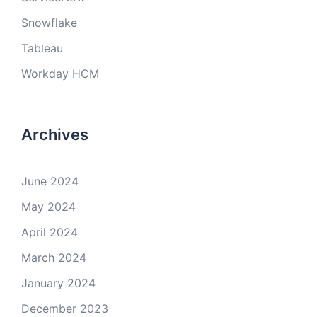
Snowflake
Tableau
Workday HCM
Archives
June 2024
May 2024
April 2024
March 2024
January 2024
December 2023