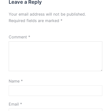
Leave a Reply
Your email address will not be published.
Required fields are marked
*
Comment
*
Name
*
Email
*