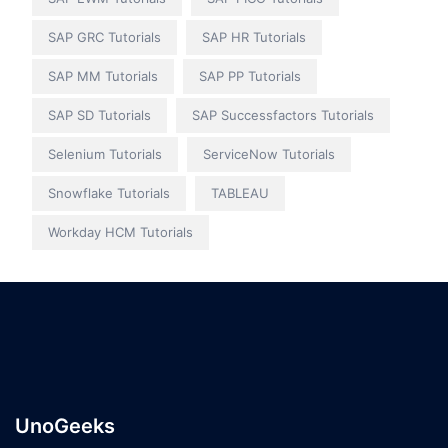
SAP GRC Tutorials
SAP HR Tutorials
SAP MM Tutorials
SAP PP Tutorials
SAP SD Tutorials
SAP Successfactors Tutorials
Selenium Tutorials
ServiceNow Tutorials
Snowflake Tutorials
TABLEAU
Workday HCM Tutorials
UnoGeeks