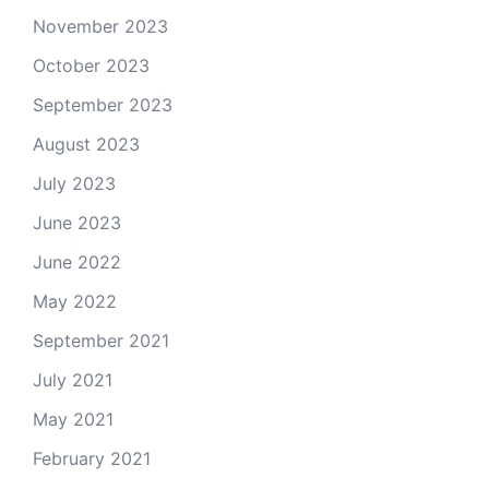
November 2023
October 2023
September 2023
August 2023
July 2023
June 2023
June 2022
May 2022
September 2021
July 2021
May 2021
February 2021