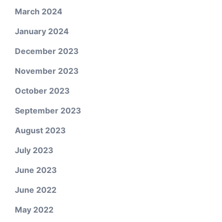
March 2024
January 2024
December 2023
November 2023
October 2023
September 2023
August 2023
July 2023
June 2023
June 2022
May 2022