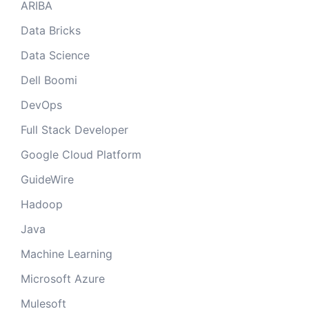
ARIBA
Data Bricks
Data Science
Dell Boomi
DevOps
Full Stack Developer
Google Cloud Platform
GuideWire
Hadoop
Java
Machine Learning
Microsoft Azure
Mulesoft