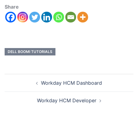
Share
DELL BOOMI TUTORIALS
Workday HCM Dashboard
Workday HCM Developer