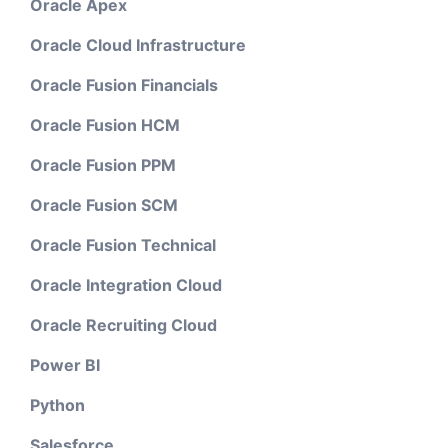
Oracle Apex
Oracle Cloud Infrastructure
Oracle Fusion Financials
Oracle Fusion HCM
Oracle Fusion PPM
Oracle Fusion SCM
Oracle Fusion Technical
Oracle Integration Cloud
Oracle Recruiting Cloud
Power BI
Python
Salesforce