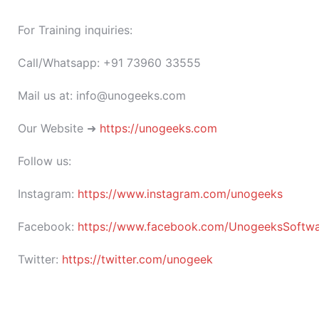
For Training inquiries:
Call/Whatsapp: +91 73960 33555
Mail us at: info@unogeeks.com
Our Website ➜
https://unogeeks.com
Follow us:
Instagram:
https://www.instagram.com/unogeeks
Facebook:
https://www.facebook.com/UnogeeksSoftware
Twitter:
https://twitter.com/unogeek