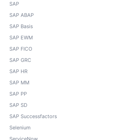
SAP
SAP ABAP
SAP Basis
SAP EWM
SAP FICO
SAP GRC
SAP HR
SAP MM
SAP PP
SAP SD
SAP Successfactors
Selenium
ServiceNow