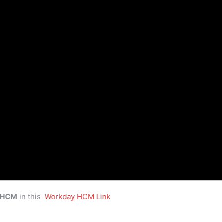
 HCM
in this
Workday HCM Link