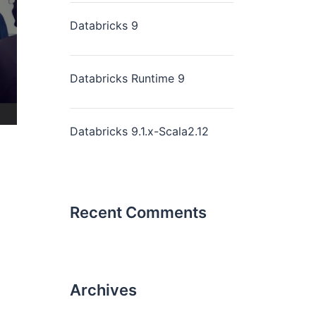
Databricks 9
Databricks Runtime 9
Databricks 9.1.x-Scala2.12
Recent Comments
Archives