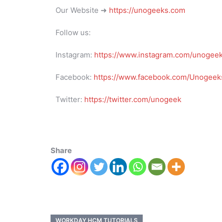
Our Website ➜
https://unogeeks.com
Follow us:
Instagram:
https://www.instagram.com/unogee
Facebook:
https://www.facebook.com/Unogeeks
Twitter:
https://twitter.com/unogeek
Share
WORKDAY HCM TUTORIALS