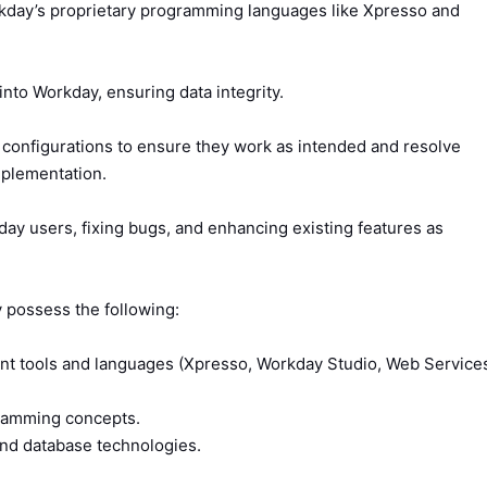
kday’s proprietary programming languages like Xpresso and
nto Workday, ensuring data integrity.
configurations to ensure they work as intended and resolve
mplementation.
ay users, fixing bugs, and enhancing existing features as
possess the following:
nt tools and languages (Xpresso, Workday Studio, Web Service
ramming concepts.
and database technologies.