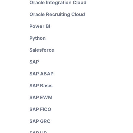
Oracle Integration Cloud
Oracle Recruiting Cloud
Power BI
Python
Salesforce
SAP
SAP ABAP
SAP Basis
SAP EWM
SAP FICO
SAP GRC