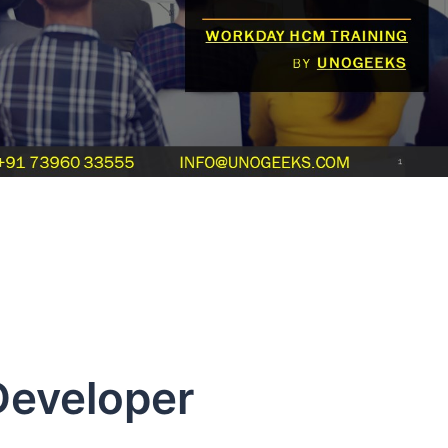
eveloper