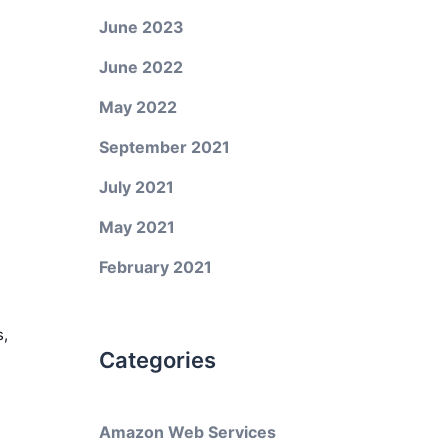
June 2023
June 2022
May 2022
September 2021
July 2021
May 2021
February 2021
s,
Categories
Amazon Web Services