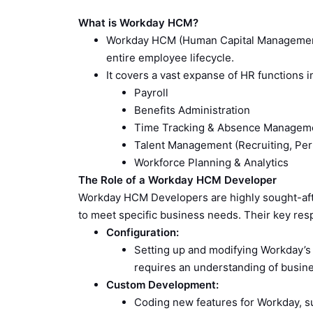
What is Workday HCM?
Workday HCM (Human Capital Management)
entire employee lifecycle.
It covers a vast expanse of HR functions i
Payroll
Benefits Administration
Time Tracking & Absence Managem
Talent Management (Recruiting, P
Workforce Planning & Analytics
The Role of a Workday HCM Developer
Workday HCM Developers are highly sought-aft
to meet specific business needs. Their key respo
Configuration:
Setting up and modifying Workday’s fu
requires an understanding of busin
Custom Development:
Coding new features for Workday, su