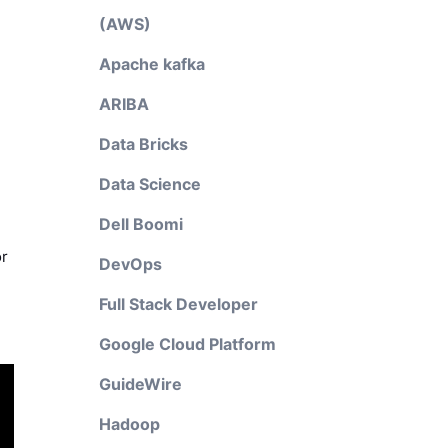
(AWS)
Apache kafka
ARIBA
Data Bricks
Data Science
Dell Boomi
or
DevOps
Full Stack Developer
Google Cloud Platform
GuideWire
Hadoop