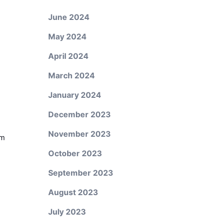
June 2024
May 2024
April 2024
March 2024
January 2024
December 2023
November 2023
em
October 2023
September 2023
August 2023
July 2023