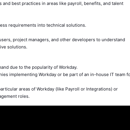
nd best practices in areas like payroll, benefits, and talent
ess requirements into technical solutions.
 users, project managers, and other developers to understand
ive solutions.
nd due to the popularity of Workday.
nies implementing Workday or be part of an in-house IT team f
rticular areas of Workday (like Payroll or Integrations) or
nagement roles.