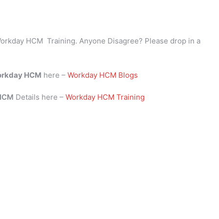
orkday HCM Training. Anyone Disagree? Please drop in a
rkday HCM
here –
Workday HCM Blogs
 HCM
Details here –
Workday HCM Training