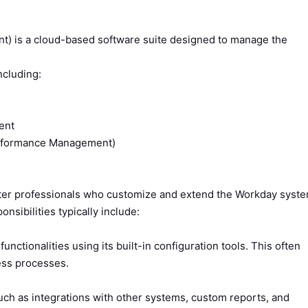
 is a cloud-based software suite designed to manage the
ncluding:
ent
erformance Management)
er professionals who customize and extend the Workday syst
nsibilities typically include:
nctionalities using its built-in configuration tools. This often
ess processes.
ch as integrations with other systems, custom reports, and