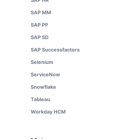
SAP HR
SAP MM
SAP PP
SAP SD
SAP Successfactors
Selenium
ServiceNow
Snowflake
Tableau
Workday HCM