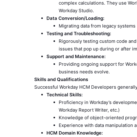
complex calculations. They use Wor
Workday Studio.
Data Conversion/Loading:
Migrating data from legacy systems i
Testing and Troubleshooting:
Rigorously testing custom code and 
issues that pop up during or after i
Support and Maintenance:
Providing ongoing support for Workd
business needs evolve.
Skills and Qualifications
Successful Workday HCM Developers generally 
Technical Skills:
Proficiency in Workday’s developme
Workday Report Writer, etc.)
Knowledge of object-oriented prog
Experience with data manipulation 
HCM Domain Knowledge: