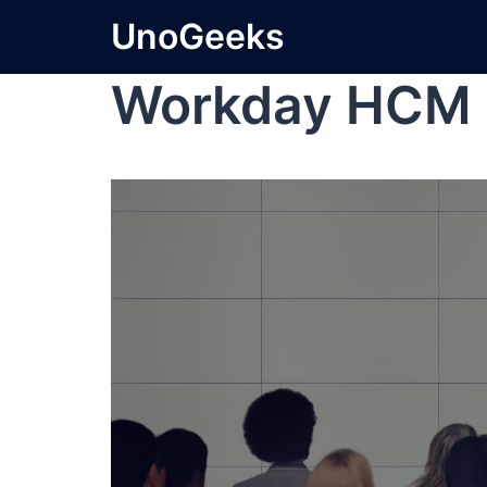
UnoGeeks
Workday HCM 