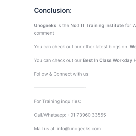
Conclusion:
Unogeeks
is the
No.1 IT Training Institute
for W
comment
You can check out our other latest blogs on
Wo
You can check out our
Best In Class Workday
Follow & Connect with us:
———————————-
For Training inquiries:
Call/Whatsapp: +91 73960 33555
Mail us at: info@unogeeks.com