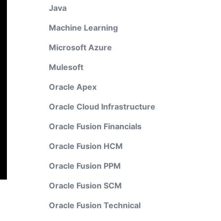
Java
Machine Learning
Microsoft Azure
Mulesoft
Oracle Apex
Oracle Cloud Infrastructure
Oracle Fusion Financials
Oracle Fusion HCM
Oracle Fusion PPM
Oracle Fusion SCM
Oracle Fusion Technical