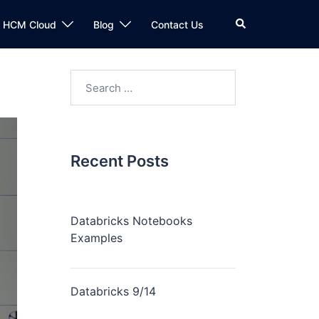
n HCM Cloud
Blog
Contact Us
Recent Posts
Databricks Notebooks
Examples
Databricks 9/14