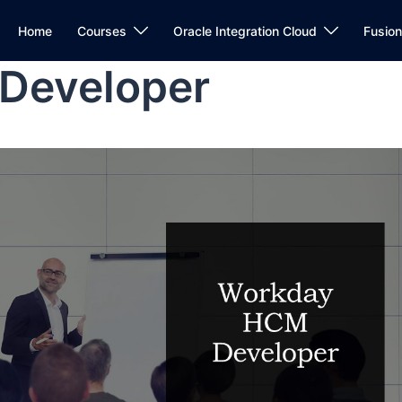
Home
Courses
Oracle Integration Cloud
Fusio
Developer