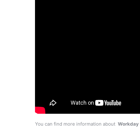
You can find more information about
Workday