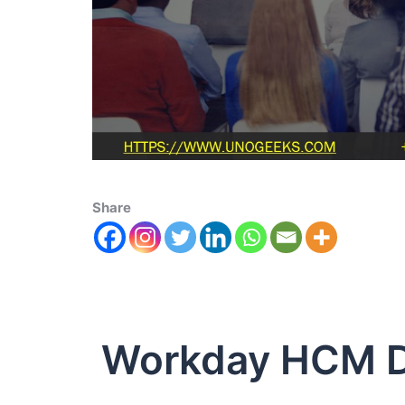
Share
Workday HCM D