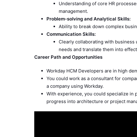
Understanding of core HR processes a
management.
Problem-solving and Analytical Skills:
Ability to break down complex busin
Communication Skills:
Clearly collaborating with business
needs and translate them into effect
Career Path and Opportunities
Workday HCM Developers are in high dema
You could work as a consultant for compa
a company using Workday.
With experience, you could specialize in pa
progress into architecture or project ma