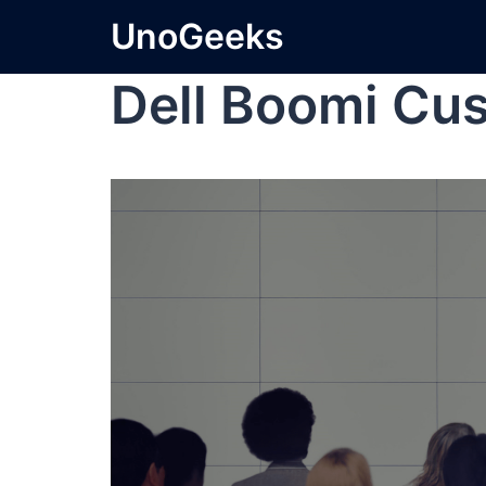
UnoGeeks
Dell Boomi Cu