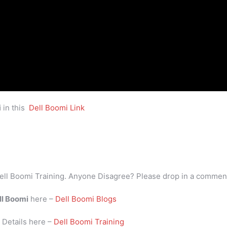
i
in this
Dell Boomi Link
ell Boomi Training. Anyone Disagree? Please drop in a commen
ll Boomi
here –
Dell Boomi Blogs
i
Details here –
Dell Boomi Training