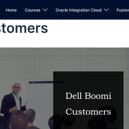
Home
Courses
Oracle Integration Cloud
Fusio
stomers