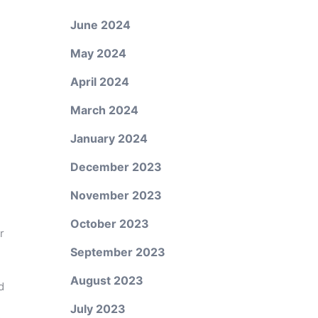
June 2024
May 2024
.
April 2024
March 2024
January 2024
December 2023
November 2023
October 2023
r
September 2023
August 2023
d
July 2023