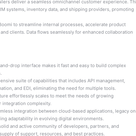
ilers deliver a seamless omnichannel customer experience. Th
CRM systems, inventory data, and shipping providers, promoting
omi to streamline internal processes, accelerate product
and clients. Data flows seamlessly for enhanced collaboration
-and-drop interface makes it fast and easy to build complex
.
nsive suite of capabilities that includes API management,
on, and EDI, eliminating the need for multiple tools.
ture effortlessly scales to meet the needs of growing
 integration complexity.
less integration between cloud-based applications, legacy on
ng adaptability in evolving digital environments.
olid and active community of developers, partners, and
upply of support, resources, and best practices.