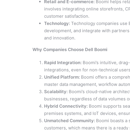
Retail and E-commerce:
Boomi helps reta
involves integrating online storefronts, 
customer satisfaction.
Technology:
Technology companies use Bo
development, and integrate with partners 
and innovation.
Why Companies Choose Dell Boomi
Rapid Integration:
Boomi’s intuitive, drag
integrations, even for non-technical users
Unified Platform:
Boomi offers a comprehe
master data management, workflow automati
Scalability:
Boomi’s cloud-native architec
businesses, regardless of data volumes or
Hybrid Connectivity:
Boomi supports seam
premises systems, and IoT devices, ensuri
Unmatched Community:
Boomi boasts a s
customers, which means there is a ready s