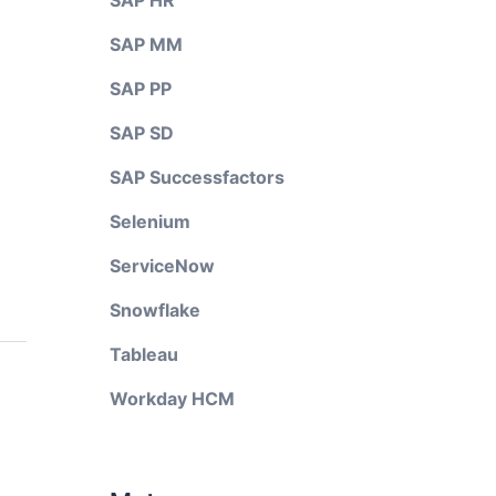
SAP HR
SAP MM
SAP PP
SAP SD
SAP Successfactors
Selenium
ServiceNow
Snowflake
Tableau
Workday HCM