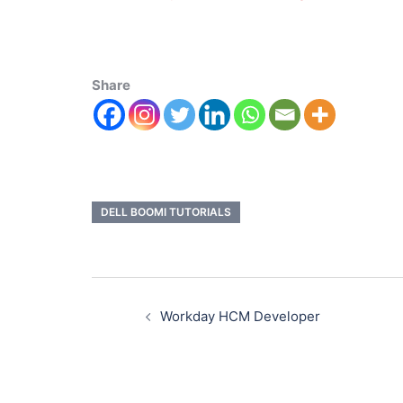
Share
DELL BOOMI TUTORIALS
Workday HCM Developer