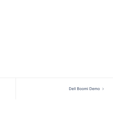
Dell Boomi Demo