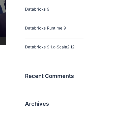
Databricks 9
Databricks Runtime 9
Databricks 9.1.x-Scala2.12
Recent Comments
Archives