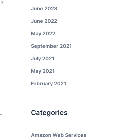
is
June 2023
June 2022
May 2022
September 2021
July 2021
May 2021
February 2021
Categories
-
Amazon Web Services