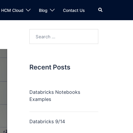
n HCM Cloud
Blog
Contact Us
Recent Posts
Databricks Notebooks
Examples
Databricks 9/14