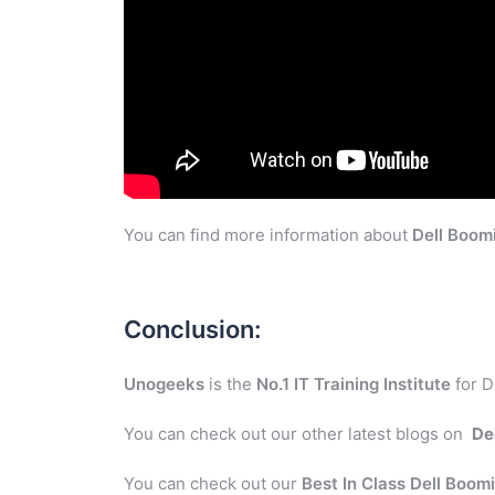
You can find more information about
Dell Boom
Conclusion:
Unogeeks
is the
No.1 IT Training Institute
for D
You can check out our other latest blogs on
De
You can check out our
Best In Class Dell Boom