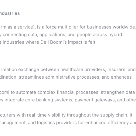
ndustries
orm as a service), is a force multiplier for businesses worldwide
 connecting data, applications, and people across hybrid
 industries where Dell Boomi’s impact is felt:
rmation exchange between healthcare providers, insurers, and
rdination, streamlines administrative processes, and enhances
Boomi to automate complex financial processes, strengthen data
hey integrate core banking systems, payment gateways, and othe
ers with real-time visibility throughout the supply chain. It
anagement, and logistics providers for enhanced efficiency an