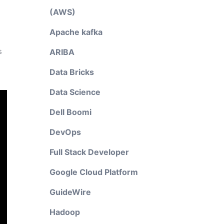
(AWS)
Apache kafka
s
ARIBA
Data Bricks
Data Science
Dell Boomi
DevOps
Full Stack Developer
Google Cloud Platform
GuideWire
Hadoop