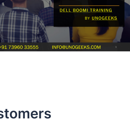
stomers