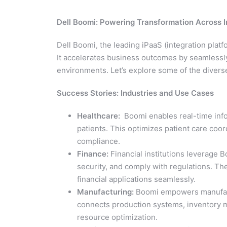
Dell Boomi: Powering Transformation Across I
Dell Boomi, the leading iPaaS (integration platf
It accelerates business outcomes by seamlessly
environments. Let’s explore some of the diverse
Success Stories: Industries and Use Cases
Healthcare:
Boomi enables real-time info
patients. This optimizes patient care coo
compliance.
Finance:
Financial institutions leverage 
security, and comply with regulations. T
financial applications seamlessly.
Manufacturing:
Boomi empowers manufactur
connects production systems, inventory m
resource optimization.