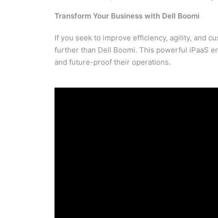
Transform Your Business with Dell Boomi
If you seek to improve efficiency, agility, and 
further than Dell Boomi. This powerful iPaaS en
and future-proof their operations.