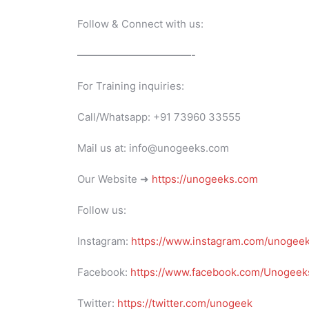
Follow & Connect with us:
———————————-
For Training inquiries:
Call/Whatsapp: +91 73960 33555
Mail us at: info@unogeeks.com
Our Website ➜
https://unogeeks.com
Follow us:
Instagram:
https://www.instagram.com/unogee
Facebook:
https://www.facebook.com/Unogeeks
Twitter:
https://twitter.com/unogeek