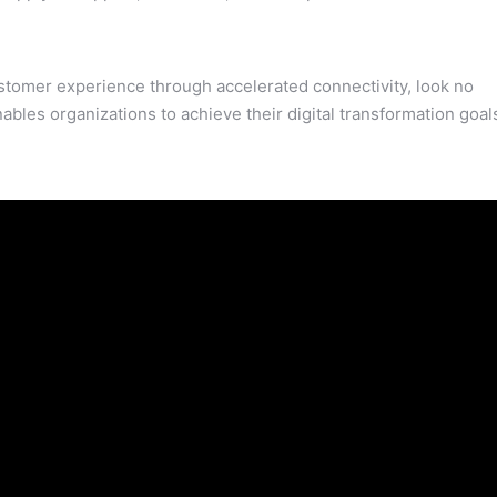
customer experience through accelerated connectivity, look no
ables organizations to achieve their digital transformation goal