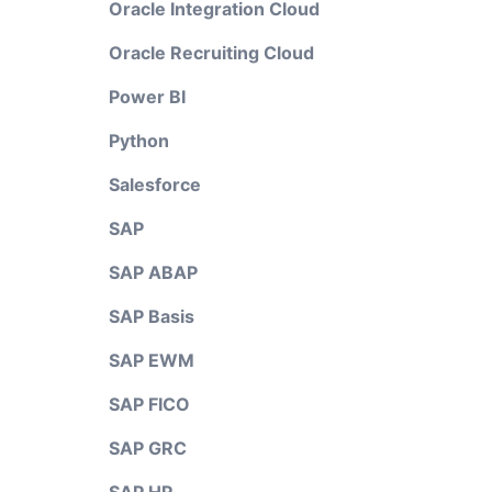
Oracle Integration Cloud
Oracle Recruiting Cloud
Power BI
Python
Salesforce
SAP
SAP ABAP
SAP Basis
SAP EWM
SAP FICO
SAP GRC