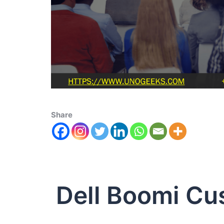
Share
Dell Boomi Cu