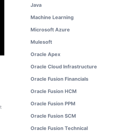
Java
Machine Learning
Microsoft Azure
Mulesoft
Oracle Apex
Oracle Cloud Infrastructure
Oracle Fusion Financials
Oracle Fusion HCM
Oracle Fusion PPM
t
Oracle Fusion SCM
Oracle Fusion Technical