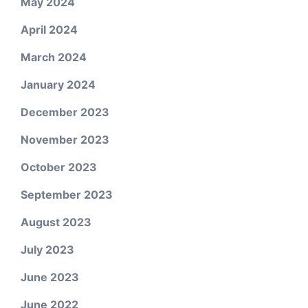
May 2024
April 2024
March 2024
January 2024
December 2023
November 2023
October 2023
September 2023
August 2023
July 2023
June 2023
June 2022