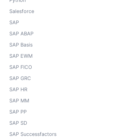
Python
Salesforce
SAP
SAP ABAP
SAP Basis
SAP EWM
SAP FICO
SAP GRC
SAP HR
SAP MM
SAP PP
SAP SD
SAP Successfactors