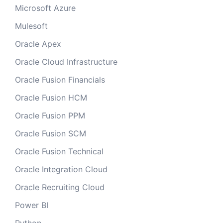
Microsoft Azure
Mulesoft
Oracle Apex
Oracle Cloud Infrastructure
Oracle Fusion Financials
Oracle Fusion HCM
Oracle Fusion PPM
Oracle Fusion SCM
Oracle Fusion Technical
Oracle Integration Cloud
Oracle Recruiting Cloud
Power BI