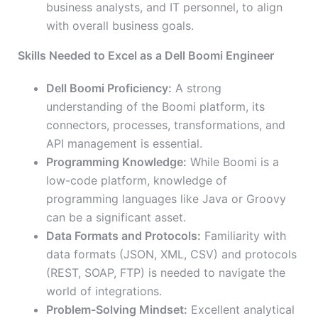
business analysts, and IT personnel, to align
with overall business goals.
Skills Needed to Excel as a Dell Boomi Engineer
Dell Boomi Proficiency:
A strong
understanding of the Boomi platform, its
connectors, processes, transformations, and
API management is essential.
Programming Knowledge:
While Boomi is a
low-code platform, knowledge of
programming languages like Java or Groovy
can be a significant asset.
Data Formats and Protocols:
Familiarity with
data formats (JSON, XML, CSV) and protocols
(REST, SOAP, FTP) is needed to navigate the
world of integrations.
Problem-Solving Mindset:
Excellent analytical