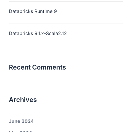
Databricks Runtime 9
Databricks 9.1.x-Scala2.12
Recent Comments
Archives
June 2024