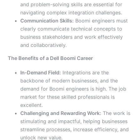
and problem-solving skills are essential for
navigating complex integration challenges.
Communication Skills:
Boomi engineers must
clearly communicate technical concepts to
business stakeholders and work effectively
and collaboratively.
The Benefits of a Dell Boomi Career
In-Demand Field:
Integrations are the
backbone of modern businesses, and the
demand for Boomi engineers is high. The job
market for these skilled professionals is
excellent.
Challenging and Rewarding Work:
The work is
stimulating and impactful, helping businesses
streamline processes, increase efficiency, and
unlock new value.