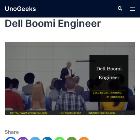
UnoGeeks
Dell Boomi Engineer
Share