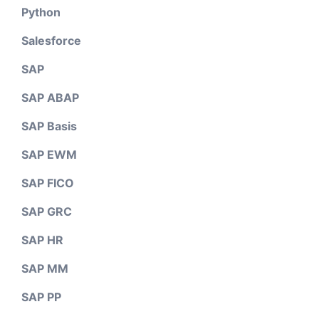
Python
Salesforce
SAP
SAP ABAP
SAP Basis
SAP EWM
SAP FICO
SAP GRC
SAP HR
SAP MM
SAP PP