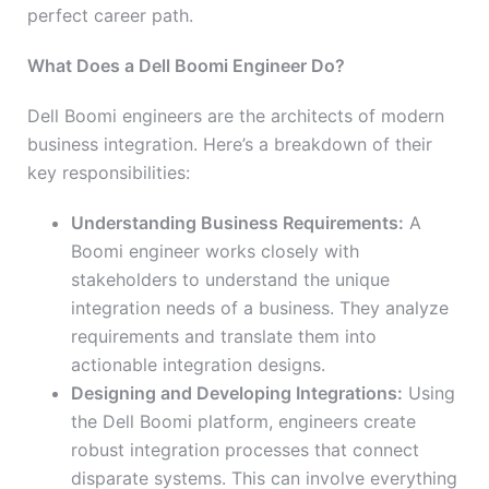
perfect career path.
What Does a Dell Boomi Engineer Do?
Dell Boomi engineers are the architects of modern
business integration. Here’s a breakdown of their
key responsibilities:
Understanding Business Requirements:
A
Boomi engineer works closely with
stakeholders to understand the unique
integration needs of a business. They analyze
requirements and translate them into
actionable integration designs.
Designing and Developing Integrations:
Using
the Dell Boomi platform, engineers create
robust integration processes that connect
disparate systems. This can involve everything