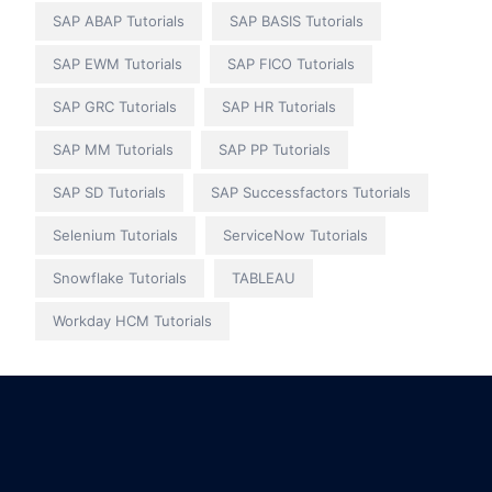
SAP ABAP Tutorials
SAP BASIS Tutorials
SAP EWM Tutorials
SAP FICO Tutorials
SAP GRC Tutorials
SAP HR Tutorials
SAP MM Tutorials
SAP PP Tutorials
SAP SD Tutorials
SAP Successfactors Tutorials
Selenium Tutorials
ServiceNow Tutorials
Snowflake Tutorials
TABLEAU
Workday HCM Tutorials