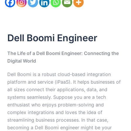
Dell Boomi Engineer
The Life of a Dell Boomi Engineer: Connecting the
Digital World
Dell Boomi is a robust cloud-based integration
platform and service (iPaaS). It helps businesses of
all sizes connect their applications, data, and
systems seamlessly. Suppose you are a tech
enthusiast who enjoys problem-solving and
complex integrations and loves the idea of
streamlining business processes. In that case,
becoming a Dell Boomi engineer might be your