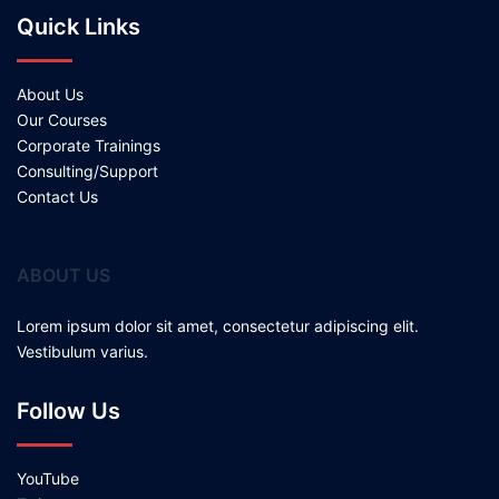
Quick Links
About Us
Our Courses
Corporate Trainings
Consulting/Support
Contact Us
ABOUT US
Lorem ipsum dolor sit amet, consectetur adipiscing elit.
Vestibulum varius.
Follow Us
YouTube