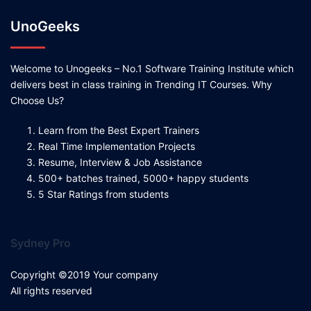
UnoGeeks
Welcome to Unogeeks – No.1 Software Training Institute which
delivers best in class training in Trending IT Courses. Why
Choose Us?
Learn from the Best Expert Trainers
Real Time Implementation Projects
Resume, Interview & Job Assistance
500+ batches trained, 5000+ happy students
5 Star Ratings from students
Sydney Pro
Copyright ©2019 Your company
All rights reserved