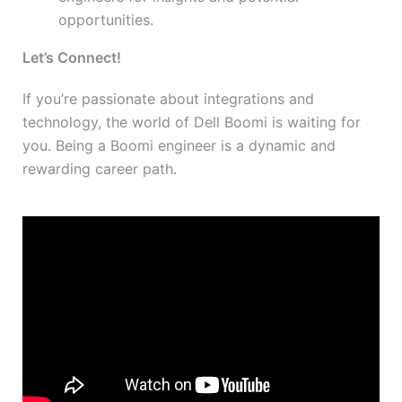
opportunities.
Let’s Connect!
If you’re passionate about integrations and
technology, the world of Dell Boomi is waiting for
you. Being a Boomi engineer is a dynamic and
rewarding career path.