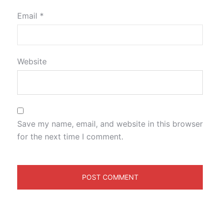
Email
*
Website
Save my name, email, and website in this browser
for the next time I comment.