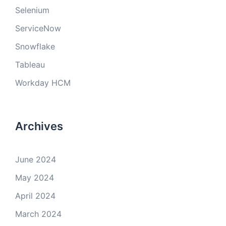
Selenium
ServiceNow
Snowflake
Tableau
Workday HCM
Archives
June 2024
May 2024
April 2024
March 2024