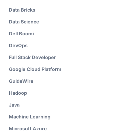
Data Bricks
Data Science
Dell Boomi
DevOps
Full Stack Developer
Google Cloud Platform
GuideWire
Hadoop
Java
Machine Learning
Microsoft Azure