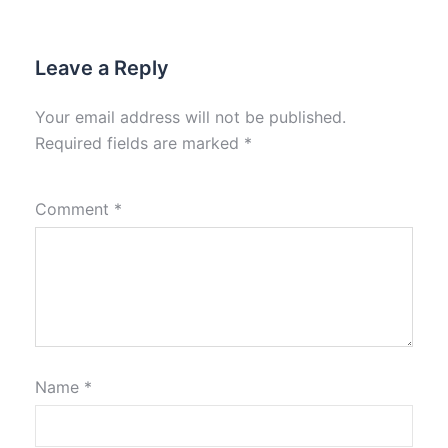
Leave a Reply
Your email address will not be published.
Required fields are marked
*
Comment
*
Name
*