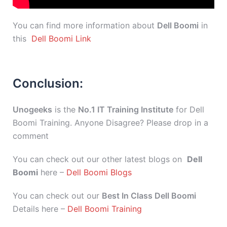
You can find more information about
Dell Boomi
in
this
Dell Boomi Link
Conclusion:
Unogeeks
is the
No.1 IT Training Institute
for Dell
Boomi Training. Anyone Disagree? Please drop in a
comment
You can check out our other latest blogs on
Dell
Boomi
here –
Dell Boomi Blogs
You can check out our
Best In Class Dell Boomi
Details here –
Dell Boomi Training