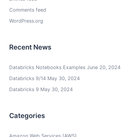
Comments feed
WordPress.org
Recent News
Databricks Notebooks Examples
June 20, 2024
Databricks 9/14
May 30, 2024
Databricks 9
May 30, 2024
Categories
Amazon Web Services (AWS)