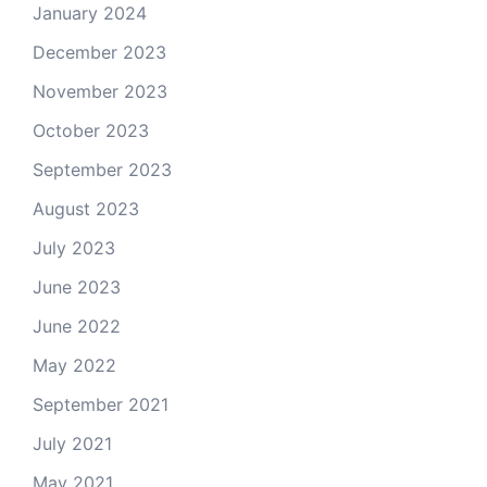
January 2024
December 2023
November 2023
October 2023
September 2023
August 2023
July 2023
June 2023
June 2022
May 2022
September 2021
July 2021
May 2021