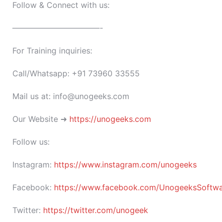
Follow & Connect with us:
———————————-
For Training inquiries:
Call/Whatsapp: +91 73960 33555
Mail us at: info@unogeeks.com
Our Website ➜
https://unogeeks.com
Follow us:
Instagram:
https://www.instagram.com/unogeeks
Facebook:
https://www.facebook.com/UnogeeksSoftware
Twitter:
https://twitter.com/unogeek