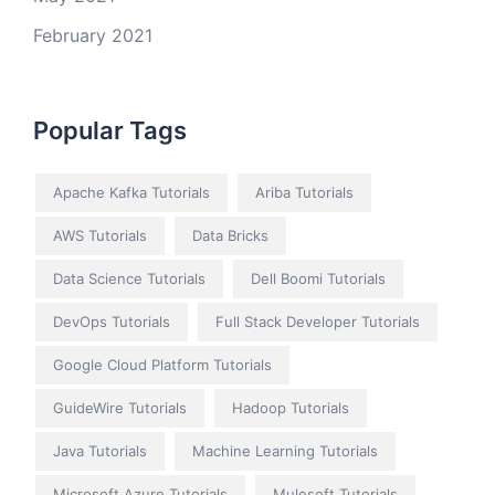
February 2021
Popular Tags
Apache Kafka Tutorials
Ariba Tutorials
AWS Tutorials
Data Bricks
Data Science Tutorials
Dell Boomi Tutorials
DevOps Tutorials
Full Stack Developer Tutorials
Google Cloud Platform Tutorials
GuideWire Tutorials
Hadoop Tutorials
Java Tutorials
Machine Learning Tutorials
Microsoft Azure Tutorials
Mulesoft Tutorials