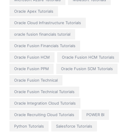
Oracle Apex Tutorials
Oracle Cloud Infrastructure Tutorials
oracle fusion financials tutorial
Oracle Fusion Financials Tutorials
Oracle Fusion HCM
Oracle Fusion HCM Tutorials
Oracle Fusion PPM
Oracle Fusion SCM Tutorials
Oracle Fusion Technical
Oracle Fusion Technical Tutorials
Oracle Integration Cloud Tutorials
Oracle Recruiting Cloud Tutorials
POWER BI
Python Tutorials
Salesforce Tutorials