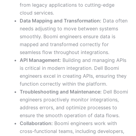
from legacy applications to cutting-edge
cloud services.
Data Mapping and Transformation:
Data often
needs adjusting to move between systems
smoothly. Boomi engineers ensure data is
mapped and transformed correctly for
seamless flow throughout integrations.
API Management:
Building and managing APIs
is critical in modern integration. Dell Boomi
engineers excel in creating APIs, ensuring they
function correctly within the platform.
Troubleshooting and Maintenance:
Dell Boomi
engineers proactively monitor integrations,
address errors, and optimize processes to
ensure the smooth operation of data flows.
Collaboration:
Boomi engineers work with
cross-functional teams, including developers,