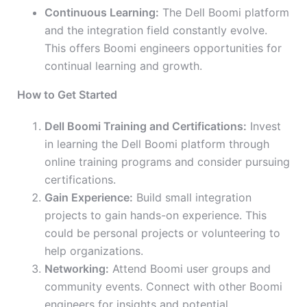
Continuous Learning:
The Dell Boomi platform
and the integration field constantly evolve.
This offers Boomi engineers opportunities for
continual learning and growth.
How to Get Started
Dell Boomi Training and Certifications:
Invest
in learning the Dell Boomi platform through
online training programs and consider pursuing
certifications.
Gain Experience:
Build small integration
projects to gain hands-on experience. This
could be personal projects or volunteering to
help organizations.
Networking:
Attend Boomi user groups and
community events. Connect with other Boomi
engineers for insights and potential