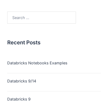
Recent Posts
Databricks Notebooks Examples
Databricks 9/14
Databricks 9