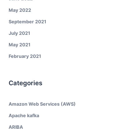
May 2022
September 2021
July 2021
May 2021
February 2021
Categories
Amazon Web Services (AWS)
Apache kafka
ARIBA