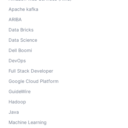
Apache kafka
ARIBA
Data Bricks
Data Science
Dell Boomi
DevOps
Full Stack Developer
Google Cloud Platform
GuideWire
Hadoop
Java
Machine Learning