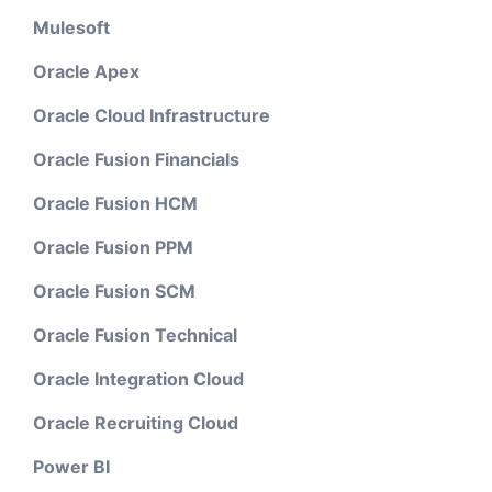
Mulesoft
Oracle Apex
Oracle Cloud Infrastructure
Oracle Fusion Financials
Oracle Fusion HCM
Oracle Fusion PPM
Oracle Fusion SCM
Oracle Fusion Technical
Oracle Integration Cloud
Oracle Recruiting Cloud
Power BI