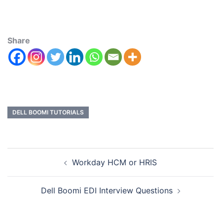
Share
DELL BOOMI TUTORIALS
Workday HCM or HRIS
Dell Boomi EDI Interview Questions