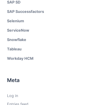
SAP SD
SAP Successfactors
Selenium
ServiceNow
Snowflake
Tableau
Workday HCM
Meta
Log in
Entries feed