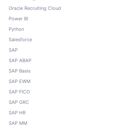
Oracle Recruiting Cloud
Power BI
Python
Salesforce
SAP
SAP ABAP
SAP Basis
SAP EWM
SAP FICO
SAP GRC
SAP HR
SAP MM