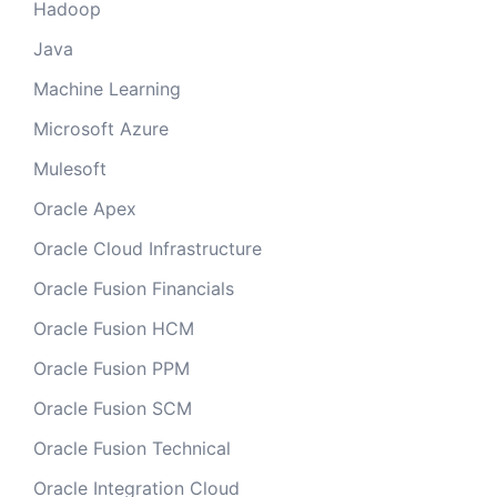
Hadoop
Java
Machine Learning
Microsoft Azure
Mulesoft
Oracle Apex
Oracle Cloud Infrastructure
Oracle Fusion Financials
Oracle Fusion HCM
Oracle Fusion PPM
Oracle Fusion SCM
Oracle Fusion Technical
Oracle Integration Cloud