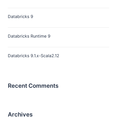
Databricks 9
Databricks Runtime 9
Databricks 9.1.x-Scala2.12
Recent Comments
Archives