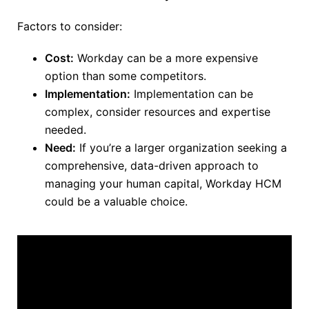
Factors to consider:
Cost:
Workday can be a more expensive
option than some competitors.
Implementation:
Implementation can be
complex,
consider
resources and expertise
needed.
Need:
If you’re a larger organization seeking a
comprehensive, data-driven approach to
managing your human capital, Workday HCM
could be a valuable choice.