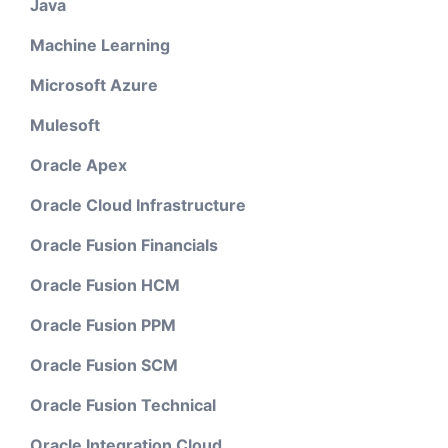
Java
Machine Learning
Microsoft Azure
Mulesoft
Oracle Apex
Oracle Cloud Infrastructure
Oracle Fusion Financials
Oracle Fusion HCM
Oracle Fusion PPM
Oracle Fusion SCM
Oracle Fusion Technical
Oracle Integration Cloud