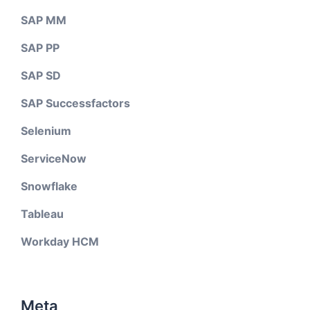
SAP MM
SAP PP
SAP SD
SAP Successfactors
Selenium
ServiceNow
Snowflake
Tableau
Workday HCM
Meta