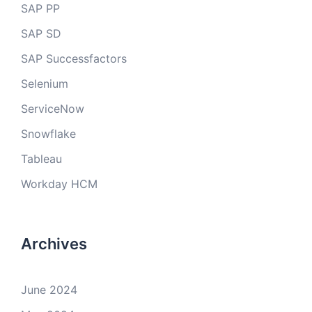
SAP PP
SAP SD
SAP Successfactors
Selenium
ServiceNow
Snowflake
Tableau
Workday HCM
Archives
June 2024