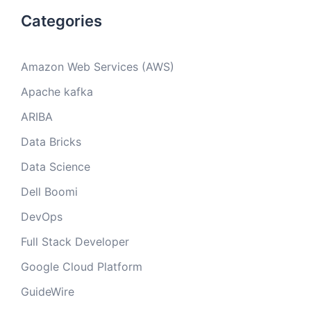
Categories
Amazon Web Services (AWS)
Apache kafka
ARIBA
Data Bricks
Data Science
Dell Boomi
DevOps
Full Stack Developer
Google Cloud Platform
GuideWire