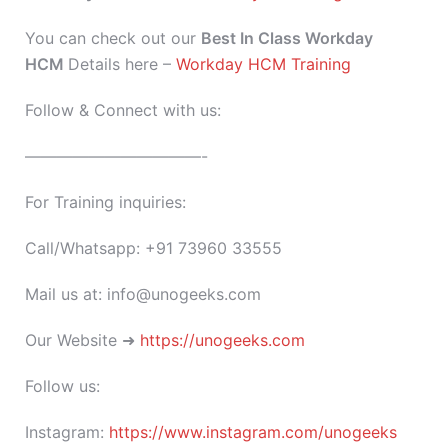
You can check out our
Best In Class Workday
HCM
Details here –
Workday HCM Training
Follow & Connect with us:
———————————-
For Training inquiries:
Call/Whatsapp: +91 73960 33555
Mail us at: info@unogeeks.com
Our Website ➜
https://unogeeks.com
Follow us:
Instagram:
https://www.instagram.com/unogeeks