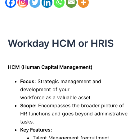
Workday HCM or HRIS
HCM (Human Capital Management)
Focus:
Strategic management and
development of your
workforce
as
a
valuable
asset
.
Scope:
Encompasses the broader picture of
HR functions and goes beyond administrative
tasks.
Key Features:
Talent Management (recruitment,