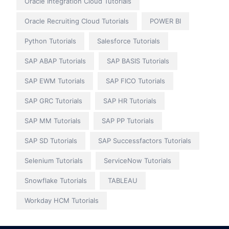
Oracle Integration Cloud Tutorials
Oracle Recruiting Cloud Tutorials
POWER BI
Python Tutorials
Salesforce Tutorials
SAP ABAP Tutorials
SAP BASIS Tutorials
SAP EWM Tutorials
SAP FICO Tutorials
SAP GRC Tutorials
SAP HR Tutorials
SAP MM Tutorials
SAP PP Tutorials
SAP SD Tutorials
SAP Successfactors Tutorials
Selenium Tutorials
ServiceNow Tutorials
Snowflake Tutorials
TABLEAU
Workday HCM Tutorials