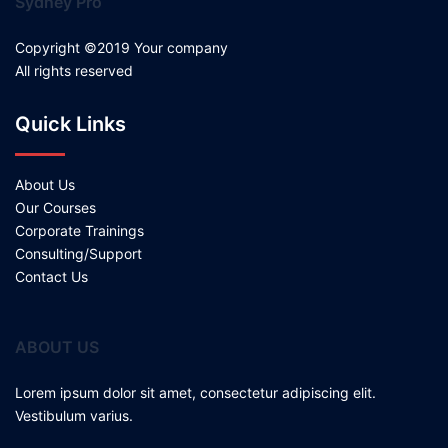
Sydney Pro
Copyright ©2019 Your company
All rights reserved
Quick Links
About Us
Our Courses
Corporate Trainings
Consulting/Support
Contact Us
ABOUT US
Lorem ipsum dolor sit amet, consectetur adipiscing elit.
Vestibulum varius.