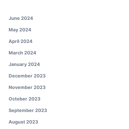
June 2024
May 2024
April 2024
March 2024
January 2024
December 2023
November 2023
October 2023
September 2023
August 2023