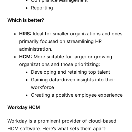
Compliance Management
Reporting
Which is better?
HRIS:
Ideal for smaller organizations and ones
primarily focused on streamlining HR
administration.
HCM:
More suitable for
larger
or growing
organizations and those prioritizing:
Developing and retaining top talent
Gaining data-driven insights into their
workforce
Creating a positive employee experience
Workday HCM
Workday is a prominent provider of cloud-based
HCM software. Here’s what sets them apart: