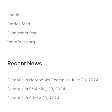
Log in
Entries feed
Comments feed
WordPress.org
Recent News
Databricks Notebooks Examples
June 20, 2024
Databricks 9/14
May 30, 2024
Databricks 9
May 30, 2024