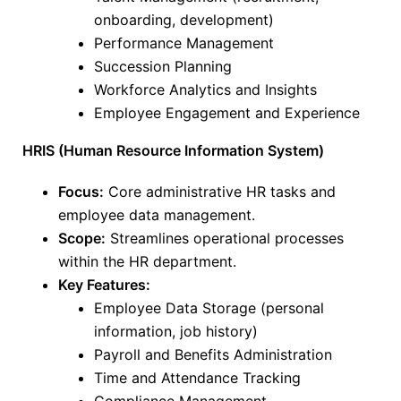
onboarding, development)
Performance Management
Succession Planning
Workforce Analytics and Insights
Employee Engagement and Experience
HRIS (Human Resource Information System)
Focus:
Core administrative HR tasks and
employee data management.
Scope:
Streamlines operational processes
within the HR department.
Key Features:
Employee Data Storage (personal
information, job history)
Payroll and Benefits Administration
Time and Attendance Tracking