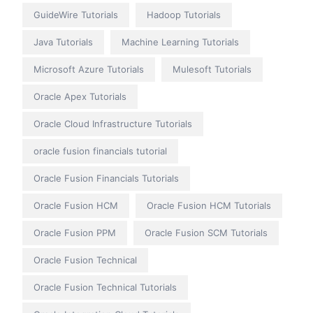
GuideWire Tutorials
Hadoop Tutorials
Java Tutorials
Machine Learning Tutorials
Microsoft Azure Tutorials
Mulesoft Tutorials
Oracle Apex Tutorials
Oracle Cloud Infrastructure Tutorials
oracle fusion financials tutorial
Oracle Fusion Financials Tutorials
Oracle Fusion HCM
Oracle Fusion HCM Tutorials
Oracle Fusion PPM
Oracle Fusion SCM Tutorials
Oracle Fusion Technical
Oracle Fusion Technical Tutorials