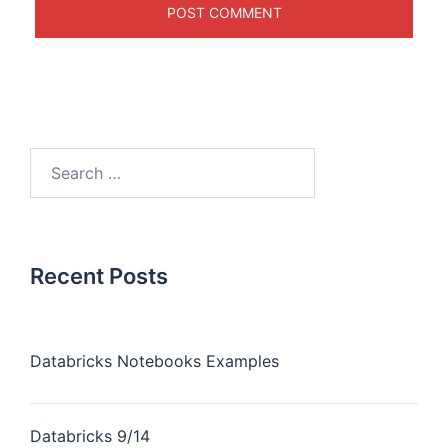
Recent Posts
Databricks Notebooks Examples
Databricks 9/14