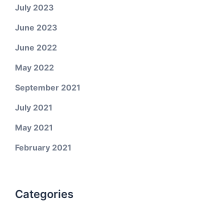
July 2023
June 2023
June 2022
May 2022
September 2021
July 2021
May 2021
February 2021
Categories