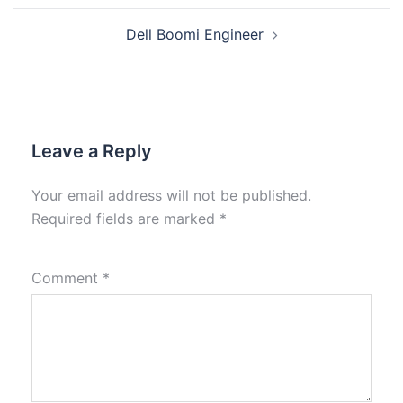
Dell Boomi Engineer
Leave a Reply
Your email address will not be published.
Required fields are marked
*
Comment
*