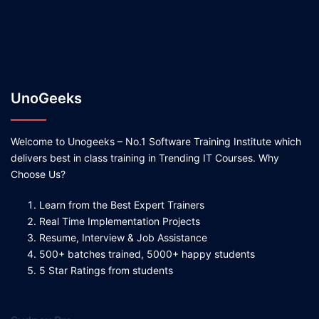
UnoGeeks
Welcome to Unogeeks – No.1 Software Training Institute which
delivers best in class training in Trending IT Courses. Why
Choose Us?
Learn from the Best Expert Trainers
Real Time Implementation Projects
Resume, Interview & Job Assistance
500+ batches trained, 5000+ happy students
5 Star Ratings from students