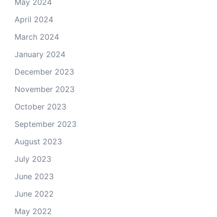
May 2024
April 2024
March 2024
January 2024
December 2023
November 2023
October 2023
September 2023
August 2023
July 2023
June 2023
June 2022
May 2022