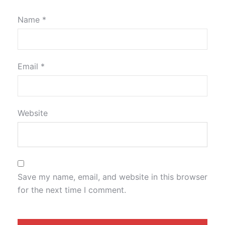
Name
*
Email
*
Website
Save my name, email, and website in this browser
for the next time I comment.