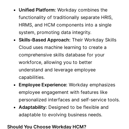
Unified Platform:
Workday combines the
functionality of traditionally separate HRIS,
HRMS, and HCM components into a single
system, promoting data integrity.
Skills-Based Approach:
Their Workday Skills
Cloud uses machine learning to create a
comprehensive skills database for your
workforce, allowing you
to better
understand
and leverage employee
capabilities.
Employee Experience:
Workday emphasizes
employee engagement with features like
personalized interfaces and self-service tools.
Adaptability:
Designed to be flexible and
adaptable to evolving business needs.
Should You Choose Workday HCM?