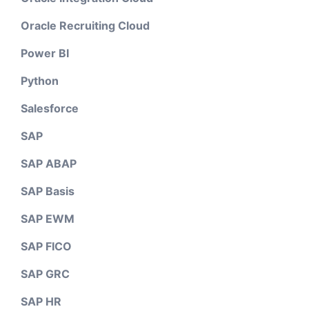
Oracle Recruiting Cloud
Power BI
Python
Salesforce
SAP
SAP ABAP
SAP Basis
SAP EWM
SAP FICO
SAP GRC
SAP HR