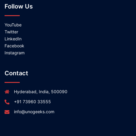
Follow Us
YouTube
Twitter
LinkedIn
Facebook
Instagram
Contact
Hyderabad, India, 500090
+91 73960 33555
info@unogeeks.com