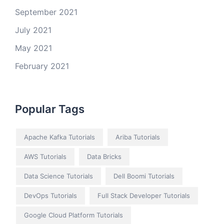
September 2021
July 2021
May 2021
February 2021
Popular Tags
Apache Kafka Tutorials
Ariba Tutorials
AWS Tutorials
Data Bricks
Data Science Tutorials
Dell Boomi Tutorials
DevOps Tutorials
Full Stack Developer Tutorials
Google Cloud Platform Tutorials