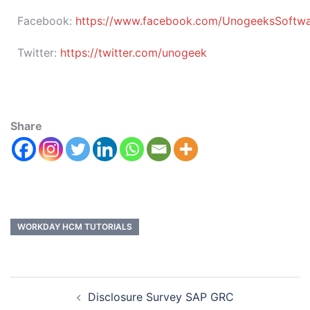
Facebook:
https://www.facebook.com/UnogeeksSoftware
Twitter:
https://twitter.com/unogeek
Share
WORKDAY HCM TUTORIALS
Disclosure Survey SAP GRC