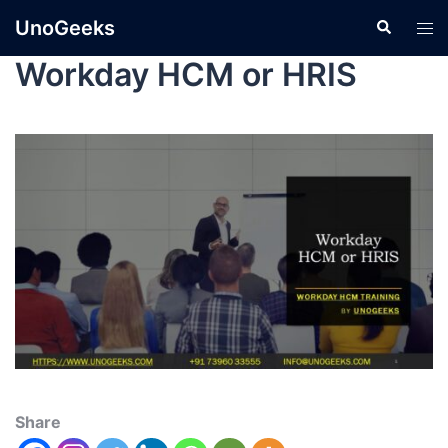
UnoGeeks
Workday HCM or HRIS
Share