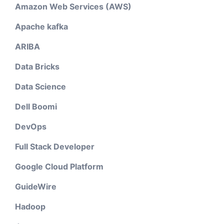
Amazon Web Services (AWS)
Apache kafka
ARIBA
Data Bricks
Data Science
Dell Boomi
DevOps
Full Stack Developer
Google Cloud Platform
GuideWire
Hadoop