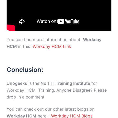
You can find more information about
Workday
HCM
in this
Workday HCM Link
Conclusion:
Unogeeks
is the
No.1 IT Training Institute
for
Workday HCM Training. Anyone Disagree? Please
drop in a comment
You can check out our other latest blogs on
Workday HCM
here –
Workday HCM Blogs