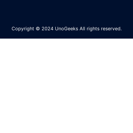
Copyright © 2024 UnoGeeks All rights reserved.