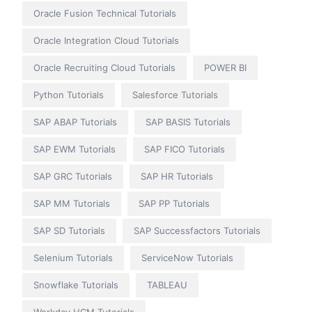
Oracle Fusion Technical Tutorials
Oracle Integration Cloud Tutorials
Oracle Recruiting Cloud Tutorials
POWER BI
Python Tutorials
Salesforce Tutorials
SAP ABAP Tutorials
SAP BASIS Tutorials
SAP EWM Tutorials
SAP FICO Tutorials
SAP GRC Tutorials
SAP HR Tutorials
SAP MM Tutorials
SAP PP Tutorials
SAP SD Tutorials
SAP Successfactors Tutorials
Selenium Tutorials
ServiceNow Tutorials
Snowflake Tutorials
TABLEAU