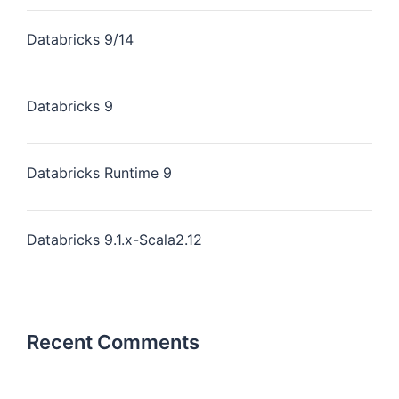
Databricks 9/14
Databricks 9
Databricks Runtime 9
Databricks 9.1.x-Scala2.12
Recent Comments