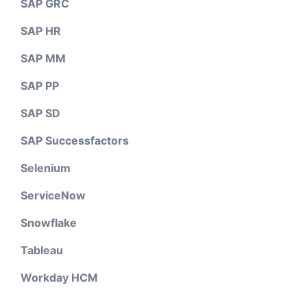
SAP GRC
SAP HR
SAP MM
SAP PP
SAP SD
SAP Successfactors
Selenium
ServiceNow
Snowflake
Tableau
Workday HCM