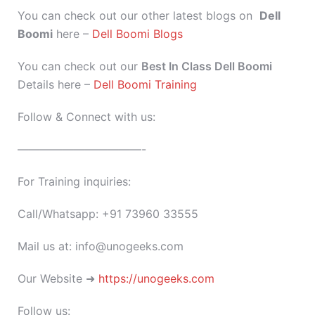
You can check out our other latest blogs on
Dell
Boomi
here –
Dell Boomi Blogs
You can check out our
Best In Class Dell Boomi
Details here –
Dell Boomi Training
Follow & Connect with us:
———————————-
For Training inquiries:
Call/Whatsapp: +91 73960 33555
Mail us at: info@unogeeks.com
Our Website ➜
https://unogeeks.com
Follow us: