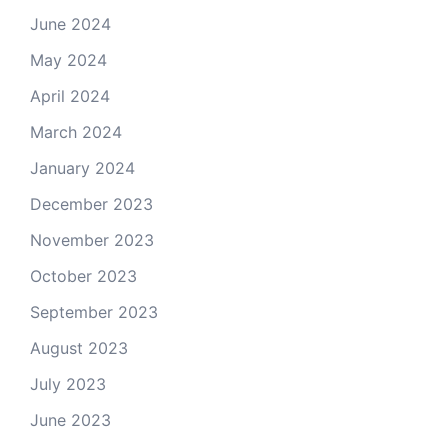
June 2024
May 2024
April 2024
March 2024
January 2024
December 2023
November 2023
October 2023
September 2023
August 2023
July 2023
June 2023