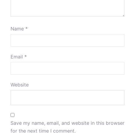
Name
*
Email
*
Website
Save my name, email, and website in this browser
for the next time I comment.