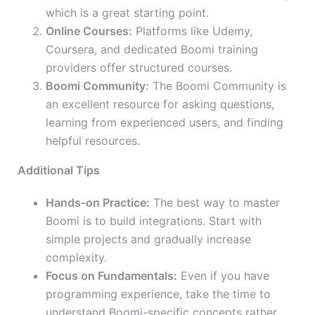
which is a great starting point.
Online Courses:
Platforms like Udemy,
Coursera, and dedicated Boomi training
providers offer structured courses.
Boomi Community:
The Boomi Community is
an excellent resource for asking questions,
learning from experienced users, and finding
helpful resources.
Additional Tips
Hands-on Practice:
The best way to master
Boomi is to build integrations. Start with
simple projects and gradually increase
complexity.
Focus on Fundamentals:
Even if you have
programming experience, take the time to
understand Boomi-specific concepts rather