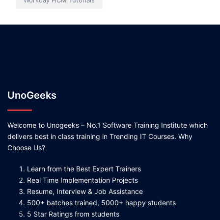
Workday HCM Tutorials
UnoGeeks
Welcome to Unogeeks – No.1 Software Training Institute which
delivers best in class training in Trending IT Courses. Why
Choose Us?
Learn from the Best Expert Trainers
Real Time Implementation Projects
Resume, Interview & Job Assistance
500+ batches trained, 5000+ happy students
5 Star Ratings from students