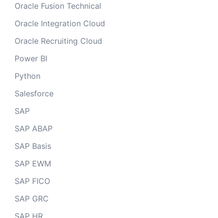
Oracle Fusion Technical
Oracle Integration Cloud
Oracle Recruiting Cloud
Power BI
Python
Salesforce
SAP
SAP ABAP
SAP Basis
SAP EWM
SAP FICO
SAP GRC
SAP HR