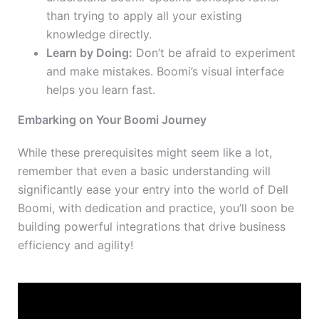
than trying to apply all your existing
knowledge directly.
Learn by Doing:
Don’t be afraid to experiment
and make mistakes. Boomi’s visual interface
helps you learn fast.
Embarking on Your Boomi Journey
While these prerequisites might seem like a lot,
remember that even a basic understanding will
significantly ease your entry into the world of Dell
Boomi, with dedication and practice, you’ll soon be
building powerful integrations that drive business
efficiency and agility!