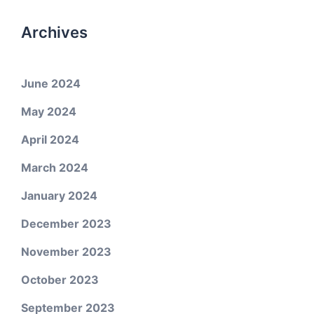
Archives
June 2024
May 2024
April 2024
March 2024
January 2024
December 2023
November 2023
October 2023
September 2023