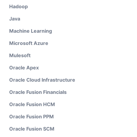
Hadoop
Java
Machine Learning
Microsoft Azure
Mulesoft
Oracle Apex
Oracle Cloud Infrastructure
Oracle Fusion Financials
Oracle Fusion HCM
Oracle Fusion PPM
Oracle Fusion SCM