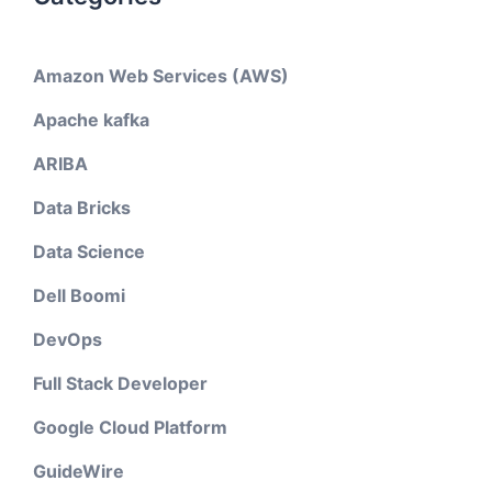
Amazon Web Services (AWS)
Apache kafka
ARIBA
Data Bricks
Data Science
Dell Boomi
DevOps
Full Stack Developer
Google Cloud Platform
GuideWire