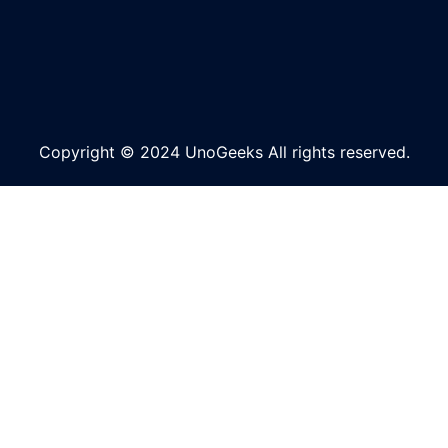
Copyright © 2024 UnoGeeks All rights reserved.