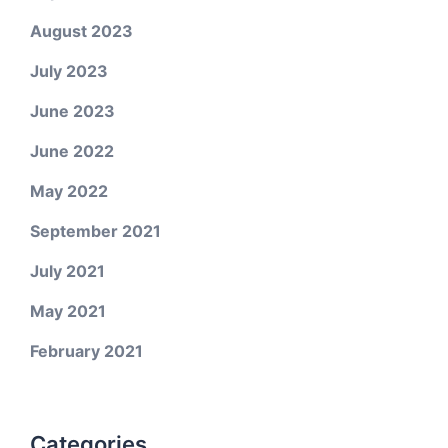
August 2023
July 2023
June 2023
June 2022
May 2022
September 2021
July 2021
May 2021
February 2021
Categories