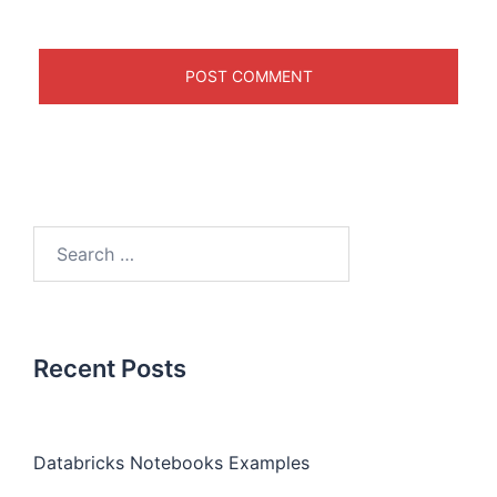
Recent Posts
Databricks Notebooks Examples