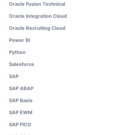
Oracle Fusion Technical
Oracle Integration Cloud
Oracle Recruiting Cloud
Power BI
Python
Salesforce
SAP
SAP ABAP
SAP Basis
SAP EWM
SAP FICO