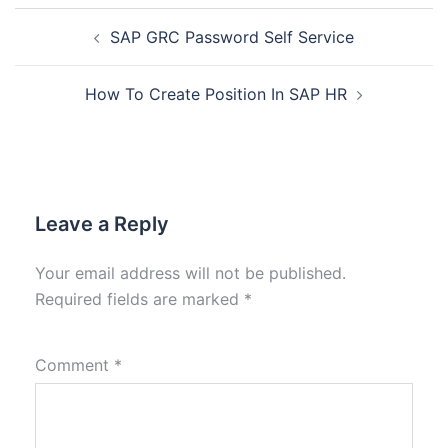
SAP GRC Password Self Service
How To Create Position In SAP HR
Leave a Reply
Your email address will not be published.
Required fields are marked
*
Comment
*