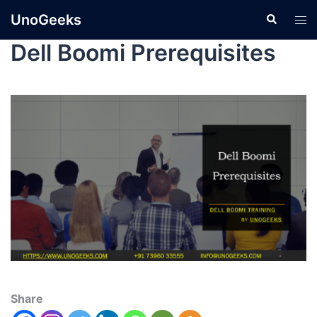
UnoGeeks
Dell Boomi Prerequisites
Share