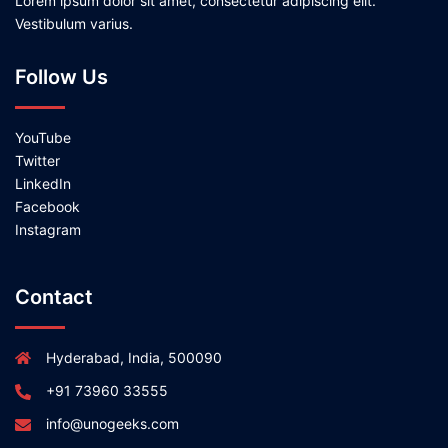
Lorem ipsum dolor sit amet, consectetur adipiscing elit.
Vestibulum varius.
Follow Us
YouTube
Twitter
LinkedIn
Facebook
Instagram
Contact
Hyderabad, India, 500090
+91 73960 33555
info@unogeeks.com