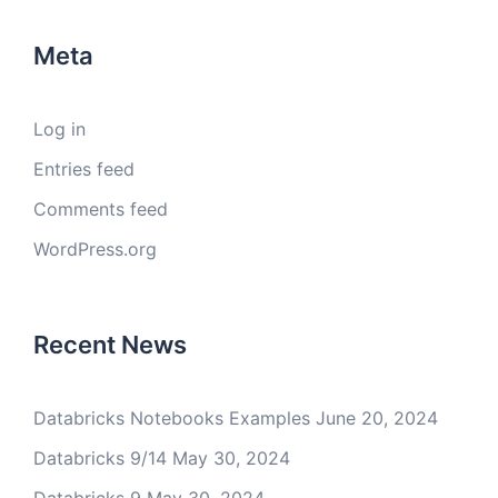
Meta
Log in
Entries feed
Comments feed
WordPress.org
Recent News
Databricks Notebooks Examples
June 20, 2024
Databricks 9/14
May 30, 2024