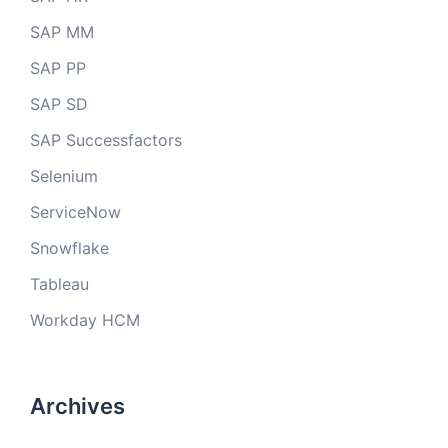
SAP MM
SAP PP
SAP SD
SAP Successfactors
Selenium
ServiceNow
Snowflake
Tableau
Workday HCM
Archives