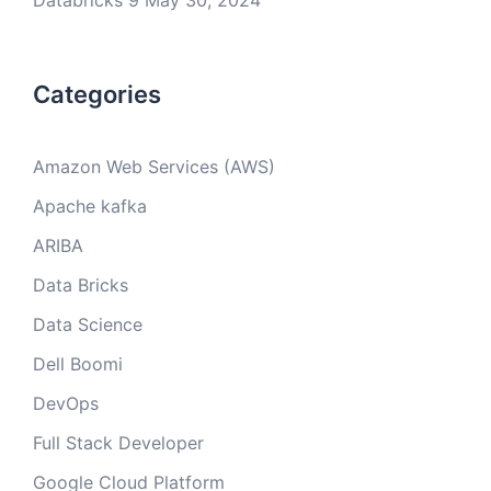
Databricks 9
May 30, 2024
Categories
Amazon Web Services (AWS)
Apache kafka
ARIBA
Data Bricks
Data Science
Dell Boomi
DevOps
Full Stack Developer
Google Cloud Platform