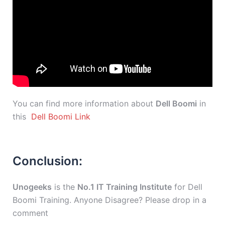
You can find more information about
Dell Boomi
in
this
Dell Boomi Link
Conclusion:
Unogeeks
is the
No.1 IT Training Institute
for Dell
Boomi Training. Anyone Disagree? Please drop in a
comment