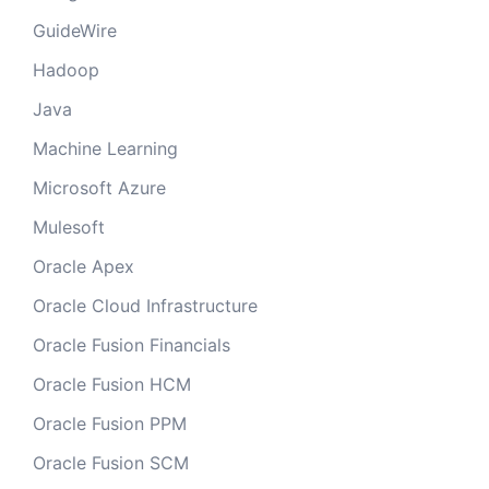
GuideWire
Hadoop
Java
Machine Learning
Microsoft Azure
Mulesoft
Oracle Apex
Oracle Cloud Infrastructure
Oracle Fusion Financials
Oracle Fusion HCM
Oracle Fusion PPM
Oracle Fusion SCM