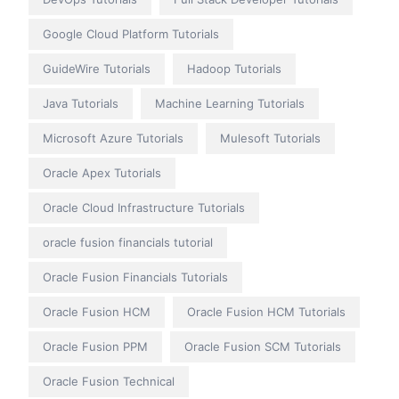
Google Cloud Platform Tutorials
GuideWire Tutorials
Hadoop Tutorials
Java Tutorials
Machine Learning Tutorials
Microsoft Azure Tutorials
Mulesoft Tutorials
Oracle Apex Tutorials
Oracle Cloud Infrastructure Tutorials
oracle fusion financials tutorial
Oracle Fusion Financials Tutorials
Oracle Fusion HCM
Oracle Fusion HCM Tutorials
Oracle Fusion PPM
Oracle Fusion SCM Tutorials
Oracle Fusion Technical