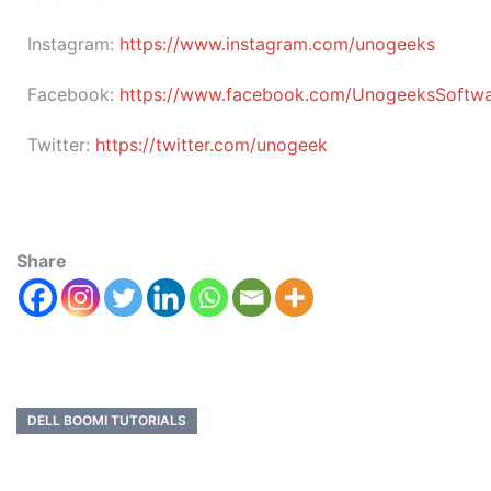
Instagram:
https://www.instagram.com/unogeeks
Facebook:
https://www.facebook.com/UnogeeksSoftware
Twitter:
https://twitter.com/unogeek
Share
DELL BOOMI TUTORIALS