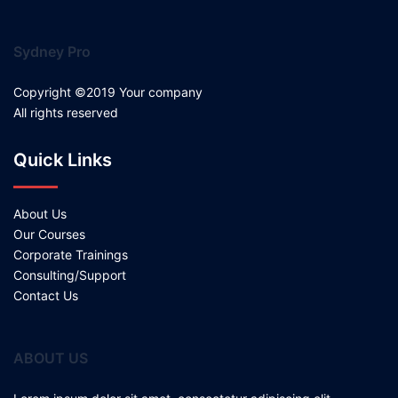
Sydney Pro
Copyright ©2019 Your company
All rights reserved
Quick Links
About Us
Our Courses
Corporate Trainings
Consulting/Support
Contact Us
ABOUT US