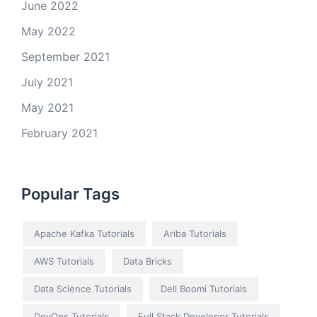
June 2022
May 2022
September 2021
July 2021
May 2021
February 2021
Popular Tags
Apache Kafka Tutorials
Ariba Tutorials
AWS Tutorials
Data Bricks
Data Science Tutorials
Dell Boomi Tutorials
DevOps Tutorials
Full Stack Developer Tutorials