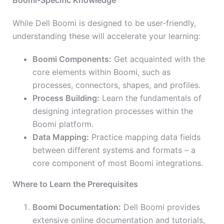
Boomi-Specific Knowledge
While Dell Boomi is designed to be user-friendly,
understanding these will accelerate your learning:
Boomi Components:
Get acquainted with the
core elements within Boomi, such as
processes, connectors, shapes, and profiles.
Process Building:
Learn the fundamentals of
designing integration processes within the
Boomi platform.
Data Mapping:
Practice mapping data fields
between different systems and formats – a
core component of most Boomi integrations.
Where to Learn the Prerequisites
Boomi Documentation:
Dell Boomi provides
extensive online documentation and tutorials,