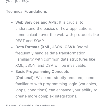
your journey.
Technical Foundations
Web Services and APIs:
It is crucial to
understand the basics of how applications
communicate over the web with protocols like
REST and SOAP.
Data Formats (XML, JSON, CSV):
Boomi
frequently handles data transformation.
Familiarity with common data structures like
XML, JSON, and CSV will be invaluable.
Basic Programming Concepts
(Optional):
While not strictly required, some
familiarity with programming logic (variables,
loops, conditions) can enhance your ability to
create more complex integrations.