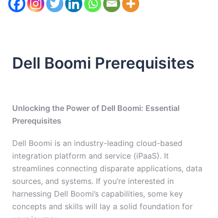
Dell Boomi Prerequisites
Unlocking the Power of Dell Boomi: Essential
Prerequisites
Dell Boomi is an industry-leading cloud-based
integration platform and service (iPaaS). It
streamlines connecting disparate applications, data
sources, and systems. If you’re interested in
harnessing Dell Boomi’s capabilities, some key
concepts and skills will lay a solid foundation for