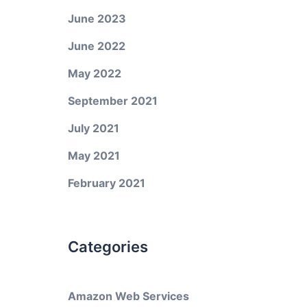
June 2023
June 2022
May 2022
September 2021
July 2021
May 2021
February 2021
Categories
Amazon Web Services