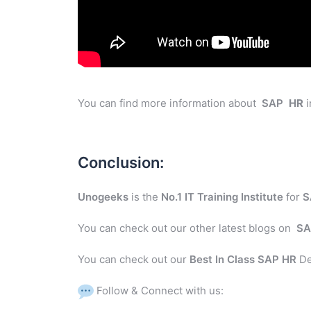
You can find more information about
SAP
HR
i
Conclusion:
Unogeeks
is the
No.1 IT Training Institute
for
S
You can check out our other latest blogs on
SA
You can check out our
Best In Class SAP HR
De
Follow & Connect with us: