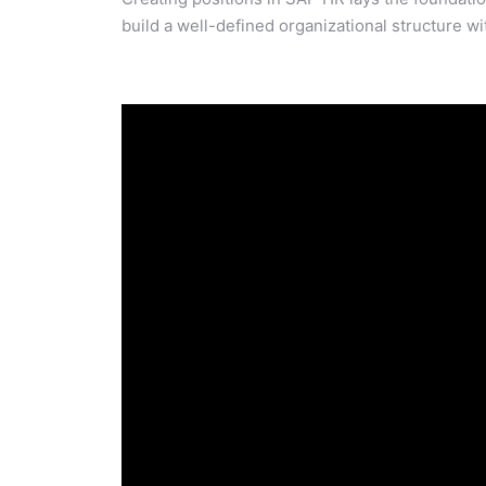
build a well-defined organizational structure w