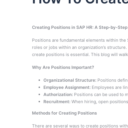
Creating Positions in SAP HR: A Step-by-Step
Positions are fundamental elements within th
roles or jobs within an organization’s structur
create positions is essential. This blog will wa
Why Are Positions Important?
Organizational Structure:
Positions defin
Employee Assignment:
Employees are link
Authorization:
Positions can be used to m
Recruitment:
When hiring, open positions a
Methods for Creating Positions
There are several ways to create positions wit