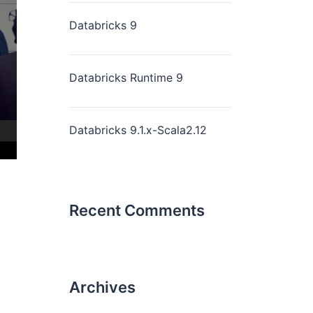
Databricks 9
Databricks Runtime 9
Databricks 9.1.x-Scala2.12
Recent Comments
Archives