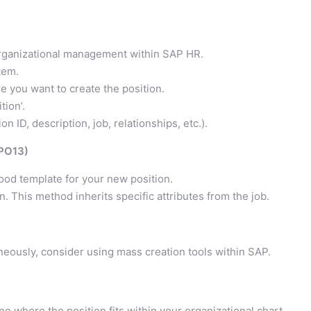
 organizational management within SAP HR.
tem.
e you want to create the position.
tion’.
on ID, description, job, relationships, etc.).
 PO13)
good template for your new position.
n. This method inherits specific attributes from the job.
neously, consider using mass creation tools within SAP.
e where the position fits within your organizational chart.