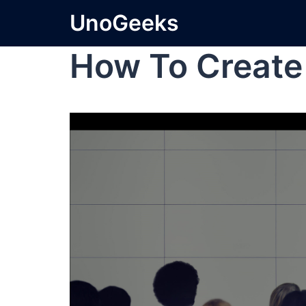
UnoGeeks
How To Create 