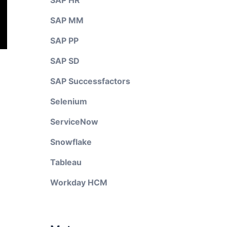
SAP HR
SAP MM
SAP PP
SAP SD
SAP Successfactors
Selenium
ServiceNow
Snowflake
Tableau
Workday HCM