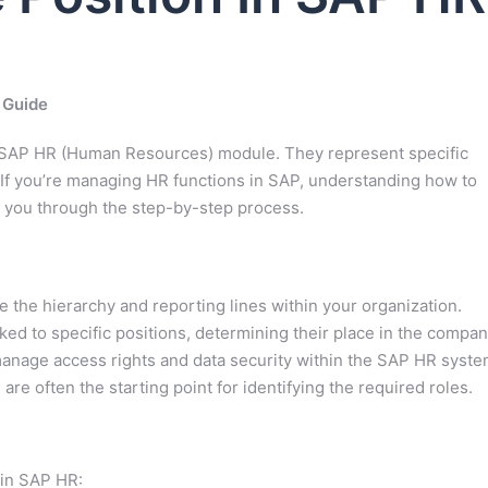
 Guide
e SAP HR (Human Resources) module. They represent specific
e. If you’re managing HR functions in SAP, understanding how to
lk you through the step-by-step process.
e the hierarchy and reporting lines within your organization.
ed to specific positions, determining their place in the compan
anage access rights and data security within the SAP HR syste
re often the starting point for identifying the required roles.
hin SAP HR: