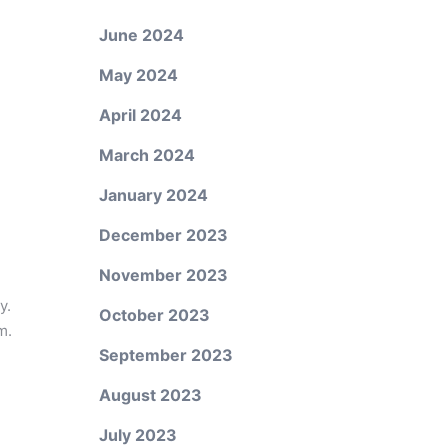
June 2024
May 2024
April 2024
March 2024
January 2024
December 2023
November 2023
y.
October 2023
m.
September 2023
August 2023
July 2023