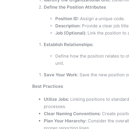
Define the Position Attributes
Position ID:
Assign a unique code.
Description:
Provide a clear job title
Job (Optional):
Link the position to 
Establish Relationships:
Define how the position relates to o
unit.
Save Your Work:
Save the new position on
Best Practices
Utilize Jobs:
Linking positions to standar
processes.
Clear Naming Conventions:
Create positi
Plan Your Hierarchy:
Consider the overall
proper reporting lines.