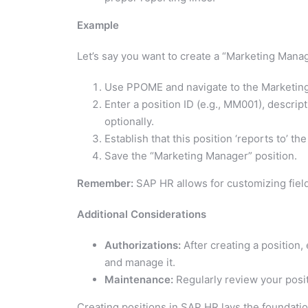
Example
Let’s say you want to create a “Marketing Mana
Use PPOME and navigate to the Marketing
Enter a position ID (e.g., MM001), descri
optionally.
Establish that this position ‘reports to’ th
Save the “Marketing Manager” position.
Remember:
SAP HR allows for customizing fiel
Additional Considerations
Authorizations:
After creating a position
and manage it.
Maintenance:
Regularly review your positi
Creating positions in SAP HR lays the foundati