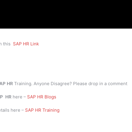
n this
SAP HR Link
AP HR
Training. Anyone Disagree? Please drop in a comment
P
HR
here –
SAP HR Blogs
tails here –
SAP HR Training