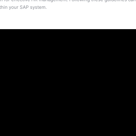
ithin your SAP system.