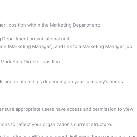
ger” position within the Marketing Department:
 Department organizational unit.
ption (Marketing Manager), and link to a Marketing Manager job
e Marketing Director position.
ds and relationships depending on your company’s needs.
, ensure appropriate users have access and permission to view
ons to reflect your organization’s current structure.
on for effective HR management. Following these guidelines can