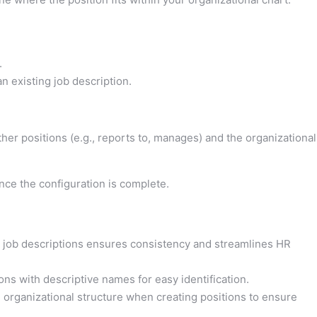
.
an existing job description.
ther positions (e.g., reports to, manages) and the organizational
ce the configuration is complete.
d job descriptions ensures consistency and streamlines HR
ons with descriptive names for easy identification.
 organizational structure when creating positions to ensure