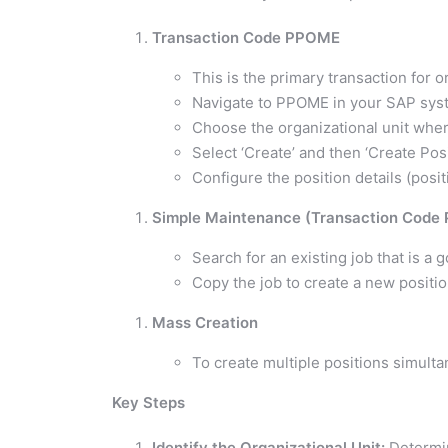
Transaction Code PPOME
This is the primary transaction for
Navigate to PPOME in your SAP sys
Choose the organizational unit wher
Select ‘Create’ and then ‘Create Posi
Configure the position details (positi
Simple Maintenance (Transaction Code
Search for an existing job that is a 
Copy the job to create a new positio
Mass Creation
To create multiple positions simulta
Key Steps
Identify the Organizational Unit:
Determin