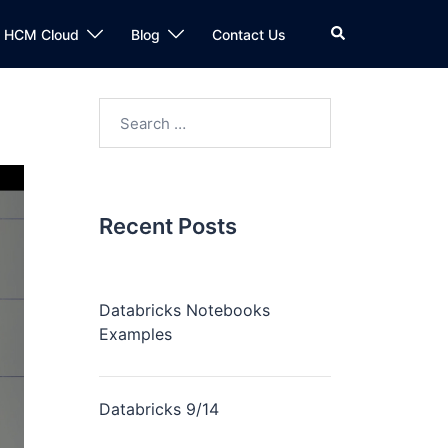
n HCM Cloud
Blog
Contact Us
Recent Posts
Databricks Notebooks
Examples
Databricks 9/14