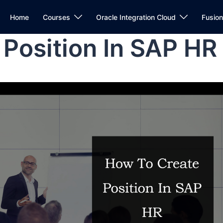
Home
Courses
Oracle Integration Cloud
Fusio
Position In SAP HR