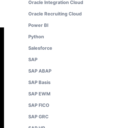
Oracle Integration Cloud
Oracle Recruiting Cloud
Power BI
Python
Salesforce
SAP
SAP ABAP
SAP Basis
SAP EWM
SAP FICO
SAP GRC