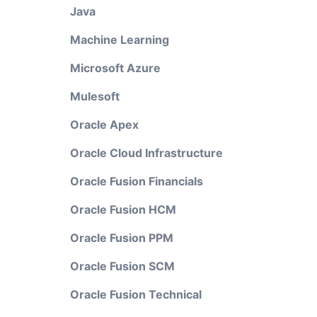
Java
Machine Learning
Microsoft Azure
Mulesoft
Oracle Apex
Oracle Cloud Infrastructure
Oracle Fusion Financials
Oracle Fusion HCM
Oracle Fusion PPM
Oracle Fusion SCM
Oracle Fusion Technical