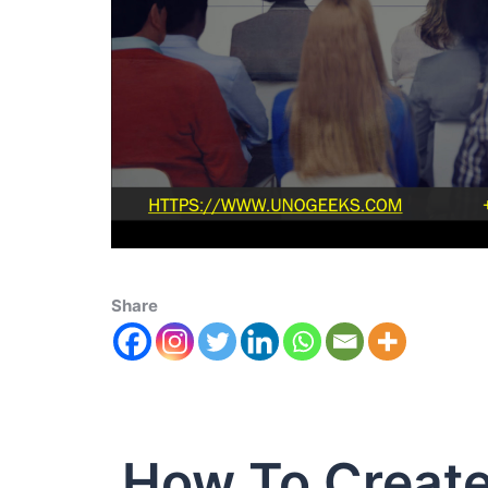
Share
How To Create