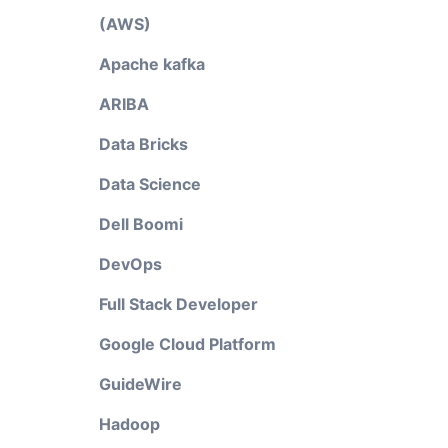
(AWS)
Apache kafka
ARIBA
Data Bricks
Data Science
Dell Boomi
DevOps
Full Stack Developer
Google Cloud Platform
GuideWire
Hadoop