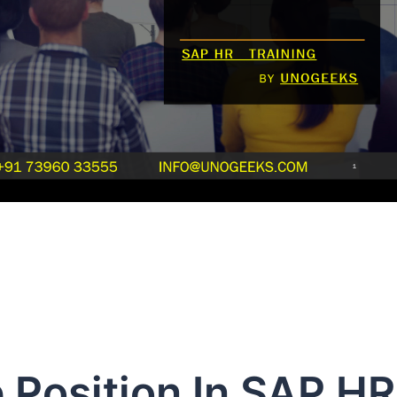
 Position In SAP HR