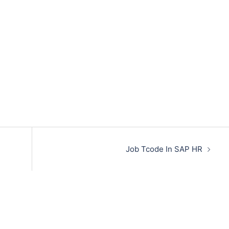
Job Tcode In SAP HR