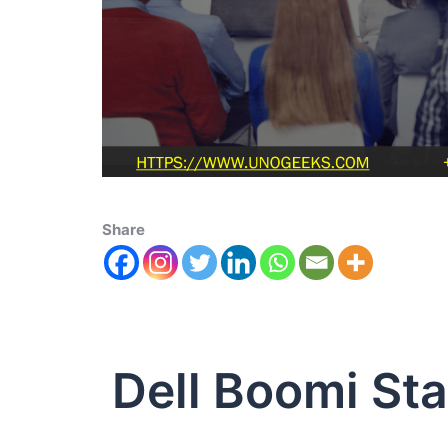
Share
Dell Boomi St