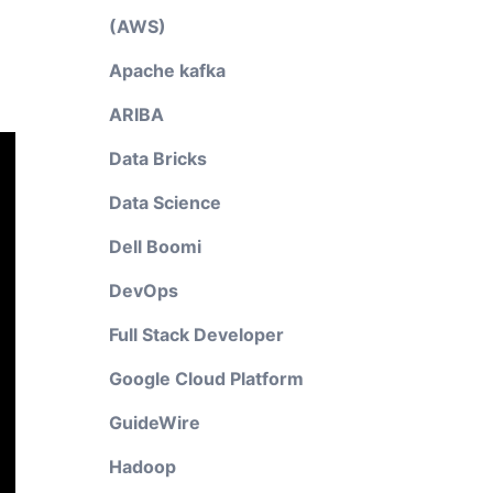
(AWS)
Apache kafka
ARIBA
Data Bricks
Data Science
Dell Boomi
DevOps
Full Stack Developer
Google Cloud Platform
GuideWire
Hadoop