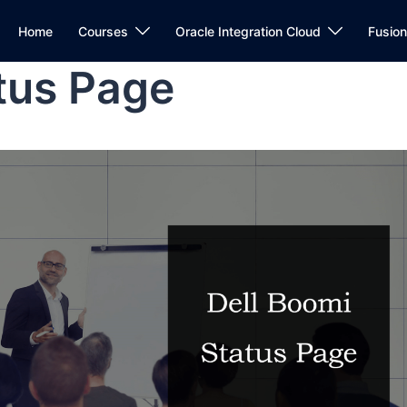
Home
Courses
Oracle Integration Cloud
Fusio
tus Page