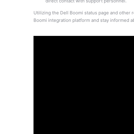
direct contact with support personnel.
Utilizing the Dell Boomi status page and other 
Boomi integration platform and stay informed ab