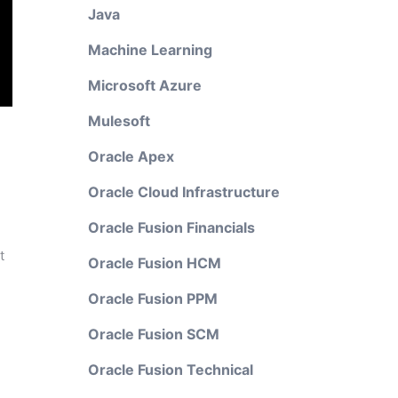
Java
Machine Learning
Microsoft Azure
Mulesoft
Oracle Apex
Oracle Cloud Infrastructure
Oracle Fusion Financials
t
Oracle Fusion HCM
Oracle Fusion PPM
Oracle Fusion SCM
Oracle Fusion Technical