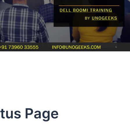
atus Page