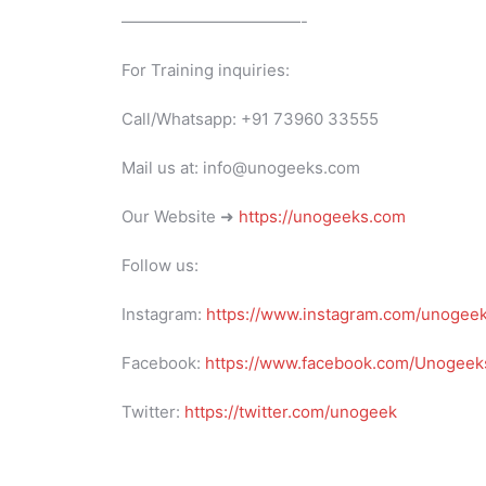
———————————-
For Training inquiries:
Call/Whatsapp: +91 73960 33555
Mail us at: info@unogeeks.com
Our Website ➜
https://unogeeks.com
Follow us:
Instagram:
https://www.instagram.com/unogee
Facebook:
https://www.facebook.com/Unogeeks
Twitter:
https://twitter.com/unogeek