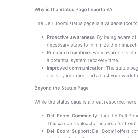
Why is the Status Page Important?
The Dell Boomi status page is a valuable tool fo
Proactive awareness:
By being aware of p
necessary steps to minimize their impact
Reduced downtime:
Early awareness of ou
a potential system recovery time.
Improved communication:
The status pag
can stay informed and adjust your workfl
Beyond the Status Page
While the status page is a great resource, here
Dell Boomi Community:
Join the Dell Boo
This can be a valuable resource for trou
Dell Boomi Support:
Dell Boomi offers co