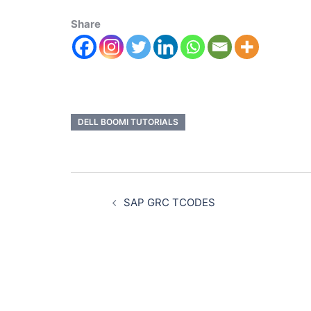
Share
DELL BOOMI TUTORIALS
SAP GRC TCODES