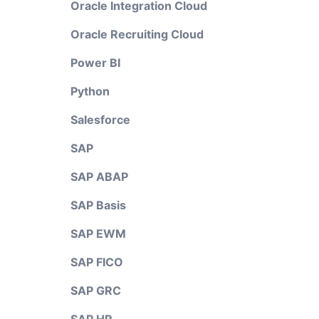
Oracle Integration Cloud
Oracle Recruiting Cloud
Power BI
Python
Salesforce
SAP
SAP ABAP
SAP Basis
SAP EWM
SAP FICO
SAP GRC