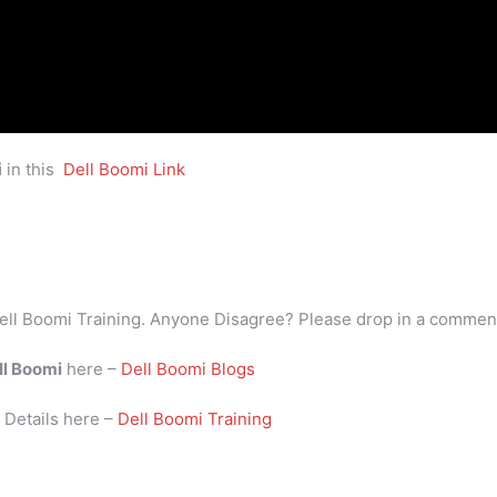
i
in this
Dell Boomi Link
ell Boomi Training. Anyone Disagree? Please drop in a commen
ll Boomi
here –
Dell Boomi Blogs
i
Details here –
Dell Boomi Training