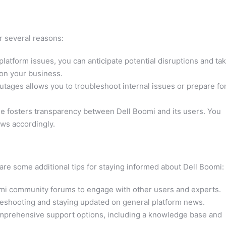
r several reasons:
latform issues, you can anticipate potential disruptions and ta
 on your business.
tages allows you to troubleshoot internal issues or prepare fo
e fosters transparency between Dell Boomi and its users. You
ows accordingly.
 are some additional tips for staying informed about Dell Boomi:
mi community forums to engage with other users and experts.
bleshooting and staying updated on general platform news.
mprehensive support options, including a knowledge base and