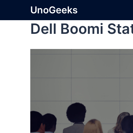
UnoGeeks
Dell Boomi Sta