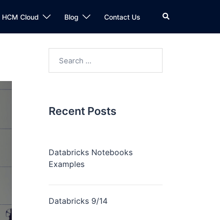
n HCM Cloud
Blog
Contact Us
Recent Posts
Databricks Notebooks
Examples
Databricks 9/14