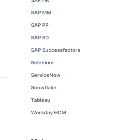
SAP HR
SAP MM
SAP PP
SAP SD
SAP Successfactors
Selenium
ServiceNow
Snowflake
Tableau
Workday HCM