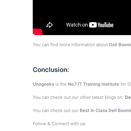
You can find more information about
Dell Boom
Conclusion:
Unogeeks
is the
No.1 IT Training Institute
for D
You can check out our other latest blogs on
De
You can check out our
Best In Class Dell Boom
Follow & Connect with us: