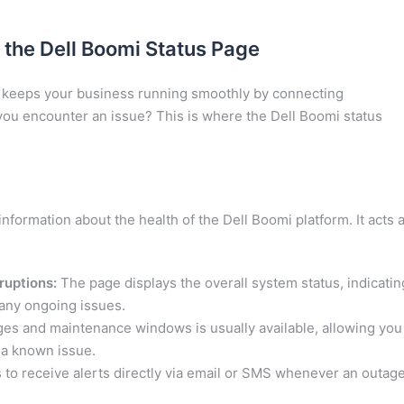
 the Dell Boomi Status Page
m, keeps your business running smoothly by connecting
you encounter an issue? This is where the Dell Boomi status
nformation about the health of the Dell Boomi platform. It acts 
ruptions:
The page displays the overall system status, indicatin
e any ongoing issues.
ges and maintenance windows is usually available, allowing you
s a known issue.
s to receive alerts directly via email or SMS whenever an outag