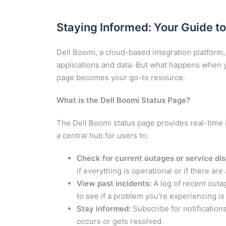
Staying Informed: Your Guide to
Dell Boomi, a cloud-based integration platfor
applications and data. But what happens when 
page becomes your go-to resource.
What is the Dell Boomi Status Page?
The Dell Boomi status page provides real-time i
a central hub for users to:
Check for current outages or service dis
if everything is operational or if there ar
View past incidents:
A log of recent outa
to see if a problem you’re experiencing i
Stay informed:
Subscribe for notification
occurs or gets resolved.