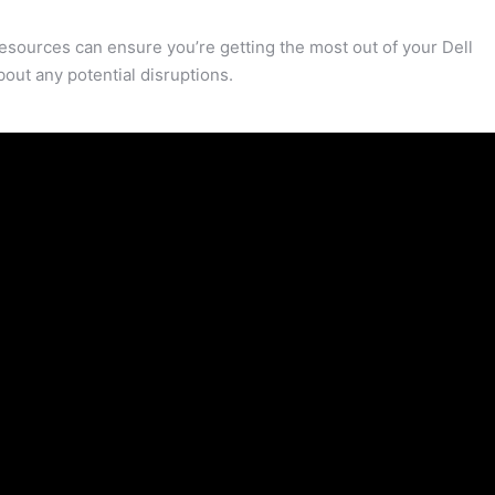
resources can ensure you’re getting the most out of your Dell
out any potential disruptions.