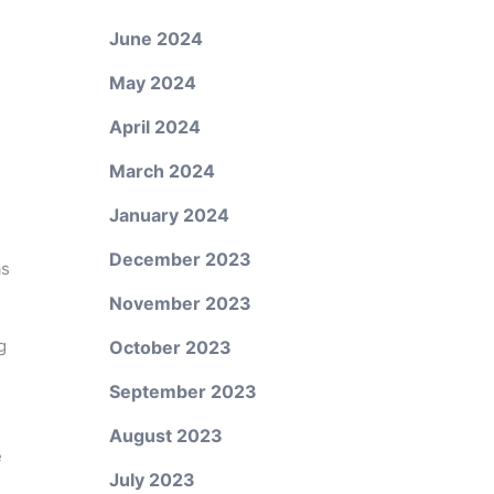
June 2024
May 2024
April 2024
March 2024
January 2024
December 2023
as
November 2023
g
October 2023
September 2023
August 2023
e
July 2023