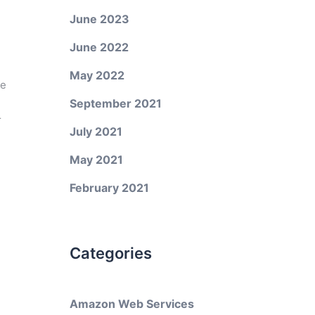
June 2023
June 2022
May 2022
ke
September 2021
r
July 2021
May 2021
February 2021
Categories
Amazon Web Services