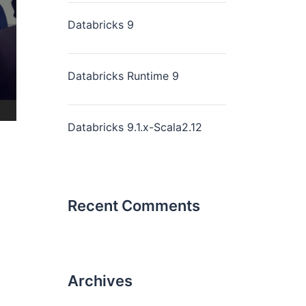
Databricks 9
Databricks Runtime 9
Databricks 9.1.x-Scala2.12
Recent Comments
Archives