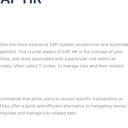
hin the more extensive SAP system, streamlines and automat
ement. One crucial aspect of SAP HR is the concept of jobs,
ities, and skills associated with a particular role within an
 codes, often called T-codes, to manage jobs and their related
commands that allow users to access specific transactions or
They offer a quick and efficient alternative to navigating menus.
nipulate and manage job-related data.