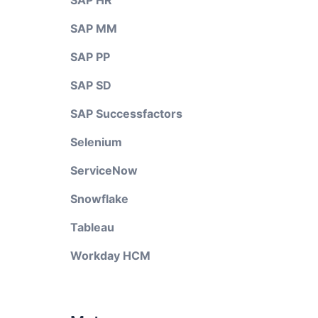
SAP HR
SAP MM
SAP PP
SAP SD
SAP Successfactors
Selenium
ServiceNow
Snowflake
Tableau
Workday HCM