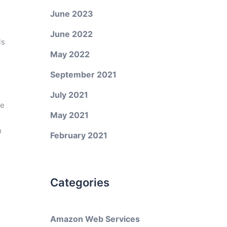
June 2023
June 2022
ls
May 2022
September 2021
July 2021
de
May 2021
n
February 2021
Categories
Amazon Web Services