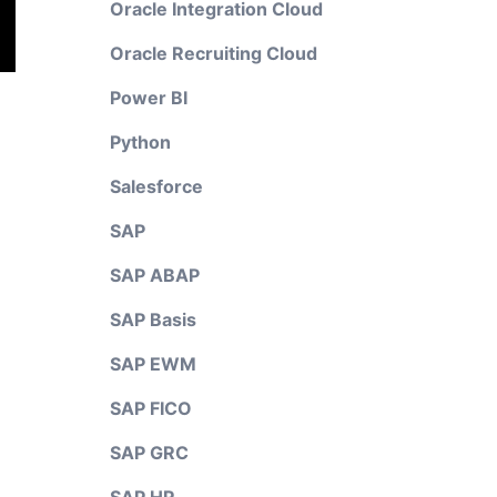
Oracle Integration Cloud
Oracle Recruiting Cloud
Power BI
Python
Salesforce
SAP
SAP ABAP
SAP Basis
SAP EWM
SAP FICO
SAP GRC