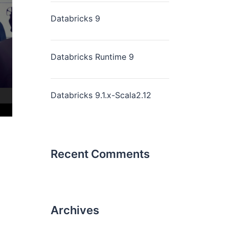
Databricks 9
Databricks Runtime 9
Databricks 9.1.x-Scala2.12
Recent Comments
Archives