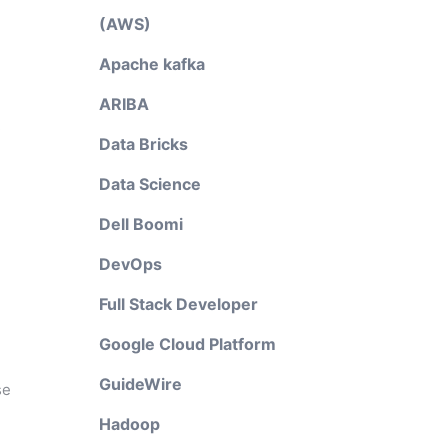
(AWS)
Apache kafka
ARIBA
R
Data Bricks
Data Science
Dell Boomi
DevOps
Full Stack Developer
Google Cloud Platform
GuideWire
se
Hadoop