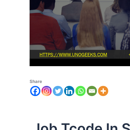
Share
Job Tcode In 