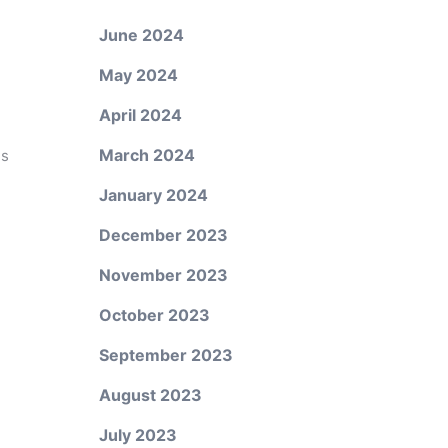
June 2024
May 2024
April 2024
March 2024
es
January 2024
December 2023
November 2023
October 2023
September 2023
August 2023
July 2023