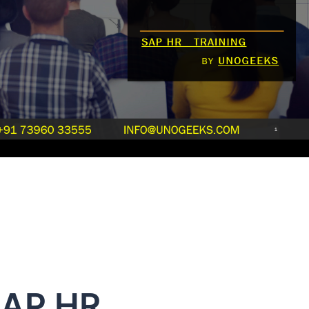
SAP HR