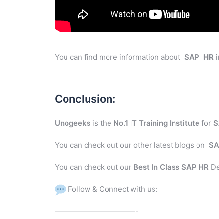
You can find more information about
SAP
HR
i
Conclusion:
Unogeeks
is the
No.1 IT Training Institute
for
S
You can check out our other latest blogs on
SA
You can check out our
Best In Class SAP HR
De
Follow & Connect with us:
———————————-