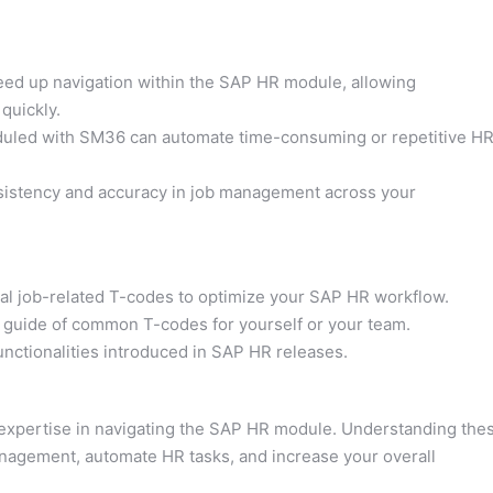
eed up navigation within the SAP HR module, allowing
quickly.
uled with SM36 can automate time-consuming or repetitive H
istency and accuracy in job management across your
tial job-related T-codes to optimize your SAP HR workflow.
 guide of common T-codes for yourself or your team.
nctionalities introduced in SAP HR releases.
 expertise in navigating the SAP HR module. Understanding the
anagement, automate HR tasks, and increase your overall