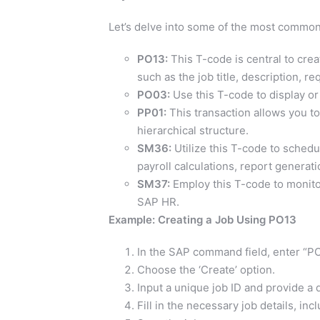
Let’s delve into some of the most common
PO13:
This T-code is central to creat
such as the job title, description, r
PO03:
Use this T-code to display or
PP01:
This transaction allows you to
hierarchical structure.
SM36:
Utilize this T-code to sched
payroll calculations, report generati
SM37:
Employ this T-code to monito
SAP HR.
Example: Creating a Job Using PO13
In the SAP command field, enter “PO
Choose the ‘Create’ option.
Input a unique job ID and provide a de
Fill in the necessary job details, incl