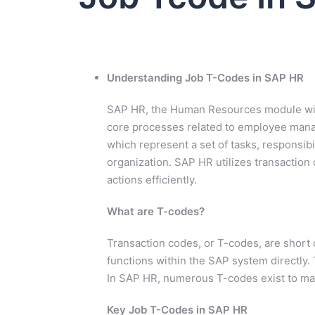
Understanding Job T-Codes in SAP HR
SAP HR, the Human Resources module wit
core processes related to employee manag
which represent a set of tasks, responsibil
organization. SAP HR utilizes transaction
actions efficiently.
What are T-codes?
Transaction codes, or T-codes, are short 
functions within the SAP system directly. 
In SAP HR, numerous T-codes exist to ma
Key Job T-Codes in SAP HR