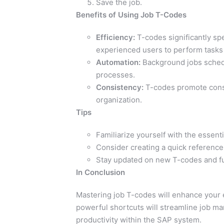
Save the job.
Benefits of Using Job T-Codes
Efficiency:
T-codes significantly sp
experienced users to perform tasks 
Automation:
Background jobs sched
processes.
Consistency:
T-codes promote cons
organization.
Tips
Familiarize yourself with the essen
Consider creating a quick reference
Stay updated on new T-codes and fu
In Conclusion
Mastering job T-codes will enhance your
powerful shortcuts will streamline job m
productivity within the SAP system.