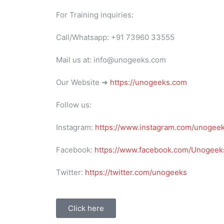
For Training inquiries:
Call/Whatsapp: +91 73960 33555
Mail us at: info@unogeeks.com
Our Website ➜
https://unogeeks.com
Follow us:
Instagram:
https://www.instagram.com/unogee
Facebook:
https://www.facebook.com/Unogeeks
Twitter:
https://twitter.com/unogeeks
Click here