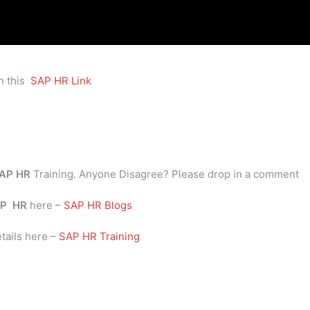
n this
SAP HR Link
AP HR
Training. Anyone Disagree? Please drop in a comment
P
HR
here –
SAP HR Blogs
tails here –
SAP HR Training