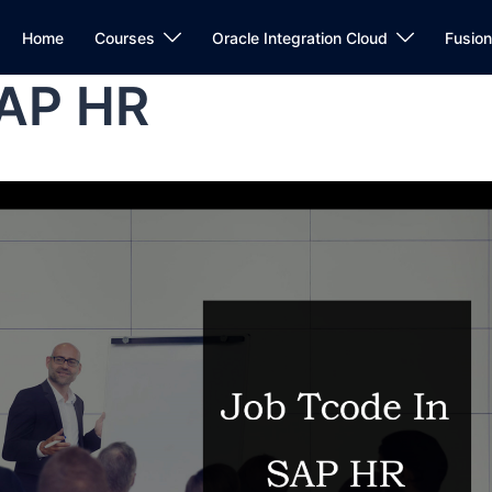
Home
Courses
Oracle Integration Cloud
Fusio
SAP HR