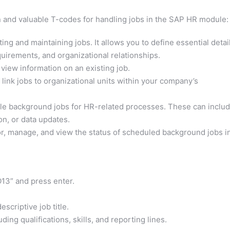
 and valuable T-codes for handling jobs in the SAP HR module:
ing and maintaining jobs. It allows you to define essential detai
equirements, and organizational relationships.
 view information on an existing job.
 link jobs to organizational units within your company’s
ule background jobs for HR-related processes. These can inclu
on, or data updates.
r, manage, and view the status of scheduled background jobs i
13” and press enter.
scriptive job title.
uding qualifications, skills, and reporting lines.