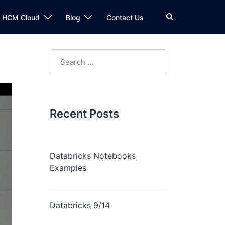
n HCM Cloud
Blog
Contact Us
Recent Posts
Databricks Notebooks
Examples
Databricks 9/14