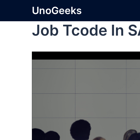
UnoGeeks
Job Tcode In 