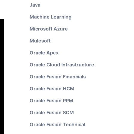
Java
Machine Learning
Microsoft Azure
Mulesoft
Oracle Apex
Oracle Cloud Infrastructure
Oracle Fusion Financials
Oracle Fusion HCM
Oracle Fusion PPM
Oracle Fusion SCM
Oracle Fusion Technical