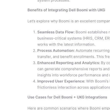
system processes.
Benefits of Integrating Dell Boomi with UKG
Let’s explore why Boomi is an excellent compan
Seamless Data Flow:
Boomi establishes r
business-critical systems (HRIS, CRM, ER
works with the latest information.
Process Automation:
Automate recurring 
transfer, and benefit enrollments. This f
Enhanced Reporting and Analytics:
By co
can generate comprehensive reports and vi
insights into workforce performance and r
Improved User Experience:
With Boomi’s 
frictionless interaction across application
Use Cases for Dell Boomi + UKG Integrations
Here are common scenarios where Boomi empo