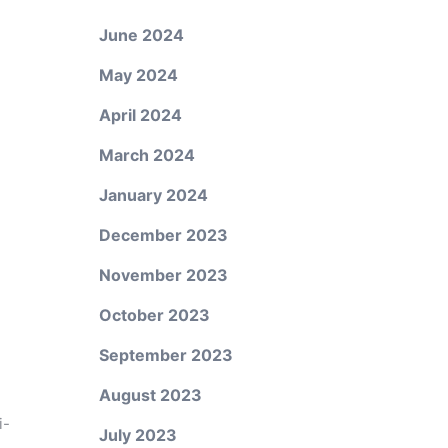
June 2024
May 2024
April 2024
March 2024
January 2024
December 2023
November 2023
October 2023
September 2023
August 2023
i-
July 2023