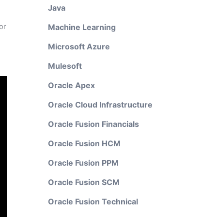
Java
or
Machine Learning
l
Microsoft Azure
Mulesoft
Oracle Apex
Oracle Cloud Infrastructure
Oracle Fusion Financials
Oracle Fusion HCM
Oracle Fusion PPM
Oracle Fusion SCM
Oracle Fusion Technical