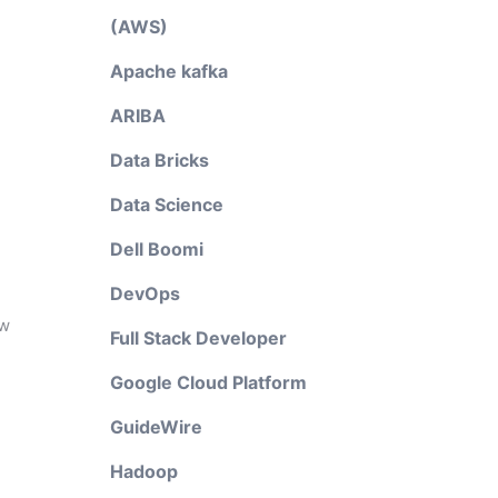
(AWS)
Apache kafka
ARIBA
Data Bricks
Data Science
Dell Boomi
DevOps
ow
Full Stack Developer
Google Cloud Platform
GuideWire
Hadoop