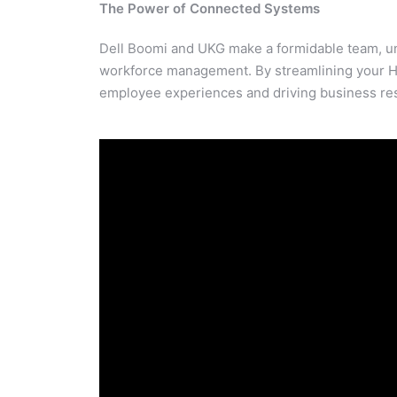
The Power of Connected Systems
Dell Boomi and UKG make a formidable team, unl
workforce management. By streamlining your H
employee experiences and driving business res