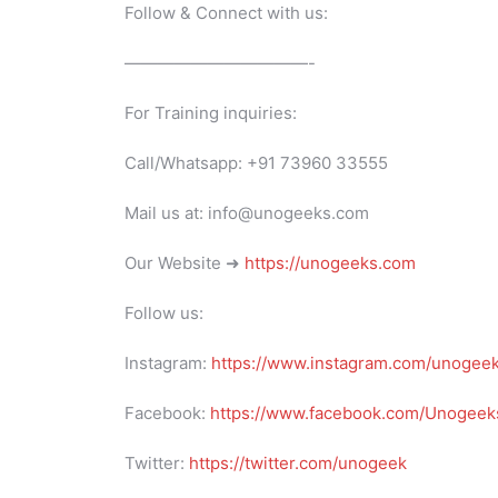
Follow & Connect with us:
———————————-
For Training inquiries:
Call/Whatsapp: +91 73960 33555
Mail us at: info@unogeeks.com
Our Website ➜
https://unogeeks.com
Follow us:
Instagram:
https://www.instagram.com/unogee
Facebook:
https://www.facebook.com/Unogeeks
Twitter:
https://twitter.com/unogeek