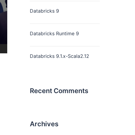
Databricks 9
Databricks Runtime 9
Databricks 9.1.x-Scala2.12
Recent Comments
Archives