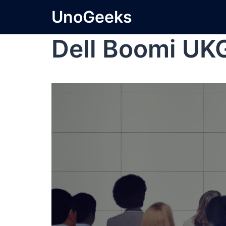
UnoGeeks
Dell Boomi UK