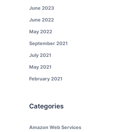
June 2023
June 2022
May 2022
September 2021
July 2021
May 2021
February 2021
Categories
Amazon Web Services