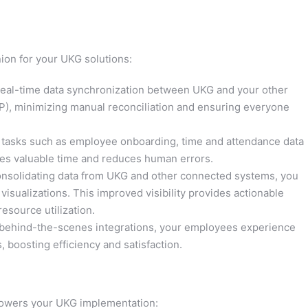
ion for your UKG solutions:
eal-time data synchronization between UKG and your other
P), minimizing manual reconciliation and ensuring everyone
tasks such as employee onboarding, time and attendance data
rees valuable time and reduces human errors.
nsolidating data from UKG and other connected systems, you
sualizations. This improved visibility provides actionable
esource utilization.
behind-the-scenes integrations, your employees experience
s, boosting efficiency and satisfaction.
wers your UKG implementation: