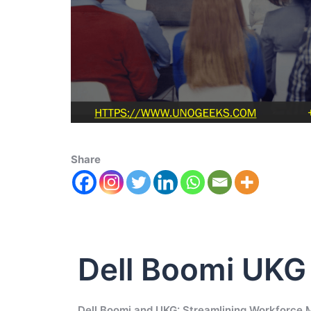
Share
Dell Boomi UKG
Dell Boomi and UKG: Streamlining Workforc