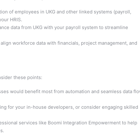
ion of employees in UKG and other linked systems (payroll,
 your HRIS.
nce data from UKG with your payroll system to streamline
lign workforce data with financials, project management, and
nsider these points:
sses would benefit most from automation and seamless data fl
ing for your in-house developers, or consider engaging skilled
essional services like Boomi Integration Empowerment to help
s.