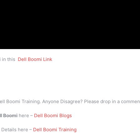
i
in this
Dell Boomi Link
ell Boomi Training. Anyone Disagree? Please drop in a commen
ll Boomi
here –
Dell Boomi Blogs
i
Details here –
Dell Boomi Training