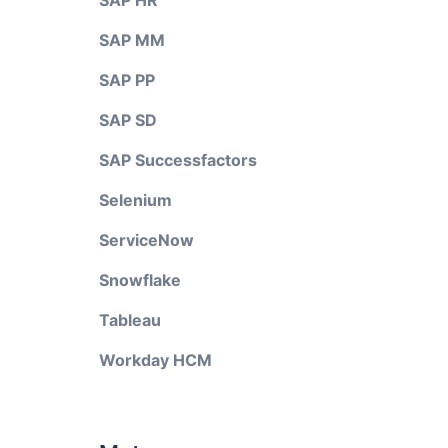
SAP HR
SAP MM
SAP PP
SAP SD
SAP Successfactors
Selenium
ServiceNow
Snowflake
Tableau
Workday HCM