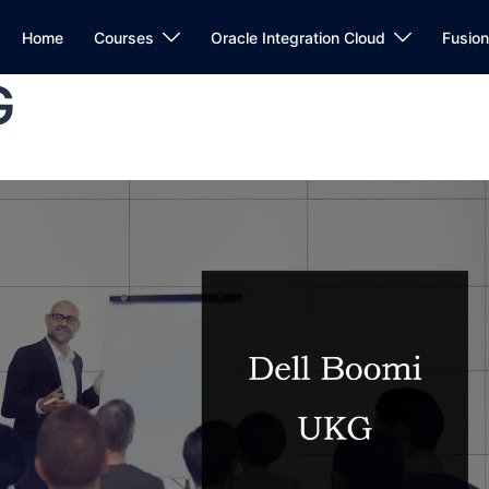
Home
Courses
Oracle Integration Cloud
Fusio
G