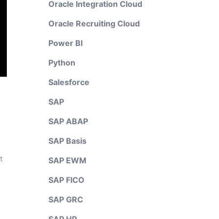
Oracle Integration Cloud
Oracle Recruiting Cloud
Power BI
Python
Salesforce
SAP
SAP ABAP
SAP Basis
t
SAP EWM
SAP FICO
SAP GRC