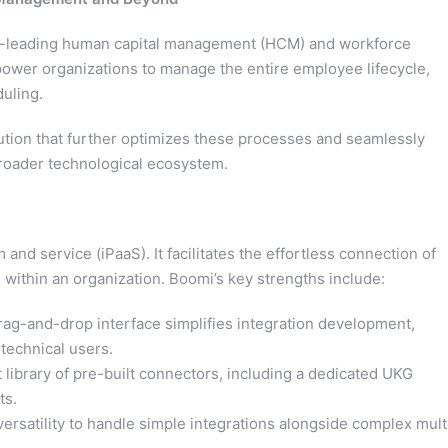
y-leading human capital management (HCM) and workforce
wer organizations to manage the entire employee lifecycle,
duling.
ution that further optimizes these processes and seamlessly
roader technological ecosystem.
and service (iPaaS). It facilitates the effortless connection of
 within an organization. Boomi’s key strengths include:
rag-and-drop interface simplifies integration development,
-technical users.
 library of pre-built connectors, including a dedicated UKG
ts.
versatility to handle simple integrations alongside complex mult