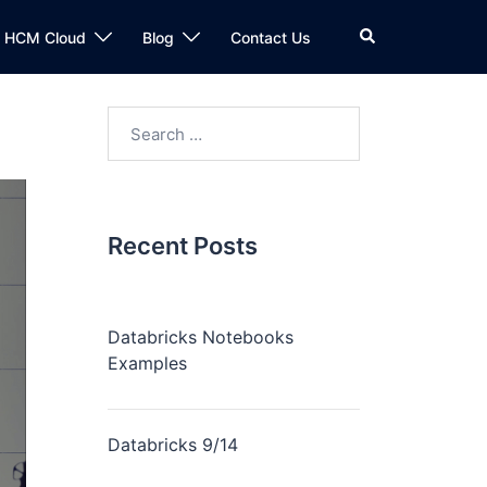
n HCM Cloud
Blog
Contact Us
Recent Posts
Databricks Notebooks
Examples
Databricks 9/14