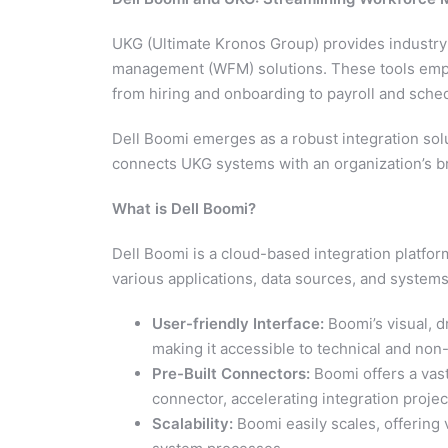
UKG (Ultimate Kronos Group) provides industr
management (WFM) solutions. These tools empo
from hiring and onboarding to payroll and sche
Dell Boomi emerges as a robust integration sol
connects UKG systems with an organization’s b
What is Dell Boomi?
Dell Boomi is a cloud-based integration platform 
various applications, data sources, and systems
User-friendly Interface:
Boomi’s visual, d
making it accessible to technical and non
Pre-Built Connectors:
Boomi offers a vast
connector, accelerating integration projec
Scalability:
Boomi easily scales, offering 