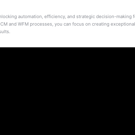
ocking automation, efficiency, and strategic decision-making f
CM and WFM processes, you can focus on creating exceptiona
ults.