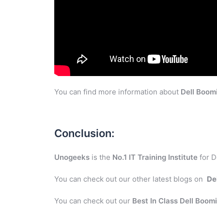
You can find more information about
Dell Boom
Conclusion:
Unogeeks
is the
No.1 IT Training Institute
for D
You can check out our other latest blogs on
De
You can check out our
Best In Class Dell Boom