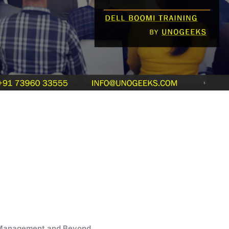
e Management and Beyond