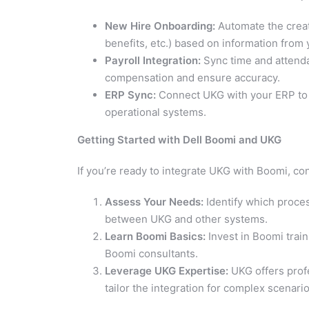
New Hire Onboarding:
Automate the creat
benefits, etc.) based on information from
Payroll Integration:
Sync time and attenda
compensation and ensure accuracy.
ERP Sync:
Connect UKG with your ERP to a
operational systems.
Getting Started with Dell Boomi and UKG
If you’re ready to integrate UKG with Boomi, co
Assess Your Needs:
Identify which proce
between UKG and other systems.
Learn Boomi Basics:
Invest in Boomi train
Boomi consultants.
Leverage UKG Expertise:
UKG offers prof
tailor the integration for complex scenario