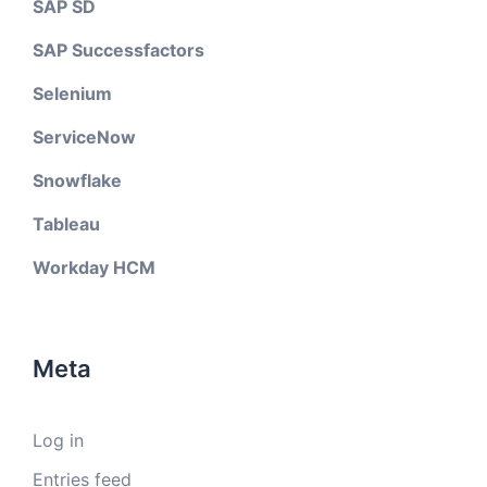
SAP SD
SAP Successfactors
Selenium
ServiceNow
Snowflake
Tableau
Workday HCM
Meta
Log in
Entries feed