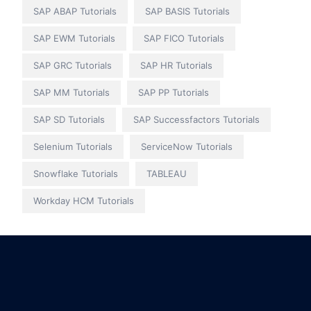
SAP ABAP Tutorials
SAP BASIS Tutorials
SAP EWM Tutorials
SAP FICO Tutorials
SAP GRC Tutorials
SAP HR Tutorials
SAP MM Tutorials
SAP PP Tutorials
SAP SD Tutorials
SAP Successfactors Tutorials
Selenium Tutorials
ServiceNow Tutorials
Snowflake Tutorials
TABLEAU
Workday HCM Tutorials