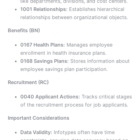
like departments, divisions, and cost centers.
1001 Relationships:
Establishes hierarchical
relationships between organizational objects.
Benefits (BN)
0167 Health Plans:
Manages employee
enrollment in health insurance plans.
0168 Savings Plans:
Stores information about
employee savings plan participation.
Recruitment (RC)
0040 Applicant Actions:
Tracks critical stages
of the recruitment process for job applicants.
Important Considerations
Data Validity:
Infotypes often have time