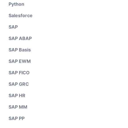
Python
Salesforce
SAP
SAP ABAP
SAP Basis
SAP EWM
SAP FICO
SAP GRC
SAP HR
SAP MM
SAP PP