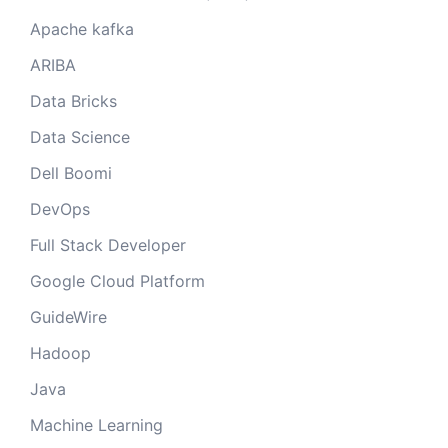
Apache kafka
ARIBA
Data Bricks
Data Science
Dell Boomi
DevOps
Full Stack Developer
Google Cloud Platform
GuideWire
Hadoop
Java
Machine Learning