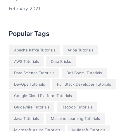
February 2021
Popular Tags
Apache Kafka Tutorials
Ariba Tutorials
AWS Tutorials
Data Bricks
Data Science Tutorials
Dell Boomi Tutorials
DevOps Tutorials
Full Stack Developer Tutorials
Google Cloud Platform Tutorials
GuideWire Tutorials
Hadoop Tutorials
Java Tutorials
Machine Learning Tutorials
Microsoft Azure Tutorials
Mulesoft Tutorials