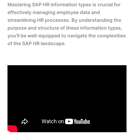
Mastering SAP HR information types is crucial for
effectively managing employee data and
streamlining HR processes. By understanding the
purpose and structure of these information types,
you’ll be well-equipped to navigate the complexities
of the SAP HR landscape.