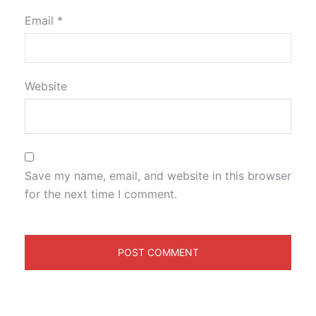
Email
*
Website
Save my name, email, and website in this browser
for the next time I comment.