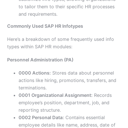
to tailor them to their specific HR processes
and requirements.
Commonly Used SAP HR Infotypes
Here’s a breakdown of some frequently used info
types within SAP HR modules:
Personnel Administration (PA)
0000 Actions:
Stores data about personnel
actions like hiring, promotions, transfers, and
terminations.
0001 Organizational Assignment:
Records
employee’s position, department, job, and
reporting structure.
0002 Personal Data:
Contains essential
employee details like name, address, date of