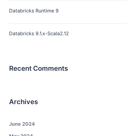
Databricks Runtime 9
Databricks 9.1.x-Scala2.12
Recent Comments
Archives
June 2024