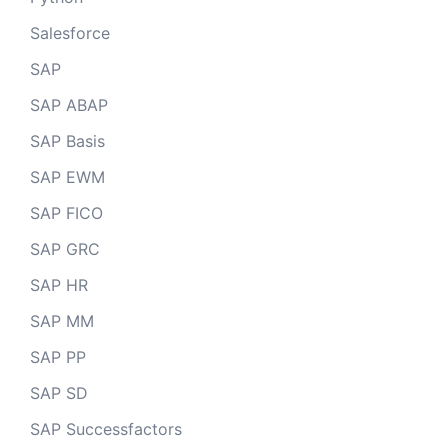
Salesforce
SAP
SAP ABAP
SAP Basis
SAP EWM
SAP FICO
SAP GRC
SAP HR
SAP MM
SAP PP
SAP SD
SAP Successfactors