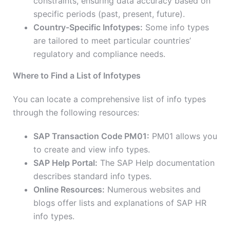
constraints, ensuring data accuracy based on
specific periods (past, present, future).
Country-Specific Infotypes:
Some info types
are tailored to meet particular countries’
regulatory and compliance needs.
Where to Find a List of Infotypes
You can locate a comprehensive list of info types
through the following resources:
SAP Transaction Code PM01:
PM01 allows you
to create and view info types.
SAP Help Portal:
The SAP Help documentation
describes standard info types.
Online Resources:
Numerous websites and
blogs offer lists and explanations of SAP HR
info types.