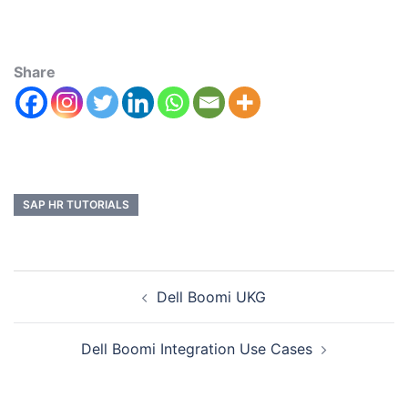
Share
SAP HR TUTORIALS
Dell Boomi UKG
Dell Boomi Integration Use Cases