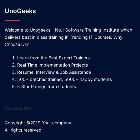
UnoGeeks
Welcome to Unogeeks – No.1 Software Training Institute which
delivers best in class training in Trending IT Courses. Why
Choose Us?
Learn from the Best Expert Trainers
Real Time Implementation Projects
Resume, Interview & Job Assistance
500+ batches trained, 5000+ happy students
5 Star Ratings from students
Sydney Pro
Copyright ©2019 Your company
All rights reserved