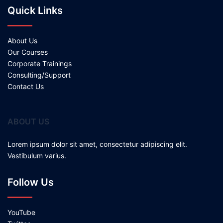
Quick Links
About Us
Our Courses
Corporate Trainings
Consulting/Support
Contact Us
ABOUT US
Lorem ipsum dolor sit amet, consectetur adipiscing elit.
Vestibulum varius.
Follow Us
YouTube