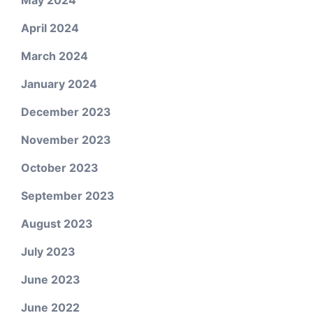
May 2024
April 2024
March 2024
January 2024
December 2023
November 2023
October 2023
September 2023
August 2023
July 2023
June 2023
June 2022