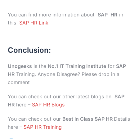
You can find more information about
SAP
HR
in
this
SAP HR Link
Conclusion:
Unogeeks
is the
No.1 IT Training Institute
for
SAP
HR
Training. Anyone Disagree? Please drop in a
comment
You can check out our other latest blogs on
SAP
HR
here –
SAP HR Blogs
You can check out our
Best In Class SAP HR
Details
here –
SAP HR Training