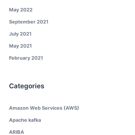
May 2022
September 2021
July 2021
May 2021
February 2021
Categories
Amazon Web Services (AWS)
Apache kafka
ARIBA