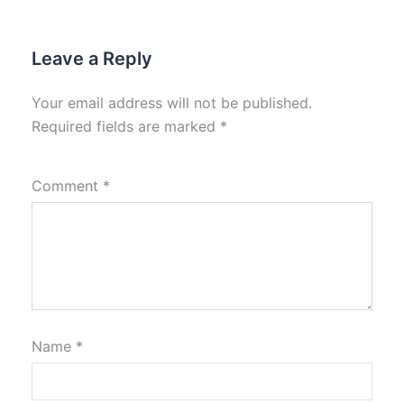
Leave a Reply
Your email address will not be published.
Required fields are marked
*
Comment
*
Name
*