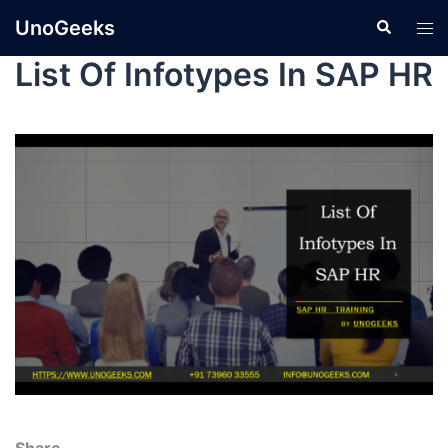
UnoGeeks
List Of Infotypes In SAP HR