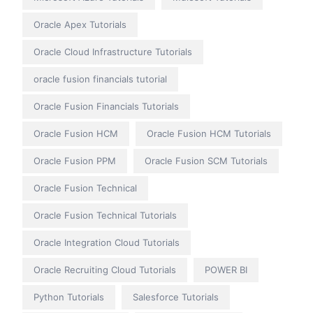
Oracle Apex Tutorials
Oracle Cloud Infrastructure Tutorials
oracle fusion financials tutorial
Oracle Fusion Financials Tutorials
Oracle Fusion HCM
Oracle Fusion HCM Tutorials
Oracle Fusion PPM
Oracle Fusion SCM Tutorials
Oracle Fusion Technical
Oracle Fusion Technical Tutorials
Oracle Integration Cloud Tutorials
Oracle Recruiting Cloud Tutorials
POWER BI
Python Tutorials
Salesforce Tutorials