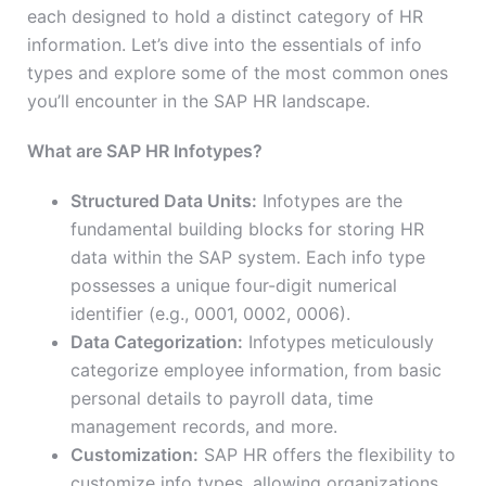
each designed to hold a distinct category of HR
information. Let’s dive into the essentials of info
types and explore some of the most common ones
you’ll encounter in the SAP HR landscape.
What are SAP HR Infotypes?
Structured Data Units:
Infotypes are the
fundamental building blocks for storing HR
data within the SAP system. Each info type
possesses a unique four-digit numerical
identifier (e.g., 0001, 0002, 0006).
Data Categorization:
Infotypes meticulously
categorize employee information, from basic
personal details to payroll data, time
management records, and more.
Customization:
SAP HR offers the flexibility to
customize info types, allowing organizations