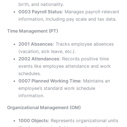
birth, and nationality.
0003 Payroll Status:
Manages payroll-relevant
information, including pay scale and tax data.
Time Management (PT)
2001 Absences:
Tracks employee absences
(vacation, sick leave, etc.).
2002 Attendances:
Records positive time
events like employee attendance and work
schedules.
0007 Planned Working Time:
Maintains an
employee’s standard work schedule
information.
Organizational Management (OM)
1000 Objects:
Represents organizational units