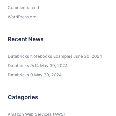
Comments feed
WordPress.org
Recent News
Databricks Notebooks Examples
June 20, 2024
Databricks 9/14
May 30, 2024
Databricks 9
May 30, 2024
Categories
Amazon Web Services (AWS)