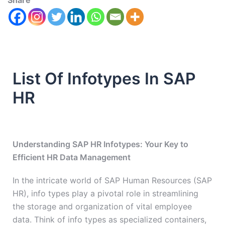
Share
List Of Infotypes In SAP
HR
Understanding SAP HR Infotypes: Your Key to
Efficient HR Data Management
In the intricate world of SAP Human Resources (SAP
HR), info types play a pivotal role in streamlining
the storage and organization of vital employee
data. Think of info types as specialized containers,