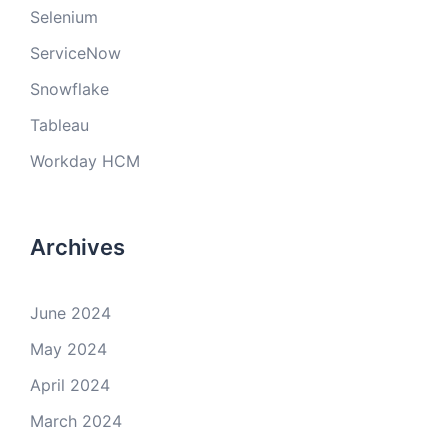
Selenium
ServiceNow
Snowflake
Tableau
Workday HCM
Archives
June 2024
May 2024
April 2024
March 2024