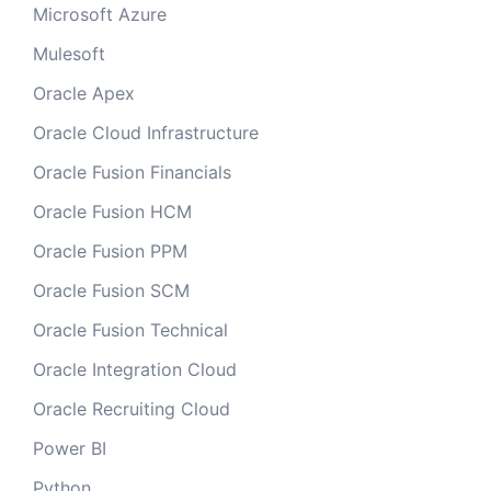
Microsoft Azure
Mulesoft
Oracle Apex
Oracle Cloud Infrastructure
Oracle Fusion Financials
Oracle Fusion HCM
Oracle Fusion PPM
Oracle Fusion SCM
Oracle Fusion Technical
Oracle Integration Cloud
Oracle Recruiting Cloud
Power BI
Python