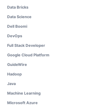
Data Bricks
Data Science
Dell Boomi
DevOps
Full Stack Developer
Google Cloud Platform
GuideWire
Hadoop
Java
Machine Learning
Microsoft Azure