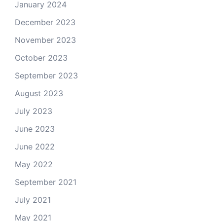
January 2024
December 2023
November 2023
October 2023
September 2023
August 2023
July 2023
June 2023
June 2022
May 2022
September 2021
July 2021
May 2021