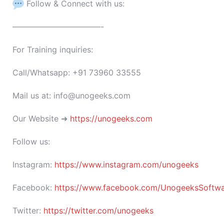
Follow & Connect with us:
———————————-
For Training inquiries:
Call/Whatsapp: +91 73960 33555
Mail us at: info@unogeeks.com
Our Website ➜
https://unogeeks.com
Follow us:
Instagram:
https://www.instagram.com/unogeeks
Facebook:
https://www.facebook.com/UnogeeksSoftware
Twitter:
https://twitter.com/unogeeks