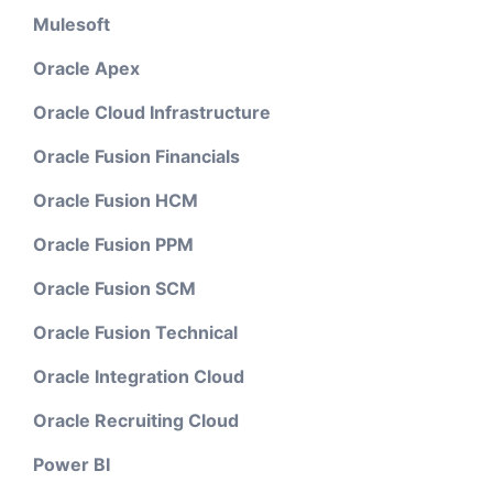
Mulesoft
Oracle Apex
Oracle Cloud Infrastructure
Oracle Fusion Financials
Oracle Fusion HCM
Oracle Fusion PPM
Oracle Fusion SCM
Oracle Fusion Technical
Oracle Integration Cloud
Oracle Recruiting Cloud
Power BI