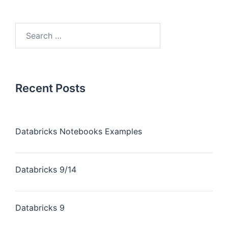
Recent Posts
Databricks Notebooks Examples
Databricks 9/14
Databricks 9