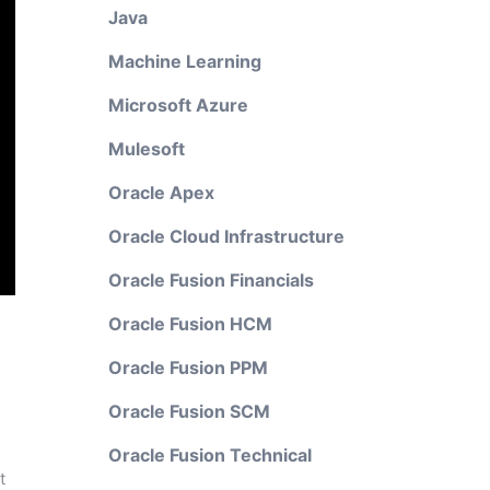
Java
Machine Learning
Microsoft Azure
Mulesoft
Oracle Apex
Oracle Cloud Infrastructure
Oracle Fusion Financials
Oracle Fusion HCM
Oracle Fusion PPM
Oracle Fusion SCM
Oracle Fusion Technical
t