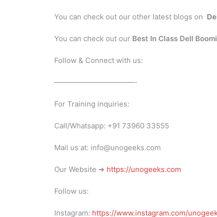
You can check out our other latest blogs on
De
You can check out our
Best In Class Dell Boom
Follow & Connect with us:
———————————-
For Training inquiries:
Call/Whatsapp: +91 73960 33555
Mail us at: info@unogeeks.com
Our Website ➜
https://unogeeks.com
Follow us:
Instagram:
https://www.instagram.com/unogee