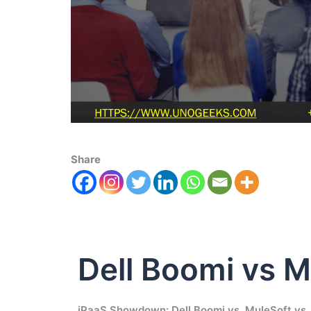
Share
Dell Boomi vs M
iPaaS Showdown: Dell Boomi vs. MuleSoft vs. 