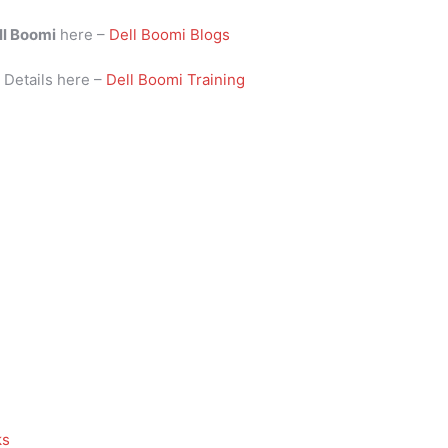
ll Boomi
here –
Dell Boomi Blogs
i
Details here –
Dell Boomi Training
ks