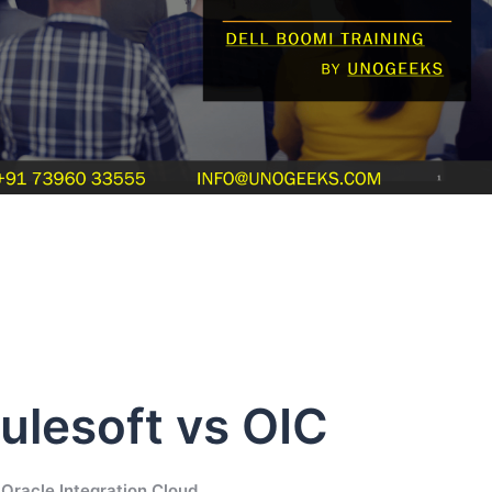
ulesoft vs OIC
Oracle Integration Cloud