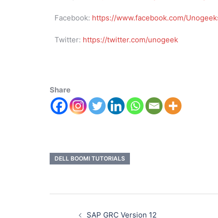
Facebook:
https://www.facebook.com/Unogeeks
Twitter:
https://twitter.com/unogeek
Share
DELL BOOMI TUTORIALS
SAP GRC Version 12