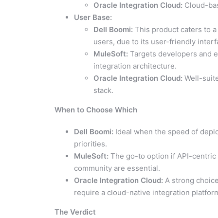
Oracle Integration Cloud:
Cloud-ba
User Base:
Dell Boomi:
This product caters to a
users, due to its user-friendly inter
MuleSoft:
Targets developers and ent
integration architecture.
Oracle Integration Cloud:
Well-suite
stack.
When to Choose Which
Dell Boomi:
Ideal when the speed of deploy
priorities.
MuleSoft:
The go-to option if API-centric
community are essential.
Oracle Integration Cloud:
A strong choice 
require a cloud-native integration platfor
The Verdict