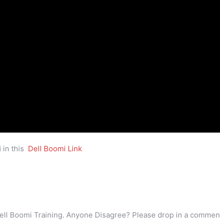
i
in this
Dell Boomi Link
ell Boomi Training. Anyone Disagree? Please drop in a commen