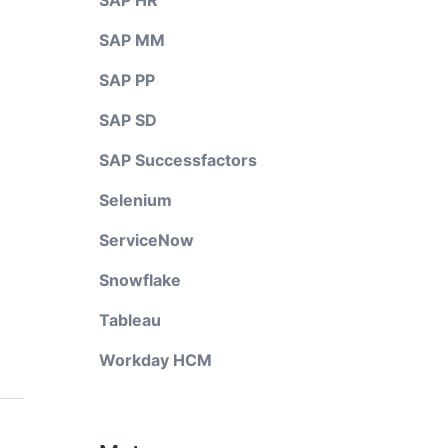
SAP HR
SAP MM
SAP PP
SAP SD
SAP Successfactors
Selenium
ServiceNow
Snowflake
Tableau
Workday HCM