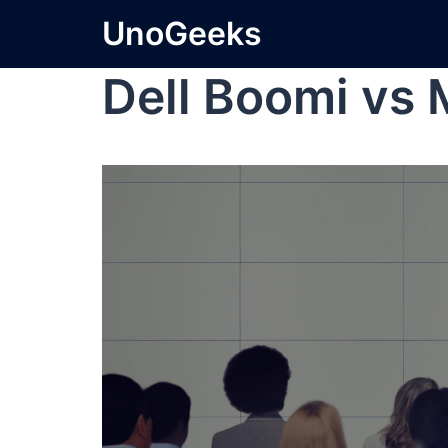
UnoGeeks
Dell Boomi vs 