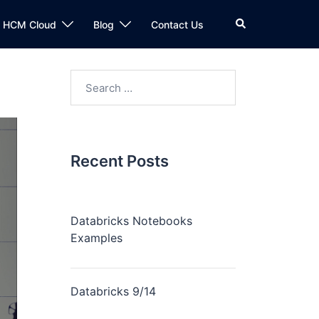
n HCM Cloud
Blog
Contact Us
Recent Posts
Databricks Notebooks
Examples
Databricks 9/14