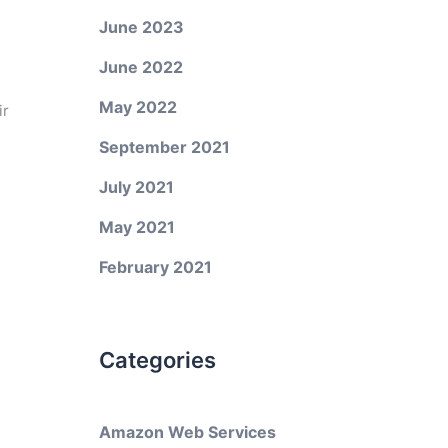
June 2023
June 2022
May 2022
ir
September 2021
July 2021
May 2021
February 2021
Categories
Amazon Web Services