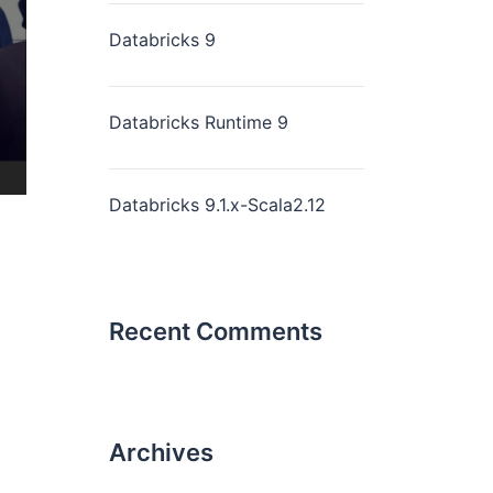
Databricks 9
Databricks Runtime 9
Databricks 9.1.x-Scala2.12
Recent Comments
Archives