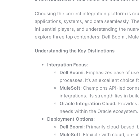
Choosing the correct integration platform is cru
applications, systems, and data seamlessly. The
influential players, and understanding the nuances
explore three top contenders: Dell Boomi, MuleS
Understanding the Key Distinctions
Integration Focus:
Dell Boomi:
Emphasizes ease of use a
processes. It’s an excellent choice 
MuleSoft:
Champions API-led connecti
integrations. Its strength lies in b
Oracle Integration Cloud:
Provides a
needs within the Oracle ecosystem.
Deployment Options:
Dell Boomi:
Primarily cloud-based, b
MuleSoft:
Flexible with cloud, on-