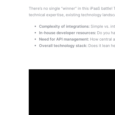
There’s no single “winner” in this iPaaS battle
technical expertise, existing technology landsc
Complexity of integrations:
Simple vs. int
In-house developer resources:
Do you h
Need for API management:
How central a
Overall technology stack:
Does it lean h