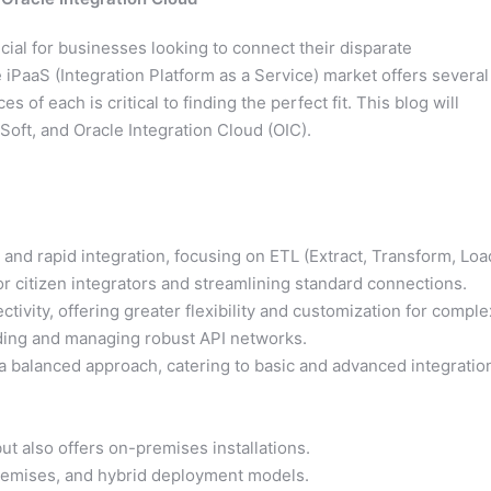
cial for businesses looking to connect their disparate
 iPaaS (Integration Platform as a Service) market offers several
 of each is critical to finding the perfect fit. This blog will
oft, and Oracle Integration Cloud (OIC).
nd rapid integration, focusing on ETL (Extract, Transform, Loa
for citizen integrators and streamlining standard connections.
vity, offering greater flexibility and customization for comple
uilding and managing robust API networks.
 balanced approach, catering to basic and advanced integratio
ut also offers on-premises installations.
premises, and hybrid deployment models.