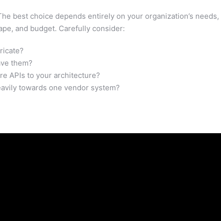
! The best choice depends entirely on your organization’s needs,
ape, and budget. Carefully consider:
ricate?
ave them?
re APIs to your architecture?
eavily towards one vendor system?