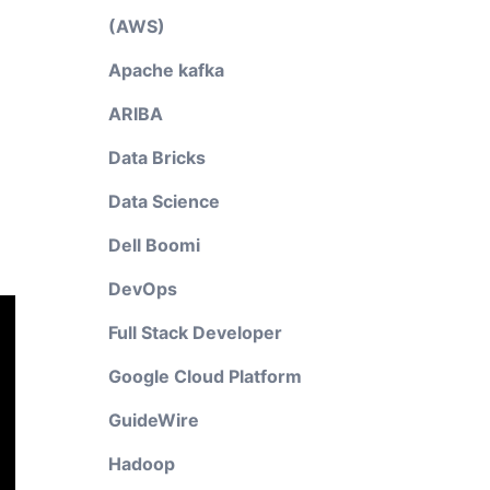
(AWS)
Apache kafka
ARIBA
Data Bricks
Data Science
Dell Boomi
DevOps
Full Stack Developer
Google Cloud Platform
GuideWire
Hadoop