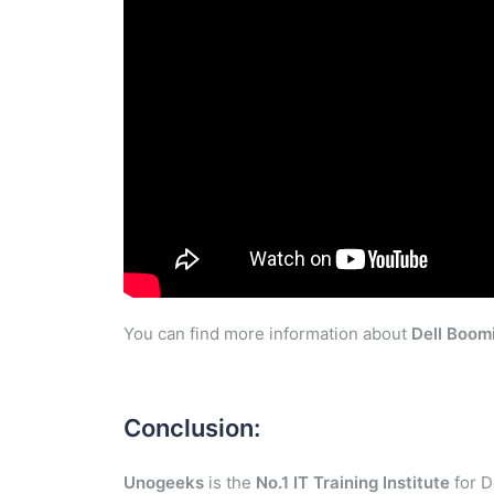
You can find more information about
Dell Boom
Conclusion:
Unogeeks
is the
No.1 IT Training Institute
for D