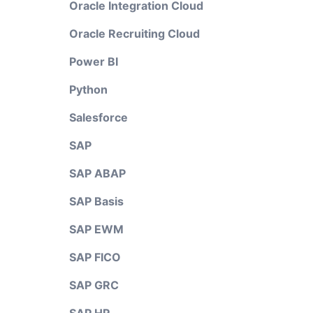
Oracle Integration Cloud
Oracle Recruiting Cloud
Power BI
Python
Salesforce
SAP
SAP ABAP
SAP Basis
SAP EWM
SAP FICO
SAP GRC