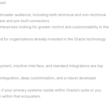
sed.
 broader audience, including both technical and non-technical
face and pre-built connectors.
erprises looking for greater control and customizability in the
d for organizations already invested in the Oracle technology
ment, intuitive interface, and standard integrations are top
 integration, deep customization, and a robust developer
if your primary systems reside within Oracle’s suite or you
m within that ecosystem.