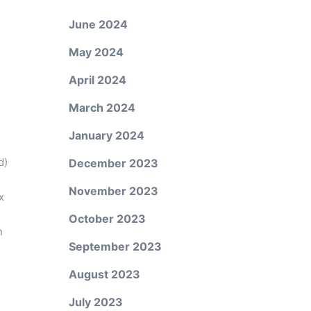
June 2024
May 2024
April 2024
March 2024
January 2024
d)
December 2023
November 2023
x
October 2023
n
September 2023
August 2023
July 2023