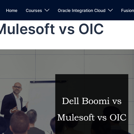
Home
Courses
Oracle Integration Cloud
Fusio
Mulesoft vs OIC