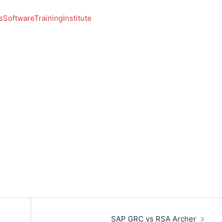
SoftwareTrainingInstitute
SAP GRC vs RSA Archer