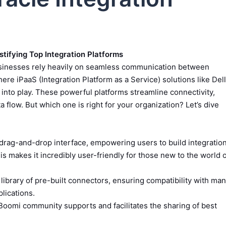
stifying Top Integration Platforms
usinesses rely heavily on seamless communication between
ere iPaaS (Integration Platform as a Service) solutions like Dell
into play. These powerful platforms streamline connectivity,
flow. But which one is right for your organization? Let’s dive
drag-and-drop interface, empowering users to build integratio
is makes it incredibly user-friendly for those new to the world 
library of pre-built connectors, ensuring compatibility with ma
lications.
Boomi community supports and facilitates the sharing of best