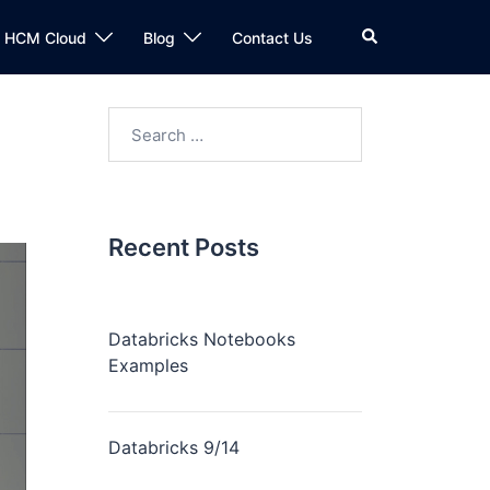
n HCM Cloud
Blog
Contact Us
Recent Posts
Databricks Notebooks
Examples
Databricks 9/14