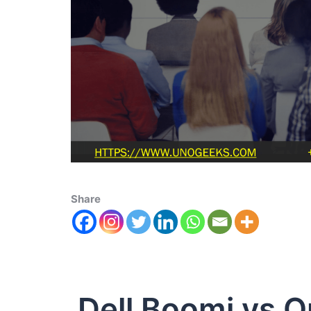
Share
Dell Boomi vs O