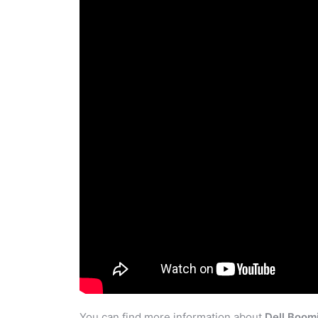
You can find more information about
Dell Boom