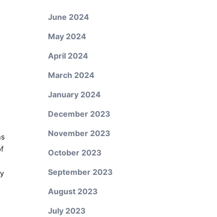
June 2024
May 2024
April 2024
March 2024
January 2024
December 2023
November 2023
ns
of
October 2023
September 2023
ny
August 2023
July 2023