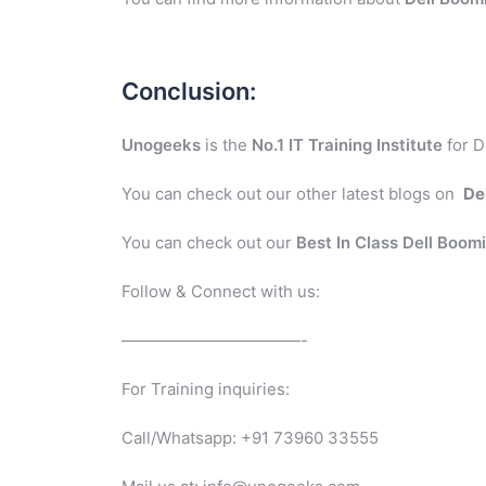
Conclusion:
Unogeeks
is the
No.1 IT Training Institute
for D
You can check out our other latest blogs on
De
You can check out our
Best In Class Dell Boom
Follow & Connect with us:
———————————-
For Training inquiries:
Call/Whatsapp: +91 73960 33555