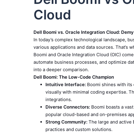
Cloud
Dell Boomi vs. Oracle Integration Cloud: Demy
In today’s complex technological landscape, b
various applications and data sources. That’s wh
Boomi and Oracle Integration Cloud (OIC) come 
automate business processes, and optimize data 
into a deeper comparison.
Dell Boomi: The Low-Code Champion
Intuitive Interface:
Boomi shines with its 
visually with minimal coding expertise. Th
integrations.
Diverse Connectors:
Boomi boasts a vast 
popular cloud-based and on-premises app
Strong Community:
The large and active 
practices and custom solutions.