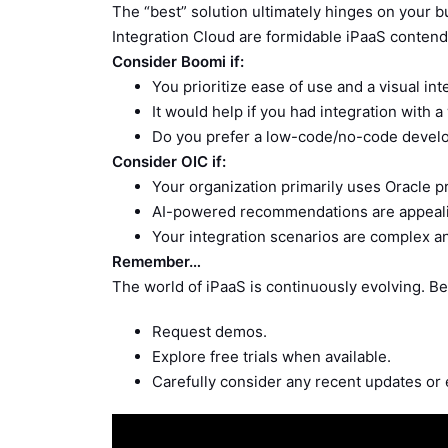
The “best” solution ultimately hinges on your 
Integration Cloud are formidable iPaaS contende
Consider Boomi if:
You prioritize ease of use and a visual int
It would help if you had integration with 
Do you prefer a low-code/no-code devel
Consider OIC if:
Your organization primarily uses Oracle p
AI-powered recommendations are appeal
Your integration scenarios are complex a
Remember…
The world of iPaaS is continuously evolving. Be
Request demos.
Explore free trials when available.
Carefully consider any recent updates or