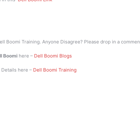
ell Boomi Training. Anyone Disagree? Please drop in a commen
ll Boomi
here –
Dell Boomi Blogs
i
Details here –
Dell Boomi Training