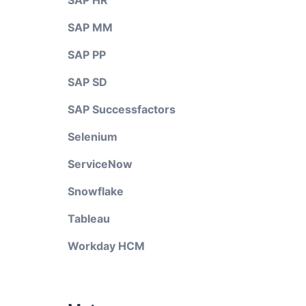
SAP HR
SAP MM
SAP PP
SAP SD
SAP Successfactors
Selenium
ServiceNow
Snowflake
Tableau
Workday HCM