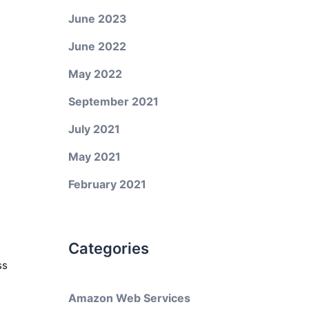
June 2023
June 2022
May 2022
September 2021
July 2021
May 2021
February 2021
Categories
ss
Amazon Web Services