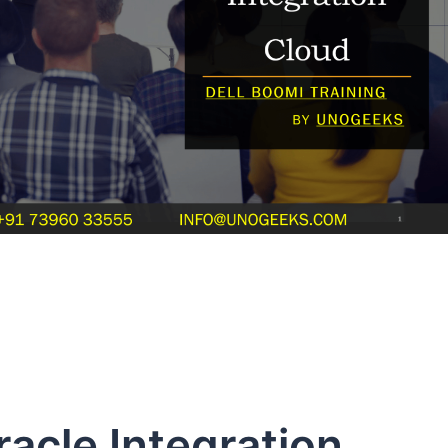
racle Integration