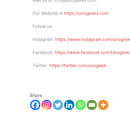
Mail us at: info@unogeeks.com
Our Website ➜
https://unogeeks.com
Follow us:
Instagram:
https://www.instagram.com/unogee
Facebook:
https://www.facebook.com/Unogeeks
Twitter:
https://twitter.com/unogeek
Share