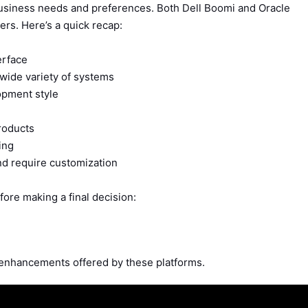
business needs and preferences. Both Dell Boomi and Oracle
rs. Here’s a quick recap:
erface
a wide variety of systems
opment style
roducts
ing
nd require customization
fore making a final decision:
 enhancements offered by these platforms.