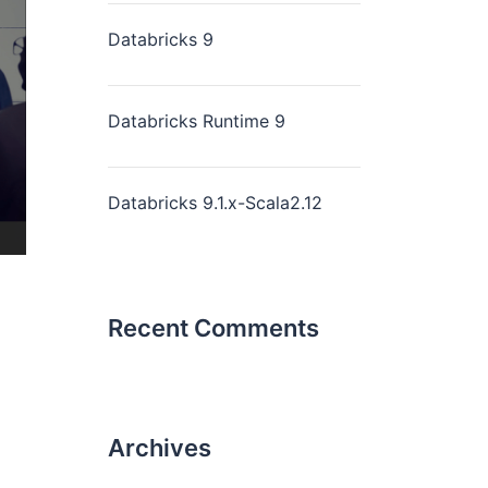
Databricks 9
Databricks Runtime 9
Databricks 9.1.x-Scala2.12
Recent Comments
Archives