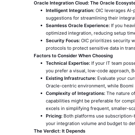
Oracle Integration Cloud: The Oracle Ecosyst
Intelligent Integration:
OIC leverages AI-
suggestions for streamlining their integr
Seamless Oracle Experience:
If you heav
optimized integration, reducing setup time
Security Focus:
OIC prioritizes security w
protocols to protect sensitive data in trans
Factors to Consider When Choosing
Technical Expertise:
If your IT team posses
you prefer a visual, low-code approach, Bo
Existing Infrastructure:
Evaluate your curr
Oracle-centric environment, while Boomi o
Complexity of Integrations:
The nature of 
capabilities might be preferable for comp
excels in simplifying frequent, smaller-sca
Pricing:
Both platforms use subscription-ba
your integration volume and budget to d
The Verdict: It Depends