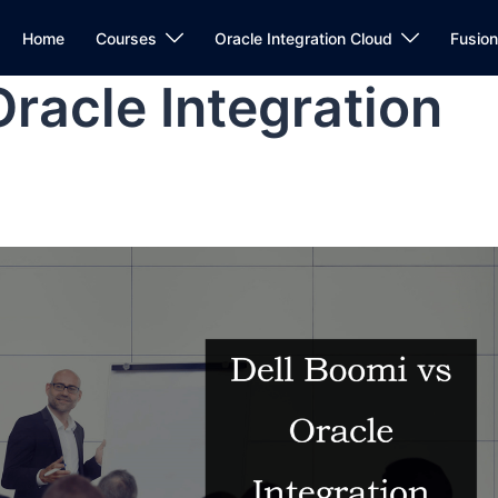
Home
Courses
Oracle Integration Cloud
Fusio
Oracle Integration