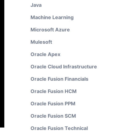
Java
Machine Learning
Microsoft Azure
Mulesoft
Oracle Apex
Oracle Cloud Infrastructure
Oracle Fusion Financials
Oracle Fusion HCM
Oracle Fusion PPM
Oracle Fusion SCM
Oracle Fusion Technical