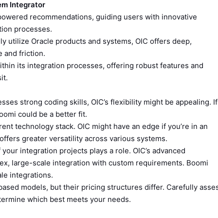
em Integrator
powered recommendations, guiding users with innovative
ation processes.
ily utilize Oracle products and systems, OIC offers deep,
 and friction.
ithin its integration processes, offering robust features and
it.
ses strong coding skills, OIC’s flexibility might be appealing. If
omi could be a better fit.
ent technology stack. OIC might have an edge if you’re in an
ffers greater versatility across various systems.
your integration projects plays a role. OIC’s advanced
lex, large-scale integration with custom requirements. Boomi
le integrations.
sed models, but their pricing structures differ. Carefully asse
etermine which best meets your needs.