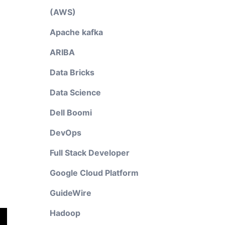
(AWS)
Apache kafka
ARIBA
Data Bricks
Data Science
Dell Boomi
DevOps
Full Stack Developer
Google Cloud Platform
GuideWire
Hadoop