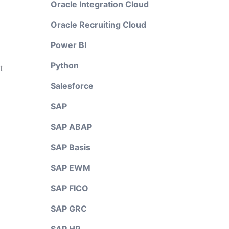
Oracle Integration Cloud
Oracle Recruiting Cloud
Power BI
Python
t
Salesforce
SAP
SAP ABAP
SAP Basis
SAP EWM
SAP FICO
SAP GRC