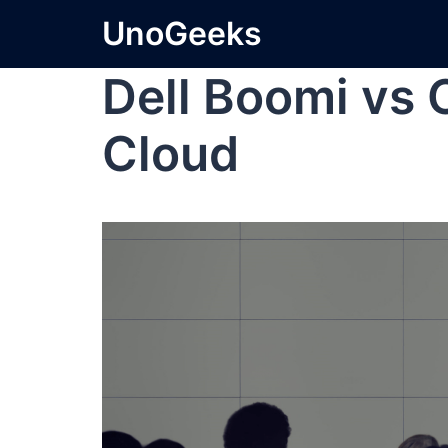
UnoGeeks
Dell Boomi vs 
Cloud