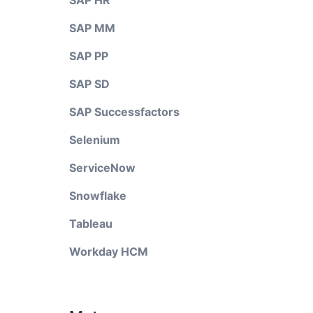
SAP HR
SAP MM
SAP PP
SAP SD
SAP Successfactors
Selenium
ServiceNow
Snowflake
Tableau
Workday HCM