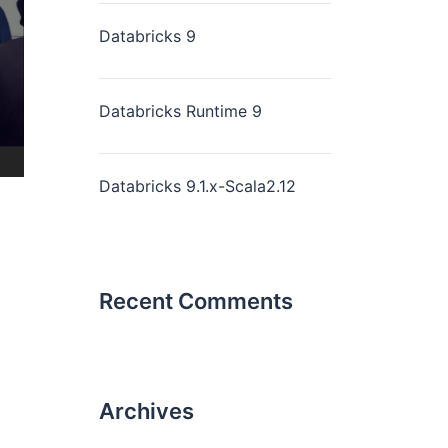
Databricks 9
Databricks Runtime 9
Databricks 9.1.x-Scala2.12
Recent Comments
Archives