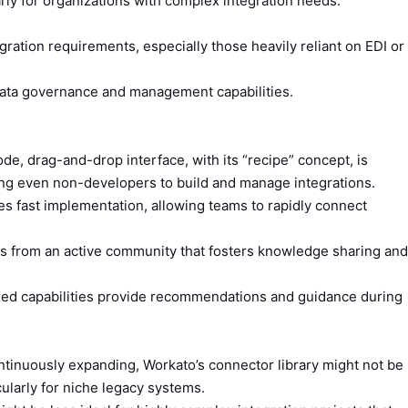
arly for organizations with complex integration needs.
ration requirements, especially those heavily reliant on EDI or
ata governance and management capabilities.
e, drag-and-drop interface, with its “recipe” concept, is
ng even non-developers to build and manage integrations.
es fast implementation, allowing teams to rapidly connect
s from an active community that fosters knowledge sharing and
ed capabilities provide recommendations and guidance during
tinuously expanding, Workato’s connector library might not be
ularly for niche legacy systems.