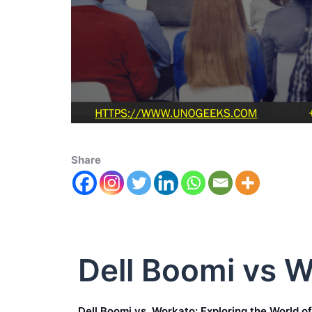
Share
Dell Boomi vs 
Dell Boomi vs. Workato: Exploring the World o