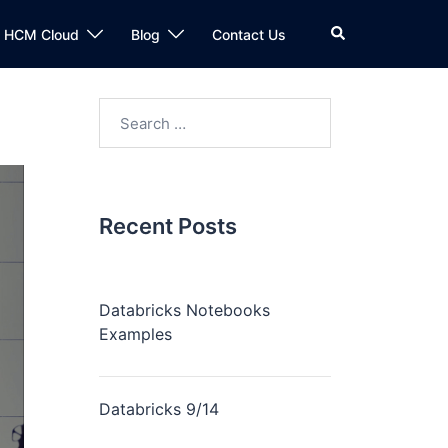
n HCM Cloud
Blog
Contact Us
Recent Posts
Databricks Notebooks
Examples
Databricks 9/14