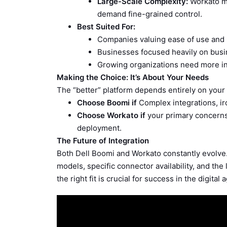
Large-Scale Complexity:
Workato mi
demand fine-grained control.
Best Suited For:
Companies valuing ease of use and 
Businesses focused heavily on busi
Growing organizations need more i
Making the Choice: It’s About Your Needs
The “better” platform depends entirely on your 
Choose Boomi if
Complex integrations, ir
Choose Workato if
your primary concerns 
deployment.
The Future of Integration
Both Dell Boomi and Workato constantly evolve.
models, specific connector availability, and the 
the right fit is crucial for success in the digital 