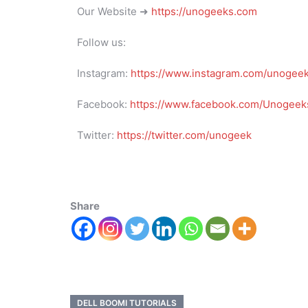
Our Website ➜
https://unogeeks.com
Follow us:
Instagram:
https://www.instagram.com/unogee
Facebook:
https://www.facebook.com/Unogeeks
Twitter:
https://twitter.com/unogeek
Share
DELL BOOMI TUTORIALS