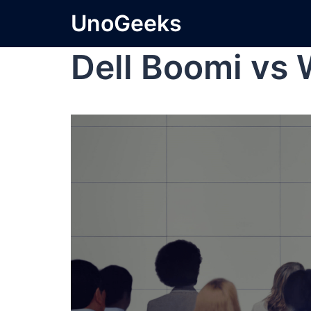
UnoGeeks
Dell Boomi vs