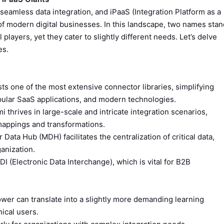
eamless data integration, and iPaaS (Integration Platform as a
f modern digital businesses. In this landscape, two names stan
 players, yet they cater to slightly different needs. Let’s delve
es.
s one of the most extensive connector libraries, simplifying
pular SaaS applications, and modern technologies.
 thrives in large-scale and intricate integration scenarios,
 mappings and transformations.
 Data Hub (MDH) facilitates the centralization of critical data,
anization.
DI (Electronic Data Interchange), which is vital for B2B
wer can translate into a slightly more demanding learning
ical users.