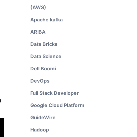
(AWS)
Apache kafka
ARIBA
Data Bricks
Data Science
Dell Boomi
DevOps
Full Stack Developer
g
Google Cloud Platform
GuideWire
Hadoop