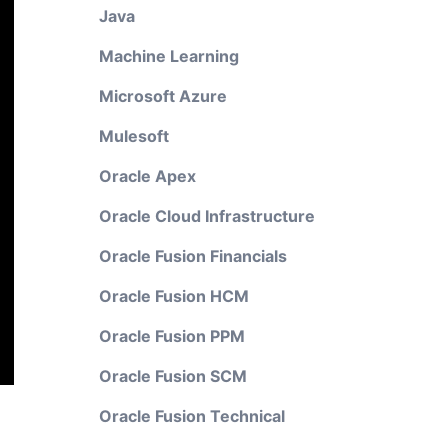
Java
Machine Learning
Microsoft Azure
Mulesoft
Oracle Apex
Oracle Cloud Infrastructure
Oracle Fusion Financials
Oracle Fusion HCM
Oracle Fusion PPM
Oracle Fusion SCM
Oracle Fusion Technical