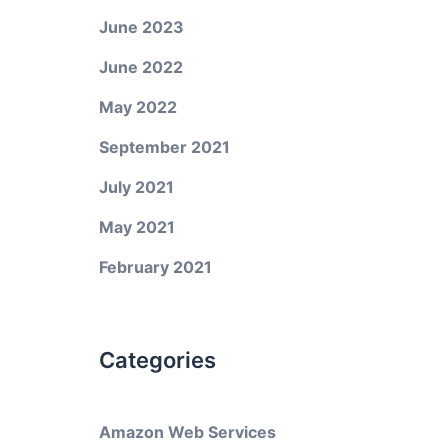
June 2023
June 2022
May 2022
September 2021
July 2021
May 2021
February 2021
Categories
Amazon Web Services