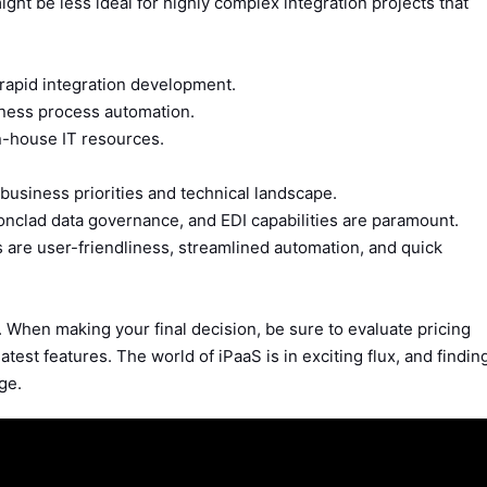
ght be less ideal for highly complex integration projects that
rapid integration development.
ness process automation.
n-house IT resources.
business priorities and technical landscape.
onclad data governance, and EDI capabilities are paramount.
are user-friendliness, streamlined automation, and quick
 When making your final decision, be sure to evaluate pricing
latest features. The world of iPaaS is in exciting flux, and findin
age.