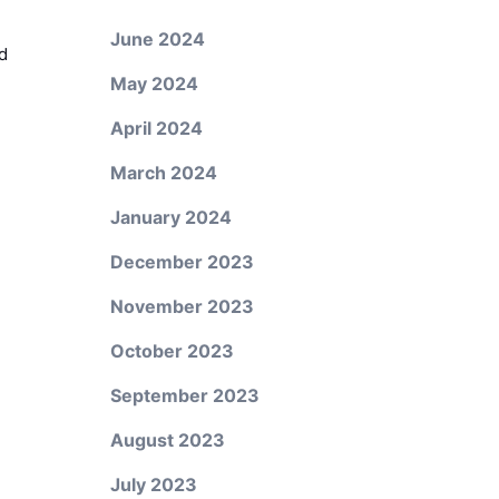
June 2024
d
May 2024
April 2024
March 2024
January 2024
December 2023
November 2023
October 2023
September 2023
August 2023
July 2023