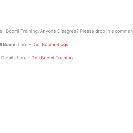
ell Boomi Training. Anyone Disagree? Please drop in a commen
ll Boomi
here –
Dell Boomi Blogs
i
Details here –
Dell Boomi Training