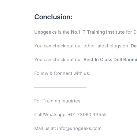
Conclusion:
Unogeeks
is the
No.1 IT Training Institute
for D
You can check out our other latest blogs on
De
You can check out our
Best In Class Dell Boom
Follow & Connect with us:
———————————-
For Training inquiries:
Call/Whatsapp: +91 73960 33555
Mail us at: info@unogeeks.com