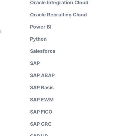
Oracle Integration Cloud
Oracle Recruiting Cloud
Power BI
t
Python
Salesforce
SAP
SAP ABAP
SAP Basis
SAP EWM
SAP FICO
SAP GRC