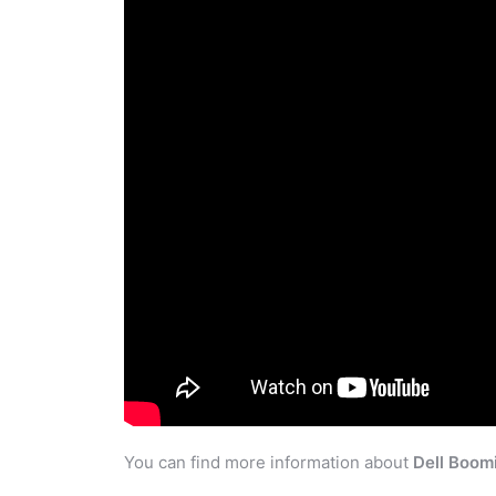
You can find more information about
Dell Boom