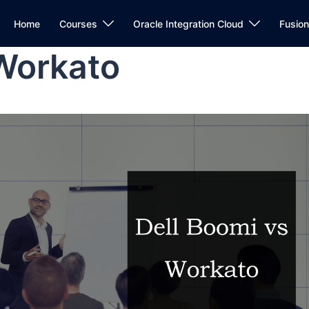
Home
Courses
Oracle Integration Cloud
Fusio
 Workato