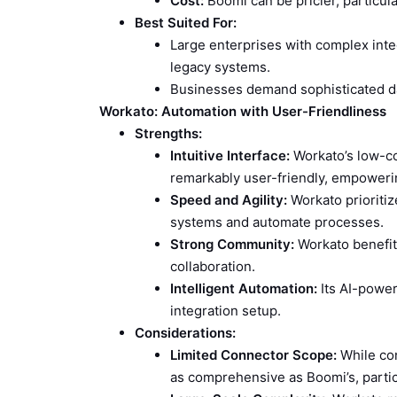
Cost:
Boomi can be pricier, particul
Best Suited For:
Large enterprises with complex integ
legacy systems.
Businesses demand sophisticated d
Workato: Automation with User-Friendliness
Strengths:
Intuitive Interface:
Workato’s low-cod
remarkably user-friendly, empoweri
Speed and Agility:
Workato prioritiz
systems and automate processes.
Strong Community:
Workato benefit
collaboration.
Intelligent Automation:
Its AI-power
integration setup.
Considerations:
Limited Connector Scope:
While con
as comprehensive as Boomi’s, partic