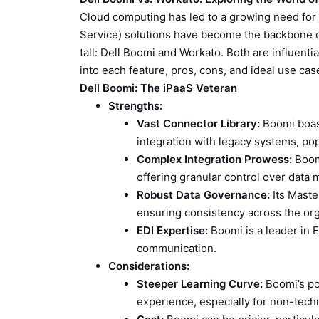
Cloud computing has led to a growing need for s
Service) solutions have become the backbone o
tall: Dell Boomi and Workato. Both are influential
into each feature, pros, cons, and ideal use cas
Dell Boomi: The iPaaS Veteran
Strengths:
Vast Connector Library:
Boomi boast
integration with legacy systems, po
Complex Integration Prowess:
Boomi
offering granular control over data
Robust Data Governance:
Its Master
ensuring consistency across the org
EDI Expertise:
Boomi is a leader in E
communication.
Considerations:
Steeper Learning Curve:
Boomi’s po
experience, especially for non-techn