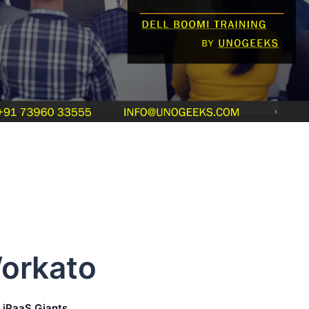
Workato
f iPaaS Giants