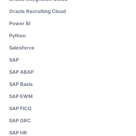
Oracle Recruiting Cloud
Power BI
Python
Salesforce
SAP
SAP ABAP
SAP Basis
SAP EWM
SAP FICO
SAP GRC
SAP HR