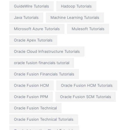
GuideWire Tutorials
Hadoop Tutorials
Java Tutorials
Machine Learning Tutorials
Microsoft Azure Tutorials
Mulesoft Tutorials
Oracle Apex Tutorials
Oracle Cloud Infrastructure Tutorials
oracle fusion financials tutorial
Oracle Fusion Financials Tutorials
Oracle Fusion HCM
Oracle Fusion HCM Tutorials
Oracle Fusion PPM
Oracle Fusion SCM Tutorials
Oracle Fusion Technical
Oracle Fusion Technical Tutorials