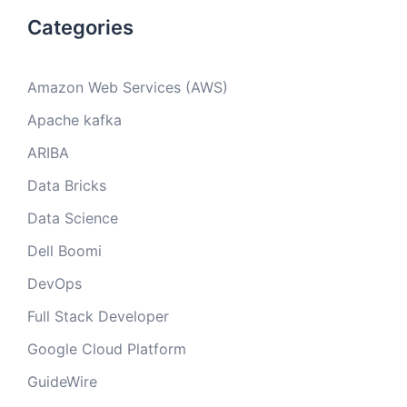
Categories
Amazon Web Services (AWS)
Apache kafka
ARIBA
Data Bricks
Data Science
Dell Boomi
DevOps
Full Stack Developer
Google Cloud Platform
GuideWire