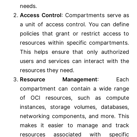
needs.
Access Control
: Compartments serve as
a unit of access control. You can define
policies that grant or restrict access to
resources within specific compartments.
This helps ensure that only authorized
users and services can interact with the
resources they need.
Resource Management
: Each
compartment can contain a wide range
of OCI resources, such as compute
instances, storage volumes, databases,
networking components, and more. This
makes it easier to manage and track
resources associated with specific