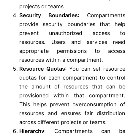
projects or teams.
Security Boundaries
: Compartments
provide security boundaries that help
prevent unauthorized access to
resources. Users and services need
appropriate permissions to access
resources within a compartment.
Resource Quotas
: You can set resource
quotas for each compartment to control
the amount of resources that can be
provisioned within that compartment.
This helps prevent overconsumption of
resources and ensures fair distribution
across different projects or teams.
Hierarchy
: Compartments can be