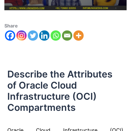
Share
Describe the Attributes
of Oracle Cloud
Infrastructure (OCI)
Compartments
Oracle Cloud Infrastructure (OCI)