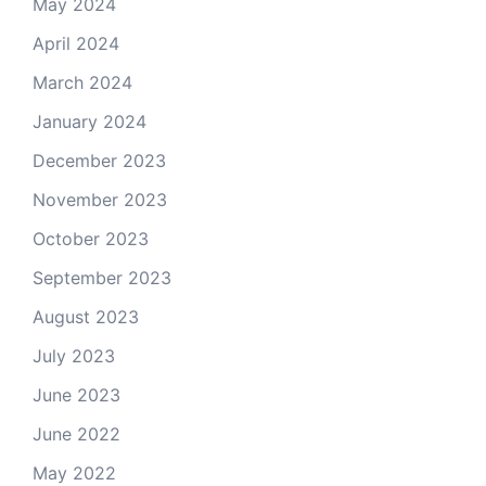
May 2024
April 2024
March 2024
January 2024
December 2023
November 2023
October 2023
September 2023
August 2023
July 2023
June 2023
June 2022
May 2022