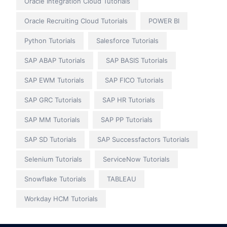
Oracle Integration Cloud Tutorials
Oracle Recruiting Cloud Tutorials
POWER BI
Python Tutorials
Salesforce Tutorials
SAP ABAP Tutorials
SAP BASIS Tutorials
SAP EWM Tutorials
SAP FICO Tutorials
SAP GRC Tutorials
SAP HR Tutorials
SAP MM Tutorials
SAP PP Tutorials
SAP SD Tutorials
SAP Successfactors Tutorials
Selenium Tutorials
ServiceNow Tutorials
Snowflake Tutorials
TABLEAU
Workday HCM Tutorials