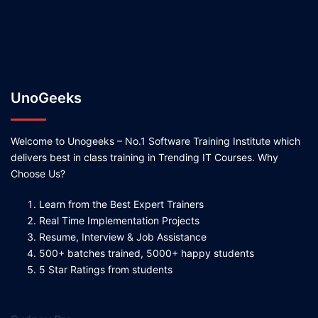
UnoGeeks
Welcome to Unogeeks – No.1 Software Training Institute which
delivers best in class training in Trending IT Courses. Why
Choose Us?
Learn from the Best Expert Trainers
Real Time Implementation Projects
Resume, Interview & Job Assistance
500+ batches trained, 5000+ happy students
5 Star Ratings from students