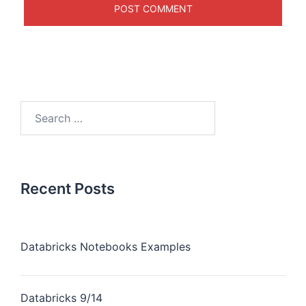
Recent Posts
Databricks Notebooks Examples
Databricks 9/14