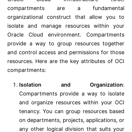
compartments are a fundamental
organizational construct that allow you to
isolate and manage resources within your
Oracle Cloud environment. Compartments
provide a way to group resources together
and control access and permissions for those
resources. Here are the key attributes of OCI
compartments:
Isolation and Organization
:
Compartments provide a way to isolate
and organize resources within your OCI
tenancy. You can group resources based
on departments, projects, applications, or
any other logical division that suits your