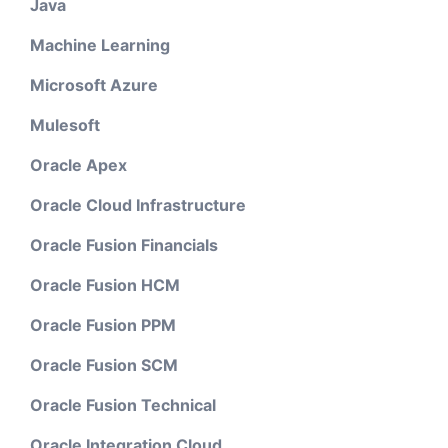
Java
Machine Learning
Microsoft Azure
Mulesoft
Oracle Apex
Oracle Cloud Infrastructure
Oracle Fusion Financials
Oracle Fusion HCM
Oracle Fusion PPM
Oracle Fusion SCM
Oracle Fusion Technical
Oracle Integration Cloud