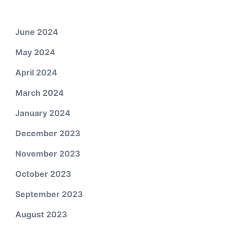
June 2024
May 2024
April 2024
March 2024
January 2024
December 2023
November 2023
October 2023
September 2023
August 2023