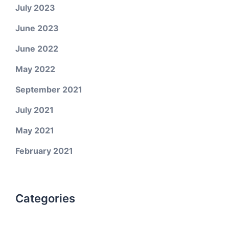
July 2023
June 2023
June 2022
May 2022
September 2021
July 2021
May 2021
February 2021
Categories