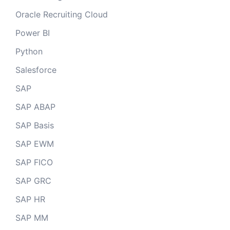
Oracle Recruiting Cloud
Power BI
Python
Salesforce
SAP
SAP ABAP
SAP Basis
SAP EWM
SAP FICO
SAP GRC
SAP HR
SAP MM