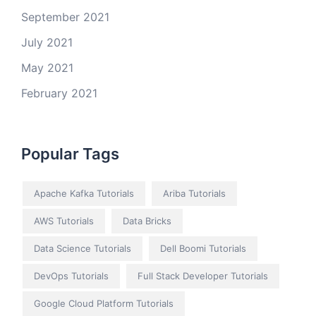
September 2021
July 2021
May 2021
February 2021
Popular Tags
Apache Kafka Tutorials
Ariba Tutorials
AWS Tutorials
Data Bricks
Data Science Tutorials
Dell Boomi Tutorials
DevOps Tutorials
Full Stack Developer Tutorials
Google Cloud Platform Tutorials