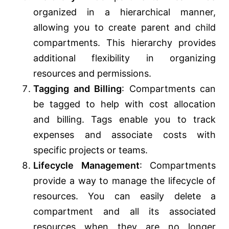
organized in a hierarchical manner,
allowing you to create parent and child
compartments. This hierarchy provides
additional flexibility in organizing
resources and permissions.
Tagging and Billing
: Compartments can
be tagged to help with cost allocation
and billing. Tags enable you to track
expenses and associate costs with
specific projects or teams.
Lifecycle Management
: Compartments
provide a way to manage the lifecycle of
resources. You can easily delete a
compartment and all its associated
resources when they are no longer