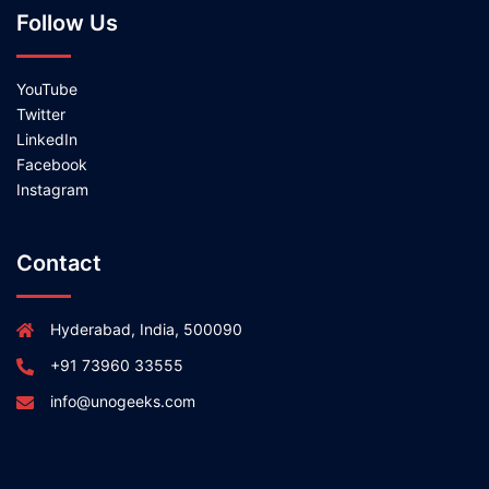
Follow Us
YouTube
Twitter
LinkedIn
Facebook
Instagram
Contact
Hyderabad, India, 500090
+91 73960 33555
info@unogeeks.com