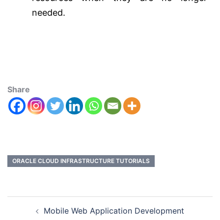
needed.
Share
ORACLE CLOUD INFRASTRUCTURE TUTORIALS
Mobile Web Application Development