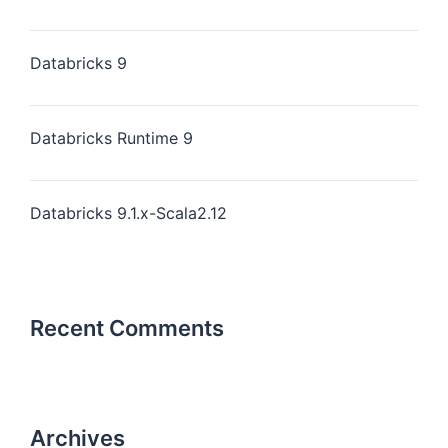
Databricks 9
Databricks Runtime 9
Databricks 9.1.x-Scala2.12
Recent Comments
Archives