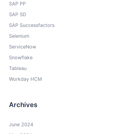
SAP PP
SAP SD
SAP Successfactors
Selenium
ServiceNow
Snowflake
Tableau
Workday HCM
Archives
June 2024