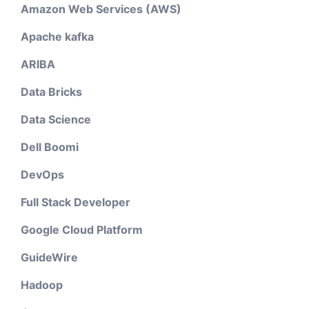
Amazon Web Services (AWS)
Apache kafka
ARIBA
Data Bricks
Data Science
Dell Boomi
DevOps
Full Stack Developer
Google Cloud Platform
GuideWire
Hadoop