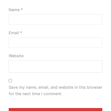
Name
*
Email
*
Website
Save my name, email, and website in this browser
for the next time I comment.