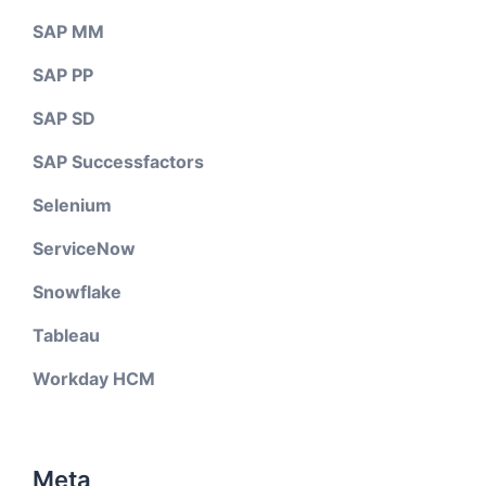
SAP MM
SAP PP
SAP SD
SAP Successfactors
Selenium
ServiceNow
Snowflake
Tableau
Workday HCM
Meta