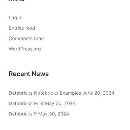
Log in
Entries feed
Comments feed
WordPress.org
Recent News
Databricks Notebooks Examples
June 20, 2024
Databricks 9/14
May 30, 2024
Databricks 9
May 30, 2024