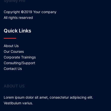
Sydney Pro
Copyright ©2019 Your company
All rights reserved
Quick Links
About Us
Our Courses
Corporate Trainings
Consulting/Support
Contact Us
ABOUT US
Lorem ipsum dolor sit amet, consectetur adipiscing elit.
Vestibulum varius.