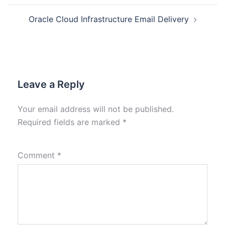
Oracle Cloud Infrastructure Email Delivery
Leave a Reply
Your email address will not be published.
Required fields are marked
*
Comment
*