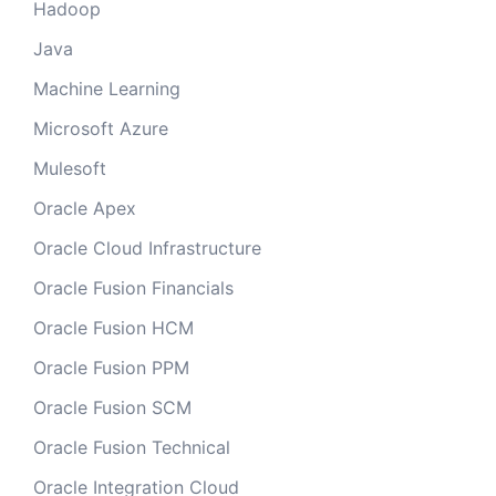
Hadoop
Java
Machine Learning
Microsoft Azure
Mulesoft
Oracle Apex
Oracle Cloud Infrastructure
Oracle Fusion Financials
Oracle Fusion HCM
Oracle Fusion PPM
Oracle Fusion SCM
Oracle Fusion Technical
Oracle Integration Cloud