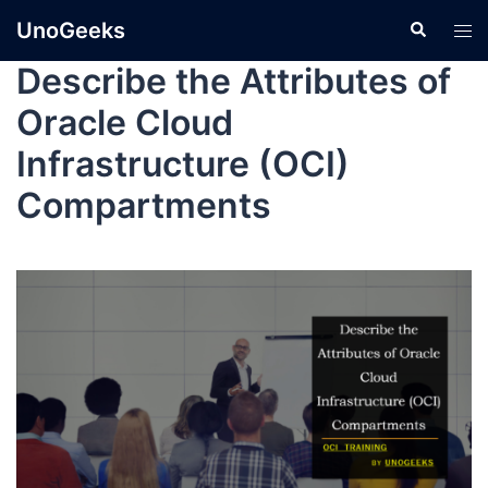
UnoGeeks
Describe the Attributes of
Oracle Cloud
Infrastructure (OCI)
Compartments