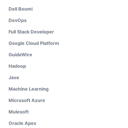
Dell Boomi
DevOps
Full Stack Developer
Google Cloud Platform
GuideWire
Hadoop
Java
Machine Learning
Microsoft Azure
Mulesoft
Oracle Apex