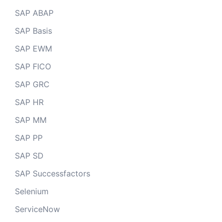
SAP ABAP
SAP Basis
SAP EWM
SAP FICO
SAP GRC
SAP HR
SAP MM
SAP PP
SAP SD
SAP Successfactors
Selenium
ServiceNow