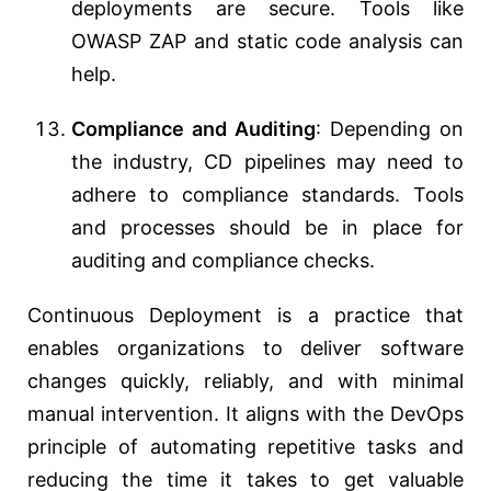
deployments are secure. Tools like
OWASP ZAP and static code analysis can
help.
Compliance and Auditing
: Depending on
the industry, CD pipelines may need to
adhere to compliance standards. Tools
and processes should be in place for
auditing and compliance checks.
Continuous Deployment is a practice that
enables organizations to deliver software
changes quickly, reliably, and with minimal
manual intervention. It aligns with the DevOps
principle of automating repetitive tasks and
reducing the time it takes to get valuable