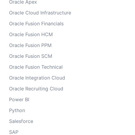
Oracle Apex
Oracle Cloud Infrastructure
Oracle Fusion Financials
Oracle Fusion HCM
Oracle Fusion PPM
Oracle Fusion SCM
Oracle Fusion Technical
Oracle Integration Cloud
Oracle Recruiting Cloud
Power BI
Python
Salesforce
SAP