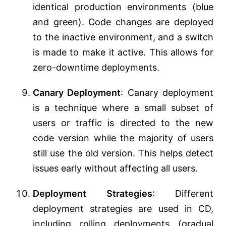
identical production environments (blue
and green). Code changes are deployed
to the inactive environment, and a switch
is made to make it active. This allows for
zero-downtime deployments.
Canary Deployment
: Canary deployment
is a technique where a small subset of
users or traffic is directed to the new
code version while the majority of users
still use the old version. This helps detect
issues early without affecting all users.
Deployment Strategies
: Different
deployment strategies are used in CD,
including rolling deployments (gradual