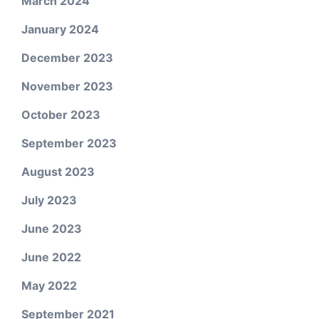
March 2024
January 2024
December 2023
November 2023
October 2023
September 2023
August 2023
July 2023
June 2023
June 2022
May 2022
September 2021