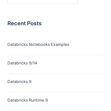
Recent Posts
Databricks Notebooks Examples
Databricks 9/14
Databricks 9
Databricks Runtime 9