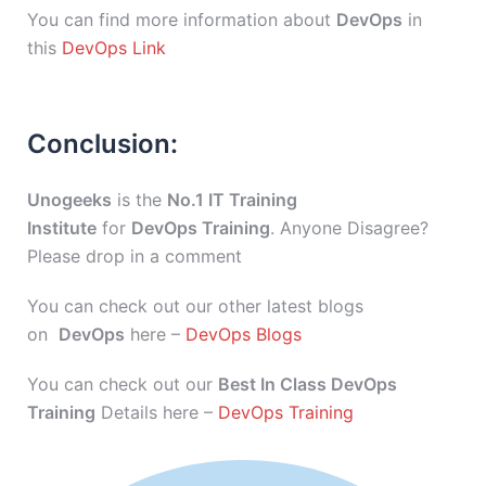
You can find more information about
DevOps
in
this
DevOps Link
Conclusion:
Unogeeks
is the
No.1 IT Training
Institute
for
DevOps Training
. Anyone Disagree?
Please drop in a comment
You can check out our other latest blogs
on
DevOps
here –
DevOps Blogs
You can check out our
Best In Class DevOps
Training
Details here –
DevOps Training