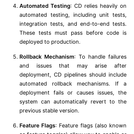
Automated Testing
: CD relies heavily on
automated testing, including unit tests,
integration tests, and end-to-end tests.
These tests must pass before code is
deployed to production.
Rollback Mechanism
: To handle failures
and issues that may arise after
deployment, CD pipelines should include
automated rollback mechanisms. If a
deployment fails or causes issues, the
system can automatically revert to the
previous stable version.
Feature Flags
: Feature flags (also known