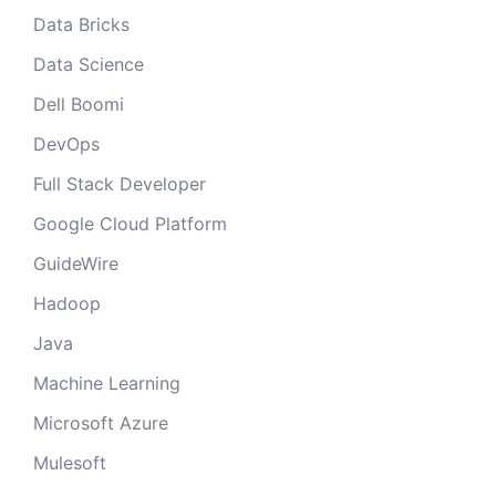
Data Bricks
Data Science
Dell Boomi
DevOps
Full Stack Developer
Google Cloud Platform
GuideWire
Hadoop
Java
Machine Learning
Microsoft Azure
Mulesoft