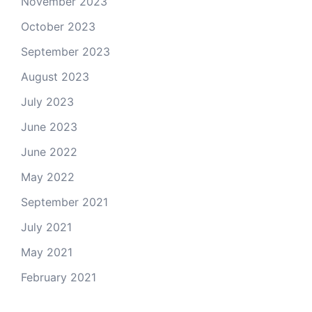
November 2023
October 2023
September 2023
August 2023
July 2023
June 2023
June 2022
May 2022
September 2021
July 2021
May 2021
February 2021