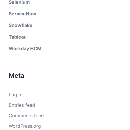
Selenium
ServiceNow
Snowflake
Tableau
Workday HCM
Meta
Log in
Entries feed
Comments feed
WordPress.org