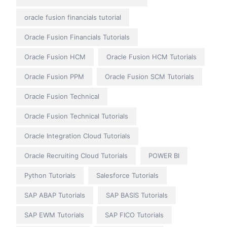
oracle fusion financials tutorial
Oracle Fusion Financials Tutorials
Oracle Fusion HCM
Oracle Fusion HCM Tutorials
Oracle Fusion PPM
Oracle Fusion SCM Tutorials
Oracle Fusion Technical
Oracle Fusion Technical Tutorials
Oracle Integration Cloud Tutorials
Oracle Recruiting Cloud Tutorials
POWER BI
Python Tutorials
Salesforce Tutorials
SAP ABAP Tutorials
SAP BASIS Tutorials
SAP EWM Tutorials
SAP FICO Tutorials