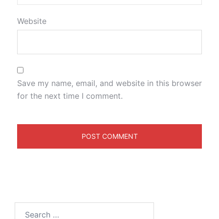
Website
Save my name, email, and website in this browser
for the next time I comment.