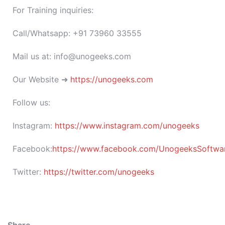
For Training inquiries:
Call/Whatsapp: +91 73960 33555
Mail us at: info@unogeeks.com
Our Website ➜
https://unogeeks.com
Follow us:
Instagram:
https://www.instagram.com/unogeeks
Facebook:
https://www.facebook.com/UnogeeksSoftware
Twitter:
https://twitter.com/unogeeks