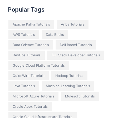
Popular Tags
Apache Kafka Tutorials
Ariba Tutorials
AWS Tutorials
Data Bricks
Data Science Tutorials
Dell Boomi Tutorials
DevOps Tutorials
Full Stack Developer Tutorials
Google Cloud Platform Tutorials
GuideWire Tutorials
Hadoop Tutorials
Java Tutorials
Machine Learning Tutorials
Microsoft Azure Tutorials
Mulesoft Tutorials
Oracle Apex Tutorials
Oracle Cloud Infrastructure Tutorials