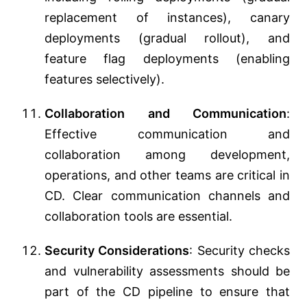
replacement of instances), canary
deployments (gradual rollout), and
feature flag deployments (enabling
features selectively).
Collaboration and Communication
:
Effective communication and
collaboration among development,
operations, and other teams are critical in
CD. Clear communication channels and
collaboration tools are essential.
Security Considerations
: Security checks
and vulnerability assessments should be
part of the CD pipeline to ensure that