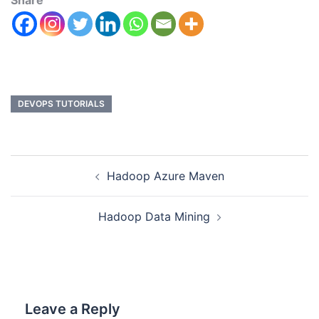
Share
DEVOPS TUTORIALS
Hadoop Azure Maven
Hadoop Data Mining
Leave a Reply