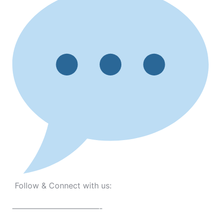
Follow & Connect with us:
———————————-