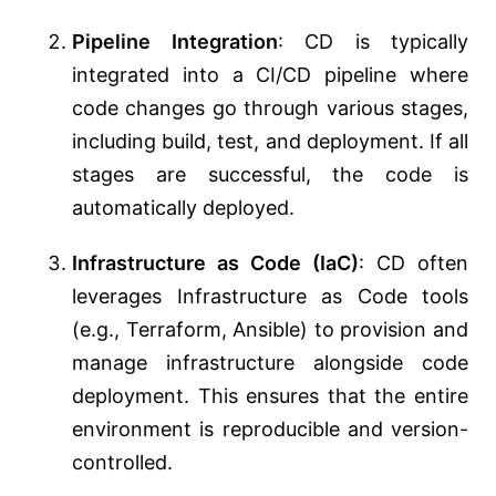
Pipeline Integration
: CD is typically
integrated into a CI/CD pipeline where
code changes go through various stages,
including build, test, and deployment. If all
stages are successful, the code is
automatically deployed.
Infrastructure as Code (IaC)
: CD often
leverages Infrastructure as Code tools
(e.g., Terraform, Ansible) to provision and
manage infrastructure alongside code
deployment. This ensures that the entire
environment is reproducible and version-
controlled.