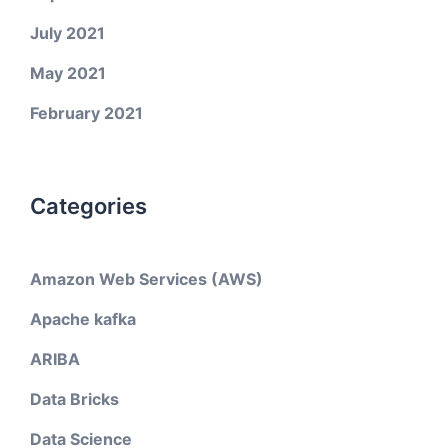
July 2021
May 2021
February 2021
Categories
Amazon Web Services (AWS)
Apache kafka
ARIBA
Data Bricks
Data Science