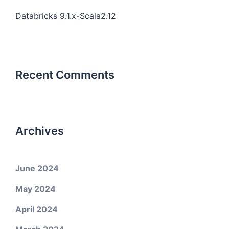
Databricks 9.1.x-Scala2.12
Recent Comments
Archives
June 2024
May 2024
April 2024