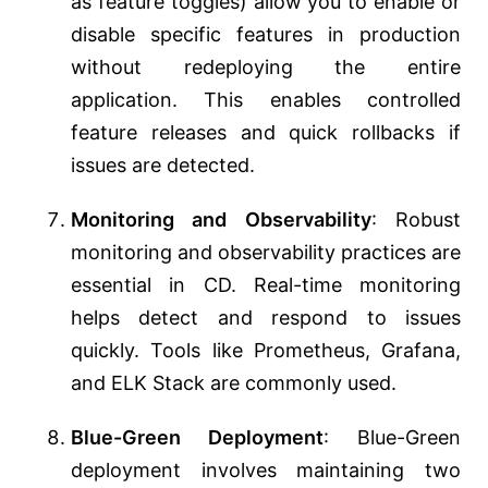
as feature toggles) allow you to enable or
disable specific features in production
without redeploying the entire
application. This enables controlled
feature releases and quick rollbacks if
issues are detected.
Monitoring and Observability
: Robust
monitoring and observability practices are
essential in CD. Real-time monitoring
helps detect and respond to issues
quickly. Tools like Prometheus, Grafana,
and ELK Stack are commonly used.
Blue-Green Deployment
: Blue-Green
deployment involves maintaining two