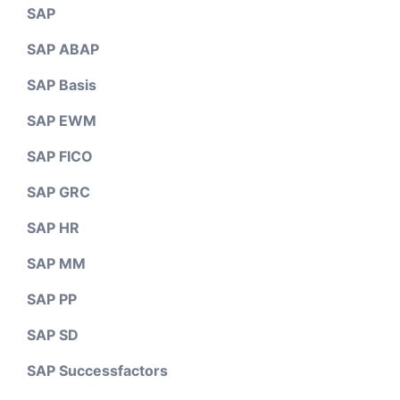
SAP
SAP ABAP
SAP Basis
SAP EWM
SAP FICO
SAP GRC
SAP HR
SAP MM
SAP PP
SAP SD
SAP Successfactors