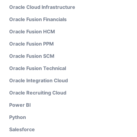
Oracle Cloud Infrastructure
Oracle Fusion Financials
Oracle Fusion HCM
Oracle Fusion PPM
Oracle Fusion SCM
Oracle Fusion Technical
Oracle Integration Cloud
Oracle Recruiting Cloud
Power BI
Python
Salesforce