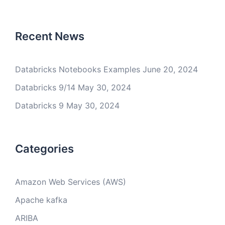
Recent News
Databricks Notebooks Examples
June 20, 2024
Databricks 9/14
May 30, 2024
Databricks 9
May 30, 2024
Categories
Amazon Web Services (AWS)
Apache kafka
ARIBA