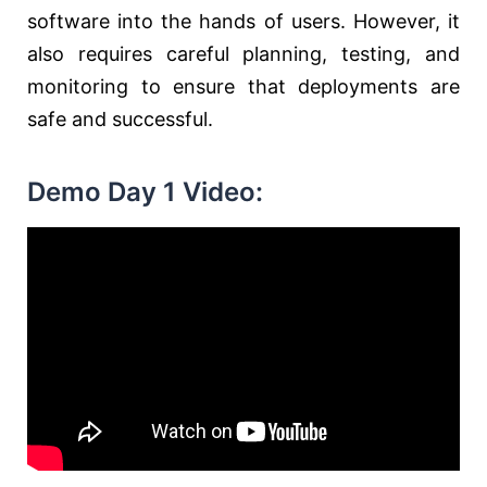
software into the hands of users. However, it
also requires careful planning, testing, and
monitoring to ensure that deployments are
safe and successful.
Demo Day 1 Video: