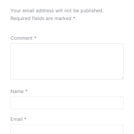
Your email address will not be published.
Required fields are marked
*
Comment
*
Name
*
Email
*