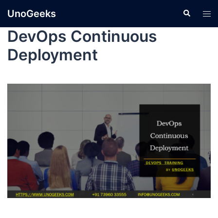
UnoGeeks
DevOps Continuous
Deployment