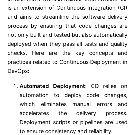
is an extension of Continuous Integration (CI)
and aims to streamline the software delivery
process by ensuring that code changes are
not only built and tested but also automatically
deployed when they pass all tests and quality
checks. Here are the key concepts and
practices related to Continuous Deployment in
DevOps:
Automated Deployment
: CD relies on
automation to deploy code changes,
which eliminates manual errors and
accelerates the delivery process.
Deployment scripts or pipelines are used
to ensure consistency and reliability.