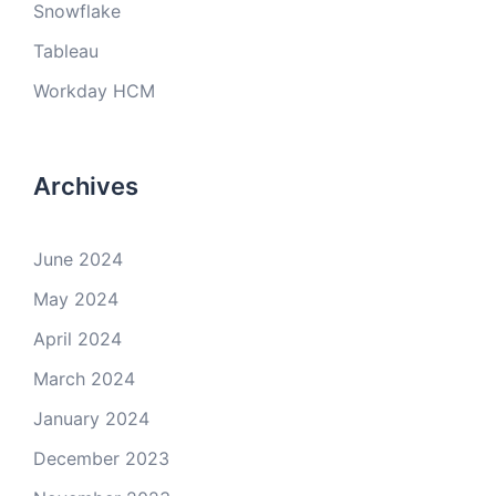
Snowflake
Tableau
Workday HCM
Archives
June 2024
May 2024
April 2024
March 2024
January 2024
December 2023