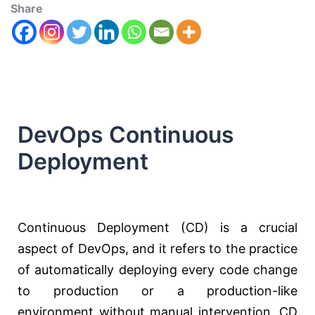
Share
DevOps Continuous
Deployment
Continuous Deployment (CD) is a crucial
aspect of DevOps, and it refers to the practice
of automatically deploying every code change
to production or a production-like
environment without manual intervention. CD