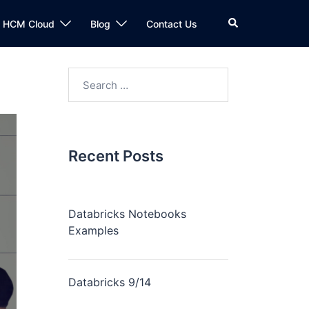
n HCM Cloud
Blog
Contact Us
Recent Posts
Databricks Notebooks
Examples
Databricks 9/14