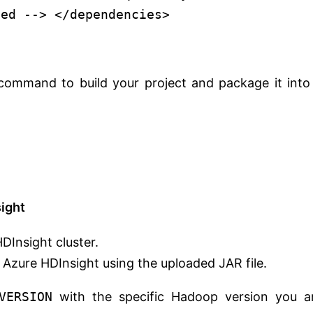
ded -->
</
dependencies
>
ommand to build your project and package it into
ight
DInsight cluster.
Azure HDInsight using the uploaded JAR file.
VERSION
with the specific Hadoop version you a