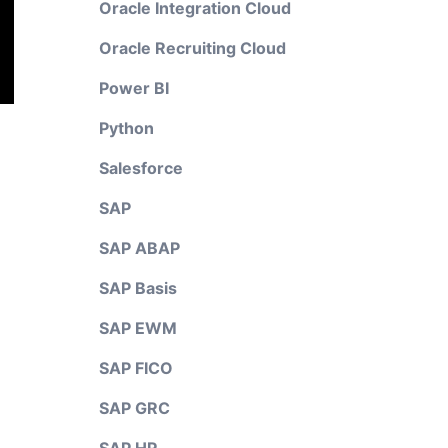
Oracle Integration Cloud
Oracle Recruiting Cloud
Power BI
Python
Salesforce
SAP
SAP ABAP
SAP Basis
SAP EWM
SAP FICO
SAP GRC