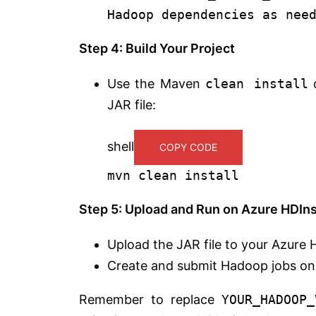
Hadoop dependencies as nee
Step 4: Build Your Project
Use the Maven
clean install
c
JAR file:
shell
COPY CODE
mvn clean install
Step 5: Upload and Run on Azure HDIns
Upload the JAR file to your Azure H
Create and submit Hadoop jobs on 
Remember to replace
YOUR_HADOOP_