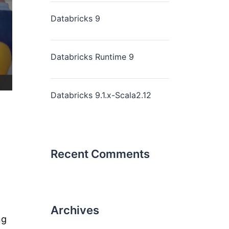
Databricks 9
Databricks Runtime 9
Databricks 9.1.x-Scala2.12
Recent Comments
Archives
ng