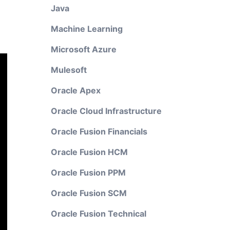
Java
Machine Learning
Microsoft Azure
Mulesoft
Oracle Apex
Oracle Cloud Infrastructure
Oracle Fusion Financials
Oracle Fusion HCM
Oracle Fusion PPM
Oracle Fusion SCM
Oracle Fusion Technical