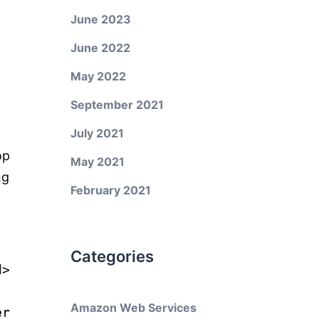
June 2023
June 2022
May 2022
September 2021
July 2021
op
May 2021
ng
February 2021
Categories
d
>
Amazon Web Services
er