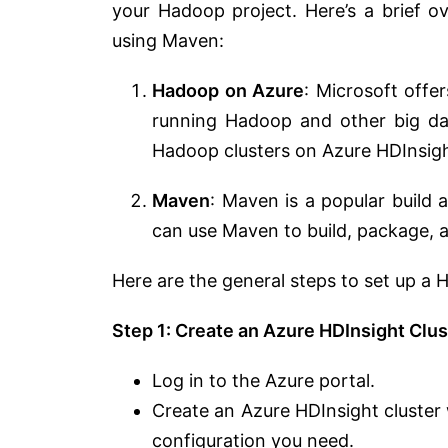
your Hadoop project. Here’s a brief
using Maven:
Hadoop on Azure
: Microsoft offe
running Hadoop and other big da
Hadoop clusters on Azure HDInsigh
Maven
: Maven is a popular build
can use Maven to build, package,
Here are the general steps to set up a
Step 1: Create an Azure HDInsight Clus
Log in to the Azure portal.
Create an Azure HDInsight cluster
configuration you need.