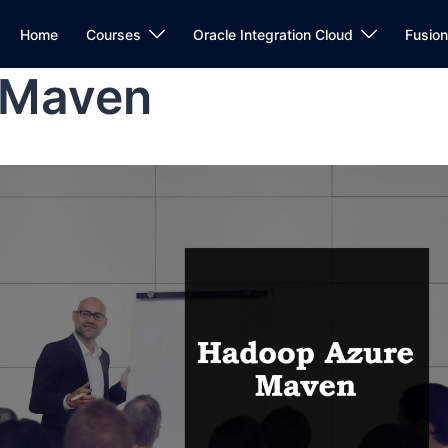
Home
Courses
Oracle Integration Cloud
Fusio
 Maven