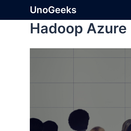
UnoGeeks
Hadoop Azure