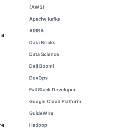
(AWS)
Apache kafka
ARIBA
 a
Data Bricks
Data Science
Dell Boomi
DevOps
Full Stack Developer
Google Cloud Platform
GuideWire
re
Hadoop