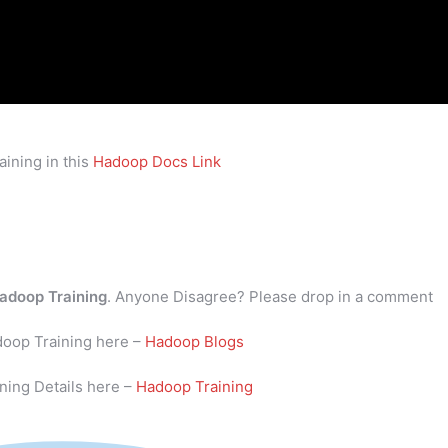
ining in this
Hadoop Docs Link
adoop Training
. Anyone Disagree? Please drop in a comment
doop Training here –
Hadoop Blogs
ning Details here –
Hadoop Training