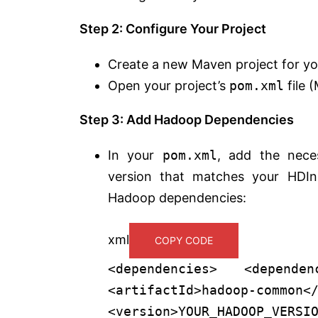
Step 2: Configure Your Project
Create a new Maven project for you
Open your project’s
pom.xml
file 
Step 3: Add Hadoop Dependencies
In your
pom.xml
, add the nece
version that matches your HDIns
Hadoop dependencies:
xml
COPY CODE
<
dependencies
>
<
dependen
<
artifactId
>
hadoop-common
<
<
version
>
YOUR_HADOOP_VERSI