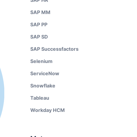
SAP HR
SAP MM
SAP PP
SAP SD
SAP Successfactors
Selenium
ServiceNow
Snowflake
Tableau
Workday HCM