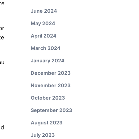
re
June 2024
May 2024
or
April 2024
te
March 2024
January 2024
ou
December 2023
November 2023
October 2023
September 2023
August 2023
nd
July 2023