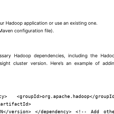
r Hadoop application or use an existing one.
(Maven configuration file).
ssary Hadoop dependencies, including the Hado
ight cluster version. Here’s an example of addi
cy
>
<
groupId
>
org.apache.hadoop
</
groupI
/
artifactId
>
ON
</
version
>
</
dependency
>
<!-- Add oth