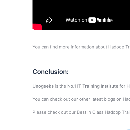
You can find more information about Hadoop Tra
Conclusion:
Unogeeks
is the
No.1 IT Training Institute
for
H
You can check out our other latest blogs on Ha
Please check out our Best In Class Hadoop Trai