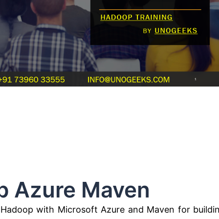
ure Maven
ng Hadoop with Microsoft Azure and Maven for buildi