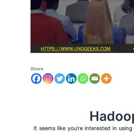
Share
Hadoop Az
It seems like you’re interested in usi