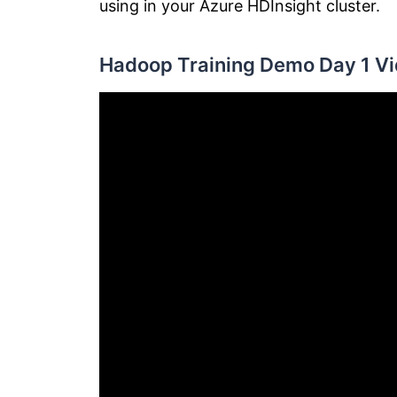
using in your Azure HDInsight cluster.
Hadoop Training Demo Day 1 Vi