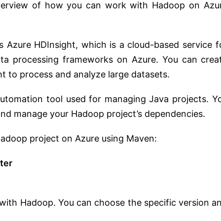
 overview of how you can work with Hadoop on Azu
rs Azure HDInsight, which is a cloud-based service f
ta processing frameworks on Azure. You can crea
t to process and analyze large datasets.
 automation tool used for managing Java projects. Y
 and manage your Hadoop project’s dependencies.
 Hadoop project on Azure using Maven:
ter
 with Hadoop. You can choose the specific version a