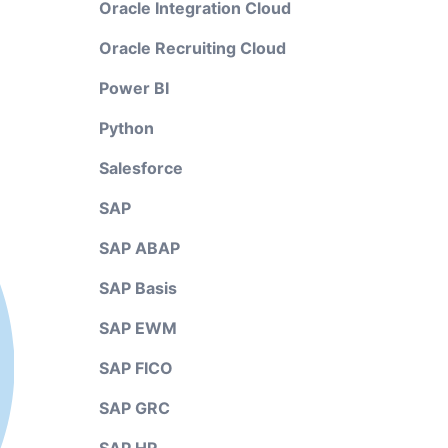
Oracle Integration Cloud
Oracle Recruiting Cloud
Power BI
Python
Salesforce
SAP
SAP ABAP
SAP Basis
SAP EWM
SAP FICO
SAP GRC