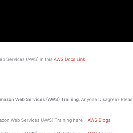
eb Services (AWS) in this
AWS Docs Link
mazon Web Services (AWS) Training
. Anyone Disagree? Pleas
mazon Web Services (AWS) Training here –
AWS Blogs