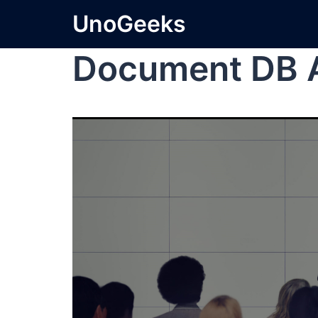
UnoGeeks
Document DB