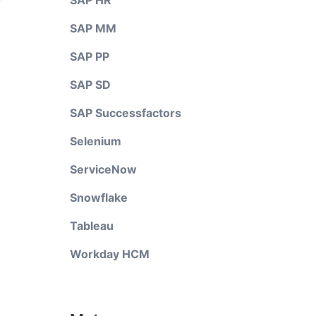
SAP HR
SAP MM
SAP PP
SAP SD
SAP Successfactors
Selenium
ServiceNow
Snowflake
Tableau
Workday HCM