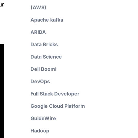
ur
(AWS)
Apache kafka
ARIBA
Data Bricks
Data Science
Dell Boomi
DevOps
Full Stack Developer
Google Cloud Platform
GuideWire
Hadoop