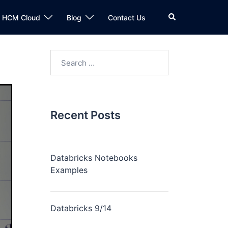
n HCM Cloud
Blog
Contact Us
Recent Posts
Databricks Notebooks
Examples
Databricks 9/14