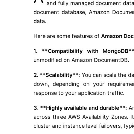
and fully managed document data
document database, Amazon Document
data.
Here are some features of
Amazon Doc
1. **Compatibility with MongoDB**
unmodified on Amazon DocumentDB.
2. **Scalability**:
You can scale the d
down, depending on your requiremen
response to your application traffic.
3. **Highly available and durable**:
Am
across three AWS Availability Zones. 
cluster and instance level failovers, typ