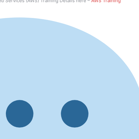
b Services (AWS) Training Details here –
AWS Training