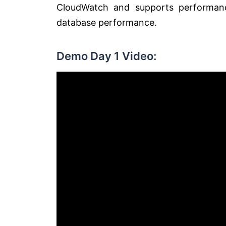
CloudWatch and supports performanc
database performance.
Demo Day 1 Video: