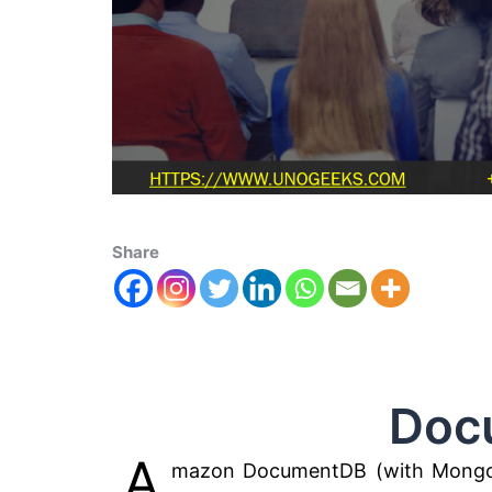
Share
Documen
A
mazon DocumentDB (with MongoDB c