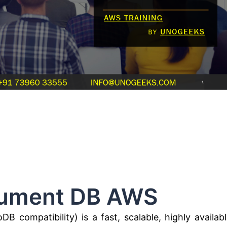
t DB AWS
ompatibility) is a fast, scalable, highly availabl