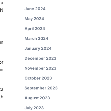
 a
June 2024
ON
May 2024
April 2024
March 2024
un
January 2024
December 2023
or
November 2023
in
October 2023
September 2023
ta
th
August 2023
July 2023