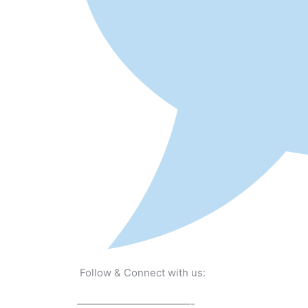
Follow & Connect with us:
———————————-