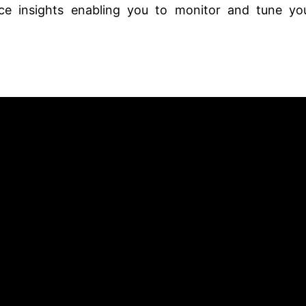
e insights enabling you to monitor and tune yo