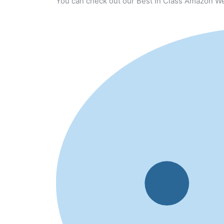
You can check out our Best In Class Amazon We