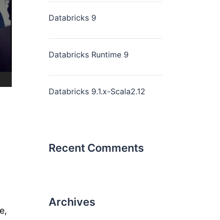
Databricks 9
Databricks Runtime 9
Databricks 9.1.x-Scala2.12
Recent Comments
Archives
e,