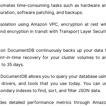
tomates time-consuming tasks such as hardware a
guration, software patching, and backups.
solation using Amazon VPC, encryption at rest wi
 encryption in transit with Transport Layer Securi
n DocumentDB continuously backs up your data 
t-in-time recovery for your cluster volumes to a
 to 35 days.
ocumentDB allows you to query your database usi
drivers, and tools that you use today. You can u
ndary indexes to find, sort, and filter JSON data.
vides detailed performance metrics through Amaz