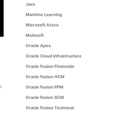
Java
Machine Learning
Microsoft Azure
Mulesoft
Oracle Apex
Oracle Cloud Infrastructure
Oracle Fusion Financials
Oracle Fusion HCM
e
Oracle Fusion PPM
Oracle Fusion SCM
Oracle Fusion Technical