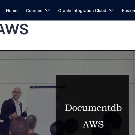
Home
Courses
Oracle Integration Cloud
Fusio
 AWS