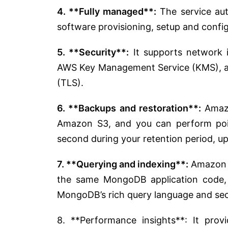
4. **Fully managed**:
The service au
software provisioning, setup and confi
5. **Security**:
It supports network i
AWS Key Management Service (KMS), and
(TLS).
6. **Backups and restoration**:
Amazo
Amazon S3, and you can perform poin
second during your retention period, up
7. **Querying and indexing**:
Amazon D
the same MongoDB application code, 
MongoDB’s rich query language and seco
8. **Performance insights**: It pro