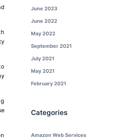
nd
June 2023
June 2022
th
May 2022
ty
September 2021
July 2021
to
May 2021
ny
February 2021
ng
se
Categories
on
Amazon Web Services