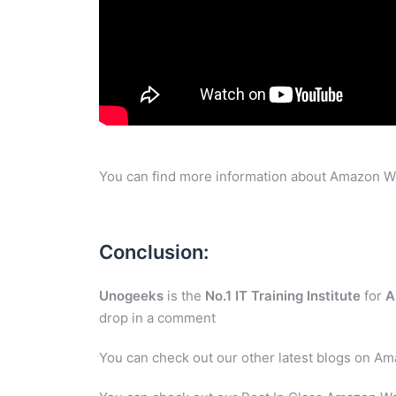
You can find more information about Amazon W
Conclusion:
Unogeeks
is the
No.1 IT Training Institute
for
A
drop in a comment
You can check out our other latest blogs on A