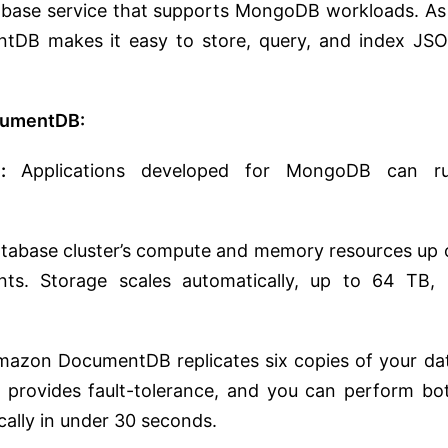
base service that supports MongoDB workloads. As
DB makes it easy to store, query, and index JS
umentDB:
:
Applications developed for MongoDB can r
atabase cluster’s compute and memory resources up 
ts. Storage scales automatically, up to 64 TB, 
azon DocumentDB replicates six copies of your da
It provides fault-tolerance, and you can perform bo
ically in under 30 seconds.