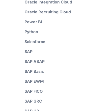
Oracle Integration Cloud
Oracle Recruiting Cloud
Power BI
Python
Salesforce
SAP
SAP ABAP
SAP Basis
SAP EWM
SAP FICO
SAP GRC