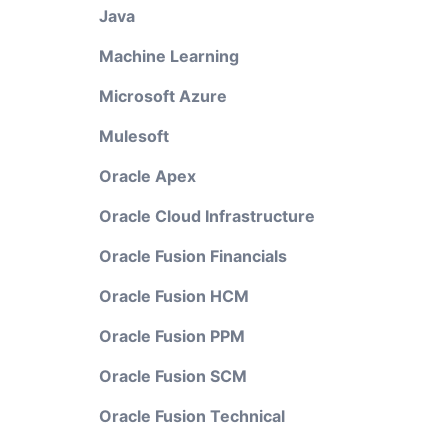
Java
Machine Learning
Microsoft Azure
Mulesoft
Oracle Apex
Oracle Cloud Infrastructure
Oracle Fusion Financials
Oracle Fusion HCM
Oracle Fusion PPM
Oracle Fusion SCM
Oracle Fusion Technical