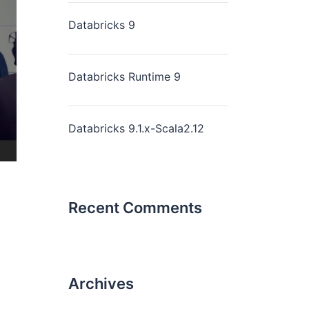
Databricks 9
Databricks Runtime 9
Databricks 9.1.x-Scala2.12
Recent Comments
Archives