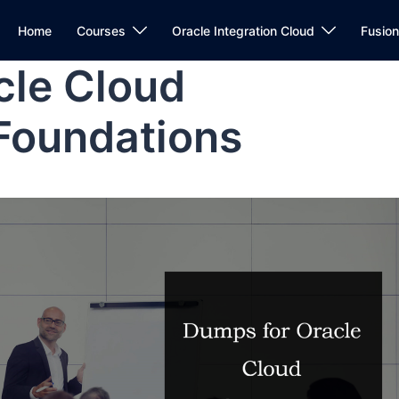
Home
Courses
Oracle Integration Cloud
Fusio
cle Cloud
 Foundations