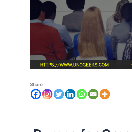
Share