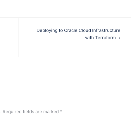
Deploying to Oracle Cloud Infrastructure
s
with Terraform
.
Required fields are marked
*