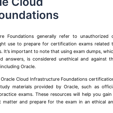
le Cloud
Foundations
re Foundations generally refer to unauthorized 
ight use to prepare for certification exams related 
s. It’s important to note that using exam dumps, whi
d answers, is considered unethical and against t
 including Oracle.
e Oracle Cloud Infrastructure Foundations certificatio
tudy materials provided by Oracle, such as offici
practice exams. These resources will help you gain
t matter and prepare for the exam in an ethical a