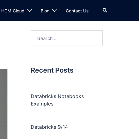
n HCM Cloud
Blog
Contact Us
Recent Posts
Databricks Notebooks
Examples
Databricks 9/14