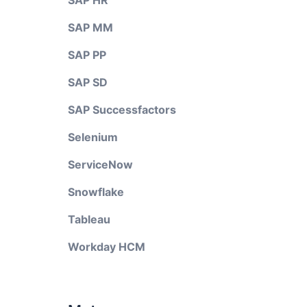
SAP HR
SAP MM
SAP PP
SAP SD
SAP Successfactors
Selenium
ServiceNow
Snowflake
Tableau
Workday HCM