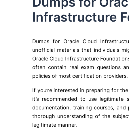
Dumps for Orac
Infrastructure 
Dumps for Oracle Cloud Infrastructu
unofficial materials that individuals m
Oracle Cloud Infrastructure Foundation
often contain real exam questions an
policies of most certification providers,
If you’re interested in preparing for th
it’s recommended to use legitimate s
documentation, training courses, and 
thorough understanding of the subjec
legitimate manner.