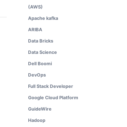
(AWS)
Apache kafka
ARIBA
Data Bricks
Data Science
Dell Boomi
DevOps
Full Stack Developer
Google Cloud Platform
GuideWire
Hadoop