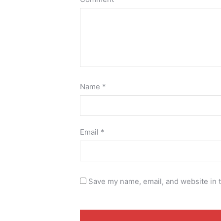
Name
*
Email
*
Save my name, email, and website in t