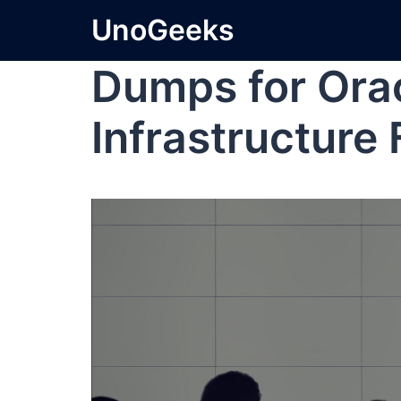
UnoGeeks
Dumps for Ora
Infrastructure