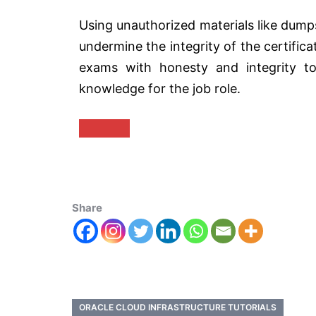
Using unauthorized materials like dumps
undermine the integrity of the certifica
exams with honesty and integrity to
knowledge for the job role.
Share
ORACLE CLOUD INFRASTRUCTURE TUTORIALS