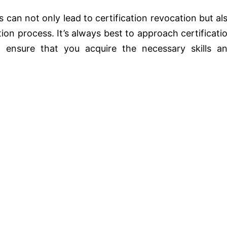
 can not only lead to certification revocation but al
tion process. It’s always best to approach certificati
 ensure that you acquire the necessary skills a