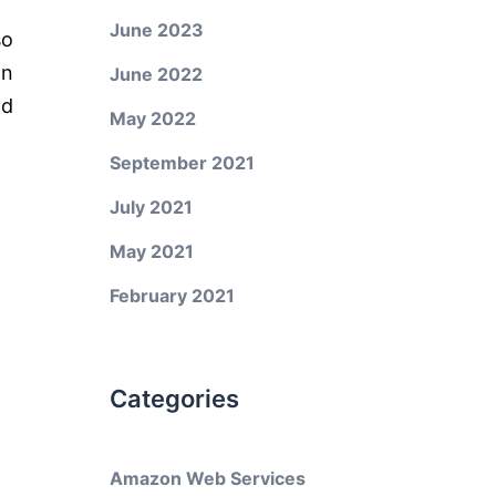
June 2023
so
on
June 2022
nd
May 2022
September 2021
July 2021
May 2021
February 2021
Categories
Amazon Web Services