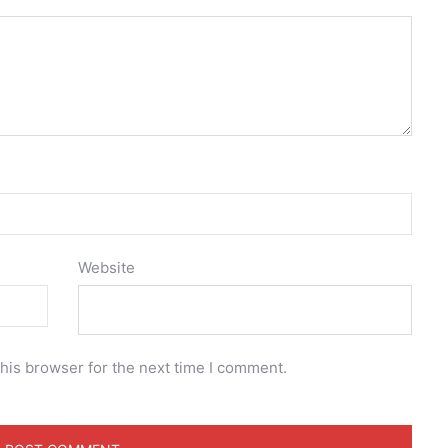
Website
his browser for the next time I comment.