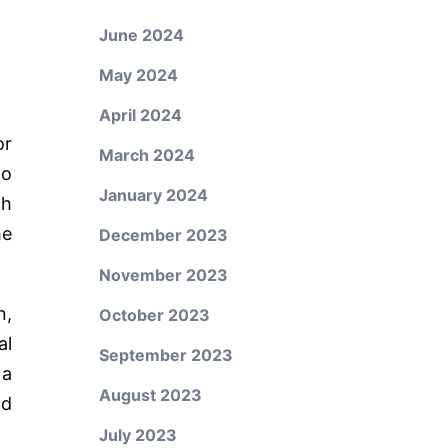
June 2024
May 2024
April 2024
or
March 2024
to
January 2024
ch
he
December 2023
November 2023
n,
October 2023
al
September 2023
 a
August 2023
nd
July 2023