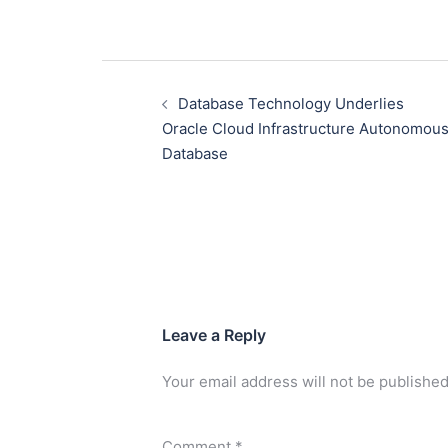
Database Technology Underlies
Oracle Cloud Infrastructure Autonomou
Database
Leave a Reply
Your email address will not be published
Comment
*