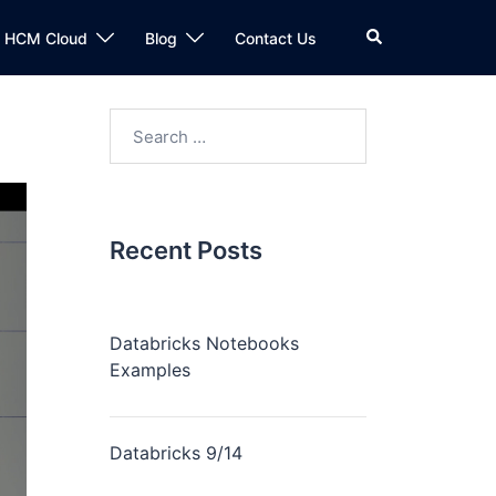
n HCM Cloud
Blog
Contact Us
Recent Posts
Databricks Notebooks
Examples
Databricks 9/14