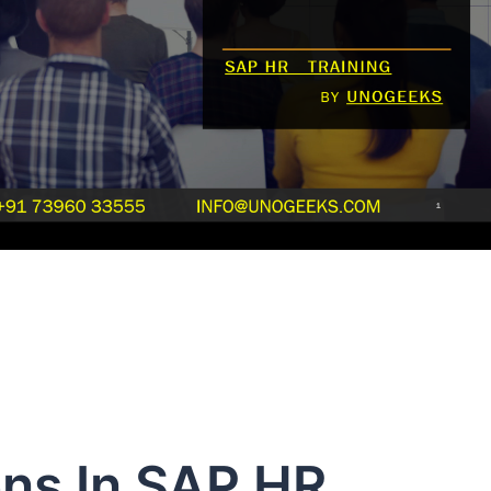
ns In SAP HR