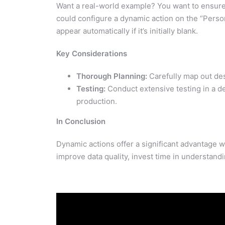
Want a real-world example? You want to ensur
could configure a dynamic action on the “Perso
appear automatically if it’s initially blank.
Key Considerations
Thorough Planning:
Carefully map out des
Testing:
Conduct extensive testing in a 
production.
In Conclusion
Dynamic actions offer a significant advantage 
improve data quality, invest time in understand