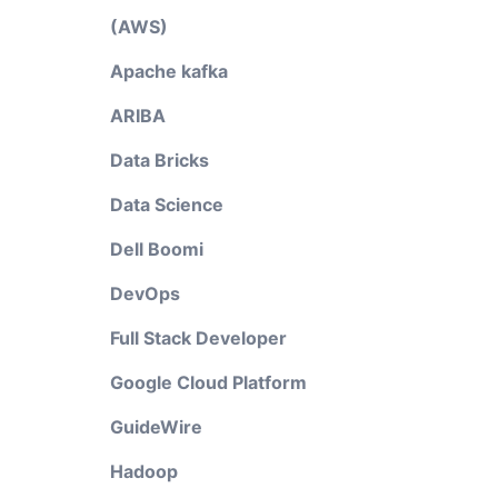
(AWS)
Apache kafka
ARIBA
Data Bricks
Data Science
Dell Boomi
DevOps
Full Stack Developer
Google Cloud Platform
GuideWire
Hadoop