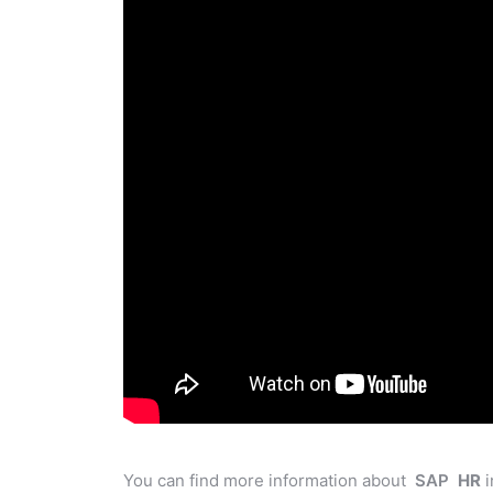
You can find more information about
SAP
HR
i