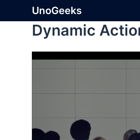
UnoGeeks
Dynamic Actio