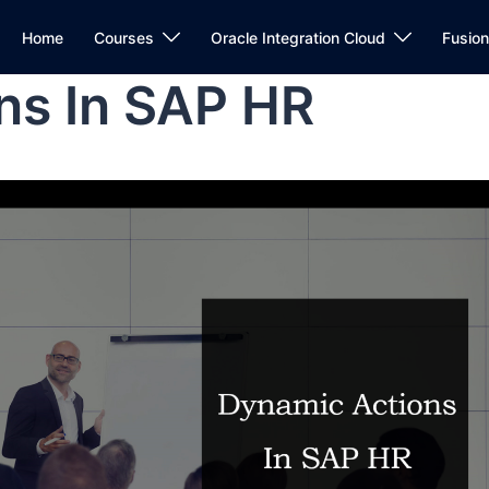
Home
Courses
Oracle Integration Cloud
Fusio
ns In SAP HR