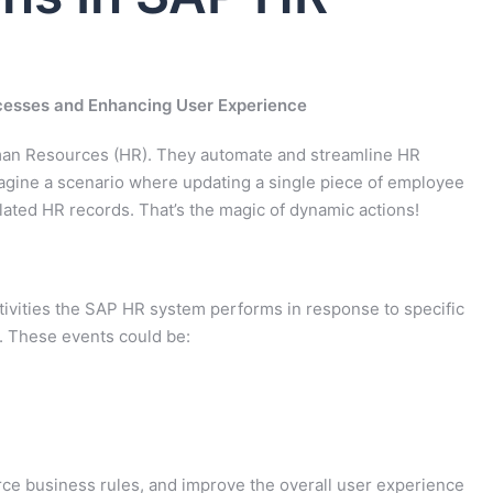
cesses and Enhancing User Experience
man Resources (HR). They automate and streamline HR
agine a scenario where updating a single piece of employee
elated HR records. That’s the magic of dynamic actions!
ivities the SAP HR system performs in response to specific
). These events could be:
ce business rules, and improve the overall user experience