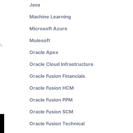
Java
Machine Learning
Microsoft Azure
Mulesoft
n.
Oracle Apex
Oracle Cloud Infrastructure
Oracle Fusion Financials
Oracle Fusion HCM
Oracle Fusion PPM
Oracle Fusion SCM
Oracle Fusion Technical