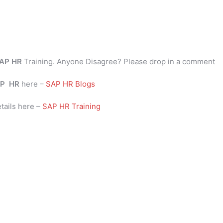
AP HR
Training. Anyone Disagree? Please drop in a comment
P
HR
here –
SAP HR Blogs
tails here –
SAP HR Training