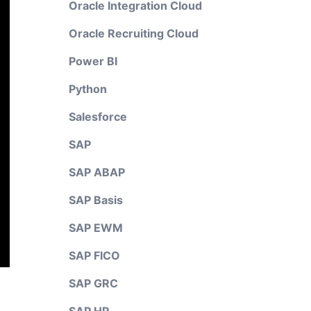
Oracle Integration Cloud
Oracle Recruiting Cloud
Power BI
Python
Salesforce
SAP
SAP ABAP
SAP Basis
SAP EWM
SAP FICO
SAP GRC