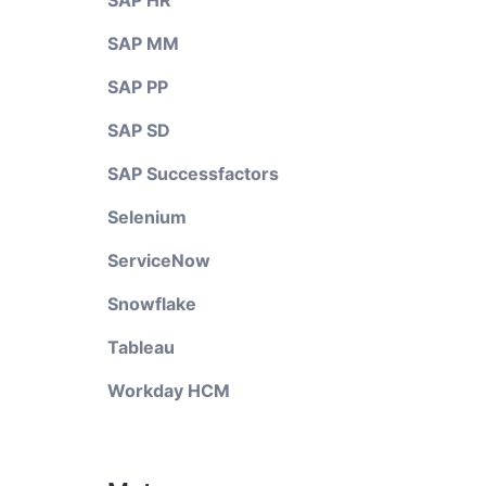
SAP HR
SAP MM
SAP PP
SAP SD
SAP Successfactors
Selenium
ServiceNow
Snowflake
Tableau
Workday HCM