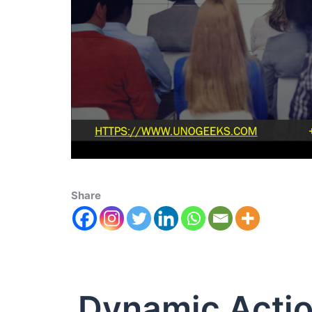
Share
Dynamic Actio