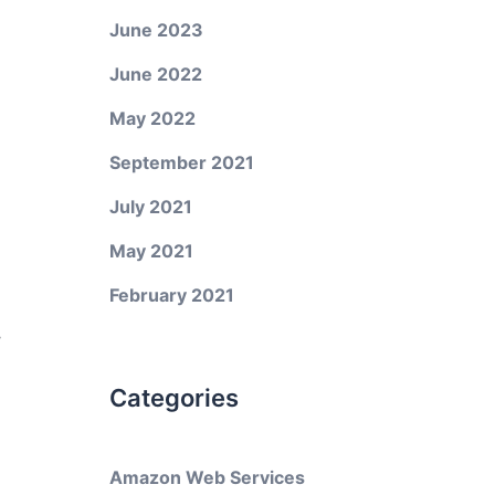
June 2023
June 2022
May 2022
September 2021
July 2021
May 2021
February 2021
y
Categories
Amazon Web Services