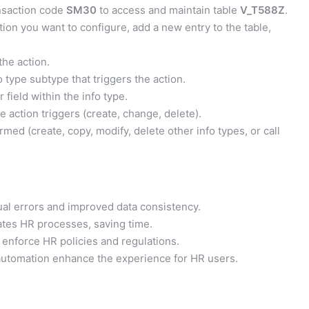
nsaction code
SM30
to access and maintain table
V_T588Z
.
ion you want to configure, add a new entry to the table,
the action.
o type subtype that triggers the action.
 field within the info type.
 action triggers (create, change, delete).
med (create, copy, modify, delete other info types, or call
l errors and improved data consistency.
tes HR processes, saving time.
enforce HR policies and regulations.
automation enhance the experience for HR users.