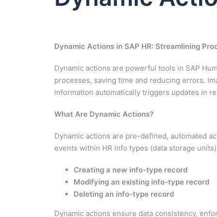
Dynamic Actions in SAP HR: Streamlining Pro
Dynamic actions are powerful tools in SAP Hu
processes, saving time and reducing errors. Im
information automatically triggers updates in r
What Are Dynamic Actions?
Dynamic actions are pre-defined, automated act
events within HR info types (data storage units
Creating a new info-type record
Modifying an existing info-type record
Deleting an info-type record
Dynamic actions ensure data consistency, enfor