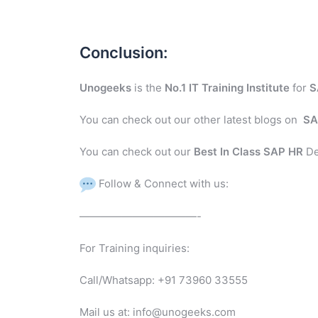
Conclusion:
Unogeeks
is the
No.1 IT Training Institute
for
S
You can check out our other latest blogs on
SA
You can check out our
Best In Class SAP HR
De
Follow & Connect with us:
———————————-
For Training inquiries:
Call/Whatsapp: +91 73960 33555
Mail us at: info@unogeeks.com