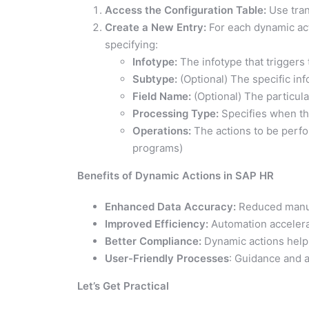
Access the Configuration Table:
Use tra
Create a New Entry:
For each dynamic act
specifying:
Infotype:
The infotype that triggers 
Subtype:
(Optional) The specific inf
Field Name:
(Optional) The particular
Processing Type:
Specifies when the
Operations:
The actions to be perfor
programs)
Benefits of Dynamic Actions in SAP HR
Enhanced Data Accuracy:
Reduced manua
Improved Efficiency:
Automation accelera
Better Compliance:
Dynamic actions help 
User-Friendly Processes
: Guidance and 
Let’s Get Practical