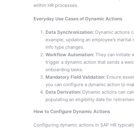
within HR processes.
Everyday Use Cases of Dynamic Actions
Data Synchronization:
Dynamic actions ca
example, updating an employee’s marital s
info type changes.
Workflow Automation:
They can initiate 
trigger a dynamic action that sends a welc
onboarding tasks.
Mandatory Field Validation:
Ensure essent
you can configure a dynamic action to ma
Data Derivation:
Dynamic actions can calc
populating an eligibility date for retireme
How to Configure Dynamic Actions
Configuring dynamic actions in SAP HR typically