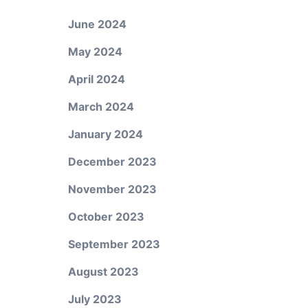
June 2024
May 2024
April 2024
March 2024
January 2024
December 2023
November 2023
October 2023
September 2023
August 2023
July 2023