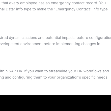
e that every employee has an emergency contact record. You
nal Data” info type to make the “Emergency Contact” info type
ired dynamic actions and potential impacts before configuratio
development environment before implementing changes in
within SAP HR. If you want to streamline your HR workflows and
ing and configuring them to your organization’s specific needs.