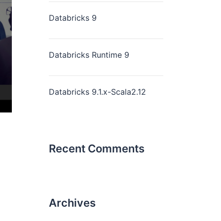
Databricks 9
Databricks Runtime 9
Databricks 9.1.x-Scala2.12
Recent Comments
Archives