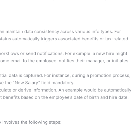
n maintain data consistency across various info types. For
tatus automatically triggers associated benefits or tax-related
workflows or send notifications. For example, a new hire might
ome email to the employee, notifies their manager, or initiates
ial data is captured. For instance, during a promotion process,
ke the “New Salary” field mandatory.
ulate or derive information. An example would be automaticall
nt benefits based on the employee’s date of birth and hire date.
 involves the following steps: