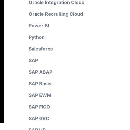
Oracle Integration Cloud
Oracle Recruiting Cloud
Power BI
Python
Salesforce
SAP
SAP ABAP
SAP Basis
SAP EWM
SAP FICO
SAP GRC