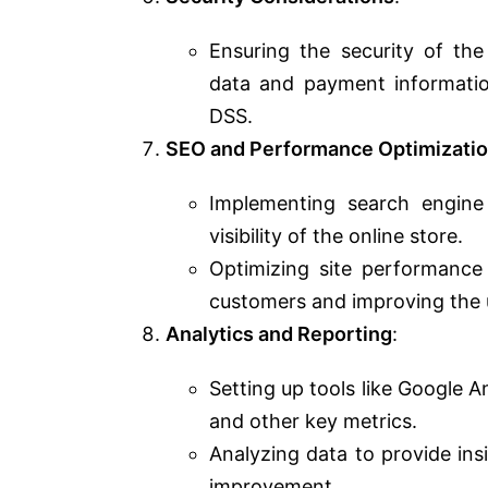
Ensuring the security of the
data and payment informatio
DSS.
SEO and Performance Optimizati
Implementing search engine
visibility of the online store.
Optimizing site performance f
customers and improving the 
Analytics and Reporting
:
Setting up tools like Google A
and other key metrics.
Analyzing data to provide ins
improvement.