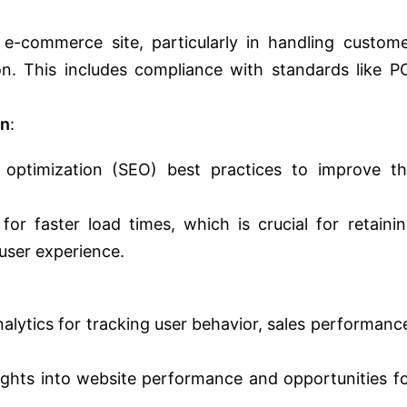
 e-commerce site, particularly in handling custom
n. This includes compliance with standards like P
on
:
 optimization (SEO) best practices to improve t
or faster load times, which is crucial for retaini
user experience.
nalytics for tracking user behavior, sales performanc
ights into website performance and opportunities f