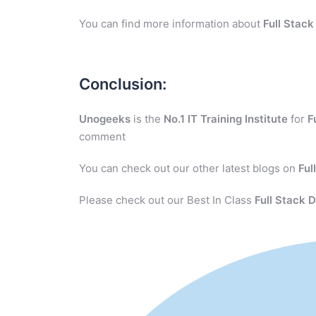
You can find more information about
Full Stac
Conclusion:
Unogeeks
is the
No.1 IT Training Institute
for
F
comment
You can check out our other latest blogs on
Ful
Please check out our Best In Class
Full Stack 