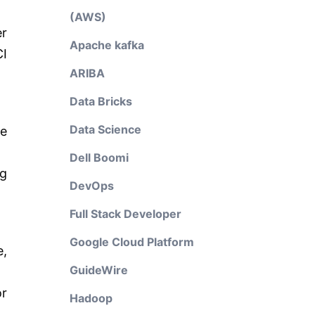
(AWS)
er
Apache kafka
CI
ARIBA
Data Bricks
Data Science
he
Dell Boomi
ng
DevOps
Full Stack Developer
Google Cloud Platform
e,
GuideWire
or
Hadoop