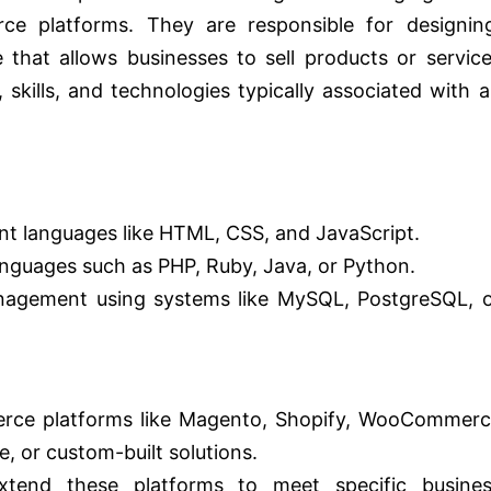
e platforms. They are responsible for designing
 that allows businesses to sell products or servic
, skills, and technologies typically associated with 
nt languages like HTML, CSS, and JavaScript.
anguages such as PHP, Ruby, Java, or Python.
anagement using systems like MySQL, PostgreSQL, 
erce platforms like Magento, Shopify, WooCommer
 or custom-built solutions.
xtend these platforms to meet specific busines