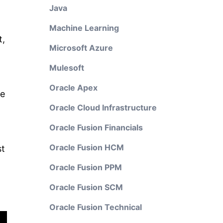
Java
Machine Learning
t,
Microsoft Azure
Mulesoft
Oracle Apex
he
Oracle Cloud Infrastructure
Oracle Fusion Financials
Oracle Fusion HCM
st
Oracle Fusion PPM
Oracle Fusion SCM
Oracle Fusion Technical