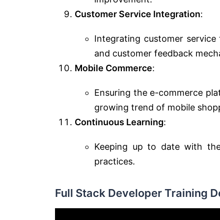
Customer Service Integration
:
Integrating customer service 
and customer feedback mech
Mobile Commerce
:
Ensuring the e-commerce platf
growing trend of mobile shop
Continuous Learning
:
Keeping up to date with the
practices.
Full Stack Developer Training 