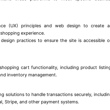
nce (UX) principles and web design to create a
 shopping experience.
design practices to ensure the site is accessible 
pping cart functionality, including product listin
 and inventory management.
g solutions to handle transactions securely, includi
al, Stripe, and other payment systems.