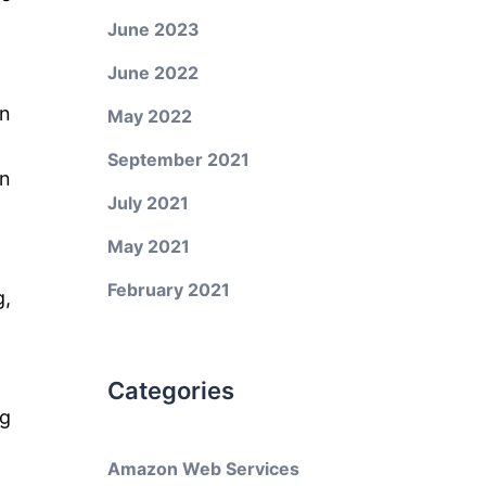
June 2023
June 2022
n
May 2022
September 2021
on
July 2021
May 2021
February 2021
g,
Categories
ng
Amazon Web Services