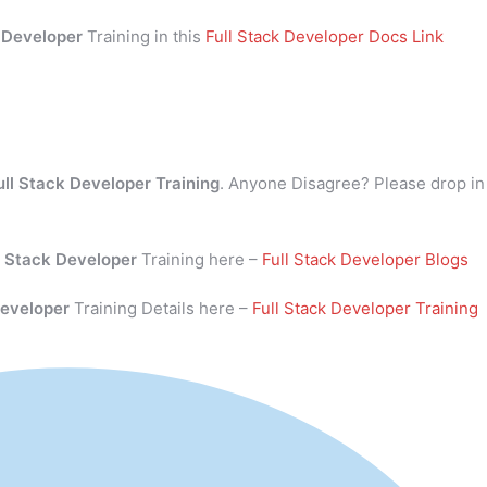
k Developer
Training in this
Full Stack Developer Docs Link
ull Stack Developer Training
. Anyone Disagree? Please drop in
l Stack Developer
Training here –
Full Stack Developer Blogs
Developer
Training Details here –
Full Stack Developer Training