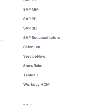
SAP HR
SAP MM
SAP PP
SAP SD
SAP Successfactors
 a
Selenium
ServiceNow
Snowflake
Tableau
Workday HCM