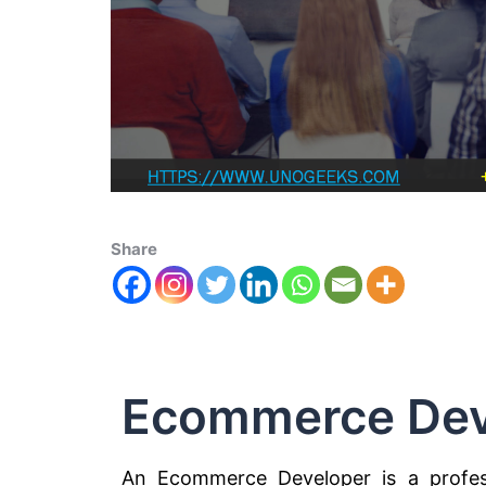
Share
Ecommerce Dev
An Ecommerce Developer is a profess