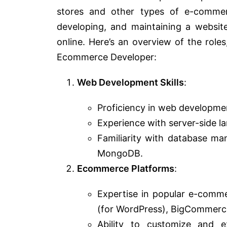
stores and other types of e-commerc
developing, and maintaining a website
online. Here’s an overview of the roles
Ecommerce Developer:
Web Development Skills
:
Proficiency in web developme
Experience with server-side l
Familiarity with database m
MongoDB.
Ecommerce Platforms
:
Expertise in popular e-comm
(for WordPress), BigCommerce,
Ability to customize and e