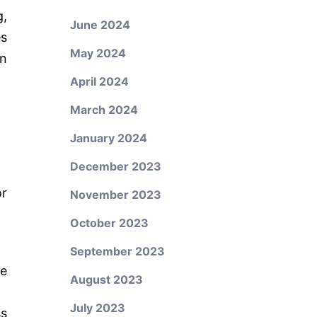
,
June 2024
es
May 2024
an
April 2024
March 2024
January 2024
December 2023
or
November 2023
October 2023
September 2023
ce
August 2023
July 2023
s