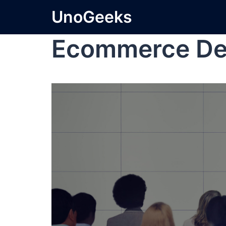
UnoGeeks
Ecommerce De