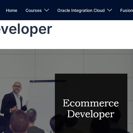
Home
Courses
Oracle Integration Cloud
Fusio
veloper