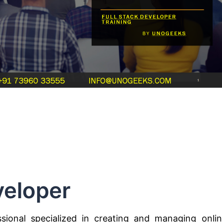
eloper
ional specialized in creating and managing onli