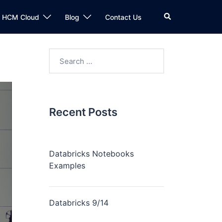
n HCM Cloud
Blog
Contact Us
Recent Posts
Databricks Notebooks
Examples
Databricks 9/14