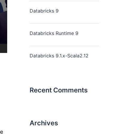
Databricks 9
Databricks Runtime 9
Databricks 9.1.x-Scala2.12
Recent Comments
Archives
ne