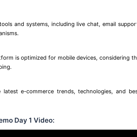
tools and systems, including live chat, email suppor
anisms.
orm is optimized for mobile devices, considering t
ping.
 latest e-commerce trends, technologies, and be
Demo Day 1 Video: