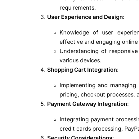
requirements.
User Experience and Design
:
Knowledge of user experie
effective and engaging online
Understanding of responsive 
various devices.
Shopping Cart Integration
:
Implementing and managing sho
pricing, checkout processes,
Payment Gateway Integration
:
Integrating payment processin
credit cards processing, PayP
Security Considerations
: