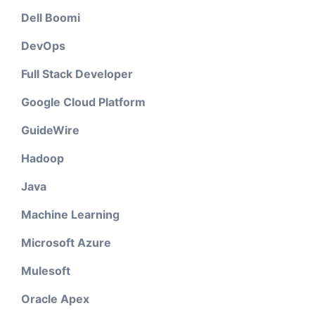
Dell Boomi
DevOps
Full Stack Developer
Google Cloud Platform
GuideWire
Hadoop
Java
Machine Learning
Microsoft Azure
Mulesoft
Oracle Apex