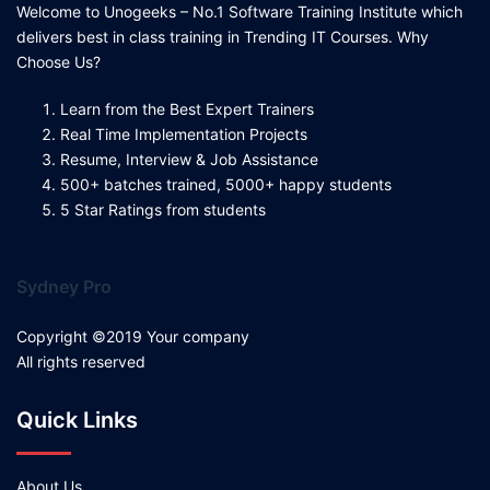
Welcome to Unogeeks – No.1 Software Training Institute which
delivers best in class training in Trending IT Courses. Why
Choose Us?
Learn from the Best Expert Trainers
Real Time Implementation Projects
Resume, Interview & Job Assistance
500+ batches trained, 5000+ happy students
5 Star Ratings from students
Sydney Pro
Copyright ©2019 Your company
All rights reserved
Quick Links
About Us