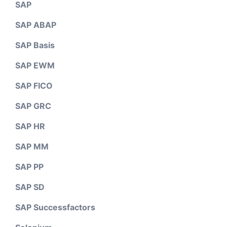
SAP
SAP ABAP
SAP Basis
SAP EWM
SAP FICO
SAP GRC
SAP HR
SAP MM
SAP PP
SAP SD
SAP Successfactors