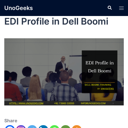
UnoGeeks
EDI Profile in Dell Boomi
Share