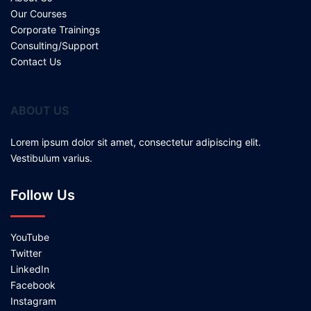
Our Courses
Corporate Trainings
Consulting/Support
Contact Us
ABOUT US
Lorem ipsum dolor sit amet, consectetur adipiscing elit.
Vestibulum varius.
Follow Us
YouTube
Twitter
LinkedIn
Facebook
Instagram