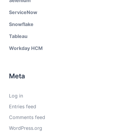
Selenium
ServiceNow
Snowflake
Tableau
Workday HCM
Meta
Log in
Entries feed
Comments feed
WordPress.org