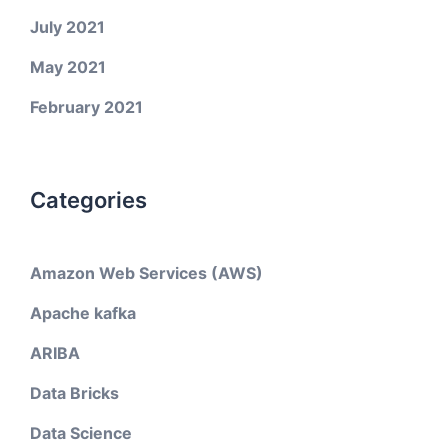
July 2021
May 2021
February 2021
Categories
Amazon Web Services (AWS)
Apache kafka
ARIBA
Data Bricks
Data Science