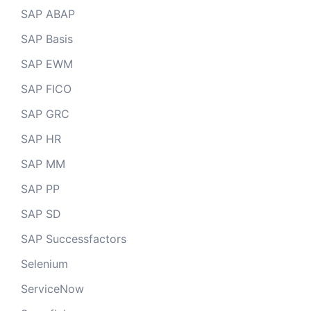
SAP ABAP
SAP Basis
SAP EWM
SAP FICO
SAP GRC
SAP HR
SAP MM
SAP PP
SAP SD
SAP Successfactors
Selenium
ServiceNow