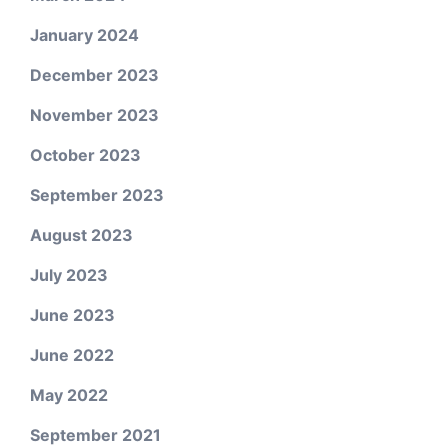
January 2024
December 2023
November 2023
October 2023
September 2023
August 2023
July 2023
June 2023
June 2022
May 2022
September 2021