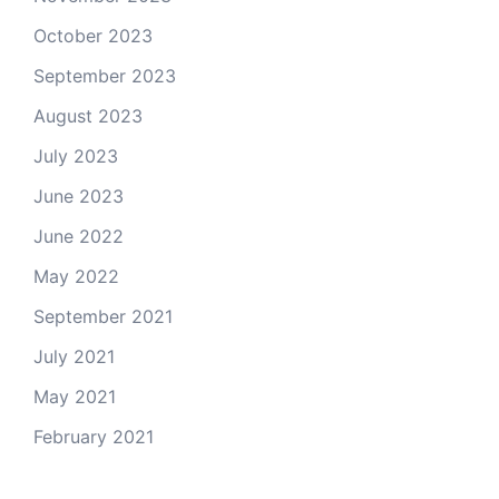
October 2023
September 2023
August 2023
July 2023
June 2023
June 2022
May 2022
September 2021
July 2021
May 2021
February 2021