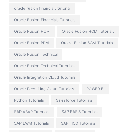
oracle fusion financials tutorial
Oracle Fusion Financials Tutorials
Oracle Fusion HCM
Oracle Fusion HCM Tutorials
Oracle Fusion PPM
Oracle Fusion SCM Tutorials
Oracle Fusion Technical
Oracle Fusion Technical Tutorials
Oracle Integration Cloud Tutorials
Oracle Recruiting Cloud Tutorials
POWER BI
Python Tutorials
Salesforce Tutorials
SAP ABAP Tutorials
SAP BASIS Tutorials
SAP EWM Tutorials
SAP FICO Tutorials