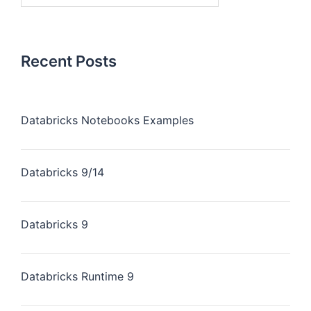
Recent Posts
Databricks Notebooks Examples
Databricks 9/14
Databricks 9
Databricks Runtime 9