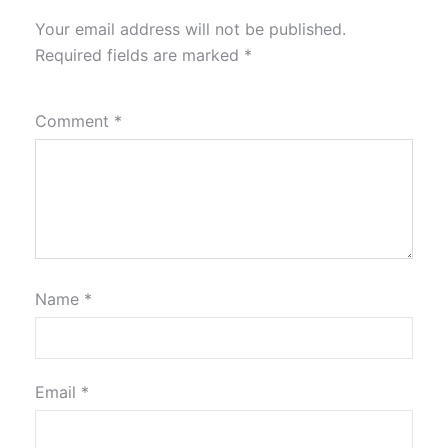
Your email address will not be published.
Required fields are marked
*
Comment
*
Name
*
Email
*