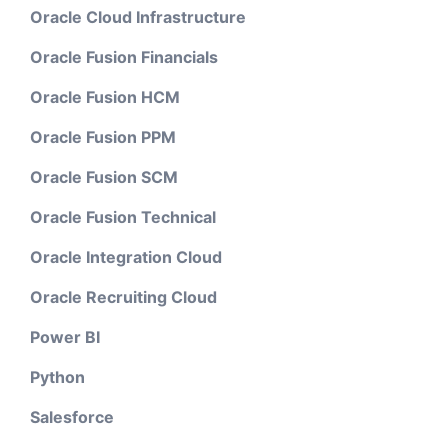
Oracle Cloud Infrastructure
Oracle Fusion Financials
Oracle Fusion HCM
Oracle Fusion PPM
Oracle Fusion SCM
Oracle Fusion Technical
Oracle Integration Cloud
Oracle Recruiting Cloud
Power BI
Python
Salesforce