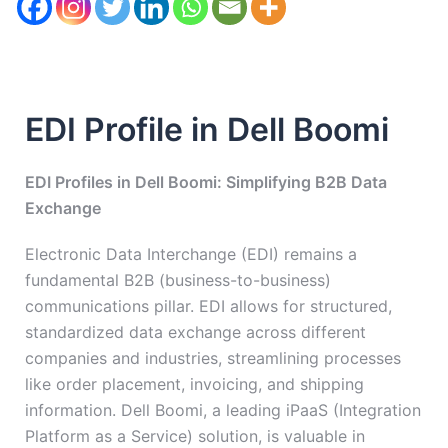
EDI Profile in Dell Boomi
EDI Profiles in Dell Boomi: Simplifying B2B Data
Exchange
Electronic Data Interchange (EDI) remains a
fundamental B2B (business-to-business)
communications pillar. EDI allows for structured,
standardized data exchange across different
companies and industries, streamlining processes
like order placement, invoicing, and shipping
information. Dell Boomi, a leading iPaaS (Integration
Platform as a Service) solution, is valuable in