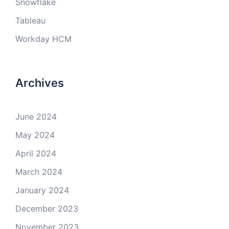
Snowflake
Tableau
Workday HCM
Archives
June 2024
May 2024
April 2024
March 2024
January 2024
December 2023
November 2023