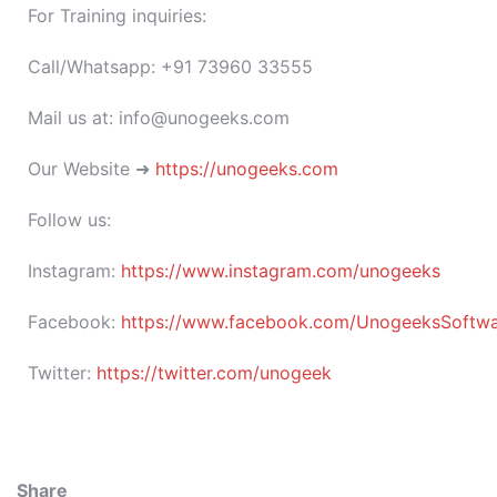
For Training inquiries:
Call/Whatsapp: +91 73960 33555
Mail us at: info@unogeeks.com
Our Website ➜
https://unogeeks.com
Follow us:
Instagram:
https://www.instagram.com/unogeeks
Facebook:
https://www.facebook.com/UnogeeksSoftware
Twitter:
https://twitter.com/unogeek
Share