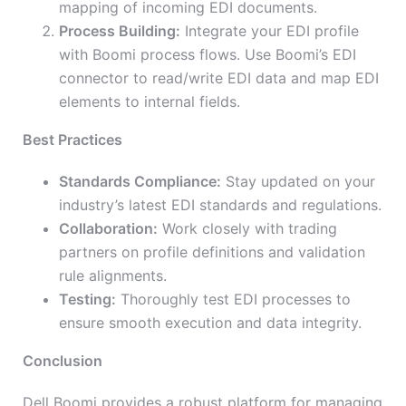
mapping of incoming EDI documents.
Process Building:
Integrate your EDI profile
with Boomi process flows. Use Boomi’s EDI
connector to read/write EDI data and map EDI
elements to internal fields.
Best Practices
Standards Compliance:
Stay updated on your
industry’s latest EDI standards and regulations.
Collaboration:
Work closely with trading
partners on profile definitions and validation
rule alignments.
Testing:
Thoroughly test EDI processes to
ensure smooth execution and data integrity.
Conclusion
Dell Boomi provides a robust platform for managing