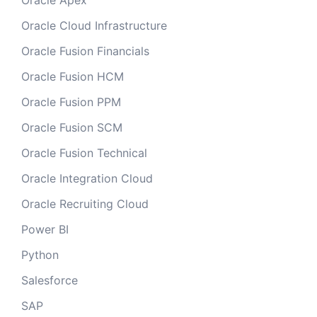
Oracle Apex
Oracle Cloud Infrastructure
Oracle Fusion Financials
Oracle Fusion HCM
Oracle Fusion PPM
Oracle Fusion SCM
Oracle Fusion Technical
Oracle Integration Cloud
Oracle Recruiting Cloud
Power BI
Python
Salesforce
SAP