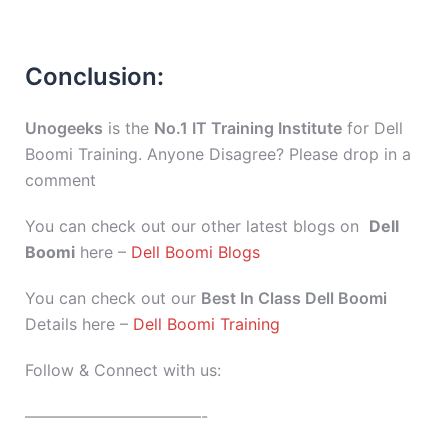
Conclusion:
Unogeeks
is the
No.1 IT Training Institute
for Dell
Boomi Training. Anyone Disagree? Please drop in a
comment
You can check out our other latest blogs on
Dell
Boomi
here –
Dell Boomi Blogs
You can check out our
Best In Class Dell Boomi
Details here –
Dell Boomi Training
Follow & Connect with us:
———————————-