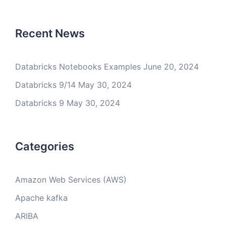
Recent News
Databricks Notebooks Examples
June 20, 2024
Databricks 9/14
May 30, 2024
Databricks 9
May 30, 2024
Categories
Amazon Web Services (AWS)
Apache kafka
ARIBA