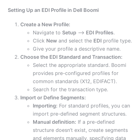
Setting Up an EDI Profile in Dell Boomi
Create a New Profile:
Navigate to
Setup
–>
EDI Profiles
.
Click
New
and select the
EDI
profile type.
Give your profile a descriptive name.
Choose the EDI Standard and Transaction:
Select the appropriate standard. Boomi
provides pre-configured profiles for
common standards (X12, EDIFACT).
Search for the transaction type.
Import or Define Segments:
Importing:
For standard profiles, you can
import pre-defined segment structures.
Manual definition:
If a pre-defined
structure doesn’t exist, create segments
and elements manually, specifying data