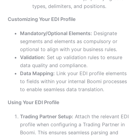
types, delimiters, and positions.
Customizing Your EDI Profile
Mandatory/Optional Elements:
Designate
segments and elements as compulsory or
optional to align with your business rules.
Validation:
Set up validation rules to ensure
data quality and compliance.
Data Mapping:
Link your EDI profile elements
to fields within your internal Boomi processes
to enable seamless data translation.
Using Your EDI Profile
Trading Partner Setup:
Attach the relevant EDI
profile when configuring a Trading Partner in
Boomi. This ensures seamless parsing and