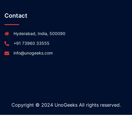
Contact
Hyderabad, India, 500090
+91 73960 33555
info@unogeeks.com
Copyright © 2024 UnoGeeks All rights reserved.