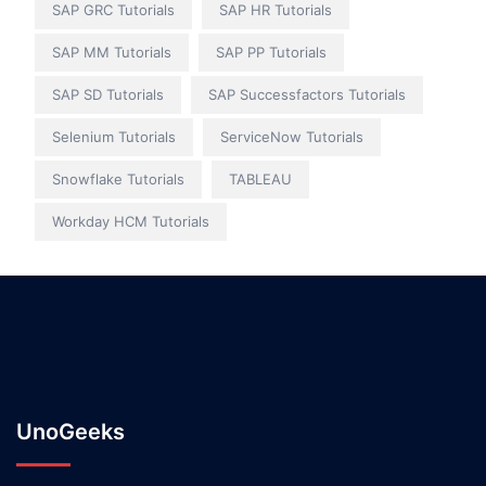
SAP GRC Tutorials
SAP HR Tutorials
SAP MM Tutorials
SAP PP Tutorials
SAP SD Tutorials
SAP Successfactors Tutorials
Selenium Tutorials
ServiceNow Tutorials
Snowflake Tutorials
TABLEAU
Workday HCM Tutorials
UnoGeeks