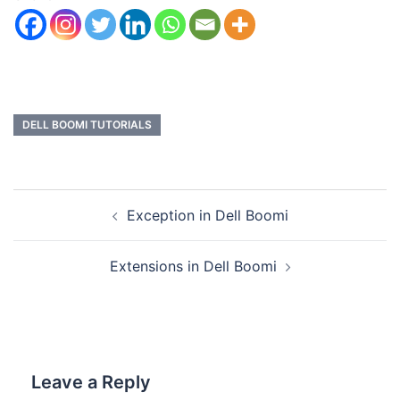
DELL BOOMI TUTORIALS
Exception in Dell Boomi
Extensions in Dell Boomi
Leave a Reply