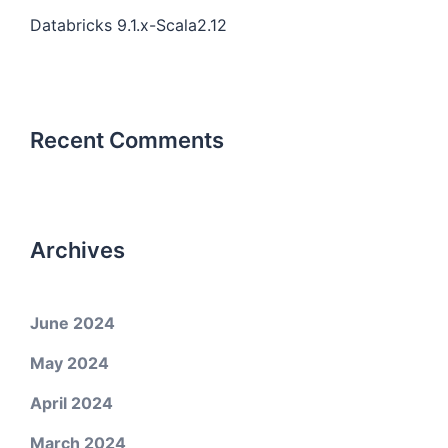
Databricks 9.1.x-Scala2.12
Recent Comments
Archives
June 2024
May 2024
April 2024
March 2024