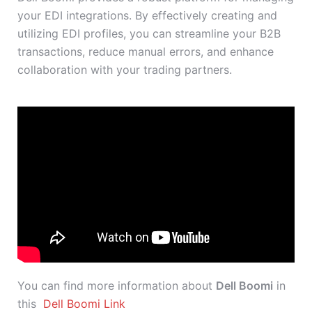
your EDI integrations. By effectively creating and
utilizing EDI profiles, you can streamline your B2B
transactions, reduce manual errors, and enhance
collaboration with your trading partners.
You can find more information about
Dell Boomi
in
this
Dell Boomi Link