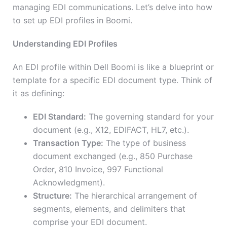
managing EDI communications. Let’s delve into how
to set up EDI profiles in Boomi.
Understanding EDI Profiles
An EDI profile within Dell Boomi is like a blueprint or
template for a specific EDI document type. Think of
it as defining:
EDI Standard:
The governing standard for your
document (e.g., X12, EDIFACT, HL7, etc.).
Transaction Type:
The type of business
document exchanged (e.g., 850 Purchase
Order, 810 Invoice, 997 Functional
Acknowledgment).
Structure:
The hierarchical arrangement of
segments, elements, and delimiters that
comprise your EDI document.