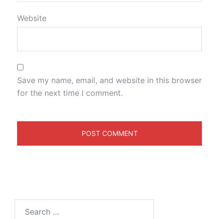
Website
Save my name, email, and website in this browser
for the next time I comment.