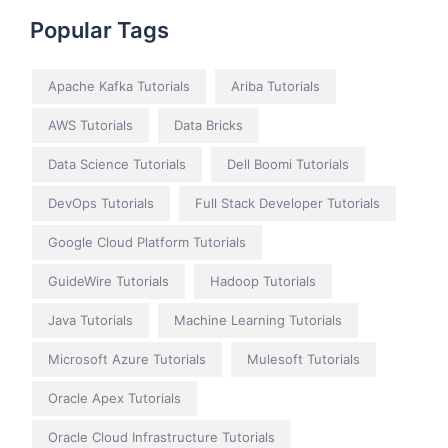
Popular Tags
Apache Kafka Tutorials
Ariba Tutorials
AWS Tutorials
Data Bricks
Data Science Tutorials
Dell Boomi Tutorials
DevOps Tutorials
Full Stack Developer Tutorials
Google Cloud Platform Tutorials
GuideWire Tutorials
Hadoop Tutorials
Java Tutorials
Machine Learning Tutorials
Microsoft Azure Tutorials
Mulesoft Tutorials
Oracle Apex Tutorials
Oracle Cloud Infrastructure Tutorials