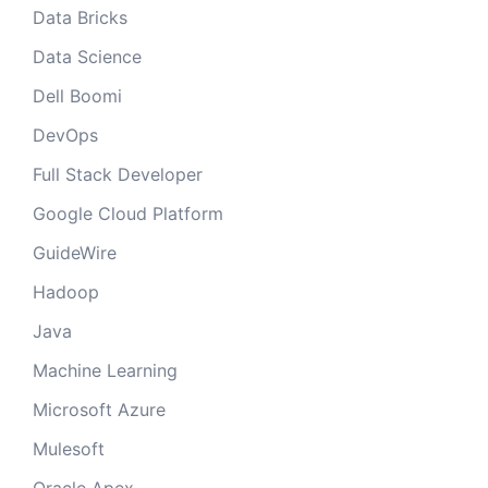
Data Bricks
Data Science
Dell Boomi
DevOps
Full Stack Developer
Google Cloud Platform
GuideWire
Hadoop
Java
Machine Learning
Microsoft Azure
Mulesoft