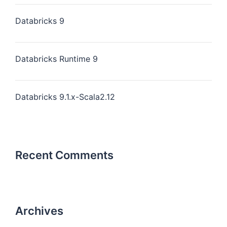
Databricks 9
Databricks Runtime 9
Databricks 9.1.x-Scala2.12
Recent Comments
Archives