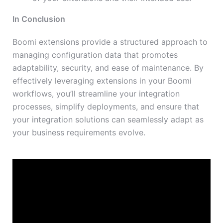
In Conclusion
Boomi extensions provide a structured approach to
managing configuration data that promotes
adaptability, security, and ease of maintenance. By
effectively leveraging extensions in your Boomi
workflows, you’ll streamline your integration
processes, simplify deployments, and ensure that
your integration solutions can seamlessly adapt as
your business requirements evolve.