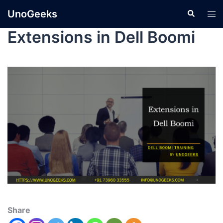
UnoGeeks
Extensions in Dell Boomi
Share