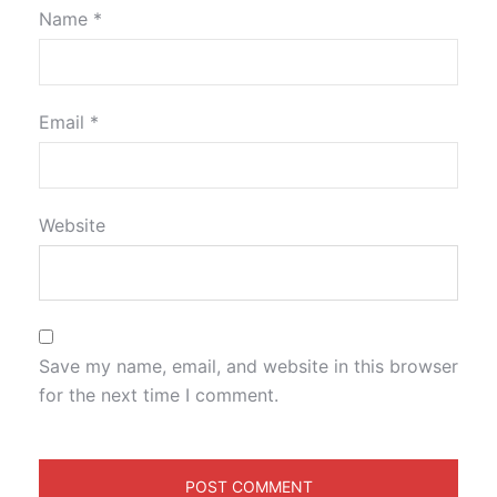
Name
*
Email
*
Website
Save my name, email, and website in this browser
for the next time I comment.