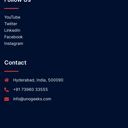
YouTube
Twitter
LinkedIn
Facebook
Instagram
Contact
Hyderabad, India, 500090
+91 73960 33555
info@unogeeks.com