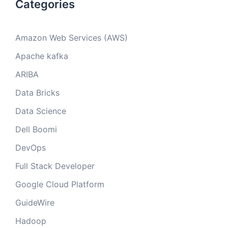
Categories
Amazon Web Services (AWS)
Apache kafka
ARIBA
Data Bricks
Data Science
Dell Boomi
DevOps
Full Stack Developer
Google Cloud Platform
GuideWire
Hadoop