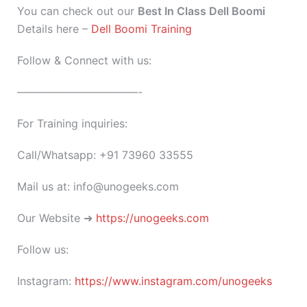
You can check out our
Best In Class Dell Boomi
Details here –
Dell Boomi Training
Follow & Connect with us:
———————————-
For Training inquiries:
Call/Whatsapp: +91 73960 33555
Mail us at: info@unogeeks.com
Our Website ➜
https://unogeeks.com
Follow us:
Instagram:
https://www.instagram.com/unogeeks