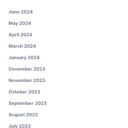
June 2024
May 2024
April 2024
March 2024
January 2024
December 2023
November 2023
October 2023
September 2023
August 2023
July 2023