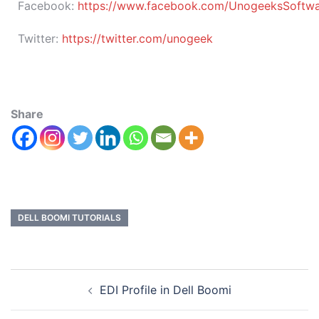
Facebook:
https://www.facebook.com/UnogeeksSoftware
Twitter:
https://twitter.com/unogeek
Share
DELL BOOMI TUTORIALS
EDI Profile in Dell Boomi