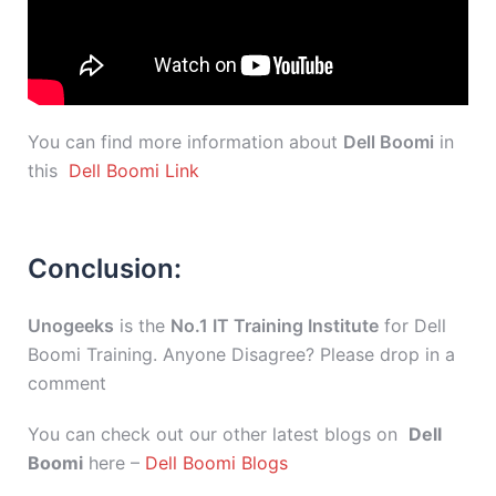
You can find more information about
Dell Boomi
in
this
Dell Boomi Link
Conclusion:
Unogeeks
is the
No.1 IT Training Institute
for Dell
Boomi Training. Anyone Disagree? Please drop in a
comment
You can check out our other latest blogs on
Dell
Boomi
here –
Dell Boomi Blogs