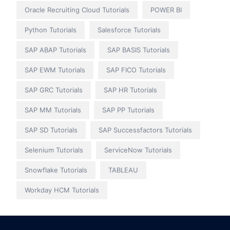
Oracle Recruiting Cloud Tutorials
POWER BI
Python Tutorials
Salesforce Tutorials
SAP ABAP Tutorials
SAP BASIS Tutorials
SAP EWM Tutorials
SAP FICO Tutorials
SAP GRC Tutorials
SAP HR Tutorials
SAP MM Tutorials
SAP PP Tutorials
SAP SD Tutorials
SAP Successfactors Tutorials
Selenium Tutorials
ServiceNow Tutorials
Snowflake Tutorials
TABLEAU
Workday HCM Tutorials