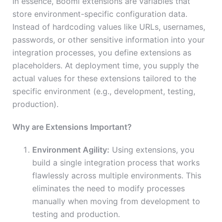
In essence, Boomi extensions are variables that
store environment-specific configuration data.
Instead of hardcoding values like URLs, usernames,
passwords, or other sensitive information into your
integration processes, you define extensions as
placeholders. At deployment time, you supply the
actual values for these extensions tailored to the
specific environment (e.g., development, testing,
production).
Why are Extensions Important?
Environment Agility:
Using extensions, you
build a single integration process that works
flawlessly across multiple environments. This
eliminates the need to modify processes
manually when moving from development to
testing and production.