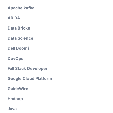
Apache kafka
ARIBA
Data Bricks
Data Science
Dell Boomi
DevOps
Full Stack Developer
Google Cloud Platform
GuideWire
Hadoop
Java