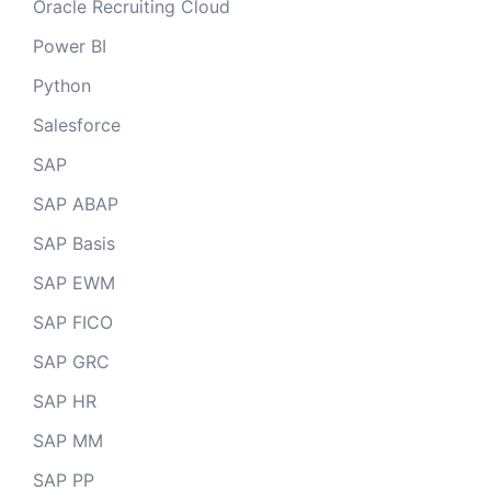
Oracle Recruiting Cloud
Power BI
Python
Salesforce
SAP
SAP ABAP
SAP Basis
SAP EWM
SAP FICO
SAP GRC
SAP HR
SAP MM
SAP PP