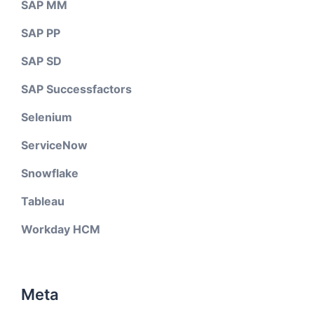
SAP MM
SAP PP
SAP SD
SAP Successfactors
Selenium
ServiceNow
Snowflake
Tableau
Workday HCM
Meta