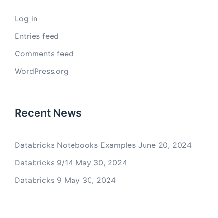
Log in
Entries feed
Comments feed
WordPress.org
Recent News
Databricks Notebooks Examples
June 20, 2024
Databricks 9/14
May 30, 2024
Databricks 9
May 30, 2024