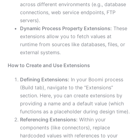
across different environments (e.g., database
connections, web service endpoints, FTP
servers).
Dynamic Process Property Extensions:
These
extensions allow you to fetch values at
runtime from sources like databases, files, or
external systems.
How to Create and Use Extensions
Defining Extensions:
In your Boomi process
(Build tab), navigate to the “Extensions”
section. Here, you can create extensions by
providing a name and a default value (which
functions as a placeholder during design time).
Referencing Extensions:
Within your
components (like connectors), replace
hardcoded values with references to your