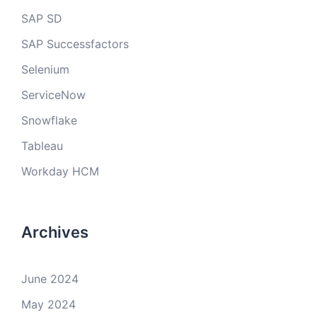
SAP SD
SAP Successfactors
Selenium
ServiceNow
Snowflake
Tableau
Workday HCM
Archives
June 2024
May 2024