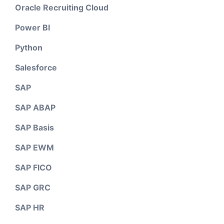
Oracle Recruiting Cloud
Power BI
Python
Salesforce
SAP
SAP ABAP
SAP Basis
SAP EWM
SAP FICO
SAP GRC
SAP HR