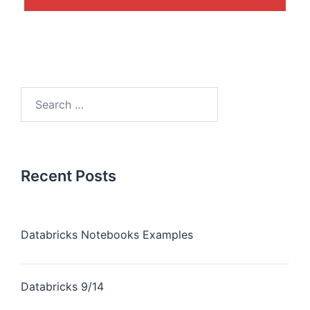
Recent Posts
Databricks Notebooks Examples
Databricks 9/14