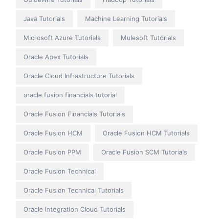
Java Tutorials
Machine Learning Tutorials
Microsoft Azure Tutorials
Mulesoft Tutorials
Oracle Apex Tutorials
Oracle Cloud Infrastructure Tutorials
oracle fusion financials tutorial
Oracle Fusion Financials Tutorials
Oracle Fusion HCM
Oracle Fusion HCM Tutorials
Oracle Fusion PPM
Oracle Fusion SCM Tutorials
Oracle Fusion Technical
Oracle Fusion Technical Tutorials
Oracle Integration Cloud Tutorials