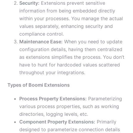
Security:
Extensions prevent sensitive
information from being embedded directly
within your processes. You manage the actual
values separately, enhancing security and
compliance control.
Maintenance Ease:
When you need to update
configuration details, having them centralized
as extensions simplifies the process. You don’t
have to hunt for hardcoded values scattered
throughout your integrations.
Types of Boomi Extensions
Process Property Extensions:
Parameterizing
various process properties, such as working
directories, logging levels, etc.
Component Property Extensions:
Primarily
designed to parameterize connection details