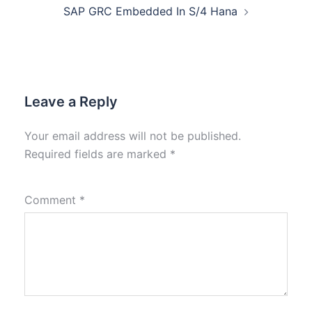
SAP GRC Embedded In S/4 Hana
Leave a Reply
Your email address will not be published.
Required fields are marked
*
Comment
*