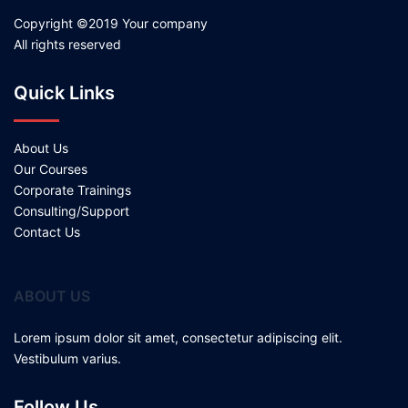
Copyright ©2019 Your company
All rights reserved
Quick Links
About Us
Our Courses
Corporate Trainings
Consulting/Support
Contact Us
ABOUT US
Lorem ipsum dolor sit amet, consectetur adipiscing elit.
Vestibulum varius.
Follow Us