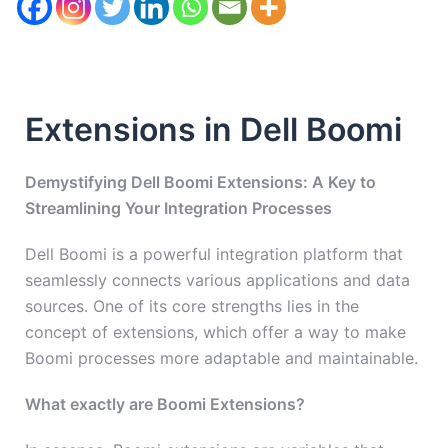
Extensions in Dell Boomi
Demystifying Dell Boomi Extensions: A Key to
Streamlining Your Integration Processes
Dell Boomi is a powerful integration platform that
seamlessly connects various applications and data
sources. One of its core strengths lies in the
concept of extensions, which offer a way to make
Boomi processes more adaptable and maintainable.
What exactly are Boomi Extensions?