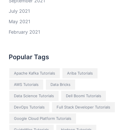
September 2021
July 2021
May 2021
February 2021
Popular Tags
Apache Kafka Tutorials
Ariba Tutorials
AWS Tutorials
Data Bricks
Data Science Tutorials
Dell Boomi Tutorials
DevOps Tutorials
Full Stack Developer Tutorials
Google Cloud Platform Tutorials
GuideWire Tutorials
Hadoop Tutorials