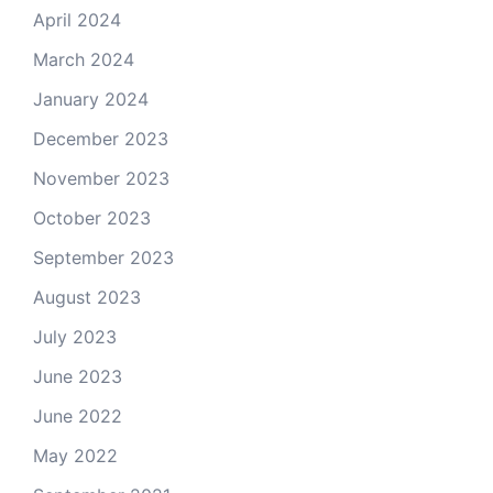
April 2024
March 2024
January 2024
December 2023
November 2023
October 2023
September 2023
August 2023
July 2023
June 2023
June 2022
May 2022