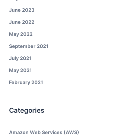
June 2023
June 2022
May 2022
September 2021
July 2021
May 2021
February 2021
Categories
Amazon Web Services (AWS)