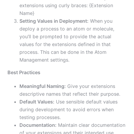
extensions using curly braces: {Extension
Name}
Setting Values in Deployment:
When you
deploy a process to an atom or molecule,
you’ll be prompted to provide the actual
values for the extensions defined in that
process. This can be done in the Atom
Management settings.
Best Practices
Meaningful Naming:
Give your extensions
descriptive names that reflect their purpose.
Default Values:
Use sensible default values
during development to avoid errors when
testing processes.
Documentation:
Maintain clear documentation
of your extensions and their intended use.