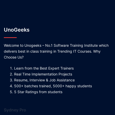
UnoGeeks
Welcome to Unogeeks – No.1 Software Training Institute which
delivers best in class training in Trending IT Courses. Why
Choose Us?
Learn from the Best Expert Trainers
Real Time Implementation Projects
Resume, Interview & Job Assistance
500+ batches trained, 5000+ happy students
5 Star Ratings from students
Sydney Pro