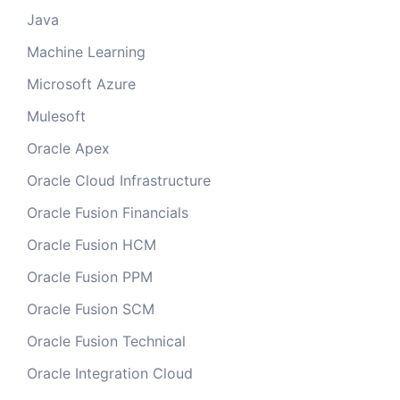
Java
Machine Learning
Microsoft Azure
Mulesoft
Oracle Apex
Oracle Cloud Infrastructure
Oracle Fusion Financials
Oracle Fusion HCM
Oracle Fusion PPM
Oracle Fusion SCM
Oracle Fusion Technical
Oracle Integration Cloud