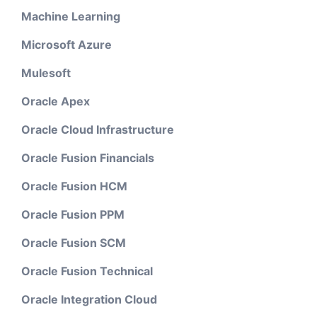
Machine Learning
Microsoft Azure
Mulesoft
Oracle Apex
Oracle Cloud Infrastructure
Oracle Fusion Financials
Oracle Fusion HCM
Oracle Fusion PPM
Oracle Fusion SCM
Oracle Fusion Technical
Oracle Integration Cloud