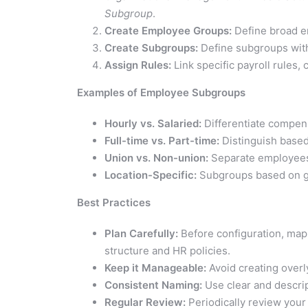
Subgroup
.
Create Employee Groups:
Define broad em
Create Subgroups:
Define subgroups withi
Assign Rules:
Link specific payroll rules,
Examples of Employee Subgroups
Hourly vs. Salaried:
Differentiate compen
Full-time vs. Part-time:
Distinguish based
Union vs. Non-union:
Separate employees
Location-Specific:
Subgroups based on ge
Best Practices
Plan Carefully:
Before configuration, map
structure and HR policies.
Keep it Manageable:
Avoid creating overl
Consistent Naming:
Use clear and descrip
Regular Review:
Periodically review your