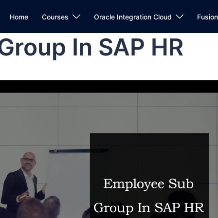
Home
Courses
Oracle Integration Cloud
Fusio
Group In SAP HR