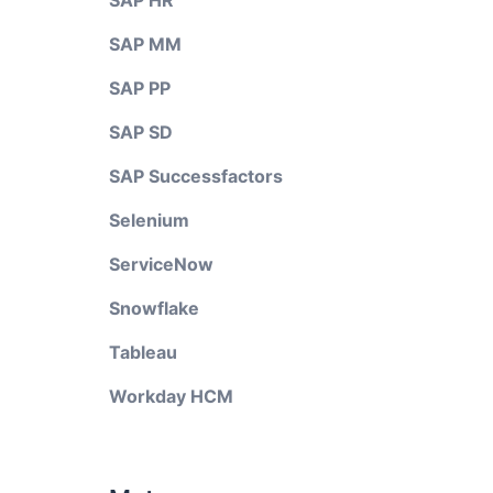
SAP HR
SAP MM
SAP PP
SAP SD
SAP Successfactors
Selenium
ServiceNow
Snowflake
Tableau
Workday HCM