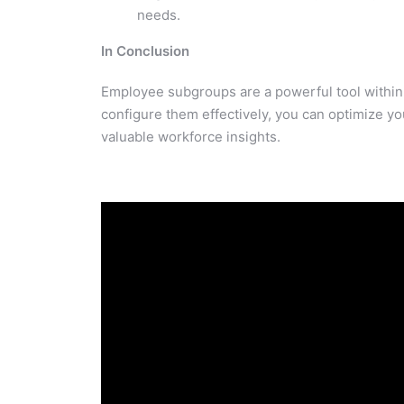
needs.
In Conclusion
Employee subgroups are a powerful tool within 
configure them effectively, you can optimize yo
valuable workforce insights.