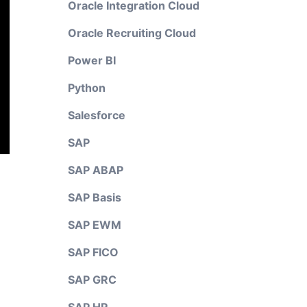
Oracle Integration Cloud
Oracle Recruiting Cloud
Power BI
Python
Salesforce
SAP
SAP ABAP
SAP Basis
SAP EWM
SAP FICO
SAP GRC