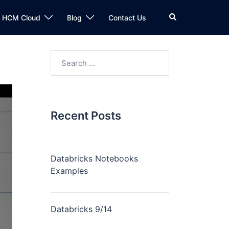
n HCM Cloud
Blog
Contact Us
Recent Posts
Databricks Notebooks
Examples
Databricks 9/14