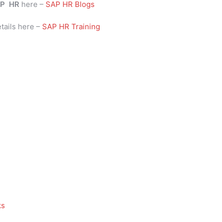
P
HR
here –
SAP HR Blogs
tails here –
SAP HR Training
ks