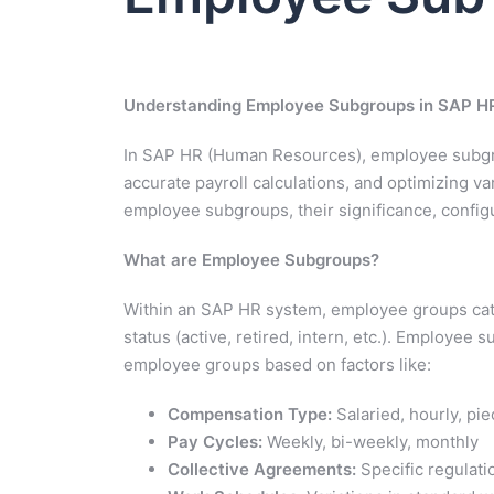
Understanding Employee Subgroups in SAP HR
In SAP HR (Human Resources), employee subgro
accurate payroll calculations, and optimizing va
employee subgroups, their significance, configu
What are Employee Subgroups?
Within an SAP HR system, employee groups cat
status (active, retired, intern, etc.). Employee 
employee groups based on factors like:
Compensation Type:
Salaried, hourly, pie
Pay Cycles:
Weekly, bi-weekly, monthly
Collective Agreements:
Specific regulatio