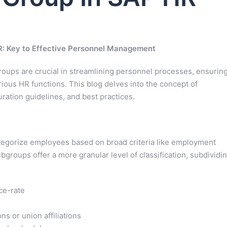
: Key to Effective Personnel Management
ups are crucial in streamlining personnel processes, ensurin
rious HR functions. This blog delves into the concept of
ration guidelines, and best practices.
egorize employees based on broad criteria like employment
subgroups offer a more granular level of classification, subdividi
ce-rate
ns or union affiliations