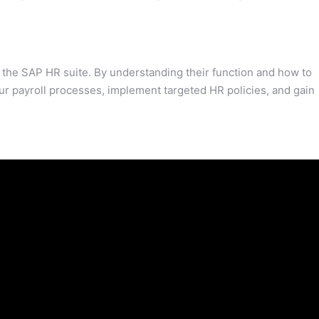
the SAP HR suite. By understanding their function and how to
ur payroll processes, implement targeted HR policies, and gain