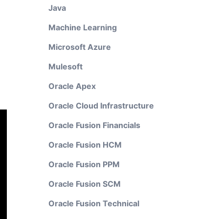
Java
Machine Learning
Microsoft Azure
Mulesoft
Oracle Apex
Oracle Cloud Infrastructure
Oracle Fusion Financials
Oracle Fusion HCM
Oracle Fusion PPM
Oracle Fusion SCM
Oracle Fusion Technical