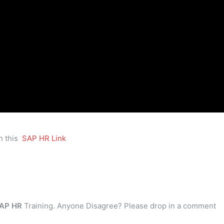
n this
SAP HR Link
AP HR
Training. Anyone Disagree? Please drop in a comment