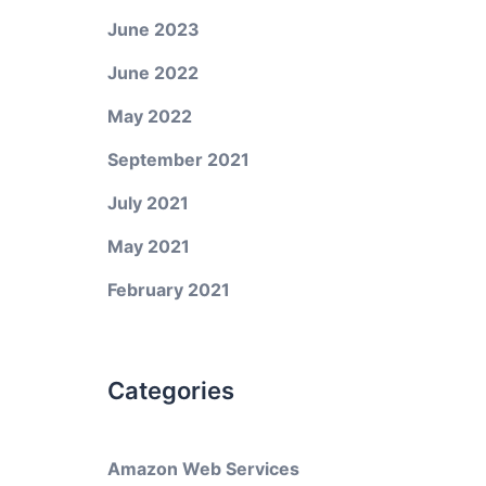
June 2023
June 2022
May 2022
September 2021
July 2021
May 2021
February 2021
Categories
Amazon Web Services