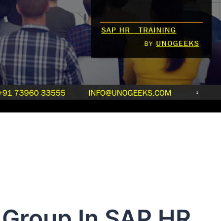
Group In SAP HR