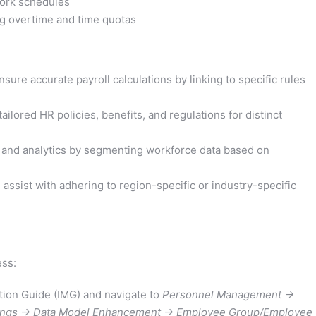
work schedules
g overtime and time quotas
re accurate payroll calculations by linking to specific rules
ilored HR policies, benefits, and regulations for distinct
 and analytics by segmenting workforce data based on
ssist with adhering to region-specific or industry-specific
ess:
ion Guide (IMG) and navigate to
Personnel Management ->
tings -> Data Model Enhancement -> Employee Group/Employee