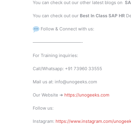
You can check out our other latest blogs on
SA
You can check out our
Best In Class SAP HR
De
Follow & Connect with us:
———————————-
For Training inquiries:
Call/Whatsapp: +91 73960 33555
Mail us at: info@unogeeks.com
Our Website ➜
https://unogeeks.com
Follow us:
Instagram:
https://www.instagram.com/unogee