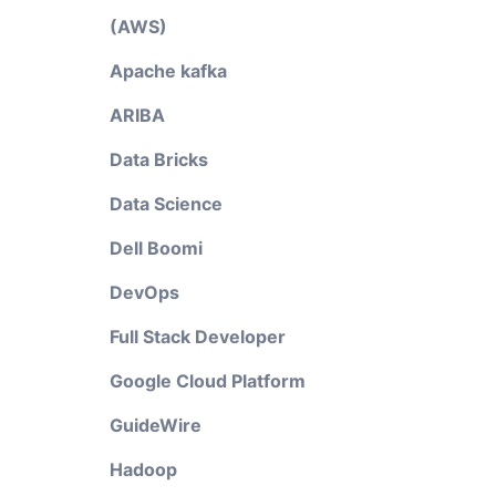
(AWS)
Apache kafka
ARIBA
Data Bricks
Data Science
Dell Boomi
DevOps
Full Stack Developer
Google Cloud Platform
GuideWire
Hadoop