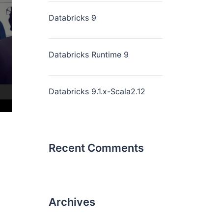
Databricks 9
Databricks Runtime 9
Databricks 9.1.x-Scala2.12
Recent Comments
Archives