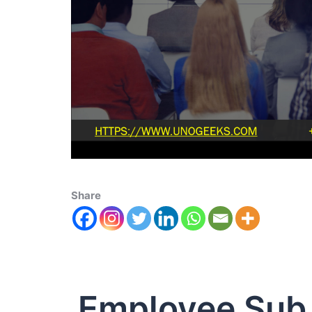
Share
Employee Sub 