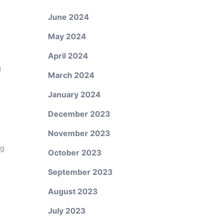
June 2024
May 2024
April 2024
g
March 2024
January 2024
December 2023
November 2023
ng
October 2023
September 2023
August 2023
July 2023