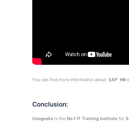
You can find more information about
SAP
HR
i
Conclusion:
Unogeeks
is the
No.1 IT Training Institute
for
S