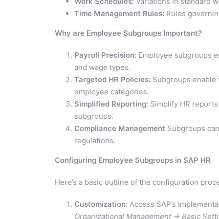
Work Schedules:
Variations in standard 
Time Management Rules:
Rules governin
Why are Employee Subgroups Important?
Payroll Precision:
Employee subgroups ensu
and wage types.
Targeted HR Policies:
Subgroups enable ta
employee categories.
Simplified Reporting:
Simplify HR reports
subgroups.
Compliance Management
Subgroups can a
regulations.
Configuring Employee Subgroups in SAP HR
Here’s a basic outline of the configuration proc
Customization:
Access SAP’s Implementat
Organizational Management -> Basic Set