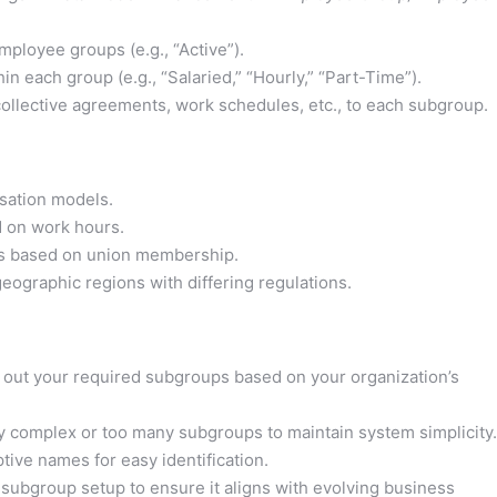
ployee groups (e.g., “Active”).
n each group (e.g., “Salaried,” “Hourly,” “Part-Time”).
 collective agreements, work schedules, etc., to each subgroup.
sation models.
 on work hours.
 based on union membership.
ographic regions with differing regulations.
 out your required subgroups based on your organization’s
y complex or too many subgroups to maintain system simplicity.
tive names for easy identification.
 subgroup setup to ensure it aligns with evolving business