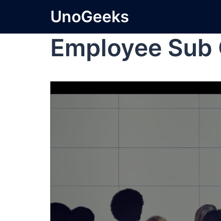
UnoGeeks
Employee Sub 